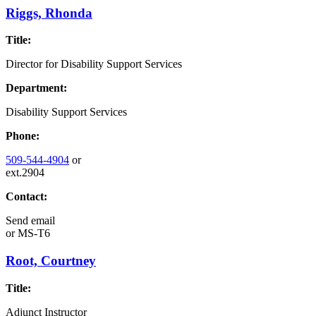
Riggs, Rhonda
Title:
Director for Disability Support Services
Department:
Disability Support Services
Phone:
509-544-4904
or
ext.2904
Contact:
Send email
or
MS-T6
Root, Courtney
Title:
Adjunct Instructor