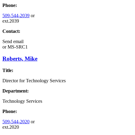
Phone:
509-544-2039
or
ext.2039
Contact:
Send email
or
MS-SRC1
Roberts, Mike
Title:
Director for Technology Services
Department:
Technology Services
Phone:
509-544-2020
or
ext.2020