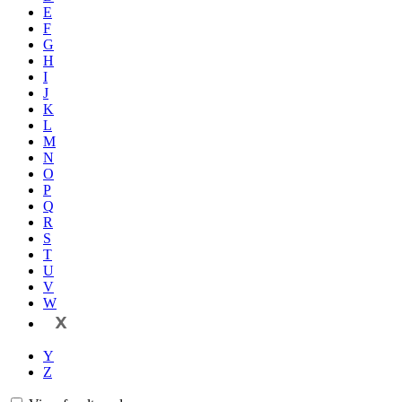
E
F
G
H
I
J
K
L
M
N
O
P
Q
R
S
T
U
V
W
X
Y
Z