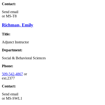
Contact:
Send email
or
MS-T8
Richman, Emily
Title:
Adjunct Instructor
Department:
Social & Behavioral Sciences
Phone:
509-542-4867
or
ext.2377
Contact:
Send email
or
MS-SWL1