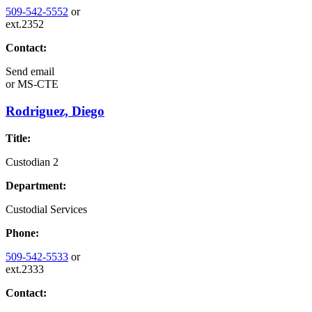
509-542-5552
or
ext.2352
Contact:
Send email
or
MS-CTE
Rodriguez, Diego
Title:
Custodian 2
Department:
Custodial Services
Phone:
509-542-5533
or
ext.2333
Contact: