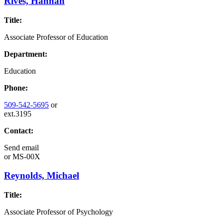
Rives, Hannah
Title:
Associate Professor of Education
Department:
Education
Phone:
509-542-5695
or
ext.3195
Contact:
Send email
or
MS-00X
Reynolds, Michael
Title:
Associate Professor of Psychology