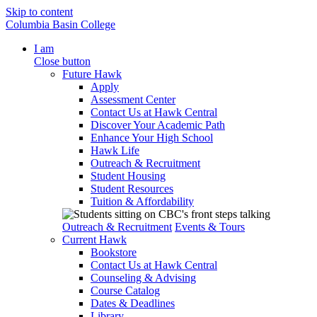
Skip to content
Columbia Basin College
I am
Close button
Future Hawk
Apply
Assessment Center
Contact Us at Hawk Central
Discover Your Academic Path
Enhance Your High School
Hawk Life
Outreach & Recruitment
Student Housing
Student Resources
Tuition & Affordability
Outreach & Recruitment
Events & Tours
Current Hawk
Bookstore
Contact Us at Hawk Central
Counseling & Advising
Course Catalog
Dates & Deadlines
Library