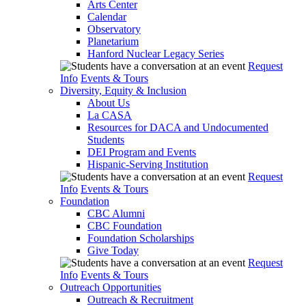
Arts Center
Calendar
Observatory
Planetarium
Hanford Nuclear Legacy Series
Request
Info
Events & Tours
Diversity, Equity & Inclusion
About Us
La CASA
Resources for DACA and Undocumented
Students
DEI Program and Events
Hispanic-Serving Institution
Request
Info
Events & Tours
Foundation
CBC Alumni
CBC Foundation
Foundation Scholarships
Give Today
Request
Info
Events & Tours
Outreach Opportunities
Outreach & Recruitment