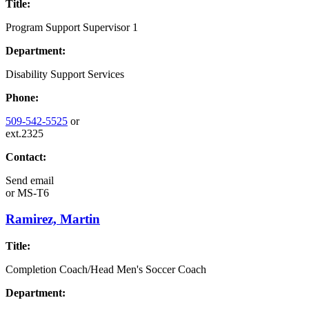
Title:
Program Support Supervisor 1
Department:
Disability Support Services
Phone:
509-542-5525
or
ext.2325
Contact:
Send email
or
MS-T6
Ramirez, Martin
Title:
Completion Coach/Head Men's Soccer Coach
Department: