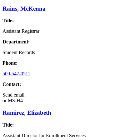
Rains, McKenna
Title:
Assistant Registrar
Department:
Student Records
Phone:
509-547-0511
Contact:
Send email
or
MS-H4
Ramirez, Elizabeth
Title:
Assistant Director for Enrollment Services