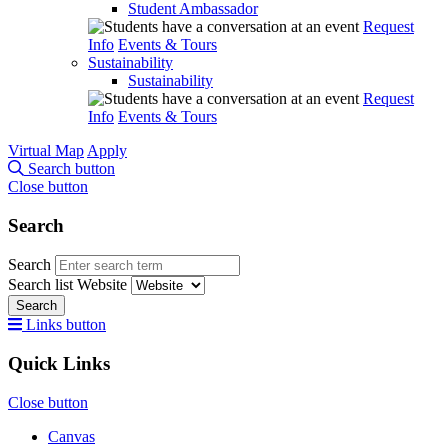
Student Ambassador
Request
Info
Events & Tours
Sustainability
Sustainability
Request
Info
Events & Tours
Virtual Map
Apply
Search button
Close button
Search
Search
Search list
Website
Search
Links button
Quick Links
Close button
Canvas