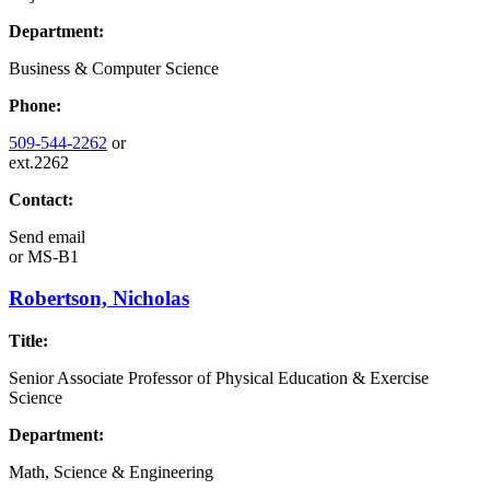
Department:
Business & Computer Science
Phone:
509-544-2262
or
ext.2262
Contact:
Send email
or
MS-B1
Robertson, Nicholas
Title:
Senior Associate Professor of Physical Education & Exercise
Science
Department:
Math, Science & Engineering