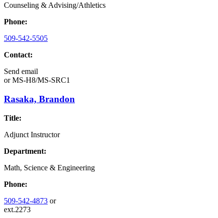
Counseling & Advising/Athletics
Phone:
509-542-5505
Contact:
Send email
or
MS-H8/MS-SRC1
Rasaka, Brandon
Title:
Adjunct Instructor
Department:
Math, Science & Engineering
Phone:
509-542-4873
or
ext.2273