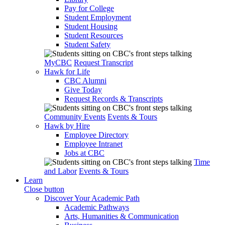
Pay for College
Student Employment
Student Housing
Student Resources
Student Safety
MyCBC
Request Transcript
Hawk for Life
CBC Alumni
Give Today
Request Records & Transcripts
Community Events
Events & Tours
Hawk by Hire
Employee Directory
Employee Intranet
Jobs at CBC
Time
and Labor
Events & Tours
Learn
Close button
Discover Your Academic Path
Academic Pathways
Arts, Humanities & Communication