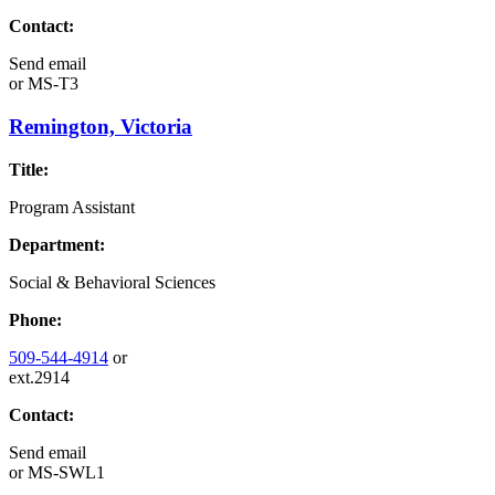
Contact:
Send email
or
MS-T3
Remington, Victoria
Title:
Program Assistant
Department:
Social & Behavioral Sciences
Phone:
509-544-4914
or
ext.2914
Contact:
Send email
or
MS-SWL1