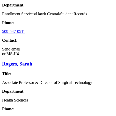
Department:
Enrollment Services/Hawk Central/Student Records
Phone:
509-547-0511
Contact:
Send email
or
MS-H4
Rogers, Sarah
Title:
Associate Professor & Director of Surgical Technology
Department:
Health Sciences
Phone: