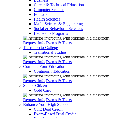
Business
Career & Technical Education
Computer Science
Education
Health Sciences
Math, Science & Engineering
Social & Behavioral Sciences
Bachelor's Programs
Request Info
Events & Tours
Transition to College
Transitional Studies
Request Info
Events & Tours
Continue Your Education
Continuing Education
Request Info
Events & Tours
Senior Citizen
Gold Card
Request Info
Events & Tours
Enhance Your High School
CTE Dual Credit
Exam-Based Dual Credit