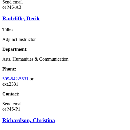
Send email
or
MS-A3
Radcliffe, Derik
Title:
Adjunct Instructor
Department:
Arts, Humanities & Communication
Phone:
509-542-5531
or
ext.2331
Contact:
Send email
or
MS-P1
Richardson, Christina