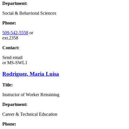
Department:
Social & Behavioral Sciences
Phone:
509-542-5558
or
ext.2358
Contact:
Send email
or
MS-SWL1
Rodriguez, Maria Luisa
Title:
Instructor of Worker Retraining
Department:
Career & Technical Education
Phone: