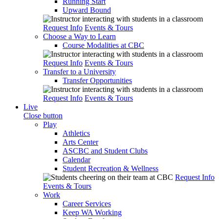
Running Start
Upward Bound
Request Info
Events & Tours
Choose a Way to Learn
Course Modalities at CBC
Request Info
Events & Tours
Transfer to a University
Transfer Opportunities
Request Info
Events & Tours
Live
Close button
Play
Athletics
Arts Center
ASCBC and Student Clubs
Calendar
Student Recreation & Wellness
Request Info
Events & Tours
Work
Career Services
Keep WA Working