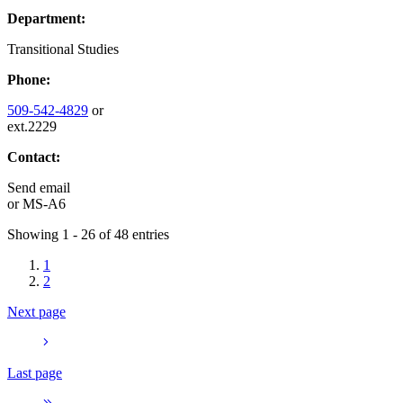
Department:
Transitional Studies
Phone:
509-542-4829
or
ext.2229
Contact:
Send email
or
MS-A6
Showing 1 - 26 of 48 entries
1
2
Next page
Last page