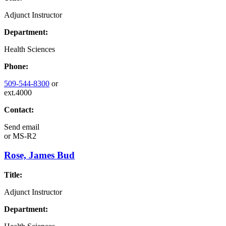
Adjunct Instructor
Department:
Health Sciences
Phone:
509-544-8300
or
ext.4000
Contact:
Send email
or
MS-R2
Rose, James Bud
Title:
Adjunct Instructor
Department: