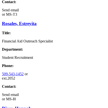
Contact:
Send email
or
MS-T3
Rosales, Estreyita
Title:
Financial Aid Outreach Specialist
Department:
Student Recruitment
Phone:
509-543-1452
or
ext.2052
Contact:
Send email
or
MS-I0