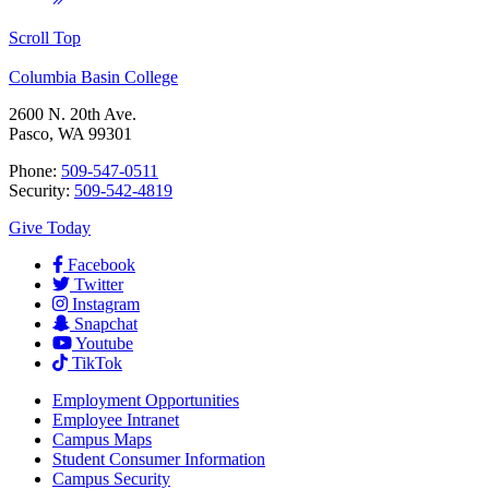
Scroll Top
Columbia Basin College
2600 N. 20th Ave.
Pasco, WA 99301
Phone:
509-547-0511
Security:
509-542-4819
Give Today
Facebook
Twitter
Instagram
Snapchat
Youtube
TikTok
Employment
Opportunities
Employee Intranet
Campus Maps
Student Consumer Information
Campus Security