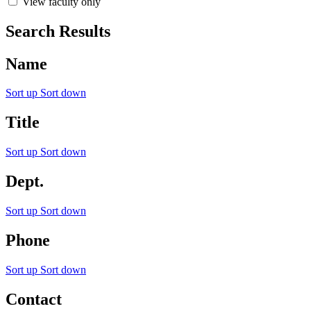
View faculty only
Search Results
Name
Sort up
Sort down
Title
Sort up
Sort down
Dept.
Sort up
Sort down
Phone
Sort up
Sort down
Contact