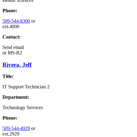
Health Sciences
Phone:
509-544-8300
or
ext.4000
Contact:
Send email
or
MS-R2
Rivera, Jeff
Title:
IT Support Technician 2
Department:
Technology Services
Phone:
509-544-4929
or
ext.2929