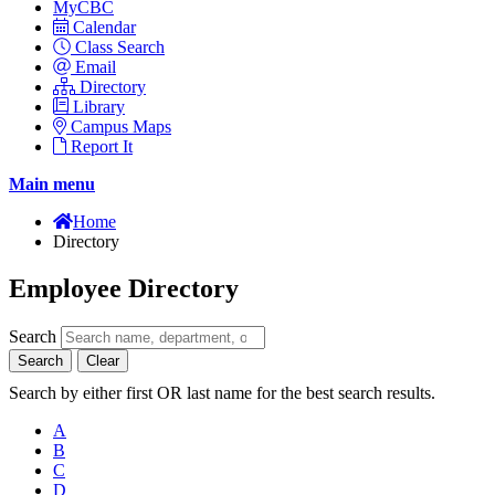
MyCBC
Calendar
Class Search
Email
Directory
Library
Campus Maps
Report It
Main menu
Home
Directory
Employee Directory
Search
Search
Clear
Search by either first OR last name for the best search results.
A
B
C
D