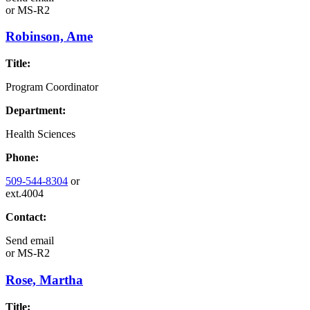
or
MS-R2
Robinson, Ame
Title:
Program Coordinator
Department:
Health Sciences
Phone:
509-544-8304
or
ext.4004
Contact:
Send email
or
MS-R2
Rose, Martha
Title: