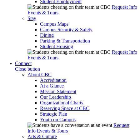
Student Employment
Request Info
Events & Tours
Stay
Campus Maps
Campus Security & Safety
Dining
Parking & Transportation
Student Housing
Request Info
Events & Tours
Connect
Close button
About CBC
Accreditation
At a Glance
Mission Statement
Our Leadership
Organizational Charts
Reserving Space at CBC
Strategic Plan
Youth on Campus
Request
Info
Events & Tours
Arts & Culture