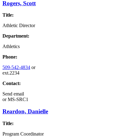
Rogers, Scott
Title:
Athletic Director
Department:
Athletics
Phone:
509-542-4834
or
ext.2234
Contact:
Send email
or
MS-SRC1
Reardon, Danielle
Title:
Program Coordinator