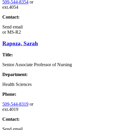
509-544-8354
or
ext.4054
Contact:
Send email
or
MS-R2
Rapoza, Sarah
Title:
Senior Associate Professor of Nursing
Department:
Health Sciences
Phone:
509-544-8319
or
ext.4019
Contact:
Send email