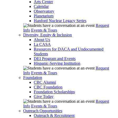
Arts Center
Calendar
Observatory
Planetarium
Hanford Nuclear Legacy Series
Request
Info
Events & Tours
Diversity, Equity & Inclusion
About Us
La CASA
Resources for DACA and Undocumented
Students
DEI Program and Events
Hispanic-Serving Institution
Request
Info
Events & Tours
Foundation
CBC Alumni
CBC Foundation
Foundation Scholarships
Give Today
Request
Info
Events & Tours
Outreach Opportunities
Outreach & Recruitment