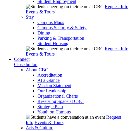
Student Employment
Request Info
Events & Tours
Stay
Campus Maps
Campus Security & Safety
Dining
Parking & Transportation
Student Housing
Request Info
Events & Tours
Connect
Close button
About CBC
Accreditation
At a Glance
Mission Statement
Our Leadership
Organizational Charts
Reserving Space at CBC
Strategic Plan
Youth on Campus
Request
Info
Events & Tours
Arts & Culture