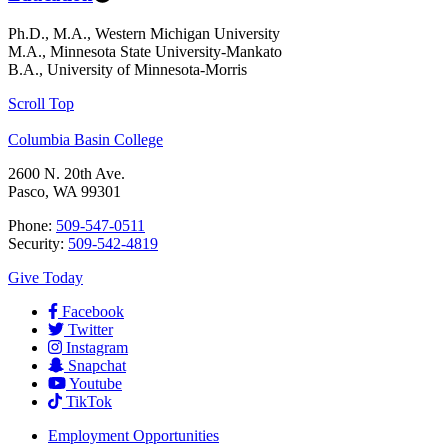
Ph.D., M.A., Western Michigan University
M.A., Minnesota State University-Mankato
B.A., University of Minnesota-Morris
Scroll Top
Columbia Basin College
2600 N. 20th Ave.
Pasco, WA 99301
Phone:
509-547-0511
Security:
509-542-4819
Give Today
Facebook
Twitter
Instagram
Snapchat
Youtube
TikTok
Employment
Opportunities