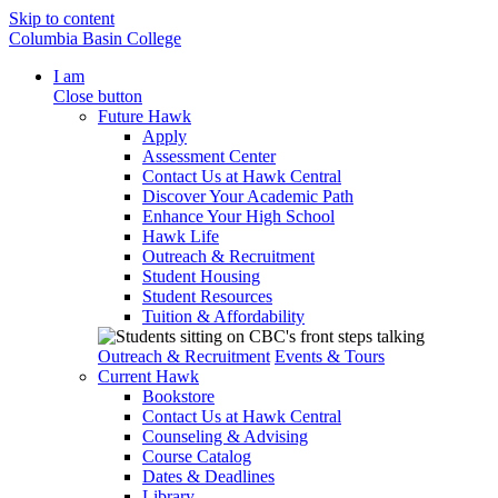
Skip to content
Columbia Basin College
I am
Close button
Future Hawk
Apply
Assessment Center
Contact Us at Hawk Central
Discover Your Academic Path
Enhance Your High School
Hawk Life
Outreach & Recruitment
Student Housing
Student Resources
Tuition & Affordability
Outreach & Recruitment
Events & Tours
Current Hawk
Bookstore
Contact Us at Hawk Central
Counseling & Advising
Course Catalog
Dates & Deadlines
Library