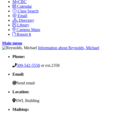
MyCBC
Calendar
Class Search
Email
Directory
Library
Campus Maps
Report It
Main menu
Information about Reynolds, Michael
Phone:
509-542-5558
or ext.2358
Email:
Send email
Location:
SWL Building
Mailstop: