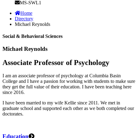
MS-SWL1
Home
Directory
Michael Reynolds
Social & Behavioral Sciences
Michael Reynolds
Associate Professor of Psychology
I am an associate professor of psychology at Columbia Basin
College and I have a passion for working with students to make sure
they get the full value of their education. I have been teaching here
since 2016.
I have been married to my wife Kellie since 2011. We met in
graduate school and supported each other as we both completed our
doctorates.
Education