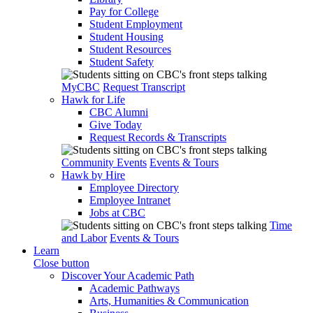
Pay for College
Student Employment
Student Housing
Student Resources
Student Safety
MyCBC
Request Transcript
Hawk for Life
CBC Alumni
Give Today
Request Records & Transcripts
Community Events
Events & Tours
Hawk by Hire
Employee Directory
Employee Intranet
Jobs at CBC
Time
and Labor
Events & Tours
Learn
Close button
Discover Your Academic Path
Academic Pathways
Arts, Humanities & Communication