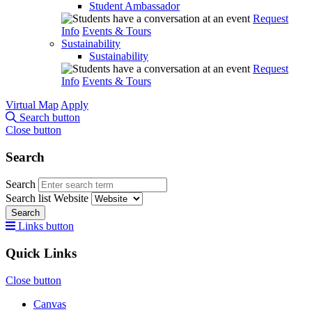
Student Ambassador
Request
Info
Events & Tours
Sustainability
Sustainability
Request
Info
Events & Tours
Virtual Map
Apply
Search button
Close button
Search
Search
Search list
Website
Search
Links button
Quick Links
Close button
Canvas