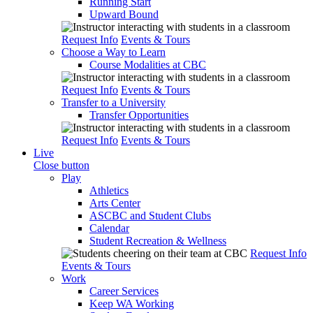
Running Start
Upward Bound
Request Info
Events & Tours
Choose a Way to Learn
Course Modalities at CBC
Request Info
Events & Tours
Transfer to a University
Transfer Opportunities
Request Info
Events & Tours
Live
Close button
Play
Athletics
Arts Center
ASCBC and Student Clubs
Calendar
Student Recreation & Wellness
Request Info
Events & Tours
Work
Career Services
Keep WA Working