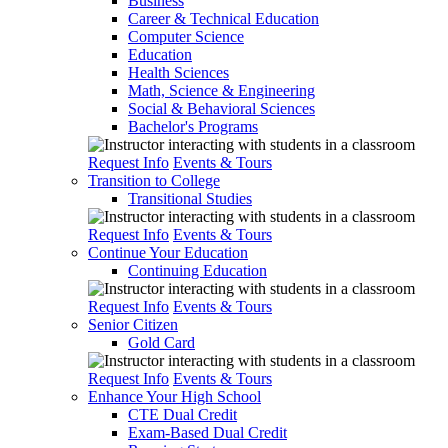
Business
Career & Technical Education
Computer Science
Education
Health Sciences
Math, Science & Engineering
Social & Behavioral Sciences
Bachelor's Programs
Request Info
Events & Tours
Transition to College
Transitional Studies
Request Info
Events & Tours
Continue Your Education
Continuing Education
Request Info
Events & Tours
Senior Citizen
Gold Card
Request Info
Events & Tours
Enhance Your High School
CTE Dual Credit
Exam-Based Dual Credit