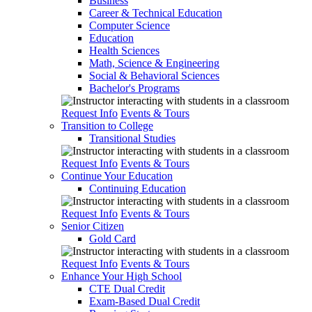
Business
Career & Technical Education
Computer Science
Education
Health Sciences
Math, Science & Engineering
Social & Behavioral Sciences
Bachelor's Programs
Request Info
Events & Tours
Transition to College
Transitional Studies
Request Info
Events & Tours
Continue Your Education
Continuing Education
Request Info
Events & Tours
Senior Citizen
Gold Card
Request Info
Events & Tours
Enhance Your High School
CTE Dual Credit
Exam-Based Dual Credit