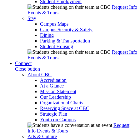
Student Employment
Request Info
Events & Tours
Stay
Campus Maps
Campus Security & Safety
Dining
Parking & Transportation
Student Housing
Request Info
Events & Tours
Connect
Close button
About CBC
Accreditation
At a Glance
Mission Statement
Our Leadership
Organizational Charts
Reserving Space at CBC
Strategic Plan
Youth on Campus
Request
Info
Events & Tours
Arts & Culture