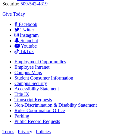
Security:
509-542-4819
Give Today
Facebook
Twitter
Instagram
Snapchat
Youtube
TikTok
Employment
Opportunities
Employee Intranet
Campus Maps
Student Consumer Information
Campus Security
Accessibility Statement
Title IX
Transcript Requests
Non-Discrimination & Disability Statement
Rules Coordination Office
Parking
Public Record Requests
Terms
|
Privacy
|
Policies