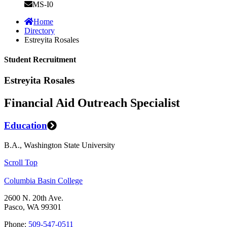
MS-I0
Home
Directory
Estreyita Rosales
Student Recruitment
Estreyita Rosales
Financial Aid Outreach Specialist
Education
B.A., Washington State University
Scroll Top
Columbia Basin College
2600 N. 20th Ave.
Pasco, WA 99301
Phone:
509-547-0511