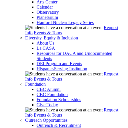
Arts Center
Calendar
Observatory
Planetarium
Hanford Nuclear Legacy Series
Request
Info
Events & Tours
Diversity, Equity & Inclusion
About Us
La CASA
Resources for DACA and Undocumented
Students
DEI Program and Events
Hispanic-Serving Institution
Request
Info
Events & Tours
Foundation
CBC Alumni
CBC Foundation
Foundation Scholarships
Give Today
Request
Info
Events & Tours
Outreach Opportunities
Outreach & Recruitment