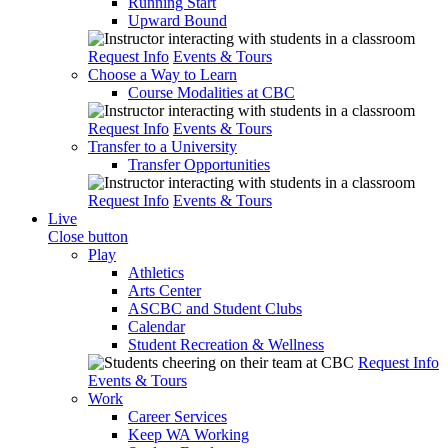
Running Start
Upward Bound
Request Info
Events & Tours
Choose a Way to Learn
Course Modalities at CBC
Request Info
Events & Tours
Transfer to a University
Transfer Opportunities
Request Info
Events & Tours
Live
Close button
Play
Athletics
Arts Center
ASCBC and Student Clubs
Calendar
Student Recreation & Wellness
Request Info
Events & Tours
Work
Career Services
Keep WA Working