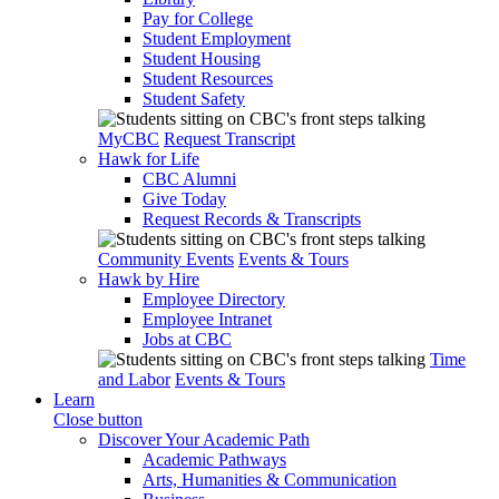
Pay for College
Student Employment
Student Housing
Student Resources
Student Safety
MyCBC
Request Transcript
Hawk for Life
CBC Alumni
Give Today
Request Records & Transcripts
Community Events
Events & Tours
Hawk by Hire
Employee Directory
Employee Intranet
Jobs at CBC
Time
and Labor
Events & Tours
Learn
Close button
Discover Your Academic Path
Academic Pathways
Arts, Humanities & Communication