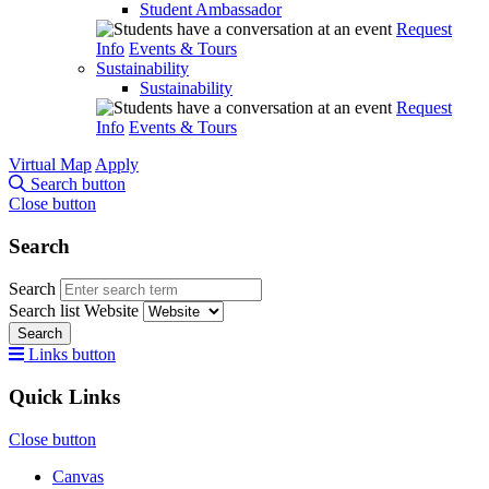
Student Ambassador
Request
Info
Events & Tours
Sustainability
Sustainability
Request
Info
Events & Tours
Virtual Map
Apply
Search button
Close button
Search
Search
Search list
Website
Search
Links button
Quick Links
Close button
Canvas