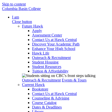
Skip to content
Columbia Basin College
I am
Close button
Future Hawk
Apply
Assessment Center
Contact Us at Hawk Central
Discover Your Academic Path
Enhance Your High School
Hawk Life
Outreach & Recruitment
Student Housing
Student Resources
Tuition & Affordability
Outreach & Recruitment
Events & Tours
Current Hawk
Bookstore
Contact Us at Hawk Central
Counseling & Advising
Course Catalog
Dates & Deadlines
Library