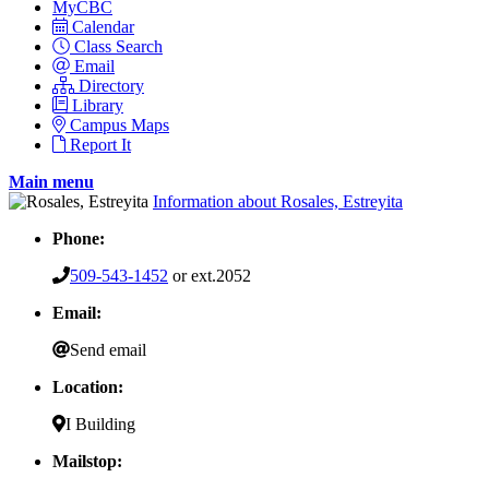
MyCBC
Calendar
Class Search
Email
Directory
Library
Campus Maps
Report It
Main menu
Information about Rosales, Estreyita
Phone:
509-543-1452
or ext.2052
Email:
Send email
Location:
I Building
Mailstop: