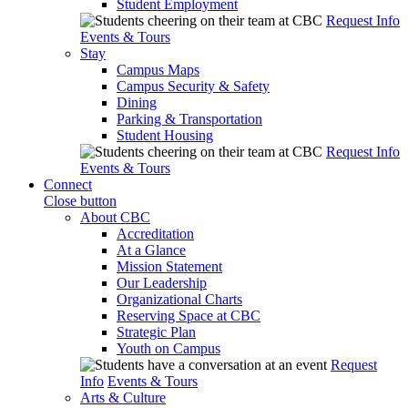
Student Employment
Request Info
Events & Tours
Stay
Campus Maps
Campus Security & Safety
Dining
Parking & Transportation
Student Housing
Request Info
Events & Tours
Connect
Close button
About CBC
Accreditation
At a Glance
Mission Statement
Our Leadership
Organizational Charts
Reserving Space at CBC
Strategic Plan
Youth on Campus
Request
Info
Events & Tours
Arts & Culture