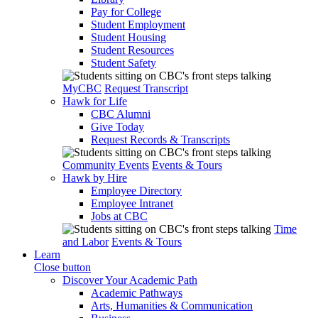
Pay for College
Student Employment
Student Housing
Student Resources
Student Safety
MyCBC
Request Transcript
Hawk for Life
CBC Alumni
Give Today
Request Records & Transcripts
Community Events
Events & Tours
Hawk by Hire
Employee Directory
Employee Intranet
Jobs at CBC
Time
and Labor
Events & Tours
Learn
Close button
Discover Your Academic Path
Academic Pathways
Arts, Humanities & Communication