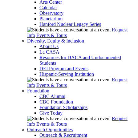
Arts Center
Calendar
Observatory
Planetarium
Hanford Nuclear Legacy Series
Request
Info
Events & Tours
Diversity, Equity & Inclusion
About Us
La CASA
Resources for DACA and Undocumented
Students
DEI Program and Events
Hispanic-Serving Institution
Request
Info
Events & Tours
Foundation
CBC Alumni
CBC Foundation
Foundation Scholarships
Give Today
Request
Info
Events & Tours
Outreach Opportunities
Outreach & Recruitment