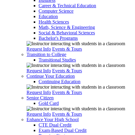
Business
Career & Technical Education
Computer Science
Education
Health Sciences
Math, Science & Engineering
Social & Behavioral Sciences
Bachelor's Programs
Request Info
Events & Tours
Transition to College
Transitional Studies
Request Info
Events & Tours
Continue Your Education
Continuing Education
Request Info
Events & Tours
Senior Citizen
Gold Card
Request Info
Events & Tours
Enhance Your High School
CTE Dual Credit
Exam-Based Dual Credit