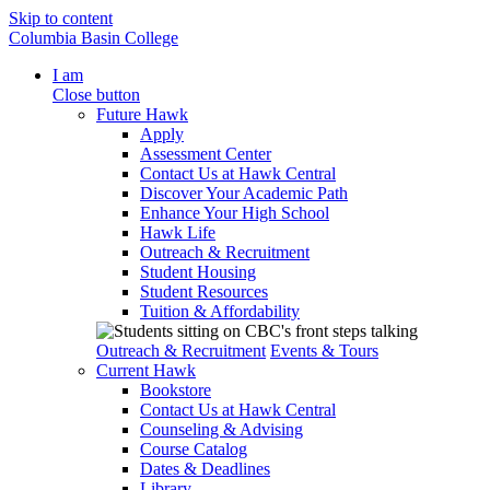
Skip to content
Columbia Basin College
I am
Close button
Future Hawk
Apply
Assessment Center
Contact Us at Hawk Central
Discover Your Academic Path
Enhance Your High School
Hawk Life
Outreach & Recruitment
Student Housing
Student Resources
Tuition & Affordability
Outreach & Recruitment
Events & Tours
Current Hawk
Bookstore
Contact Us at Hawk Central
Counseling & Advising
Course Catalog
Dates & Deadlines
Library