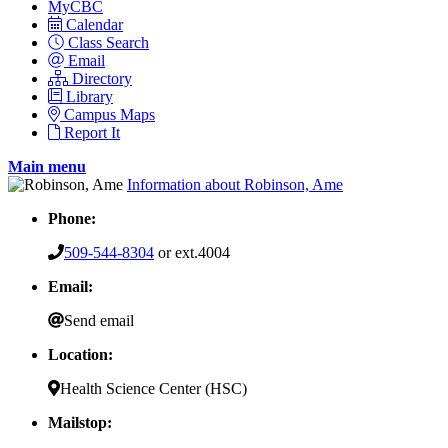
MyCBC
Calendar
Class Search
Email
Directory
Library
Campus Maps
Report It
Main menu
Information about Robinson, Ame
Phone:
509-544-8304
or ext.4004
Email:
Send email
Location:
Health Science Center (HSC)
Mailstop: