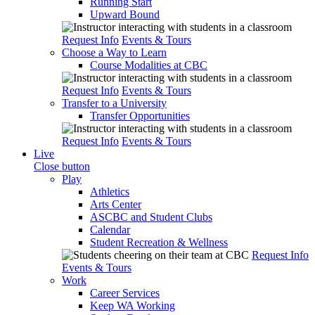
Running Start
Upward Bound
Request Info
Events & Tours
Choose a Way to Learn
Course Modalities at CBC
Request Info
Events & Tours
Transfer to a University
Transfer Opportunities
Request Info
Events & Tours
Live
Close button
Play
Athletics
Arts Center
ASCBC and Student Clubs
Calendar
Student Recreation & Wellness
Request Info
Events & Tours
Work
Career Services
Keep WA Working