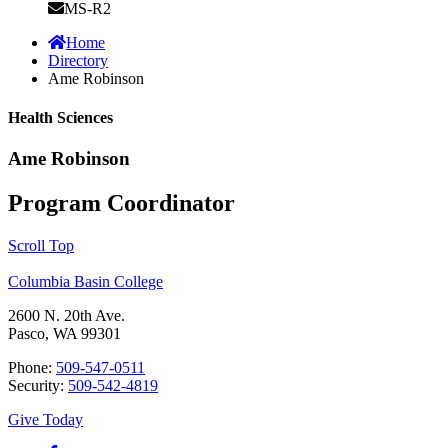
MS-R2
Home
Directory
Ame Robinson
Health Sciences
Ame Robinson
Program Coordinator
Scroll Top
Columbia Basin College
2600 N. 20th Ave.
Pasco, WA 99301
Phone:
509-547-0511
Security:
509-542-4819
Give Today