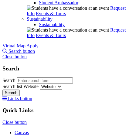
Student Ambassador
Request
Info
Events & Tours
Sustainability
Sustainability
Request
Info
Events & Tours
Virtual Map
Apply
Search button
Close button
Search
Search
Search list
Website
Search
Links button
Quick Links
Close button
Canvas