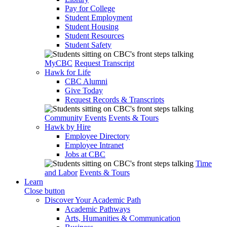
Pay for College
Student Employment
Student Housing
Student Resources
Student Safety
MyCBC
Request Transcript
Hawk for Life
CBC Alumni
Give Today
Request Records & Transcripts
Community Events
Events & Tours
Hawk by Hire
Employee Directory
Employee Intranet
Jobs at CBC
Time
and Labor
Events & Tours
Learn
Close button
Discover Your Academic Path
Academic Pathways
Arts, Humanities & Communication