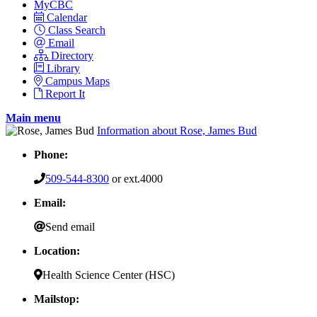
MyCBC
Calendar
Class Search
Email
Directory
Library
Campus Maps
Report It
Main menu
Information about Rose, James Bud
Phone:
509-544-8300
or ext.4000
Email:
Send email
Location:
Health Science Center (HSC)
Mailstop: