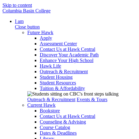
Skip to content
Columbia Basin College
I am
Close button
Future Hawk
Apply
Assessment Center
Contact Us at Hawk Central
Discover Your Academic Path
Enhance Your High School
Hawk Life
Outreach & Recruitment
Student Housing
Student Resources
Tuition & Affordability
Outreach & Recruitment
Events & Tours
Current Hawk
Bookstore
Contact Us at Hawk Central
Counseling & Advising
Course Catalog
Dates & Deadlines
Library