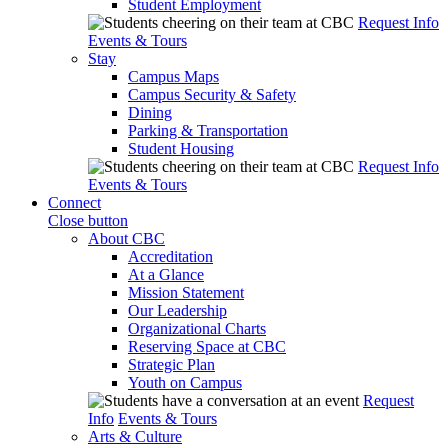
Student Employment
Request Info
Events & Tours
Stay
Campus Maps
Campus Security & Safety
Dining
Parking & Transportation
Student Housing
Request Info
Events & Tours
Connect
Close button
About CBC
Accreditation
At a Glance
Mission Statement
Our Leadership
Organizational Charts
Reserving Space at CBC
Strategic Plan
Youth on Campus
Request
Info
Events & Tours
Arts & Culture