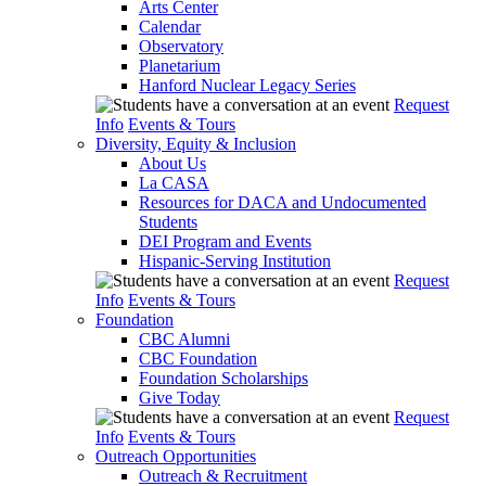
Arts Center
Calendar
Observatory
Planetarium
Hanford Nuclear Legacy Series
Request
Info
Events & Tours
Diversity, Equity & Inclusion
About Us
La CASA
Resources for DACA and Undocumented
Students
DEI Program and Events
Hispanic-Serving Institution
Request
Info
Events & Tours
Foundation
CBC Alumni
CBC Foundation
Foundation Scholarships
Give Today
Request
Info
Events & Tours
Outreach Opportunities
Outreach & Recruitment