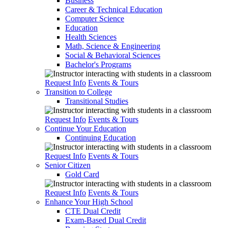
Business
Career & Technical Education
Computer Science
Education
Health Sciences
Math, Science & Engineering
Social & Behavioral Sciences
Bachelor's Programs
Request Info
Events & Tours
Transition to College
Transitional Studies
Request Info
Events & Tours
Continue Your Education
Continuing Education
Request Info
Events & Tours
Senior Citizen
Gold Card
Request Info
Events & Tours
Enhance Your High School
CTE Dual Credit
Exam-Based Dual Credit