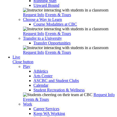
Running Start
Upward Bound
Request Info
Events & Tours
Choose a Way to Learn
Course Modalities at CBC
Request Info
Events & Tours
Transfer to a University
Transfer Opportunities
Request Info
Events & Tours
Live
Close button
Play
Athletics
Arts Center
ASCBC and Student Clubs
Calendar
Student Recreation & Wellness
Request Info
Events & Tours
Work
Career Services
Keep WA Working