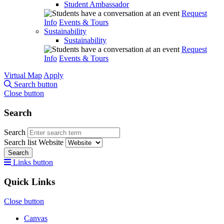
Student Ambassador
Request
Info
Events & Tours
Sustainability
Sustainability
Request
Info
Events & Tours
Virtual Map
Apply
Search button
Close button
Search
Search
Search list
Website
Search
Links button
Quick Links
Close button
Canvas