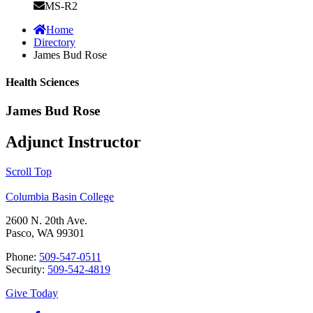
MS-R2
Home
Directory
James Bud Rose
Health Sciences
James Bud Rose
Adjunct Instructor
Scroll Top
Columbia Basin College
2600 N. 20th Ave.
Pasco, WA 99301
Phone:
509-547-0511
Security:
509-542-4819
Give Today