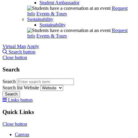
Student Ambassador
Request
Info
Events & Tours
Sustainability
Sustainability
Request
Info
Events & Tours
Virtual Map
Apply
Search button
Close button
Search
Search
Search list
Website
Search
Links button
Quick Links
Close button
Canvas