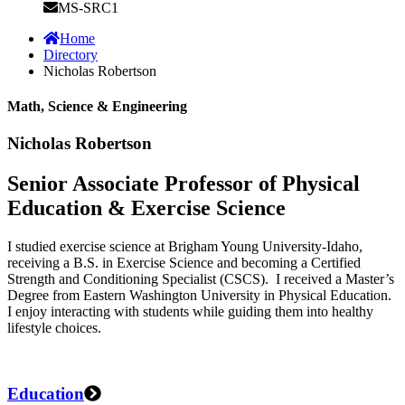
MS-SRC1
Home
Directory
Nicholas Robertson
Math, Science & Engineering
Nicholas Robertson
Senior Associate Professor of Physical
Education & Exercise Science
I studied exercise science at Brigham Young University-Idaho,
receiving a B.S. in Exercise Science and becoming a Certified
Strength and Conditioning Specialist (CSCS). I received a Master’s
Degree from Eastern Washington University in Physical Education.
I enjoy interacting with students while guiding them into healthy
lifestyle choices.
Education