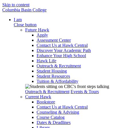
Skip to content
Columbia Basin College
I am
Close button
Future Hawk
Apply
Assessment Center
Contact Us at Hawk Central
Discover Your Academic Path
Enhance Your High School
Hawk Life
Outreach & Recruitment
Student Housing
Student Resources
Tuition & Affordability
Outreach & Recruitment
Events & Tours
Current Hawk
Bookstore
Contact Us at Hawk Central
Counseling & Advising
Course Catalog
Dates & Deadlines
Library