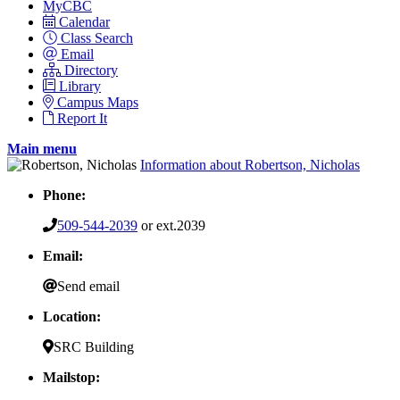
MyCBC
Calendar
Class Search
Email
Directory
Library
Campus Maps
Report It
Main menu
Information about Robertson, Nicholas
Phone:
509-544-2039
or ext.2039
Email:
Send email
Location:
SRC Building
Mailstop: