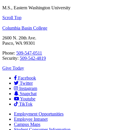
M.S., Eastern Washington University
Scroll Top
Columbia Basin College
2600 N. 20th Ave.
Pasco, WA 99301
Phone:
509-547-0511
Security:
509-542-4819
Give Today
Facebook
Twitter
Instagram
Snapchat
Youtube
TikTok
Employment
Opportunities
Employee Intranet
Campus Maps
Student Consumer Information