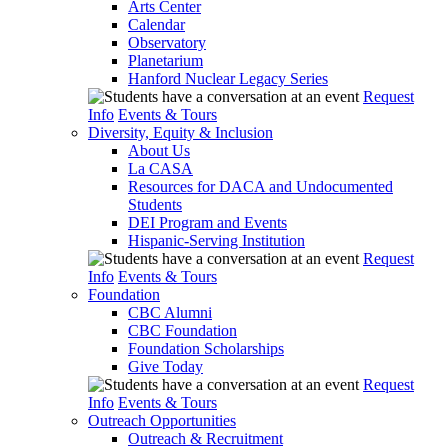
Arts Center
Calendar
Observatory
Planetarium
Hanford Nuclear Legacy Series
Request
Info
Events & Tours
Diversity, Equity & Inclusion
About Us
La CASA
Resources for DACA and Undocumented
Students
DEI Program and Events
Hispanic-Serving Institution
Request
Info
Events & Tours
Foundation
CBC Alumni
CBC Foundation
Foundation Scholarships
Give Today
Request
Info
Events & Tours
Outreach Opportunities
Outreach & Recruitment