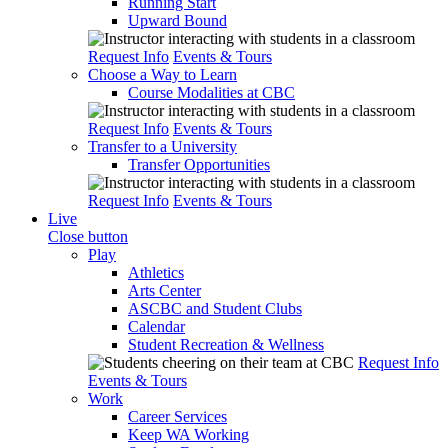
Running Start
Upward Bound
Request Info
Events & Tours
Choose a Way to Learn
Course Modalities at CBC
Request Info
Events & Tours
Transfer to a University
Transfer Opportunities
Request Info
Events & Tours
Live
Close button
Play
Athletics
Arts Center
ASCBC and Student Clubs
Calendar
Student Recreation & Wellness
Request Info
Events & Tours
Work
Career Services
Keep WA Working