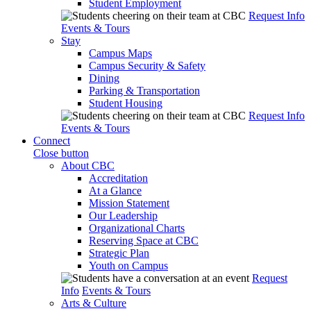
Student Employment
Request Info
Events & Tours
Stay
Campus Maps
Campus Security & Safety
Dining
Parking & Transportation
Student Housing
Request Info
Events & Tours
Connect
Close button
About CBC
Accreditation
At a Glance
Mission Statement
Our Leadership
Organizational Charts
Reserving Space at CBC
Strategic Plan
Youth on Campus
Request
Info
Events & Tours
Arts & Culture