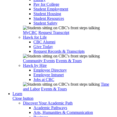
Pay for College
Student Employment
Student Housing
Student Resources
Student Safety
MyCBC
Request Transcript
Hawk for Life
CBC Alumni
Give Today
Request Records & Transcripts
Community Events
Events & Tours
Hawk by Hire
Employee Directory
Employee Intranet
Jobs at CBC
Time
and Labor
Events & Tours
Learn
Close button
Discover Your Academic Path
Academic Pathways
Arts, Humanities & Communication