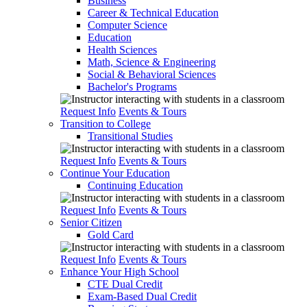
Business
Career & Technical Education
Computer Science
Education
Health Sciences
Math, Science & Engineering
Social & Behavioral Sciences
Bachelor's Programs
Request Info
Events & Tours
Transition to College
Transitional Studies
Request Info
Events & Tours
Continue Your Education
Continuing Education
Request Info
Events & Tours
Senior Citizen
Gold Card
Request Info
Events & Tours
Enhance Your High School
CTE Dual Credit
Exam-Based Dual Credit