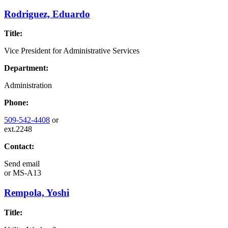
Rodriguez, Eduardo
Title:
Vice President for Administrative Services
Department:
Administration
Phone:
509-542-4408
or
ext.2248
Contact:
Send email
or
MS-A13
Rempola, Yoshi
Title: