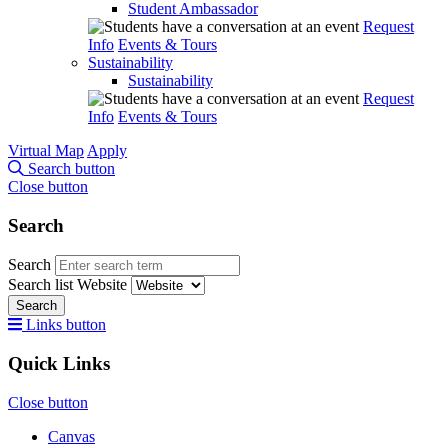
Student Ambassador
Request
Info
Events & Tours
Sustainability
Sustainability
Request
Info
Events & Tours
Virtual Map
Apply
Search button
Close button
Search
Search
Search list
Website
Search
Links button
Quick Links
Close button
Canvas