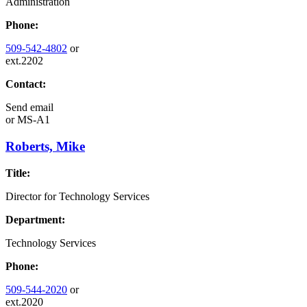
Administration
Phone:
509-542-4802
or
ext.2202
Contact:
Send email
or
MS-A1
Roberts, Mike
Title:
Director for Technology Services
Department:
Technology Services
Phone:
509-544-2020
or
ext.2020