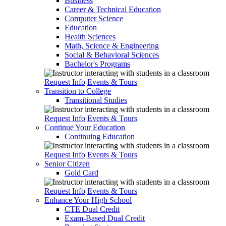
Business
Career & Technical Education
Computer Science
Education
Health Sciences
Math, Science & Engineering
Social & Behavioral Sciences
Bachelor's Programs
Request Info
Events & Tours
Transition to College
Transitional Studies
Request Info
Events & Tours
Continue Your Education
Continuing Education
Request Info
Events & Tours
Senior Citizen
Gold Card
Request Info
Events & Tours
Enhance Your High School
CTE Dual Credit
Exam-Based Dual Credit