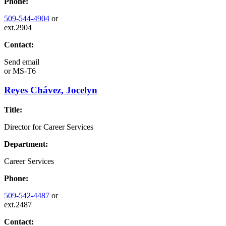
Phone:
509-544-4904
or
ext.2904
Contact:
Send email
or
MS-T6
Reyes Chávez, Jocelyn
Title:
Director for Career Services
Department:
Career Services
Phone:
509-542-4487
or
ext.2487
Contact: