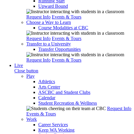
Running Start
Upward Bound
Request Info
Events & Tours
Choose a Way to Learn
Course Modalities at CBC
Request Info
Events & Tours
Transfer to a University
Transfer Opportunities
Request Info
Events & Tours
Live
Close button
Play
Athletics
Arts Center
ASCBC and Student Clubs
Calendar
Student Recreation & Wellness
Request Info
Events & Tours
Work
Career Services
Keep WA Working