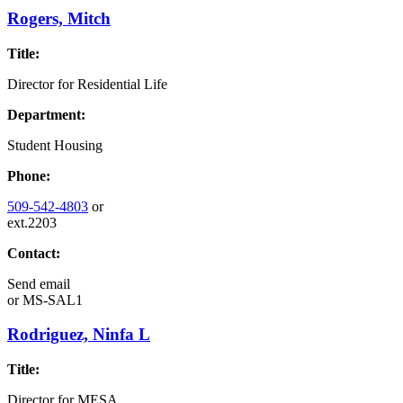
Rogers, Mitch
Title:
Director for Residential Life
Department:
Student Housing
Phone:
509-542-4803
or
ext.2203
Contact:
Send email
or
MS-SAL1
Rodriguez, Ninfa L
Title:
Director for MESA