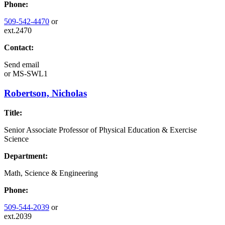
Phone:
509-542-4470
or
ext.2470
Contact:
Send email
or
MS-SWL1
Robertson, Nicholas
Title:
Senior Associate Professor of Physical Education & Exercise
Science
Department:
Math, Science & Engineering
Phone:
509-544-2039
or
ext.2039