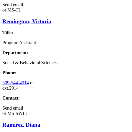
Send email
or
MS-T1
Remington, Victoria
Title:
Program Assistant
Department:
Social & Behavioral Sciences
Phone:
509-544-4914
or
ext.2914
Contact:
Send email
or
MS-SWL1
Ramirez, Diana