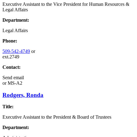
Executive Assistant to the Vice President for Human Resources &
Legal Affairs
Department:
Legal Affairs
Phone:
509-542-4749
or
ext.2749
Contact:
Send email
or
MS-A2
Rodgers, Ronda
Title:
Executive Assistant to the President & Board of Trustees
Department: