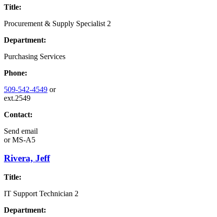
Title:
Procurement & Supply Specialist 2
Department:
Purchasing Services
Phone:
509-542-4549
or
ext.2549
Contact:
Send email
or
MS-A5
Rivera, Jeff
Title:
IT Support Technician 2
Department: