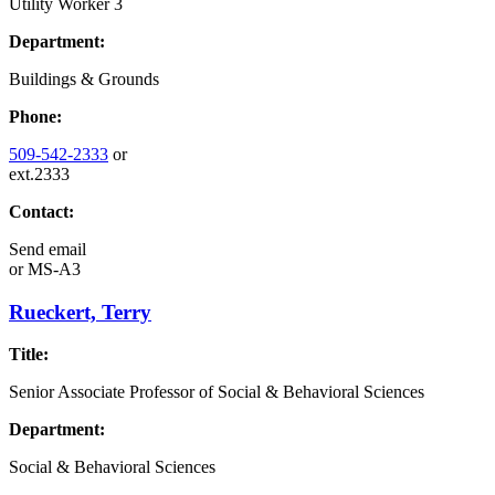
Utility Worker 3
Department:
Buildings & Grounds
Phone:
509-542-2333
or
ext.2333
Contact:
Send email
or
MS-A3
Rueckert, Terry
Title:
Senior Associate Professor of Social & Behavioral Sciences
Department:
Social & Behavioral Sciences