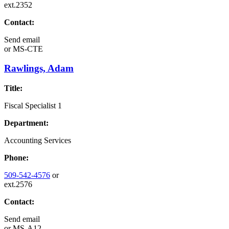
ext.2352
Contact:
Send email
or
MS-CTE
Rawlings, Adam
Title:
Fiscal Specialist 1
Department:
Accounting Services
Phone:
509-542-4576
or
ext.2576
Contact:
Send email
or
MS-A12