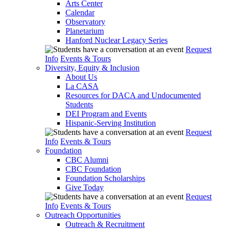
Arts Center
Calendar
Observatory
Planetarium
Hanford Nuclear Legacy Series
Request
Info
Events & Tours
Diversity, Equity & Inclusion
About Us
La CASA
Resources for DACA and Undocumented
Students
DEI Program and Events
Hispanic-Serving Institution
Request
Info
Events & Tours
Foundation
CBC Alumni
CBC Foundation
Foundation Scholarships
Give Today
Request
Info
Events & Tours
Outreach Opportunities
Outreach & Recruitment