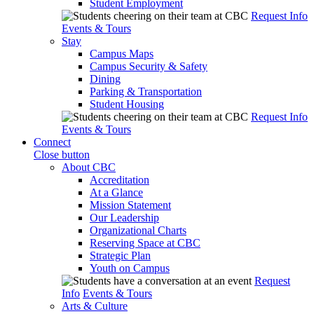
Student Employment
Request Info
Events & Tours
Stay
Campus Maps
Campus Security & Safety
Dining
Parking & Transportation
Student Housing
Request Info
Events & Tours
Connect
Close button
About CBC
Accreditation
At a Glance
Mission Statement
Our Leadership
Organizational Charts
Reserving Space at CBC
Strategic Plan
Youth on Campus
Request
Info
Events & Tours
Arts & Culture