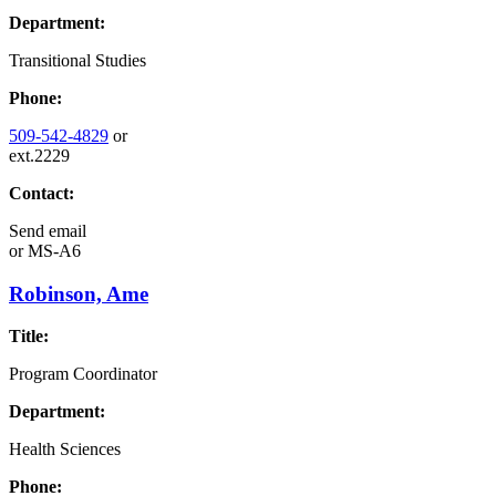
Department:
Transitional Studies
Phone:
509-542-4829
or
ext.2229
Contact:
Send email
or
MS-A6
Robinson, Ame
Title:
Program Coordinator
Department:
Health Sciences
Phone: