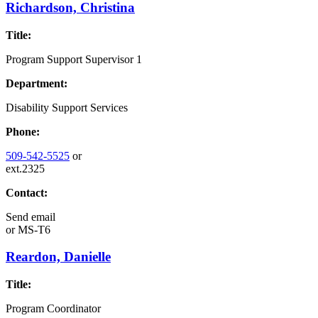
Richardson, Christina
Title:
Program Support Supervisor 1
Department:
Disability Support Services
Phone:
509-542-5525
or
ext.2325
Contact:
Send email
or
MS-T6
Reardon, Danielle
Title:
Program Coordinator