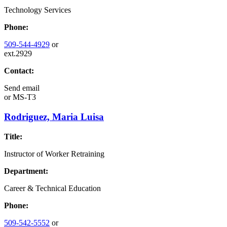
Technology Services
Phone:
509-544-4929
or
ext.2929
Contact:
Send email
or
MS-T3
Rodriguez, Maria Luisa
Title:
Instructor of Worker Retraining
Department:
Career & Technical Education
Phone:
509-542-5552
or