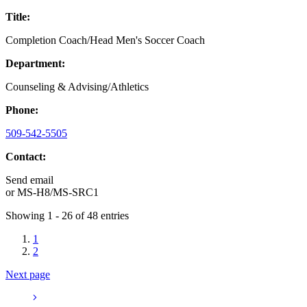
Title:
Completion Coach/Head Men's Soccer Coach
Department:
Counseling & Advising/Athletics
Phone:
509-542-5505
Contact:
Send email
or
MS-H8/MS-SRC1
Showing 1 - 26 of 48 entries
1
2
Next page