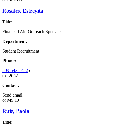
Rosales, Estreyita
Title:
Financial Aid Outreach Specialist
Department:
Student Recruitment
Phone:
509-543-1452
or
ext.2052
Contact:
Send email
or
MS-I0
Ruiz, Paola
Title: