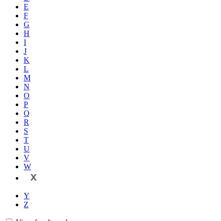
E
F
G
H
I
J
K
L
M
N
O
P
Q
R
S
T
U
V
W
X
Y
Z