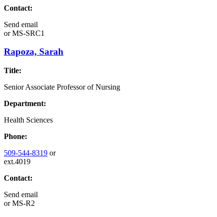
Contact:
Send email
or
MS-SRC1
Rapoza, Sarah
Title:
Senior Associate Professor of Nursing
Department:
Health Sciences
Phone:
509-544-8319
or
ext.4019
Contact:
Send email
or
MS-R2