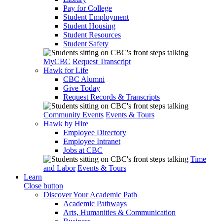
Pay for College
Student Employment
Student Housing
Student Resources
Student Safety
MyCBC
Request Transcript
Hawk for Life
CBC Alumni
Give Today
Request Records & Transcripts
Community Events
Events & Tours
Hawk by Hire
Employee Directory
Employee Intranet
Jobs at CBC
Time
and Labor
Events & Tours
Learn
Close button
Discover Your Academic Path
Academic Pathways
Arts, Humanities & Communication