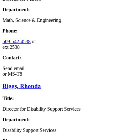
Department:
Math, Science & Engineering
Phone:
509-542-4538
or
ext.2538
Contact:
Send email
or
MS-T8
Riggs, Rhonda
Title:
Director for Disability Support Services
Department:
Disability Support Services