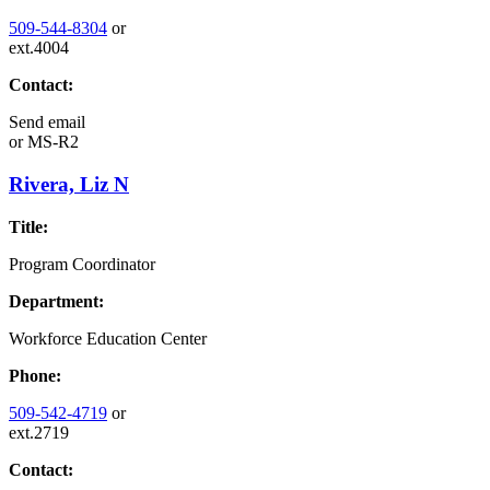
509-544-8304
or
ext.4004
Contact:
Send email
or
MS-R2
Rivera, Liz N
Title:
Program Coordinator
Department:
Workforce Education Center
Phone:
509-542-4719
or
ext.2719
Contact: