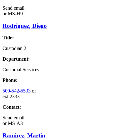
Send email
or
MS-H9
Rodriguez, Diego
Title:
Custodian 2
Department:
Custodial Services
Phone:
509-542-5533
or
ext.2333
Contact:
Send email
or
MS-A3
Ramirez, Martin