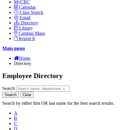
MyCBC
Calendar
Class Search
Email
Directory
Library
Campus Maps
Report It
Main menu
Home
Directory
Employee Directory
Search
Search
Clear
Search by either first OR last name for the best search results.
A
B
C
D