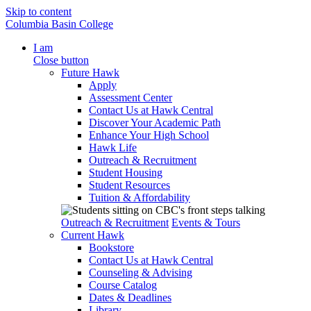
Skip to content
Columbia Basin College
I am
Close button
Future Hawk
Apply
Assessment Center
Contact Us at Hawk Central
Discover Your Academic Path
Enhance Your High School
Hawk Life
Outreach & Recruitment
Student Housing
Student Resources
Tuition & Affordability
Outreach & Recruitment
Events & Tours
Current Hawk
Bookstore
Contact Us at Hawk Central
Counseling & Advising
Course Catalog
Dates & Deadlines
Library