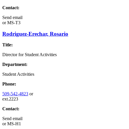
Contact:
Send email
or
MS-T3
Rodriguez-Erechar, Rosario
Title:
Director for Student Activities
Department:
Student Activities
Phone:
509-542-4823
or
ext.2223
Contact:
Send email
or
MS-H1