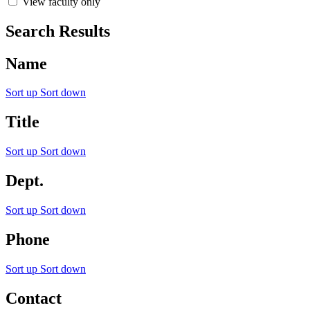
View faculty only
Search Results
Name
Sort up
Sort down
Title
Sort up
Sort down
Dept.
Sort up
Sort down
Phone
Sort up
Sort down
Contact