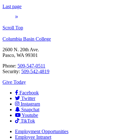
Last page
Scroll Top
Columbia Basin College
2600 N. 20th Ave.
Pasco, WA 99301
Phone:
509-547-0511
Security:
509-542-4819
Give Today
Facebook
Twitter
Instagram
Snapchat
Youtube
TikTok
Employment
Opportunities
Employee Intranet