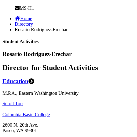
MS-H1
Home
Directory
Rosario Rodriguez-Erechar
Student Activities
Rosario Rodriguez-Erechar
Director for Student Activities
Education
M.P.A., Eastern Washington University
Scroll Top
Columbia Basin College
2600 N. 20th Ave.
Pasco, WA 99301