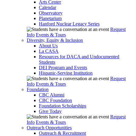
Arts Center
Calendar
Observatory
Planetarium
Hanford Nuclear Legacy Series
Request
Info
Events & Tours
Diversity, Equity & Inclusion
About Us
La CASA
Resources for DACA and Undocumented
Students
DEI Program and Events
Hispanic-Serving Institution
Request
Info
Events & Tours
Foundation
CBC Alumni
CBC Foundation
Foundation Scholarships
Give Today
Request
Info
Events & Tours
Outreach Opportunities
Outreach & Recruitment