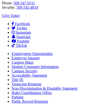
Phone:
509-547-0511
Security:
509-542-4819
Give Today
Facebook
Twitter
Instagram
Snapchat
Youtube
TikTok
Employment
Opportunities
Employee Intranet
Campus Maps
Student Consumer Information
Campus Security
Accessibility Statement
Title IX
Transcript Requests
Non-Discrimination & Disability Statement
Rules Coordination Office
Parking
Public Record Requests