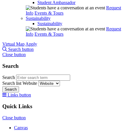
Student Ambassador
Request
Info
Events & Tours
Sustainability
Sustainability
Request
Info
Events & Tours
Virtual Map
Apply
Search button
Close button
Search
Search
Search list
Website
Search
Links button
Quick Links
Close button
Canvas