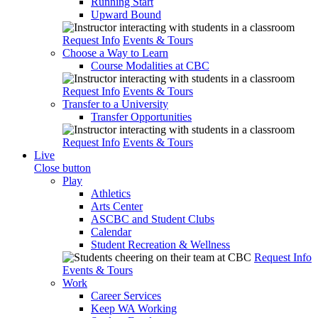
Running Start
Upward Bound
Request Info
Events & Tours
Choose a Way to Learn
Course Modalities at CBC
Request Info
Events & Tours
Transfer to a University
Transfer Opportunities
Request Info
Events & Tours
Live
Close button
Play
Athletics
Arts Center
ASCBC and Student Clubs
Calendar
Student Recreation & Wellness
Request Info
Events & Tours
Work
Career Services
Keep WA Working