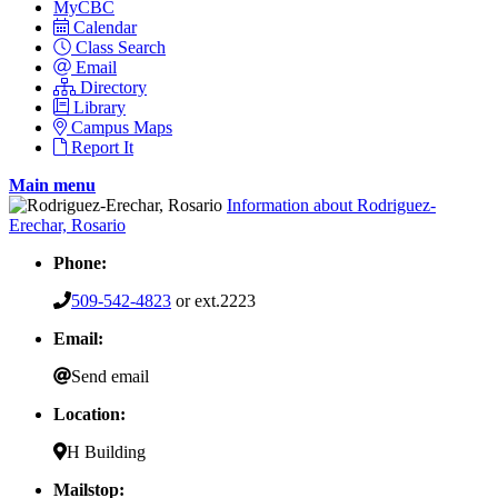
MyCBC
Calendar
Class Search
Email
Directory
Library
Campus Maps
Report It
Main menu
Information about Rodriguez-
Erechar, Rosario
Phone:
509-542-4823
or ext.2223
Email:
Send email
Location:
H Building
Mailstop: