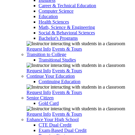
Business
Career & Technical Education
Computer Science
Education
Health Sciences
Math, Science & Engineering
Social & Behavioral Sciences
Bachelor's Programs
Request Info
Events & Tours
Transition to College
Transitional Studies
Request Info
Events & Tours
Continue Your Education
Continuing Education
Request Info
Events & Tours
Senior Citizen
Gold Card
Request Info
Events & Tours
Enhance Your High School
CTE Dual Credit
Exam-Based Dual Credit