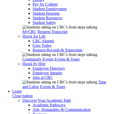
Pay for College
Student Employment
Student Housing
Student Resources
Student Safety
MyCBC
Request Transcript
Hawk for Life
CBC Alumni
Give Today
Request Records & Transcripts
Community Events
Events & Tours
Hawk by Hire
Employee Directory
Employee Intranet
Jobs at CBC
Time
and Labor
Events & Tours
Learn
Close button
Discover Your Academic Path
Academic Pathways
Arts, Humanities & Communication