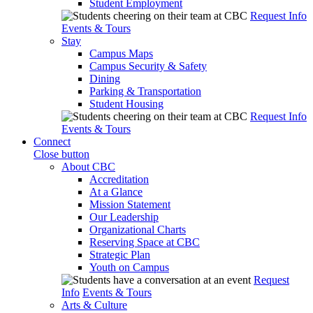
Student Employment
Request Info
Events & Tours
Stay
Campus Maps
Campus Security & Safety
Dining
Parking & Transportation
Student Housing
Request Info
Events & Tours
Connect
Close button
About CBC
Accreditation
At a Glance
Mission Statement
Our Leadership
Organizational Charts
Reserving Space at CBC
Strategic Plan
Youth on Campus
Request
Info
Events & Tours
Arts & Culture