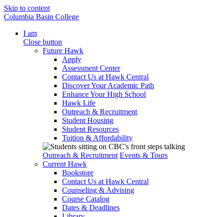
Skip to content
Columbia Basin College
I am
Close button
Future Hawk
Apply
Assessment Center
Contact Us at Hawk Central
Discover Your Academic Path
Enhance Your High School
Hawk Life
Outreach & Recruitment
Student Housing
Student Resources
Tuition & Affordability
Outreach & Recruitment
Events & Tours
Current Hawk
Bookstore
Contact Us at Hawk Central
Counseling & Advising
Course Catalog
Dates & Deadlines
Library