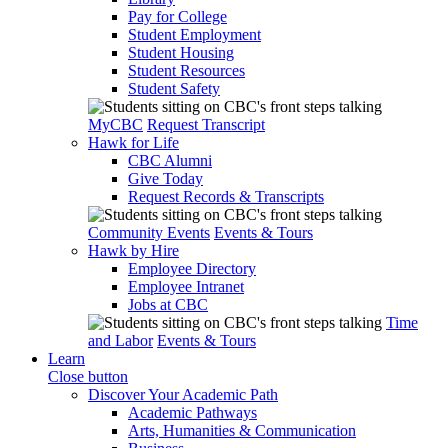
Pay for College
Student Employment
Student Housing
Student Resources
Student Safety
MyCBC
Request Transcript
Hawk for Life
CBC Alumni
Give Today
Request Records & Transcripts
Community Events
Events & Tours
Hawk by Hire
Employee Directory
Employee Intranet
Jobs at CBC
Time
and Labor
Events & Tours
Learn
Close button
Discover Your Academic Path
Academic Pathways
Arts, Humanities & Communication