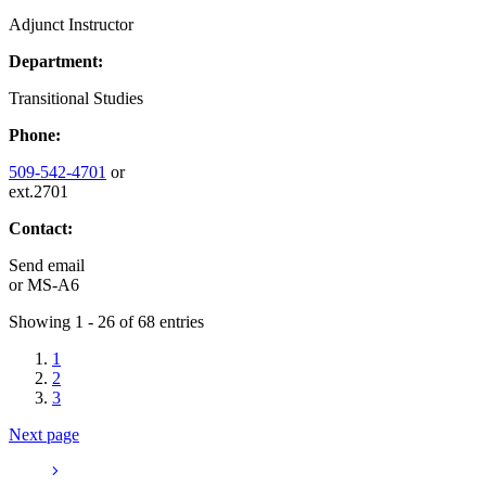
Adjunct Instructor
Department:
Transitional Studies
Phone:
509-542-4701
or
ext.2701
Contact:
Send email
or
MS-A6
Showing 1 - 26 of 68 entries
1
2
3
Next page