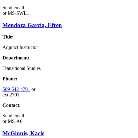
Send email
or
MS-SWL1
Mendoza Garcia, Efren
Title:
Adjunct Instructor
Department:
Transitional Studies
Phone:
509-542-4701
or
ext.2701
Contact:
Send email
or
MS-A6
McGinnis, Kacie