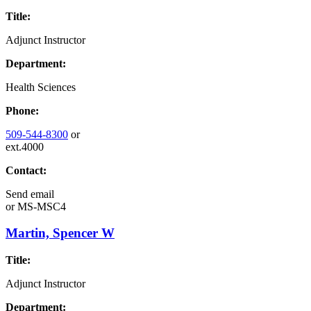
Title:
Adjunct Instructor
Department:
Health Sciences
Phone:
509-544-8300
or
ext.4000
Contact:
Send email
or
MS-MSC4
Martin, Spencer W
Title:
Adjunct Instructor
Department: