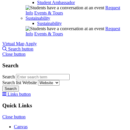
Student Ambassador
Request
Info
Events & Tours
Sustainability
Sustainability
Request
Info
Events & Tours
Virtual Map
Apply
Search button
Close button
Search
Search
Search list
Website
Search
Links button
Quick Links
Close button
Canvas