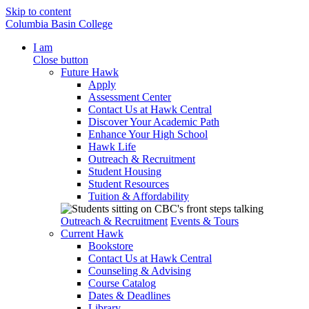
Skip to content
Columbia Basin College
I am
Close button
Future Hawk
Apply
Assessment Center
Contact Us at Hawk Central
Discover Your Academic Path
Enhance Your High School
Hawk Life
Outreach & Recruitment
Student Housing
Student Resources
Tuition & Affordability
Outreach & Recruitment
Events & Tours
Current Hawk
Bookstore
Contact Us at Hawk Central
Counseling & Advising
Course Catalog
Dates & Deadlines
Library