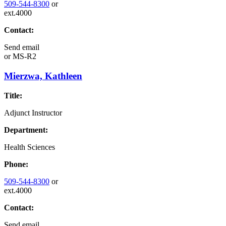
509-544-8300
or
ext.4000
Contact:
Send email
or
MS-R2
Mierzwa, Kathleen
Title:
Adjunct Instructor
Department:
Health Sciences
Phone:
509-544-8300
or
ext.4000
Contact:
Send email