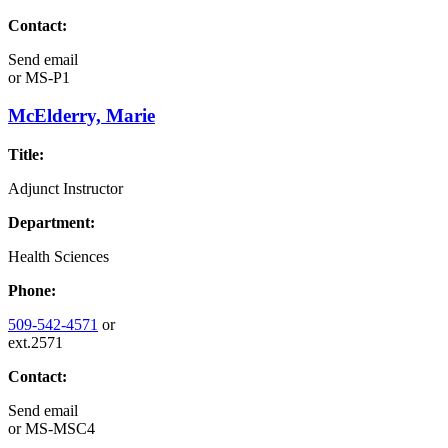
Contact:
Send email
or
MS-P1
McElderry, Marie
Title:
Adjunct Instructor
Department:
Health Sciences
Phone:
509-542-4571
or
ext.2571
Contact:
Send email
or
MS-MSC4