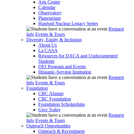
Arts Center
Calendar
Observatory
Planetarium
Hanford Nuclear Legacy Series
Request
Info
Events & Tours
Diversity, Equity & Inclusion
About Us
La CASA
Resources for DACA and Undocumented
Students
DEI Program and Events
Hispanic-Serving Institution
Request
Info
Events & Tours
Foundation
CBC Alumni
CBC Foundation
Foundation Scholarships
Give Today
Request
Info
Events & Tours
Outreach Opportunities
Outreach & Recruitment