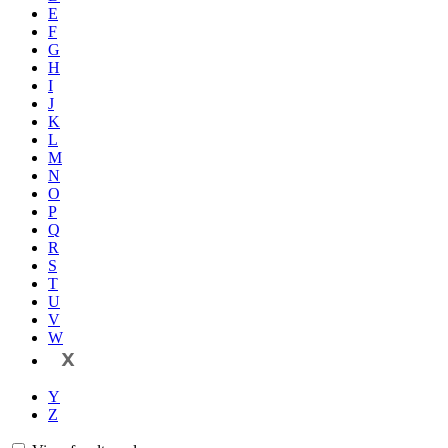
E
F
G
H
I
J
K
L
M
N
O
P
Q
R
S
T
U
V
W
X
Y
Z