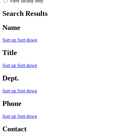
View faculty only
Search Results
Name
Sort up
Sort down
Title
Sort up
Sort down
Dept.
Sort up
Sort down
Phone
Sort up
Sort down
Contact