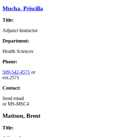
Mucha, Priscilla
Title:
Adjunct Instructor
Department:
Health Sciences
Phone:
509-542-4571
or
ext.2571
Contact:
Send email
or
MS-MSC4
Mattson, Brent
Title: