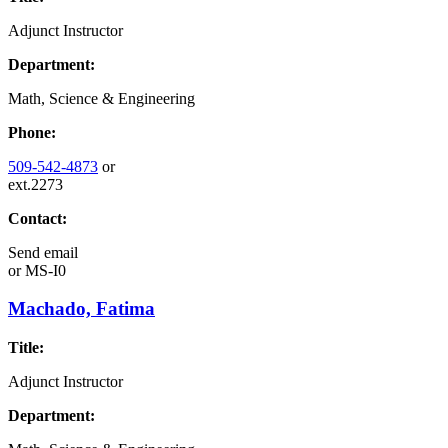
Adjunct Instructor
Department:
Math, Science & Engineering
Phone:
509-542-4873
or
ext.2273
Contact:
Send email
or
MS-I0
Machado, Fatima
Title:
Adjunct Instructor
Department: