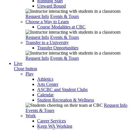
Running Start
Upward Bound
Request Info
Events & Tours
Choose a Way to Learn
Course Modalities at CBC
Request Info
Events & Tours
Transfer to a University
Transfer Opportunities
Request Info
Events & Tours
Live
Close button
Play
Athletics
Arts Center
ASCBC and Student Clubs
Calendar
Student Recreation & Wellness
Request Info
Events & Tours
Work
Career Services
Keep WA Working