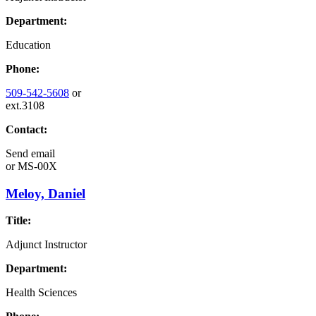
Department:
Education
Phone:
509-542-5608
or
ext.3108
Contact:
Send email
or
MS-00X
Meloy, Daniel
Title:
Adjunct Instructor
Department:
Health Sciences