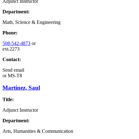
Adjunct Instructor
Department:
Math, Science & Engineering
Phone:
508-542-4873
or
ext.2273
Contact:
Send email
or
MS-T8
Martinez, Saul
Title:
Adjunct Instructor
Department:
Arts, Humanities & Communication