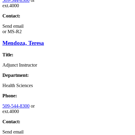
509-544-8300
or
ext.4000
Contact:
Send email
or
MS-R2
Mendoza, Teresa
Title:
Adjunct Instructor
Department:
Health Sciences
Phone:
509-544-8300
or
ext.4000
Contact:
Send email