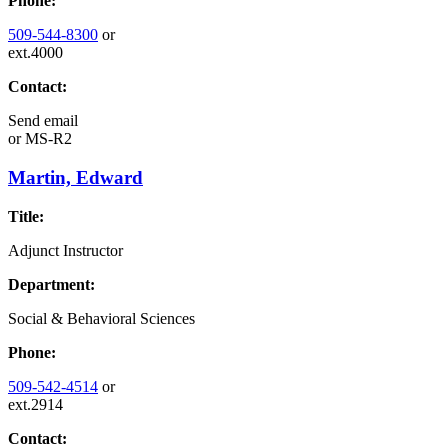
Phone:
509-544-8300
or
ext.4000
Contact:
Send email
or
MS-R2
Martin, Edward
Title:
Adjunct Instructor
Department:
Social & Behavioral Sciences
Phone:
509-542-4514
or
ext.2914
Contact: