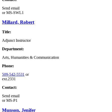
Send email
or
MS-SWL1
Millard, Robert
Title:
Adjunct Instructor
Department:
Arts, Humanities & Communication
Phone:
509-542-5531
or
ext.2331
Contact:
Send email
or
MS-P1
Munson, Jenifer