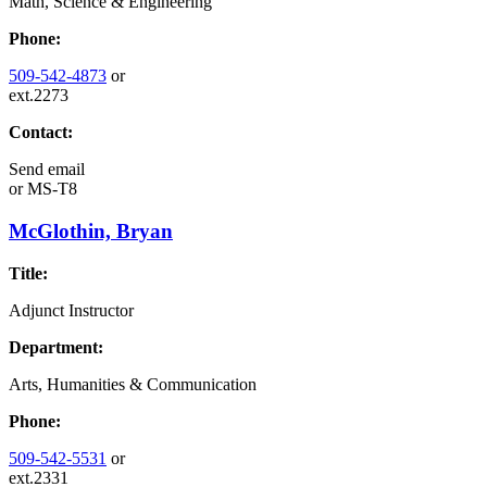
Math, Science & Engineering
Phone:
509-542-4873
or
ext.2273
Contact:
Send email
or
MS-T8
McGlothin, Bryan
Title:
Adjunct Instructor
Department:
Arts, Humanities & Communication
Phone:
509-542-5531
or
ext.2331