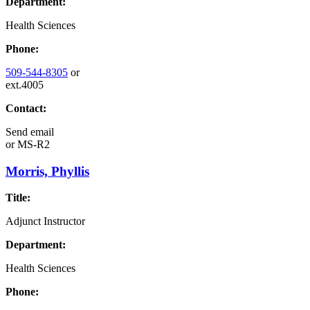
Department:
Health Sciences
Phone:
509-544-8305
or
ext.4005
Contact:
Send email
or
MS-R2
Morris, Phyllis
Title:
Adjunct Instructor
Department:
Health Sciences
Phone: