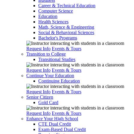
Business
Career & Technical Education
Computer Science
Education
Health Sciences
Math, Science & Engineering
Social & Behavioral Sciences
Bachelor's Programs
Request Info
Events & Tours
Transition to College
Transitional Studies
Request Info
Events & Tours
Continue Your Education
Continuing Education
Request Info
Events & Tours
Senior Citizen
Gold Card
Request Info
Events & Tours
Enhance Your High School
CTE Dual Credit
Exam-Based Dual Credit