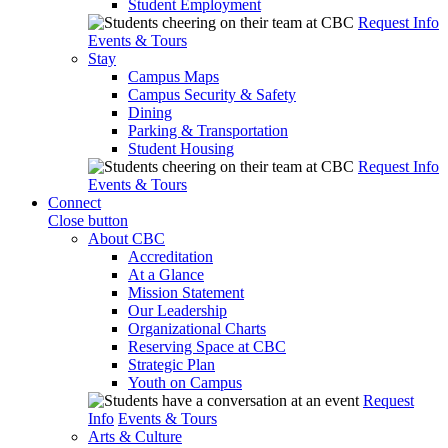
Student Employment
Request Info
Events & Tours
Stay
Campus Maps
Campus Security & Safety
Dining
Parking & Transportation
Student Housing
Request Info
Events & Tours
Connect
Close button
About CBC
Accreditation
At a Glance
Mission Statement
Our Leadership
Organizational Charts
Reserving Space at CBC
Strategic Plan
Youth on Campus
Request
Info
Events & Tours
Arts & Culture