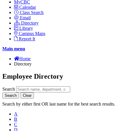
MyCBC
Calendar
Class Search
Email
Directory
Library
Campus Maps
Report It
Main menu
Home
Directory
Employee Directory
Search
Search
Clear
Search by either first OR last name for the best search results.
A
B
C
D