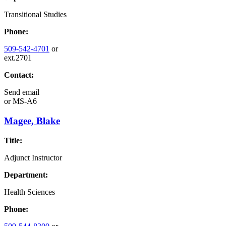
Transitional Studies
Phone:
509-542-4701
or
ext.2701
Contact:
Send email
or
MS-A6
Magee, Blake
Title:
Adjunct Instructor
Department:
Health Sciences
Phone: