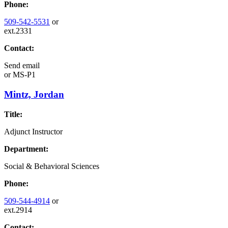
Phone:
509-542-5531
or
ext.2331
Contact:
Send email
or
MS-P1
Mintz, Jordan
Title:
Adjunct Instructor
Department:
Social & Behavioral Sciences
Phone:
509-544-4914
or
ext.2914
Contact: