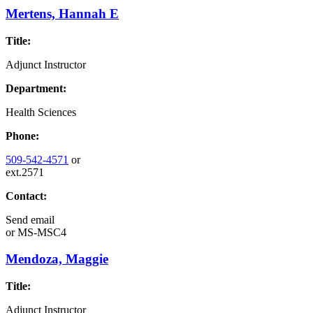
Mertens, Hannah E
Title:
Adjunct Instructor
Department:
Health Sciences
Phone:
509-542-4571
or
ext.2571
Contact:
Send email
or
MS-MSC4
Mendoza, Maggie
Title:
Adjunct Instructor