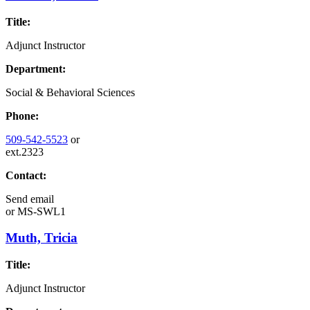
Title:
Adjunct Instructor
Department:
Social & Behavioral Sciences
Phone:
509-542-5523
or
ext.2323
Contact:
Send email
or
MS-SWL1
Muth, Tricia
Title:
Adjunct Instructor