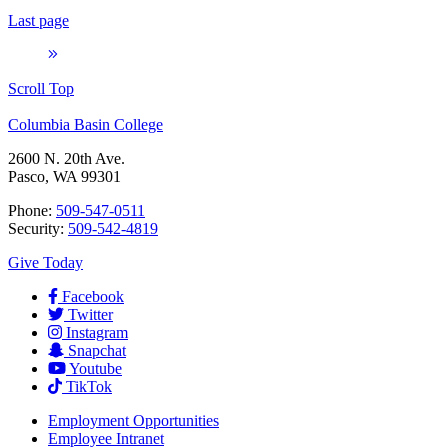
Last page
Scroll Top
Columbia Basin College
2600 N. 20th Ave.
Pasco, WA 99301
Phone:
509-547-0511
Security:
509-542-4819
Give Today
Facebook
Twitter
Instagram
Snapchat
Youtube
TikTok
Employment
Opportunities
Employee Intranet