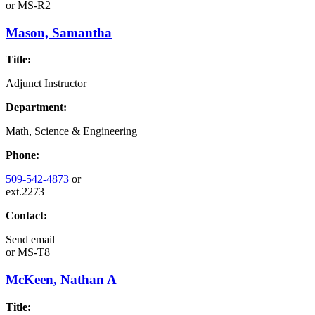
or
MS-R2
Mason, Samantha
Title:
Adjunct Instructor
Department:
Math, Science & Engineering
Phone:
509-542-4873
or
ext.2273
Contact:
Send email
or
MS-T8
McKeen, Nathan A
Title: