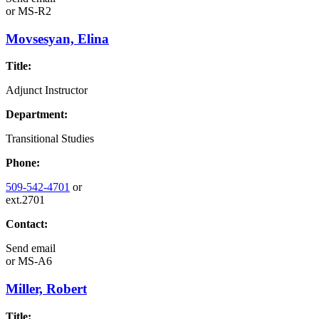
or
MS-R2
Movsesyan, Elina
Title:
Adjunct Instructor
Department:
Transitional Studies
Phone:
509-542-4701
or
ext.2701
Contact:
Send email
or
MS-A6
Miller, Robert
Title: