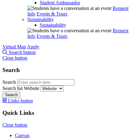
Student Ambassador
Request
Info
Events & Tours
Sustainability
Sustainability
Request
Info
Events & Tours
Virtual Map
Apply
Search button
Close button
Search
Search
Search list
Website
Search
Links button
Quick Links
Close button
Canvas