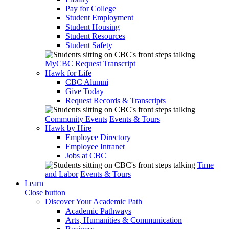
Pay for College
Student Employment
Student Housing
Student Resources
Student Safety
MyCBC
Request Transcript
Hawk for Life
CBC Alumni
Give Today
Request Records & Transcripts
Community Events
Events & Tours
Hawk by Hire
Employee Directory
Employee Intranet
Jobs at CBC
Time
and Labor
Events & Tours
Learn
Close button
Discover Your Academic Path
Academic Pathways
Arts, Humanities & Communication