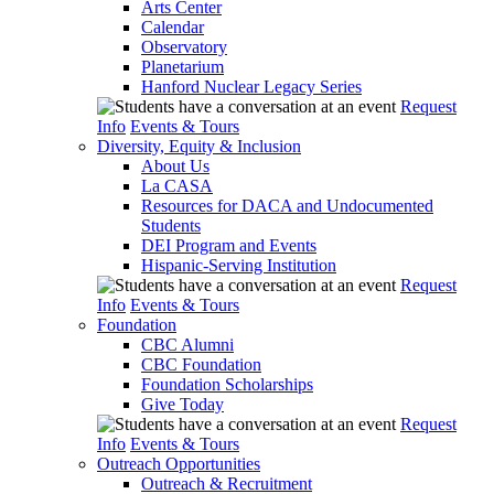
Arts Center
Calendar
Observatory
Planetarium
Hanford Nuclear Legacy Series
Request
Info
Events & Tours
Diversity, Equity & Inclusion
About Us
La CASA
Resources for DACA and Undocumented
Students
DEI Program and Events
Hispanic-Serving Institution
Request
Info
Events & Tours
Foundation
CBC Alumni
CBC Foundation
Foundation Scholarships
Give Today
Request
Info
Events & Tours
Outreach Opportunities
Outreach & Recruitment