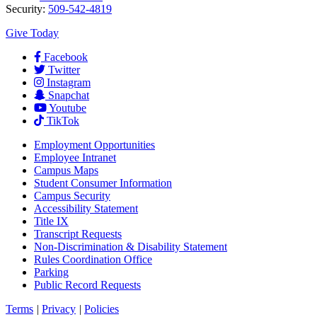
Security:
509-542-4819
Give Today
Facebook
Twitter
Instagram
Snapchat
Youtube
TikTok
Employment
Opportunities
Employee Intranet
Campus Maps
Student Consumer Information
Campus Security
Accessibility Statement
Title IX
Transcript Requests
Non-Discrimination & Disability Statement
Rules Coordination Office
Parking
Public Record Requests
Terms
|
Privacy
|
Policies