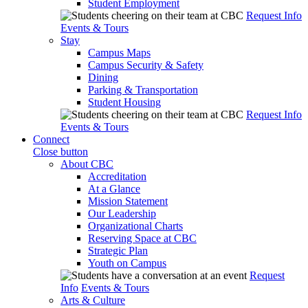
Student Employment
Request Info
Events & Tours
Stay
Campus Maps
Campus Security & Safety
Dining
Parking & Transportation
Student Housing
Request Info
Events & Tours
Connect
Close button
About CBC
Accreditation
At a Glance
Mission Statement
Our Leadership
Organizational Charts
Reserving Space at CBC
Strategic Plan
Youth on Campus
Request
Info
Events & Tours
Arts & Culture