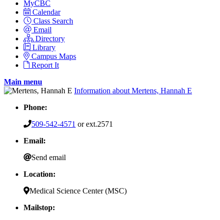
MyCBC
Calendar
Class Search
Email
Directory
Library
Campus Maps
Report It
Main menu
Information about Mertens, Hannah E
Phone:
509-542-4571
or ext.2571
Email:
Send email
Location:
Medical Science Center (MSC)
Mailstop: