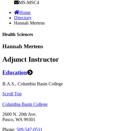
MS-MSC4
Home
Directory
Hannah Mertens
Health Sciences
Hannah Mertens
Adjunct Instructor
Education
B.A.S., Columbia Basin College
Scroll Top
Columbia Basin College
2600 N. 20th Ave.
Pasco, WA 99301
Phone:
509-547-0511