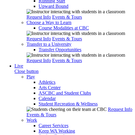
Running Start
Upward Bound
Request Info
Events & Tours
Choose a Way to Learn
Course Modalities at CBC
Request Info
Events & Tours
Transfer to a University
Transfer Opportunities
Request Info
Events & Tours
Live
Close button
Play
Athletics
Arts Center
ASCBC and Student Clubs
Calendar
Student Recreation & Wellness
Request Info
Events & Tours
Work
Career Services
Keep WA Working