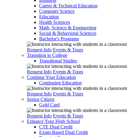
Business
Career & Technical Education
Computer Science
Education
Health Sciences
Math, Science & Engineering
Social & Behavioral Sciences
Bachelor's Programs
Request Info
Events & Tours
Transition to College
Transitional Studies
Request Info
Events & Tours
Continue Your Education
Continuing Education
Request Info
Events & Tours
Senior Citizen
Gold Card
Request Info
Events & Tours
Enhance Your High School
CTE Dual Credit
Exam-Based Dual Credit