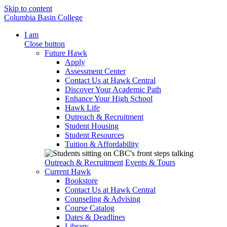
Skip to content
Columbia Basin College
I am
Close button
Future Hawk
Apply
Assessment Center
Contact Us at Hawk Central
Discover Your Academic Path
Enhance Your High School
Hawk Life
Outreach & Recruitment
Student Housing
Student Resources
Tuition & Affordability
Outreach & Recruitment
Events & Tours
Current Hawk
Bookstore
Contact Us at Hawk Central
Counseling & Advising
Course Catalog
Dates & Deadlines
Library