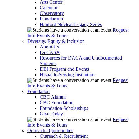
Arts Center
Calendar
Observatory
Planetarium
Hanford Nuclear Legacy Series
Request
Info
Events & Tours
Diversity, Equity & Inclusion
About Us
La CASA
Resources for DACA and Undocumented
Students
DEI Program and Events
Hispanic-Serving Institution
Request
Info
Events & Tours
Foundation
CBC Alumni
CBC Foundation
Foundation Scholarships
Give Today
Request
Info
Events & Tours
Outreach Opportunities
Outreach & Recruitment