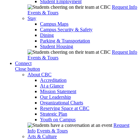
Student Employment
Request Info
Events & Tours
Stay
Campus Maps
Campus Security & Safety
Dining
Parking & Transportation
Student Housing
Request Info
Events & Tours
Connect
Close button
About CBC
Accreditation
At a Glance
Mission Statement
Our Leadership
Organizational Charts
Reserving Space at CBC
Strategic Plan
Youth on Campus
Request
Info
Events & Tours
Arts & Culture