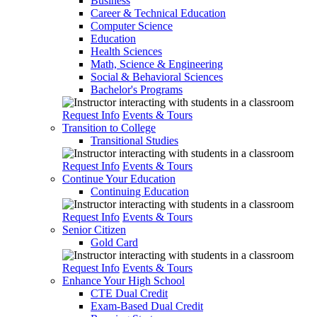
Business
Career & Technical Education
Computer Science
Education
Health Sciences
Math, Science & Engineering
Social & Behavioral Sciences
Bachelor's Programs
Request Info
Events & Tours
Transition to College
Transitional Studies
Request Info
Events & Tours
Continue Your Education
Continuing Education
Request Info
Events & Tours
Senior Citizen
Gold Card
Request Info
Events & Tours
Enhance Your High School
CTE Dual Credit
Exam-Based Dual Credit