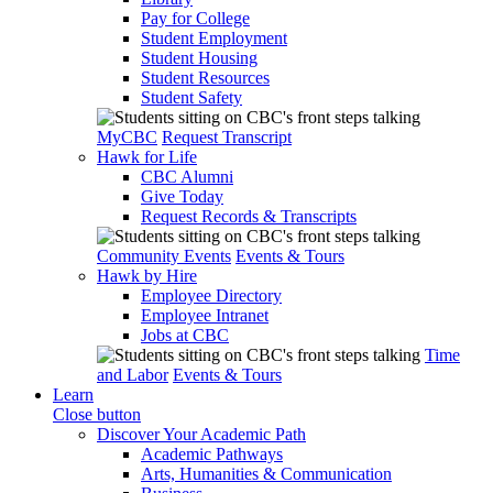
Pay for College
Student Employment
Student Housing
Student Resources
Student Safety
MyCBC
Request Transcript
Hawk for Life
CBC Alumni
Give Today
Request Records & Transcripts
Community Events
Events & Tours
Hawk by Hire
Employee Directory
Employee Intranet
Jobs at CBC
Time
and Labor
Events & Tours
Learn
Close button
Discover Your Academic Path
Academic Pathways
Arts, Humanities & Communication