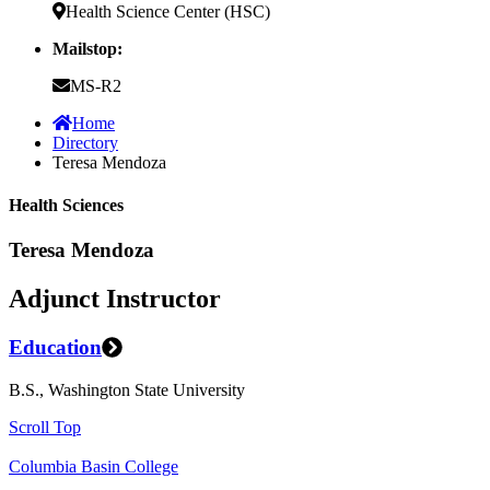
Health Science Center (HSC)
Mailstop:
MS-R2
Home
Directory
Teresa Mendoza
Health Sciences
Teresa Mendoza
Adjunct Instructor
Education
B.S., Washington State University
Scroll Top
Columbia Basin College