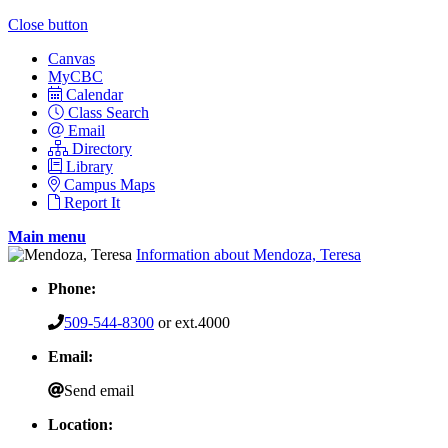
Close button
Canvas
MyCBC
Calendar
Class Search
Email
Directory
Library
Campus Maps
Report It
Main menu
Information about Mendoza, Teresa
Phone:
509-544-8300
or ext.4000
Email:
Send email
Location: