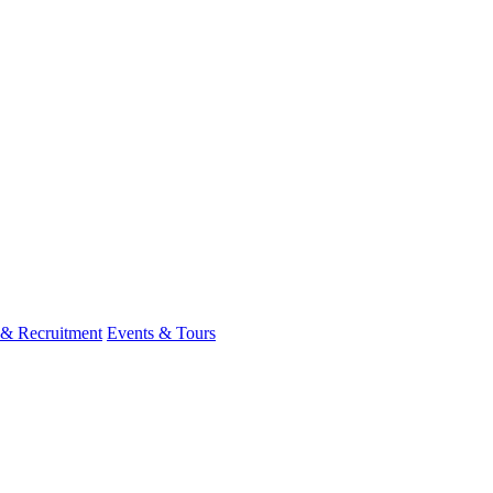
 & Recruitment
Events & Tours