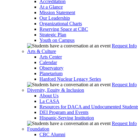
Accreditation
At a Glance
Mission Statement
Our Leadership
Organizational Charts
Reserving Space at CBC
Strategic Plan
Youth on Campus
Request Info
Arts & Culture
Arts Center
Calendar
Observatory
Planetarium
Hanford Nuclear Legacy Series
Request Info
Diversity, Equity & Inclusion
About Us
La CASA
Resources for DACA and Undocumented Student
DEI Program and Events
Hispanic-Serving Institution
Request Info
Foundation
CBC Alumni