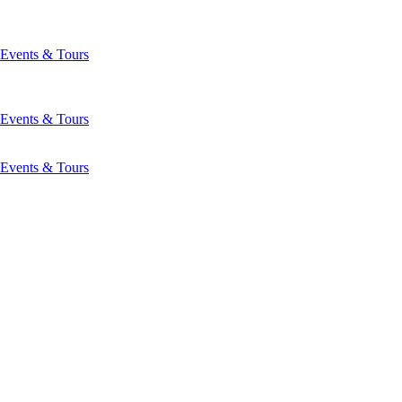
Events & Tours
Events & Tours
Events & Tours