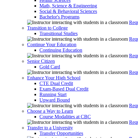
Health Sciences
Math, Science & Engineering
Social & Behavioral Sciences
Bachelor's Programs
Requ
Transition to College
Transitional Studies
Requ
Continue Your Education
Continuing Education
Requ
Senior Citizen
Gold Card
Requ
Enhance Your High School
CTE Dual Credit
Exam-Based Dual Credit
Running Start
Upward Bound
Requ
Choose a Way to Learn
Course Modalities at CBC
Requ
Transfer to a University
Transfer Opportunities