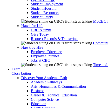
Student Employment
Student Housing
Student Resources
Student Safety
MyCBC
Hawk for Life
CBC Alumni
Give Today
Request Records & Transcripts
Communit
Hawk by Hire
Employee Directory
Employee Intranet
Jobs at CBC
Time and
Learn
Close button
Discover Your Academic Path
Academic Pathways
Arts, Humanities & Communication
Business
Career & Technical Education
Computer Science
Education