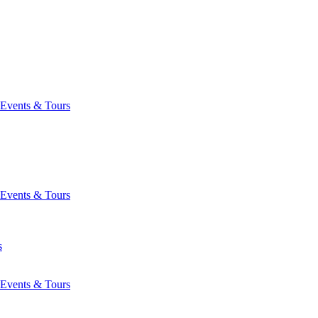
Events & Tours
Events & Tours
s
Events & Tours