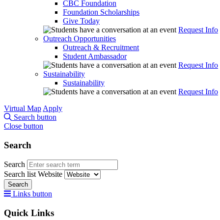
CBC Foundation
Foundation Scholarships
Give Today
Request Info
Outreach Opportunities
Outreach & Recruitment
Student Ambassador
Request Info
Sustainability
Sustainability
Request Info
Virtual Map
Apply
Search button
Close button
Search
Search
Search list
Website
Search
Links button
Quick Links