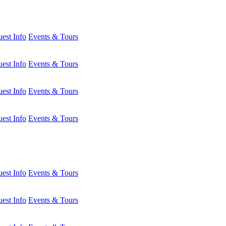
est Info
Events & Tours
est Info
Events & Tours
est Info
Events & Tours
est Info
Events & Tours
est Info
Events & Tours
est Info
Events & Tours