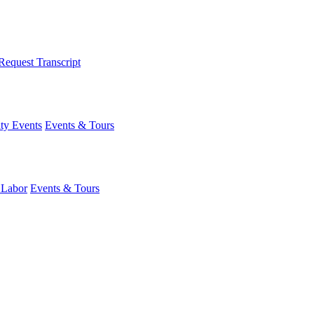
Request Transcript
y Events
Events & Tours
 Labor
Events & Tours