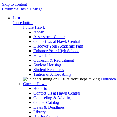
Skip to content
Columbia Basin College
I am
Close button
Future Hawk
Apply
Assessment Center
Contact Us at Hawk Central
Discover Your Academic Path
Enhance Your High School
Hawk Life
Outreach & Recruitment
Student Housing
Student Resources
Tuition & Affordability
Outreach
Current Hawk
Bookstore
Contact Us at Hawk Central
Counseling & Advising
Course Catalog
Dates & Deadlines
Library
Pay for College