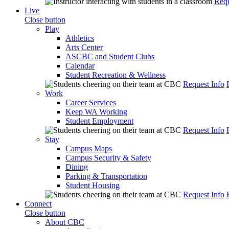
Requ
Live
Close button
Play
Athletics
Arts Center
ASCBC and Student Clubs
Calendar
Student Recreation & Wellness
Request Info
Work
Career Services
Keep WA Working
Student Employment
Request Info
Stay
Campus Maps
Campus Security & Safety
Dining
Parking & Transportation
Student Housing
Request Info
Connect
Close button
About CBC