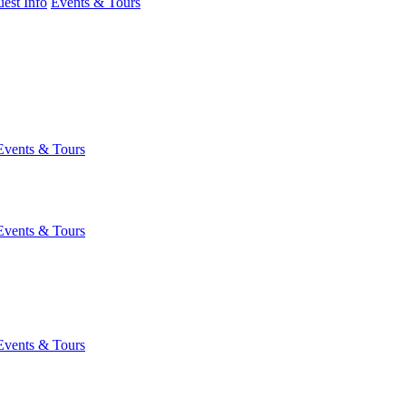
est Info
Events & Tours
Events & Tours
Events & Tours
Events & Tours