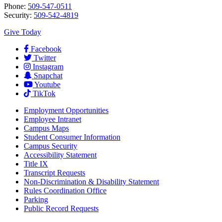
Phone:
509-547-0511
Security:
509-542-4819
Give Today
Facebook
Twitter
Instagram
Snapchat
Youtube
TikTok
Employment
Opportunities
Employee Intranet
Campus Maps
Student Consumer Information
Campus Security
Accessibility Statement
Title IX
Transcript Requests
Non-Discrimination & Disability Statement
Rules Coordination Office
Parking
Public Record Requests