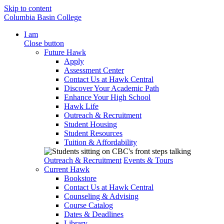
Skip to content
Columbia Basin College
I am
Close button
Future Hawk
Apply
Assessment Center
Contact Us at Hawk Central
Discover Your Academic Path
Enhance Your High School
Hawk Life
Outreach & Recruitment
Student Housing
Student Resources
Tuition & Affordability
Outreach & Recruitment
Events & Tours
Current Hawk
Bookstore
Contact Us at Hawk Central
Counseling & Advising
Course Catalog
Dates & Deadlines
Library