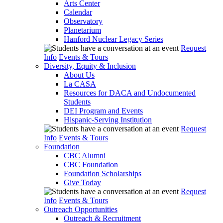
Arts Center
Calendar
Observatory
Planetarium
Hanford Nuclear Legacy Series
Request
Info
Events & Tours
Diversity, Equity & Inclusion
About Us
La CASA
Resources for DACA and Undocumented
Students
DEI Program and Events
Hispanic-Serving Institution
Request
Info
Events & Tours
Foundation
CBC Alumni
CBC Foundation
Foundation Scholarships
Give Today
Request
Info
Events & Tours
Outreach Opportunities
Outreach & Recruitment