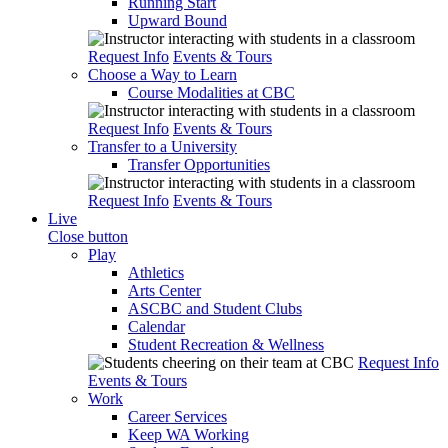
Running Start
Upward Bound
Request Info
Events & Tours
Choose a Way to Learn
Course Modalities at CBC
Request Info
Events & Tours
Transfer to a University
Transfer Opportunities
Request Info
Events & Tours
Live
Close button
Play
Athletics
Arts Center
ASCBC and Student Clubs
Calendar
Student Recreation & Wellness
Request Info
Events & Tours
Work
Career Services
Keep WA Working