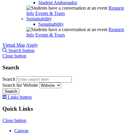
Student Ambassador
Request
Info
Events & Tours
Sustainability
Sustainability
Request
Info
Events & Tours
Virtual Map
Apply
Search button
Close button
Search
Search
Search list
Website
Search
Links button
Quick Links
Close button
Canvas