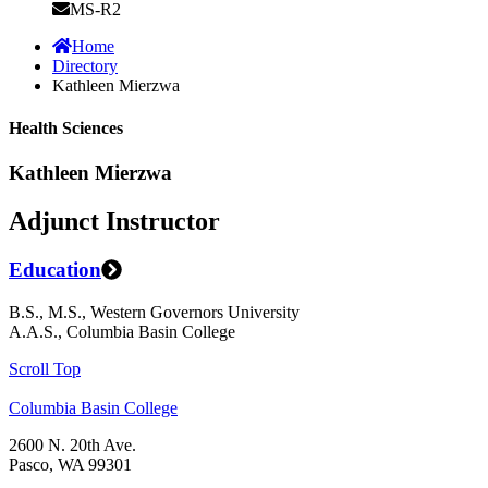
MS-R2
Home
Directory
Kathleen Mierzwa
Health Sciences
Kathleen Mierzwa
Adjunct Instructor
Education
B.S., M.S., Western Governors University
A.A.S., Columbia Basin College
Scroll Top
Columbia Basin College
2600 N. 20th Ave.
Pasco, WA 99301