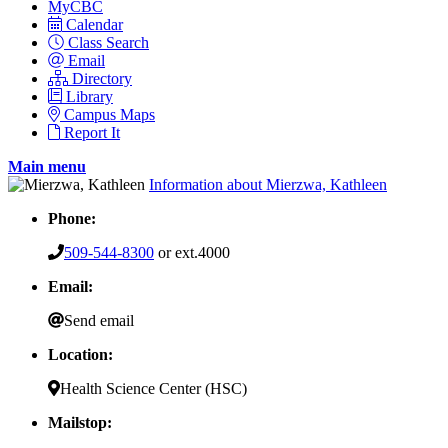
MyCBC
Calendar
Class Search
Email
Directory
Library
Campus Maps
Report It
Main menu
Information about Mierzwa, Kathleen
Phone:
509-544-8300
or ext.4000
Email:
Send email
Location:
Health Science Center (HSC)
Mailstop: