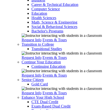
Business
Career & Technical Education
Computer Science
Education
Health Sciences
Math, Science & Engineering
Social & Behavioral Sciences
Bachelor's Programs
Request Info
Events & Tours
Transition to College
Transitional Studies
Request Info
Events & Tours
Continue Your Education
Continuing Education
Request Info
Events & Tours
Senior Citizen
Gold Card
Request Info
Events & Tours
Enhance Your High School
CTE Dual Credit
Exam-Based Dual Credit