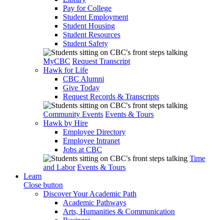
Pay for College
Student Employment
Student Housing
Student Resources
Student Safety
MyCBC
Request Transcript
Hawk for Life
CBC Alumni
Give Today
Request Records & Transcripts
Community Events
Events & Tours
Hawk by Hire
Employee Directory
Employee Intranet
Jobs at CBC
Time
and Labor
Events & Tours
Learn
Close button
Discover Your Academic Path
Academic Pathways
Arts, Humanities & Communication