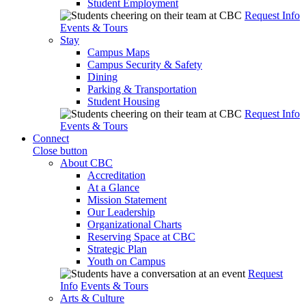
Student Employment
Request Info
Events & Tours
Stay
Campus Maps
Campus Security & Safety
Dining
Parking & Transportation
Student Housing
Request Info
Events & Tours
Connect
Close button
About CBC
Accreditation
At a Glance
Mission Statement
Our Leadership
Organizational Charts
Reserving Space at CBC
Strategic Plan
Youth on Campus
Request
Info
Events & Tours
Arts & Culture