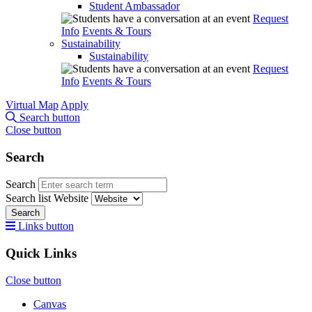
Student Ambassador
Request
Info
Events & Tours
Sustainability
Sustainability
Request
Info
Events & Tours
Virtual Map
Apply
Search button
Close button
Search
Search
Search list
Website
Search
Links button
Quick Links
Close button
Canvas