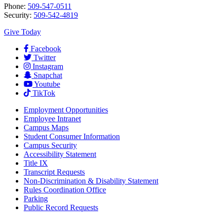
Phone:
509-547-0511
Security:
509-542-4819
Give Today
Facebook
Twitter
Instagram
Snapchat
Youtube
TikTok
Employment
Opportunities
Employee Intranet
Campus Maps
Student Consumer Information
Campus Security
Accessibility Statement
Title IX
Transcript Requests
Non-Discrimination & Disability Statement
Rules Coordination Office
Parking
Public Record Requests