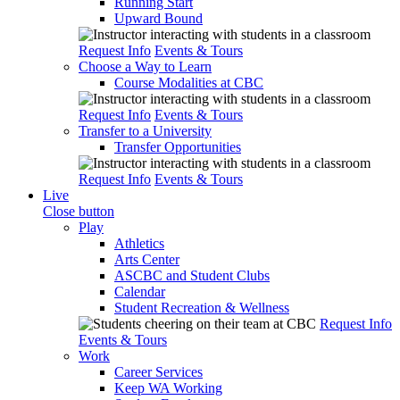
Running Start
Upward Bound
Request Info
Events & Tours
Choose a Way to Learn
Course Modalities at CBC
Request Info
Events & Tours
Transfer to a University
Transfer Opportunities
Request Info
Events & Tours
Live
Close button
Play
Athletics
Arts Center
ASCBC and Student Clubs
Calendar
Student Recreation & Wellness
Request Info
Events & Tours
Work
Career Services
Keep WA Working