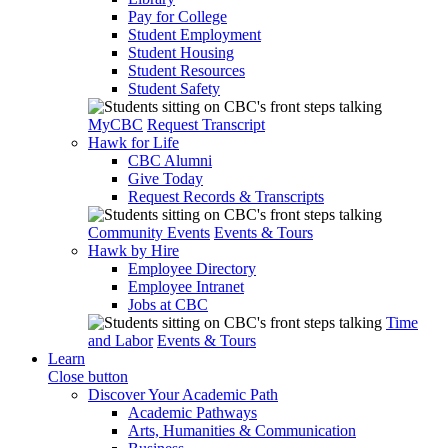
Pay for College
Student Employment
Student Housing
Student Resources
Student Safety
MyCBC
Request Transcript
Hawk for Life
CBC Alumni
Give Today
Request Records & Transcripts
Community Events
Events & Tours
Hawk by Hire
Employee Directory
Employee Intranet
Jobs at CBC
Time
and Labor
Events & Tours
Learn
Close button
Discover Your Academic Path
Academic Pathways
Arts, Humanities & Communication