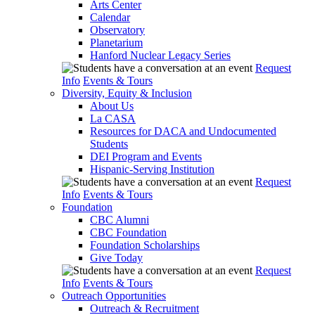
Arts Center
Calendar
Observatory
Planetarium
Hanford Nuclear Legacy Series
Request
Info
Events & Tours
Diversity, Equity & Inclusion
About Us
La CASA
Resources for DACA and Undocumented
Students
DEI Program and Events
Hispanic-Serving Institution
Request
Info
Events & Tours
Foundation
CBC Alumni
CBC Foundation
Foundation Scholarships
Give Today
Request
Info
Events & Tours
Outreach Opportunities
Outreach & Recruitment