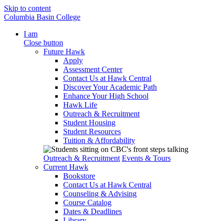
Skip to content
Columbia Basin College
I am
Close button
Future Hawk
Apply
Assessment Center
Contact Us at Hawk Central
Discover Your Academic Path
Enhance Your High School
Hawk Life
Outreach & Recruitment
Student Housing
Student Resources
Tuition & Affordability
Outreach & Recruitment
Events & Tours
Current Hawk
Bookstore
Contact Us at Hawk Central
Counseling & Advising
Course Catalog
Dates & Deadlines
Library