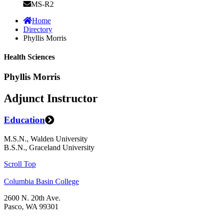
MS-R2
Home
Directory
Phyllis Morris
Health Sciences
Phyllis Morris
Adjunct Instructor
Education
M.S.N., Walden University
B.S.N., Graceland University
Scroll Top
Columbia Basin College
2600 N. 20th Ave.
Pasco, WA 99301