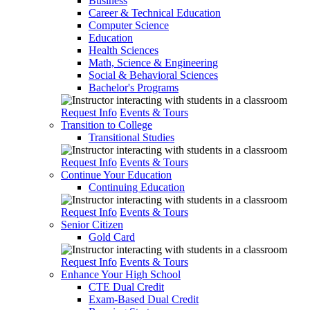
Business
Career & Technical Education
Computer Science
Education
Health Sciences
Math, Science & Engineering
Social & Behavioral Sciences
Bachelor's Programs
Request Info
Events & Tours
Transition to College
Transitional Studies
Request Info
Events & Tours
Continue Your Education
Continuing Education
Request Info
Events & Tours
Senior Citizen
Gold Card
Request Info
Events & Tours
Enhance Your High School
CTE Dual Credit
Exam-Based Dual Credit