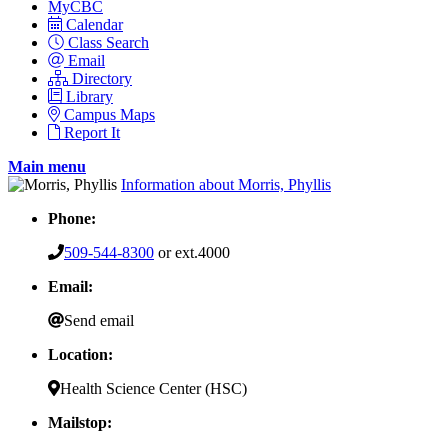
MyCBC
Calendar
Class Search
Email
Directory
Library
Campus Maps
Report It
Main menu
Information about Morris, Phyllis
Phone:
509-544-8300
or ext.4000
Email:
Send email
Location:
Health Science Center (HSC)
Mailstop: