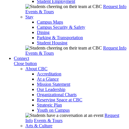
Student Employment
Request Info
Events & Tours
Stay
Campus Maps
Campus Security & Safety
Dining
Parking & Transportation
Student Housing
Request Info
Events & Tours
Connect
Close button
About CBC
Accreditation
At a Glance
Mission Statement
Our Leadership
Organizational Charts
Reserving Space at CBC
Strategic Plan
Youth on Campus
Request
Info
Events & Tours
Arts & Culture