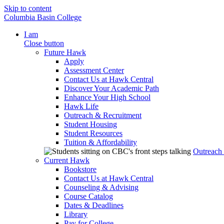
Skip to content
Columbia Basin College
I am
Close button
Future Hawk
Apply
Assessment Center
Contact Us at Hawk Central
Discover Your Academic Path
Enhance Your High School
Hawk Life
Outreach & Recruitment
Student Housing
Student Resources
Tuition & Affordability
Outreach
Current Hawk
Bookstore
Contact Us at Hawk Central
Counseling & Advising
Course Catalog
Dates & Deadlines
Library
Pay for College