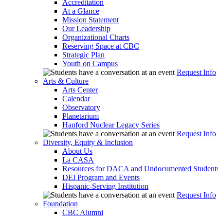
Accreditation
At a Glance
Mission Statement
Our Leadership
Organizational Charts
Reserving Space at CBC
Strategic Plan
Youth on Campus
Request Info
Arts & Culture
Arts Center
Calendar
Observatory
Planetarium
Hanford Nuclear Legacy Series
Request Info
Diversity, Equity & Inclusion
About Us
La CASA
Resources for DACA and Undocumented Student
DEI Program and Events
Hispanic-Serving Institution
Request Info
Foundation
CBC Alumni