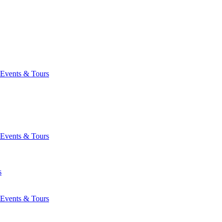
Events & Tours
Events & Tours
s
Events & Tours