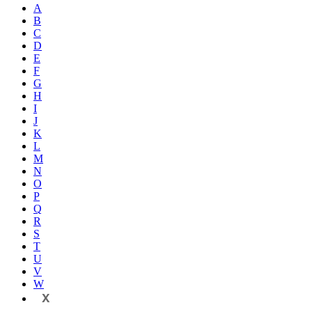
A
B
C
D
E
F
G
H
I
J
K
L
M
N
O
P
Q
R
S
T
U
V
W
X