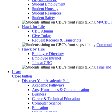
Student Employment
Student Housing
Student Resources
Student Safety
MyCBC
Hawk for Life
CBC Alumni
Give Today
Request Records & Transcripts
Communit
Hawk by Hire
Employee Directory
Employee Intranet
Jobs at CBC
Time and
Learn
Close button
Discover Your Academic Path
Academic Pathways
Arts, Humanities & Communication
Business
Career & Technical Education
Computer Science
Education