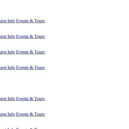
est Info
Events & Tours
est Info
Events & Tours
est Info
Events & Tours
est Info
Events & Tours
est Info
Events & Tours
est Info
Events & Tours