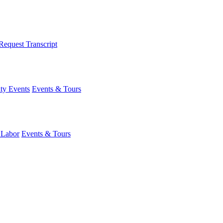
Request Transcript
y Events
Events & Tours
 Labor
Events & Tours