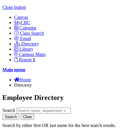
Close button
Canvas
MyCBC
Calendar
Class Search
Email
Directory
Library
Campus Maps
Report It
Main menu
Home
Directory
Employee Directory
Search
Search
Clear
Search by either first OR last name for the best search results.