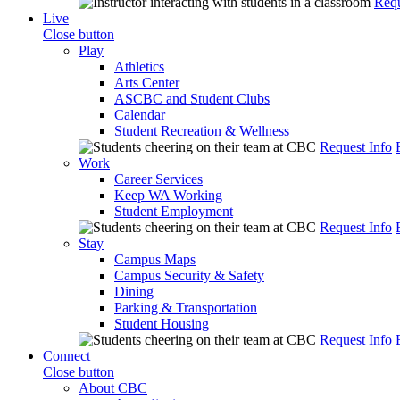
Requ
Live
Close button
Play
Athletics
Arts Center
ASCBC and Student Clubs
Calendar
Student Recreation & Wellness
Request Info
Work
Career Services
Keep WA Working
Student Employment
Request Info
Stay
Campus Maps
Campus Security & Safety
Dining
Parking & Transportation
Student Housing
Request Info
Connect
Close button
About CBC