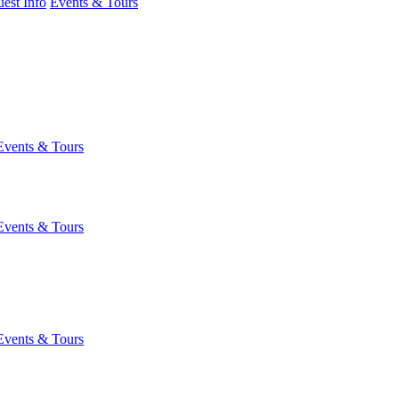
est Info
Events & Tours
Events & Tours
Events & Tours
Events & Tours