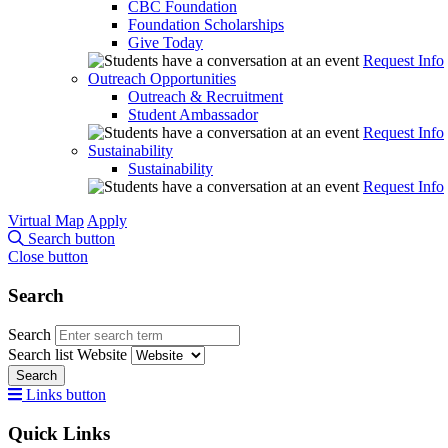
CBC Foundation
Foundation Scholarships
Give Today
Request Info
Outreach Opportunities
Outreach & Recruitment
Student Ambassador
Request Info
Sustainability
Sustainability
Request Info
Virtual Map
Apply
Search button
Close button
Search
Search
Search list
Website
Search
Links button
Quick Links