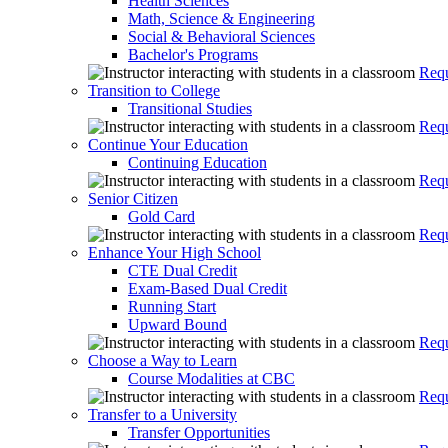
Health Sciences
Math, Science & Engineering
Social & Behavioral Sciences
Bachelor's Programs
Requ
Transition to College
Transitional Studies
Requ
Continue Your Education
Continuing Education
Requ
Senior Citizen
Gold Card
Requ
Enhance Your High School
CTE Dual Credit
Exam-Based Dual Credit
Running Start
Upward Bound
Requ
Choose a Way to Learn
Course Modalities at CBC
Requ
Transfer to a University
Transfer Opportunities