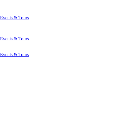
Events & Tours
Events & Tours
Events & Tours