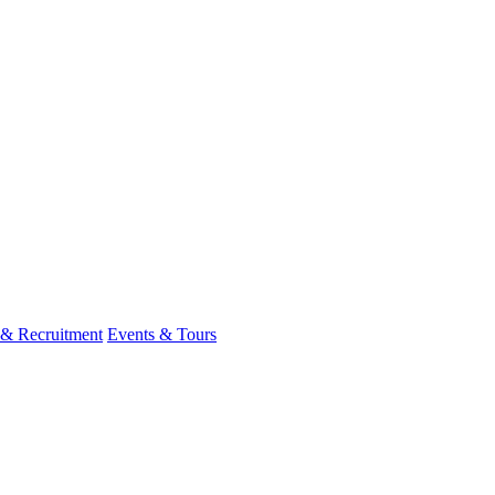
 & Recruitment
Events & Tours