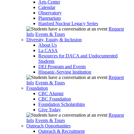
Arts Center
Calendar
Observatory
Planetarium
Hanford Nuclear Legacy Series
Request
Info
Events & Tours
Diversity, Equity & Inclusion
About Us
La CASA
Resources for DACA and Undocumented
Students
DEI Program and Events
Hispanic-Serving Institution
Request
Info
Events & Tours
Foundation
CBC Alumni
CBC Foundation
Foundation Scholarships
Give Today
Request
Info
Events & Tours
Outreach Opportunities
Outreach & Recruitment