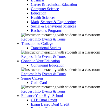
Business
Career & Technical Education
Computer Science
Education
Health Sciences
Math, Science & Engineering
Social & Behavioral Sciences
Bachelor's Programs
Request Info
Events & Tours
Transition to College
Transitional Studies
Request Info
Events & Tours
Continue Your Education
Continuing Education
Request Info
Events & Tours
Senior Citizen
Gold Card
Request Info
Events & Tours
Enhance Your High School
CTE Dual Credit
Exam-Based Dual Credit