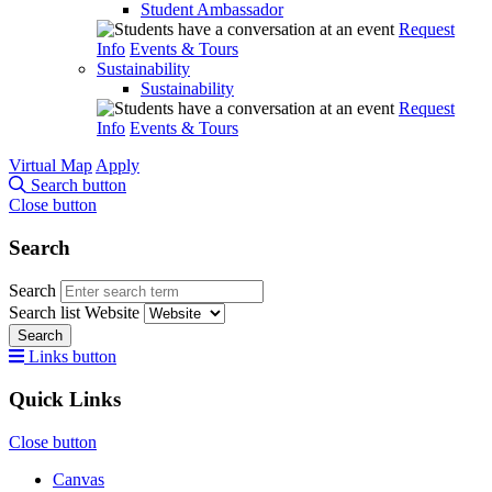
Student Ambassador
Request
Info
Events & Tours
Sustainability
Sustainability
Request
Info
Events & Tours
Virtual Map
Apply
Search button
Close button
Search
Search
Search list
Website
Search
Links button
Quick Links
Close button
Canvas