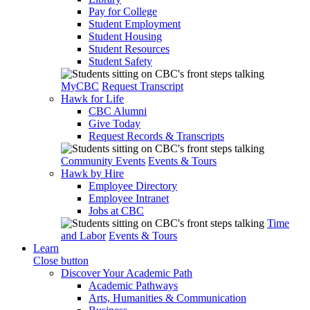
Pay for College
Student Employment
Student Housing
Student Resources
Student Safety
MyCBC
Request Transcript
Hawk for Life
CBC Alumni
Give Today
Request Records & Transcripts
Community Events
Events & Tours
Hawk by Hire
Employee Directory
Employee Intranet
Jobs at CBC
Time
and Labor
Events & Tours
Learn
Close button
Discover Your Academic Path
Academic Pathways
Arts, Humanities & Communication