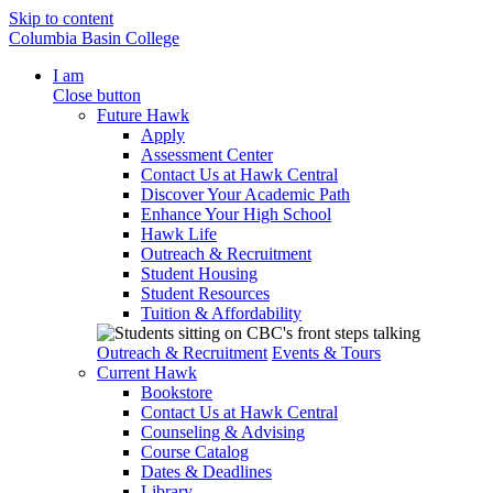
Skip to content
Columbia Basin College
I am
Close button
Future Hawk
Apply
Assessment Center
Contact Us at Hawk Central
Discover Your Academic Path
Enhance Your High School
Hawk Life
Outreach & Recruitment
Student Housing
Student Resources
Tuition & Affordability
Outreach & Recruitment
Events & Tours
Current Hawk
Bookstore
Contact Us at Hawk Central
Counseling & Advising
Course Catalog
Dates & Deadlines
Library