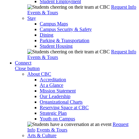
Student Employment
Request Info
Events & Tours
Stay
Campus Maps
Campus Security & Safety
Dining
Parking & Transportation
Student Housing
Request Info
Events & Tours
Connect
Close button
About CBC
Accreditation
At a Glance
Mission Statement
Our Leadership
Organizational Charts
Reserving Space at CBC
Strategic Plan
Youth on Campus
Request
Info
Events & Tours
Arts & Culture