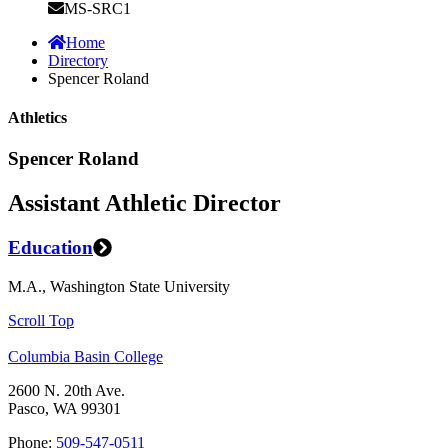
MS-SRC1
Home
Directory
Spencer Roland
Athletics
Spencer Roland
Assistant Athletic Director
Education
M.A., Washington State University
Scroll Top
Columbia Basin College
2600 N. 20th Ave.
Pasco, WA 99301
Phone:
509-547-0511