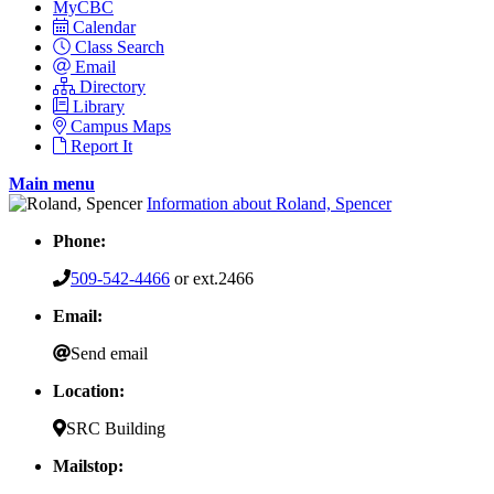
MyCBC
Calendar
Class Search
Email
Directory
Library
Campus Maps
Report It
Main menu
Information about Roland, Spencer
Phone:
509-542-4466
or ext.2466
Email:
Send email
Location:
SRC Building
Mailstop: