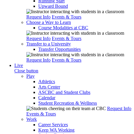
Running Start
Upward Bound
Request Info
Events & Tours
Choose a Way to Learn
Course Modalities at CBC
Request Info
Events & Tours
Transfer to a University
Transfer Opportunities
Request Info
Events & Tours
Live
Close button
Play
Athletics
Arts Center
ASCBC and Student Clubs
Calendar
Student Recreation & Wellness
Request Info
Events & Tours
Work
Career Services
Keep WA Working