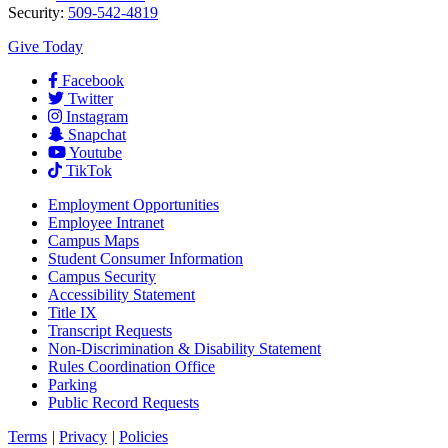
Security:
509-542-4819
Give Today
Facebook
Twitter
Instagram
Snapchat
Youtube
TikTok
Employment
Opportunities
Employee Intranet
Campus Maps
Student Consumer Information
Campus Security
Accessibility Statement
Title IX
Transcript Requests
Non-Discrimination & Disability Statement
Rules Coordination Office
Parking
Public Record Requests
Terms
|
Privacy
|
Policies