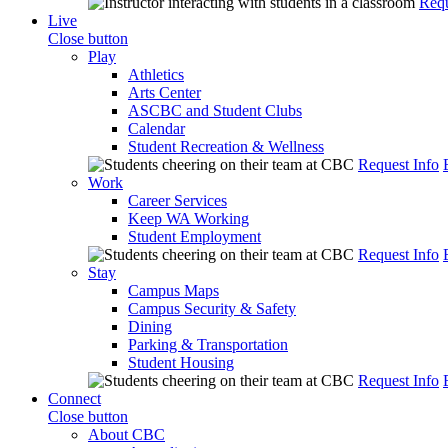
Requ
Live
Close button
Play
Athletics
Arts Center
ASCBC and Student Clubs
Calendar
Student Recreation & Wellness
Request Info
Work
Career Services
Keep WA Working
Student Employment
Request Info
Stay
Campus Maps
Campus Security & Safety
Dining
Parking & Transportation
Student Housing
Request Info
Connect
Close button
About CBC