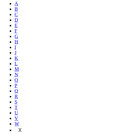
A
B
C
D
E
F
G
H
I
J
K
L
M
N
O
P
Q
R
S
T
U
V
W
X