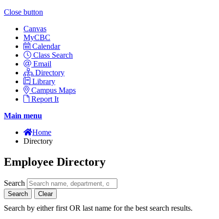
Close button
Canvas
MyCBC
Calendar
Class Search
Email
Directory
Library
Campus Maps
Report It
Main menu
Home
Directory
Employee Directory
Search
Search
Clear
Search by either first OR last name for the best search results.