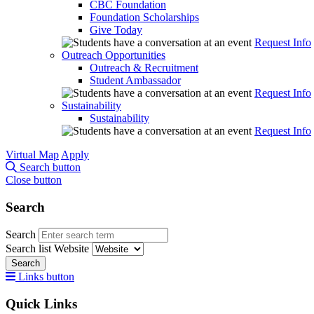
CBC Foundation
Foundation Scholarships
Give Today
Request Info
Outreach Opportunities
Outreach & Recruitment
Student Ambassador
Request Info
Sustainability
Sustainability
Request Info
Virtual Map
Apply
Search button
Close button
Search
Search
Search list
Website
Search
Links button
Quick Links