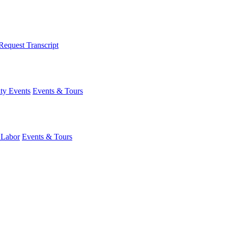
Request Transcript
y Events
Events & Tours
 Labor
Events & Tours