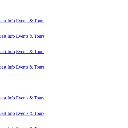
est Info
Events & Tours
est Info
Events & Tours
est Info
Events & Tours
est Info
Events & Tours
est Info
Events & Tours
est Info
Events & Tours