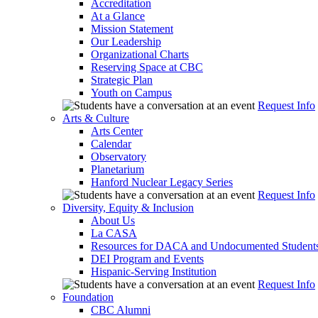
Accreditation
At a Glance
Mission Statement
Our Leadership
Organizational Charts
Reserving Space at CBC
Strategic Plan
Youth on Campus
Request Info
Arts & Culture
Arts Center
Calendar
Observatory
Planetarium
Hanford Nuclear Legacy Series
Request Info
Diversity, Equity & Inclusion
About Us
La CASA
Resources for DACA and Undocumented Student
DEI Program and Events
Hispanic-Serving Institution
Request Info
Foundation
CBC Alumni