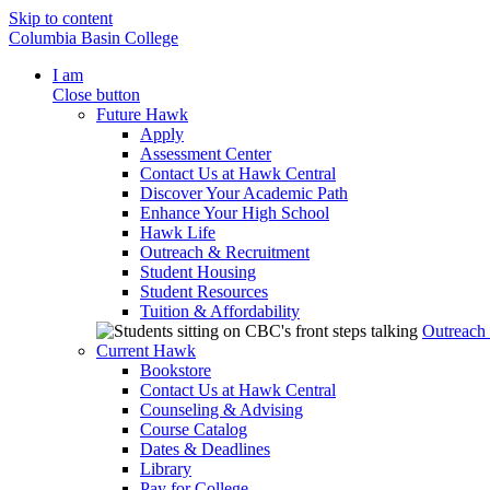
Skip to content
Columbia Basin College
I am
Close button
Future Hawk
Apply
Assessment Center
Contact Us at Hawk Central
Discover Your Academic Path
Enhance Your High School
Hawk Life
Outreach & Recruitment
Student Housing
Student Resources
Tuition & Affordability
Outreach
Current Hawk
Bookstore
Contact Us at Hawk Central
Counseling & Advising
Course Catalog
Dates & Deadlines
Library
Pay for College