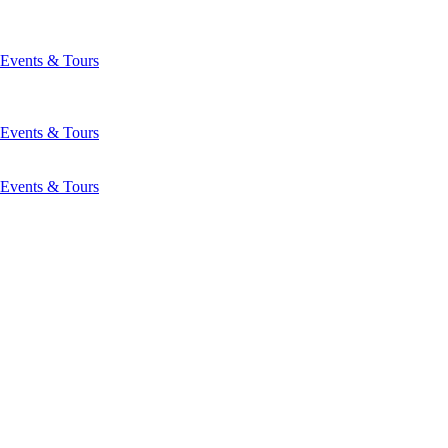
Events & Tours
Events & Tours
Events & Tours