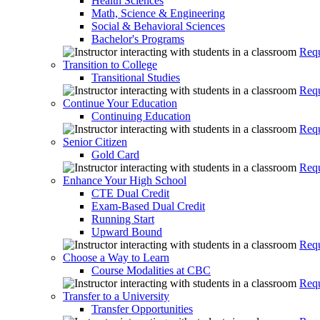
Health Sciences
Math, Science & Engineering
Social & Behavioral Sciences
Bachelor's Programs
Requ
Transition to College
Transitional Studies
Requ
Continue Your Education
Continuing Education
Requ
Senior Citizen
Gold Card
Requ
Enhance Your High School
CTE Dual Credit
Exam-Based Dual Credit
Running Start
Upward Bound
Requ
Choose a Way to Learn
Course Modalities at CBC
Requ
Transfer to a University
Transfer Opportunities