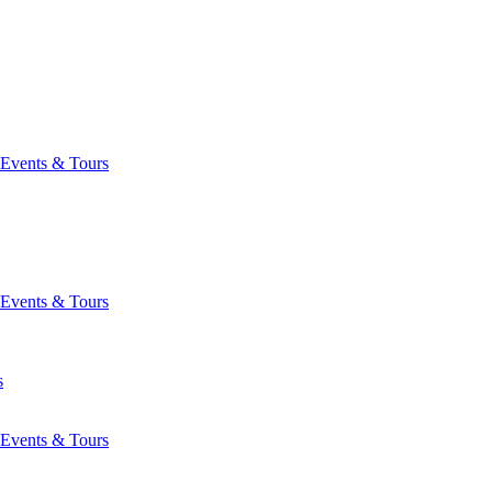
Events & Tours
Events & Tours
s
Events & Tours