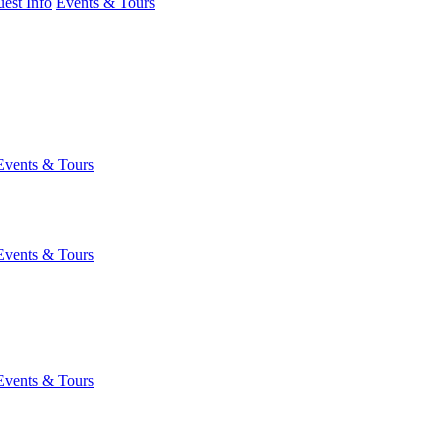
est Info
Events & Tours
Events & Tours
Events & Tours
Events & Tours