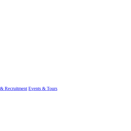
 & Recruitment
Events & Tours