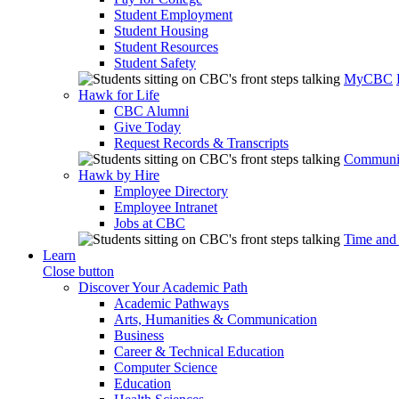
Student Employment
Student Housing
Student Resources
Student Safety
MyCBC
Hawk for Life
CBC Alumni
Give Today
Request Records & Transcripts
Communit
Hawk by Hire
Employee Directory
Employee Intranet
Jobs at CBC
Time and
Learn
Close button
Discover Your Academic Path
Academic Pathways
Arts, Humanities & Communication
Business
Career & Technical Education
Computer Science
Education