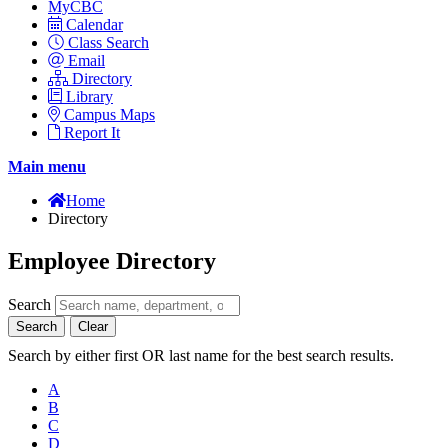
MyCBC
Calendar
Class Search
Email
Directory
Library
Campus Maps
Report It
Main menu
Home
Directory
Employee Directory
Search
Search
Clear
Search by either first OR last name for the best search results.
A
B
C
D