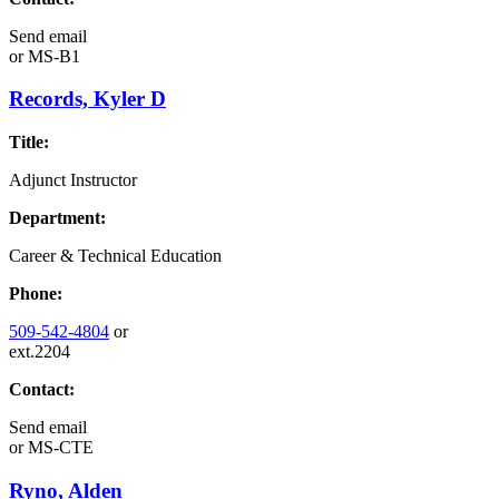
Send email
or
MS-B1
Records, Kyler D
Title:
Adjunct Instructor
Department:
Career & Technical Education
Phone:
509-542-4804
or
ext.2204
Contact:
Send email
or
MS-CTE
Ryno, Alden