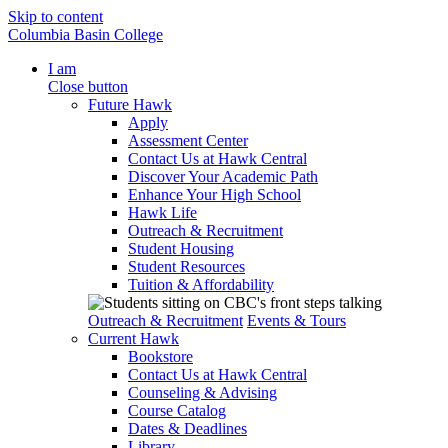
Skip to content
Columbia Basin College
I am
Close button
Future Hawk
Apply
Assessment Center
Contact Us at Hawk Central
Discover Your Academic Path
Enhance Your High School
Hawk Life
Outreach & Recruitment
Student Housing
Student Resources
Tuition & Affordability
Outreach & Recruitment
Events & Tours
Current Hawk
Bookstore
Contact Us at Hawk Central
Counseling & Advising
Course Catalog
Dates & Deadlines
Library