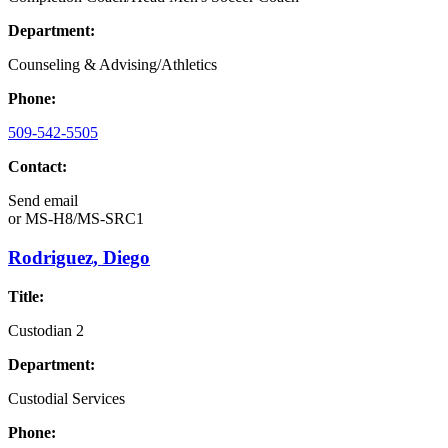
Department:
Counseling & Advising/Athletics
Phone:
509-542-5505
Contact:
Send email
or
MS-H8/MS-SRC1
Rodriguez, Diego
Title:
Custodian 2
Department:
Custodial Services
Phone: