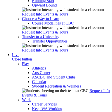
Running Start
Upward Bound
Request Info
Events & Tours
Choose a Way to Learn
Course Modalities at CBC
Request Info
Events & Tours
Transfer to a University
Transfer Opportunities
Request Info
Events & Tours
Live
Close button
Play
Athletics
Arts Center
ASCBC and Student Clubs
Calendar
Student Recreation & Wellness
Request Info
Events & Tours
Work
Career Services
Keep WA Working