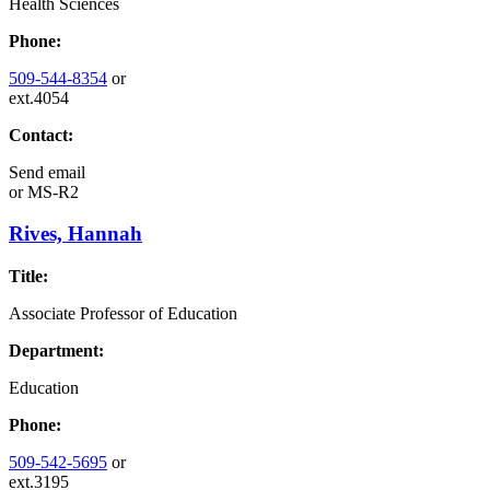
Health Sciences
Phone:
509-544-8354
or
ext.4054
Contact:
Send email
or
MS-R2
Rives, Hannah
Title:
Associate Professor of Education
Department:
Education
Phone:
509-542-5695
or
ext.3195