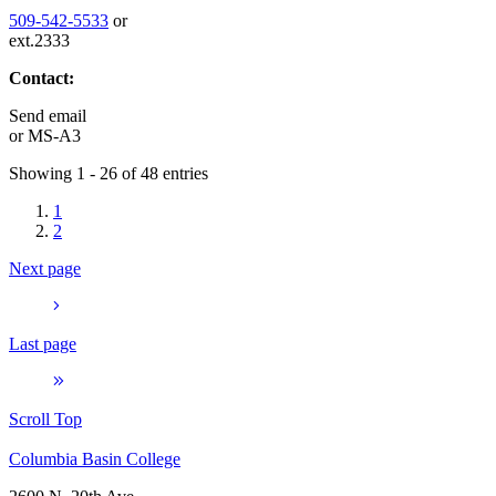
509-542-5533
or
ext.2333
Contact:
Send email
or
MS-A3
Showing 1 - 26 of 48 entries
1
2
Next page
Last page
Scroll Top
Columbia Basin College