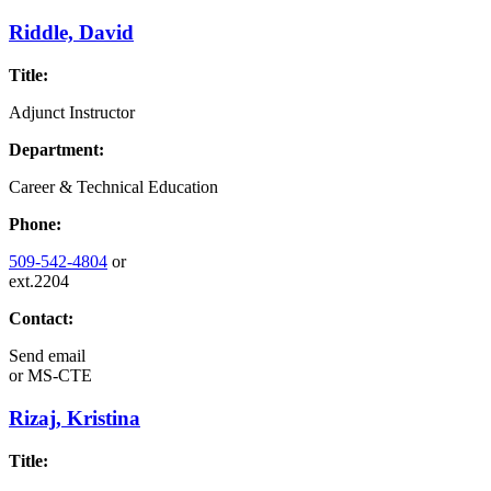
Riddle, David
Title:
Adjunct Instructor
Department:
Career & Technical Education
Phone:
509-542-4804
or
ext.2204
Contact:
Send email
or
MS-CTE
Rizaj, Kristina
Title: