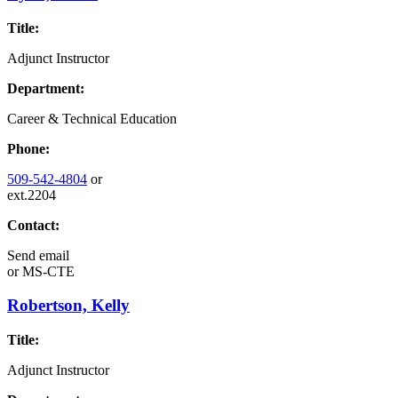
Title:
Adjunct Instructor
Department:
Career & Technical Education
Phone:
509-542-4804
or
ext.2204
Contact:
Send email
or
MS-CTE
Robertson, Kelly
Title:
Adjunct Instructor