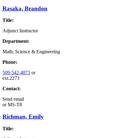
Rasaka, Brandon
Title:
Adjunct Instructor
Department:
Math, Science & Engineering
Phone:
509-542-4873
or
ext.2273
Contact:
Send email
or
MS-T8
Richman, Emily
Title: