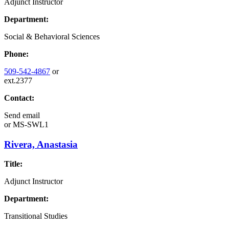
Adjunct Instructor
Department:
Social & Behavioral Sciences
Phone:
509-542-4867
or
ext.2377
Contact:
Send email
or
MS-SWL1
Rivera, Anastasia
Title:
Adjunct Instructor
Department:
Transitional Studies