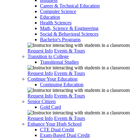
Business
Career & Technical Education
Computer Science
Education
Health Sciences
Math, Science & Engineering
Social & Behavioral Sciences
Bachelor's Programs
Request Info
Events & Tours
Transition to College
Transitional Studies
Request Info
Events & Tours
Continue Your Education
Continuing Education
Request Info
Events & Tours
Senior Citizen
Gold Card
Request Info
Events & Tours
Enhance Your High School
CTE Dual Credit
Exam-Based Dual Credit