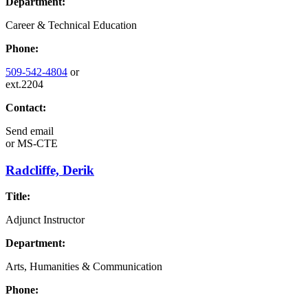
Department:
Career & Technical Education
Phone:
509-542-4804
or
ext.2204
Contact:
Send email
or
MS-CTE
Radcliffe, Derik
Title:
Adjunct Instructor
Department:
Arts, Humanities & Communication
Phone: