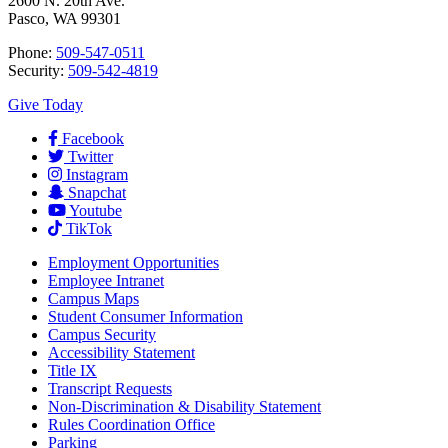
2600 N. 20th Ave.
Pasco, WA 99301
Phone:
509-547-0511
Security:
509-542-4819
Give Today
Facebook
Twitter
Instagram
Snapchat
Youtube
TikTok
Employment
Opportunities
Employee Intranet
Campus Maps
Student Consumer Information
Campus Security
Accessibility Statement
Title IX
Transcript Requests
Non-Discrimination & Disability Statement
Rules Coordination Office
Parking