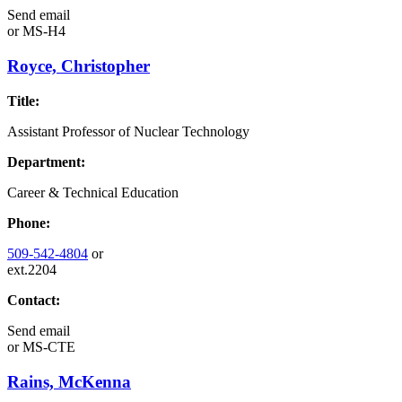
Send email
or
MS-H4
Royce, Christopher
Title:
Assistant Professor of Nuclear Technology
Department:
Career & Technical Education
Phone:
509-542-4804
or
ext.2204
Contact:
Send email
or
MS-CTE
Rains, McKenna