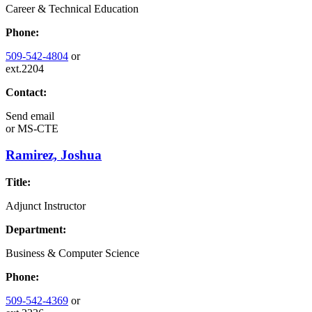
Career & Technical Education
Phone:
509-542-4804
or
ext.2204
Contact:
Send email
or
MS-CTE
Ramirez, Joshua
Title:
Adjunct Instructor
Department:
Business & Computer Science
Phone:
509-542-4369
or