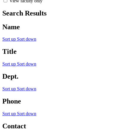
View faculty only
Search Results
Name
Sort up
Sort down
Title
Sort up
Sort down
Dept.
Sort up
Sort down
Phone
Sort up
Sort down
Contact