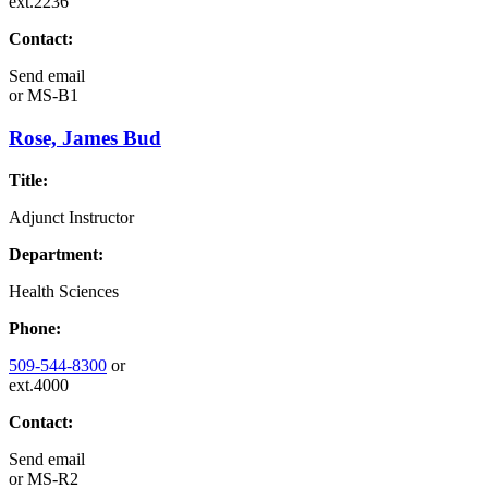
ext.2236
Contact:
Send email
or
MS-B1
Rose, James Bud
Title:
Adjunct Instructor
Department:
Health Sciences
Phone:
509-544-8300
or
ext.4000
Contact:
Send email
or
MS-R2