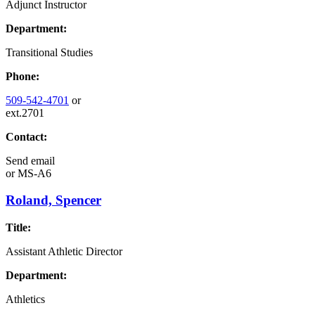
Adjunct Instructor
Department:
Transitional Studies
Phone:
509-542-4701
or
ext.2701
Contact:
Send email
or
MS-A6
Roland, Spencer
Title:
Assistant Athletic Director
Department:
Athletics