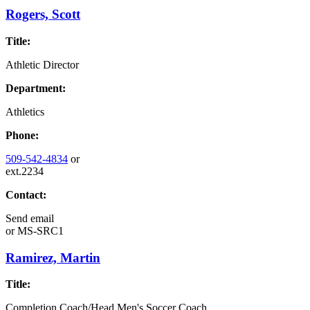
Rogers, Scott
Title:
Athletic Director
Department:
Athletics
Phone:
509-542-4834
or
ext.2234
Contact:
Send email
or
MS-SRC1
Ramirez, Martin
Title:
Completion Coach/Head Men's Soccer Coach