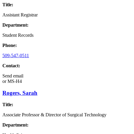
Title:
Assistant Registrar
Department:
Student Records
Phone:
509-547-0511
Contact:
Send email
or
MS-H4
Rogers, Sarah
Title:
Associate Professor & Director of Surgical Technology
Department: