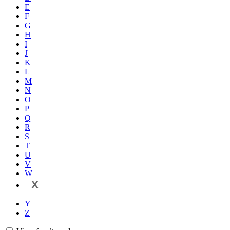
E
F
G
H
I
J
K
L
M
N
O
P
Q
R
S
T
U
V
W
X
Y
Z