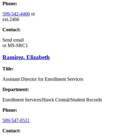
Phone:
509-542-4466
or
ext.2466
Contact:
Send email
or
MS-SRC1
Ramirez, Elizabeth
Title:
Assistant Director for Enrollment Services
Department:
Enrollment Services/Hawk Central/Student Records
Phone:
509-547-0511
Contact: