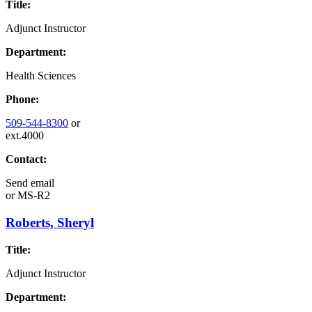
Title:
Adjunct Instructor
Department:
Health Sciences
Phone:
509-544-8300
or
ext.4000
Contact:
Send email
or
MS-R2
Roberts, Sheryl
Title:
Adjunct Instructor
Department: