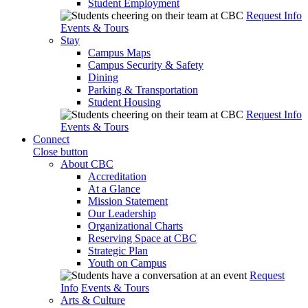
Student Employment
Request Info
Events & Tours
Stay
Campus Maps
Campus Security & Safety
Dining
Parking & Transportation
Student Housing
Request Info
Events & Tours
Connect
Close button
About CBC
Accreditation
At a Glance
Mission Statement
Our Leadership
Organizational Charts
Reserving Space at CBC
Strategic Plan
Youth on Campus
Request
Info
Events & Tours
Arts & Culture