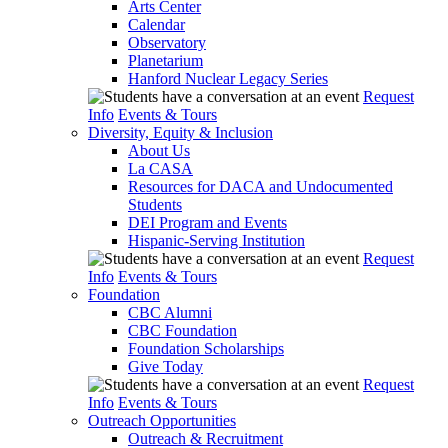
Arts Center
Calendar
Observatory
Planetarium
Hanford Nuclear Legacy Series
Request
Info
Events & Tours
Diversity, Equity & Inclusion
About Us
La CASA
Resources for DACA and Undocumented
Students
DEI Program and Events
Hispanic-Serving Institution
Request
Info
Events & Tours
Foundation
CBC Alumni
CBC Foundation
Foundation Scholarships
Give Today
Request
Info
Events & Tours
Outreach Opportunities
Outreach & Recruitment