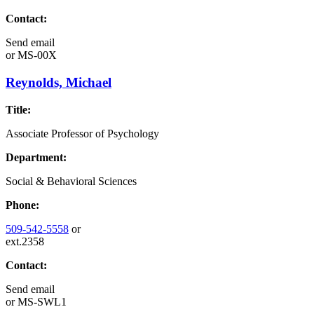
Contact:
Send email
or
MS-00X
Reynolds, Michael
Title:
Associate Professor of Psychology
Department:
Social & Behavioral Sciences
Phone:
509-542-5558
or
ext.2358
Contact:
Send email
or
MS-SWL1