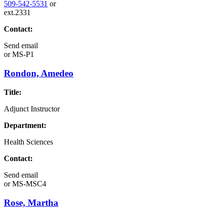
509-542-5531
or
ext.2331
Contact:
Send email
or
MS-P1
Rondon, Amedeo
Title:
Adjunct Instructor
Department:
Health Sciences
Contact:
Send email
or
MS-MSC4
Rose, Martha