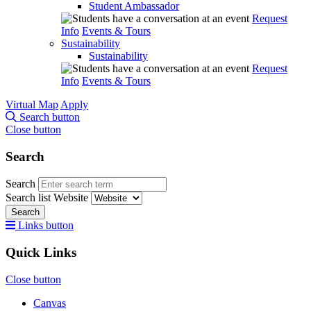
Student Ambassador
Request
Info
Events & Tours
Sustainability
Sustainability
Request
Info
Events & Tours
Virtual Map
Apply
Search button
Close button
Search
Search
Search list
Website
Search
Links button
Quick Links
Close button
Canvas