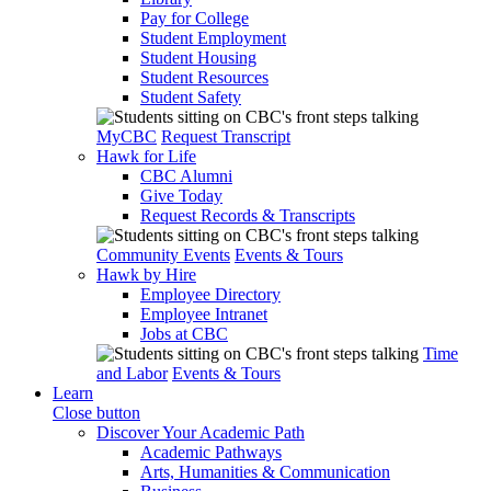
Pay for College
Student Employment
Student Housing
Student Resources
Student Safety
MyCBC
Request Transcript
Hawk for Life
CBC Alumni
Give Today
Request Records & Transcripts
Community Events
Events & Tours
Hawk by Hire
Employee Directory
Employee Intranet
Jobs at CBC
Time
and Labor
Events & Tours
Learn
Close button
Discover Your Academic Path
Academic Pathways
Arts, Humanities & Communication