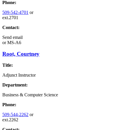
Phone:
509-542-4701
or
ext.2701
Contact:
Send email
or
MS-A6
Root, Courtney
Title:
Adjunct Instructor
Department:
Business & Computer Science
Phone:
509-544-2262
or
ext.2262
Contact: