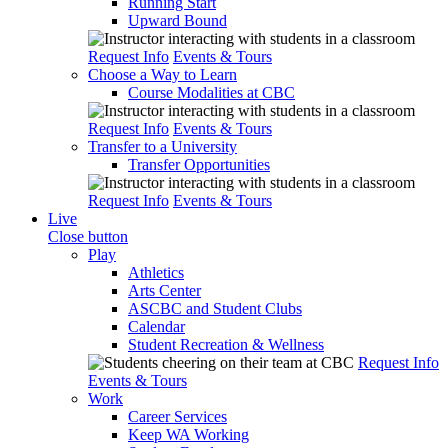
Running Start
Upward Bound
Request Info
Events & Tours
Choose a Way to Learn
Course Modalities at CBC
Request Info
Events & Tours
Transfer to a University
Transfer Opportunities
Request Info
Events & Tours
Live
Close button
Play
Athletics
Arts Center
ASCBC and Student Clubs
Calendar
Student Recreation & Wellness
Request Info
Events & Tours
Work
Career Services
Keep WA Working