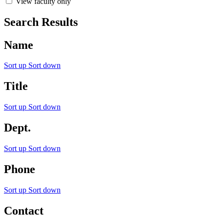
View faculty only
Search Results
Name
Sort up
Sort down
Title
Sort up
Sort down
Dept.
Sort up
Sort down
Phone
Sort up
Sort down
Contact