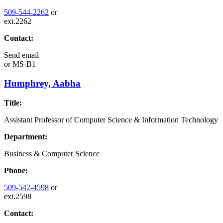
509-544-2262
or
ext.2262
Contact:
Send email
or
MS-B1
Humphrey, Aabha
Title:
Assistant Professor of Computer Science & Information Technology
Department:
Business & Computer Science
Phone:
509-542-4598
or
ext.2598
Contact: