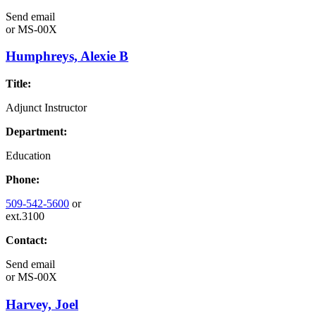
Send email
or
MS-00X
Humphreys, Alexie B
Title:
Adjunct Instructor
Department:
Education
Phone:
509-542-5600
or
ext.3100
Contact:
Send email
or
MS-00X
Harvey, Joel