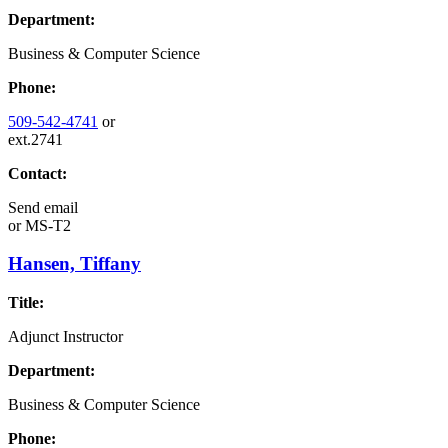
Department:
Business & Computer Science
Phone:
509-542-4741
or
ext.2741
Contact:
Send email
or
MS-T2
Hansen, Tiffany
Title:
Adjunct Instructor
Department:
Business & Computer Science
Phone: