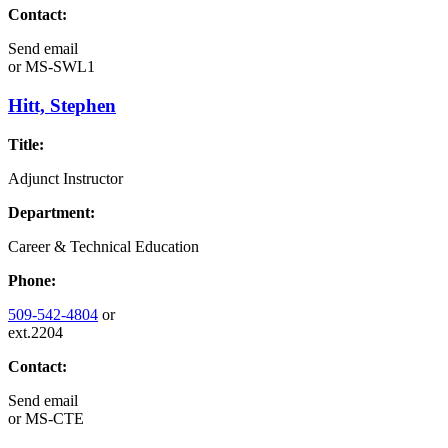
Contact:
Send email
or
MS-SWL1
Hitt, Stephen
Title:
Adjunct Instructor
Department:
Career & Technical Education
Phone:
509-542-4804
or
ext.2204
Contact:
Send email
or
MS-CTE