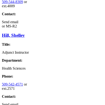
509-544-8309
or
ext.4009
Contact:
Send email
or
MS-R2
Hill, Shelley
Title:
Adjunct Instructor
Department:
Health Sciences
Phone:
509-542-4571
or
ext.2571
Contact:
Send email