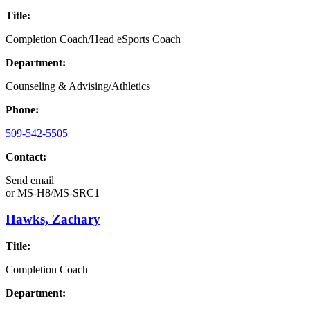
Title:
Completion Coach/Head eSports Coach
Department:
Counseling & Advising/Athletics
Phone:
509-542-5505
Contact:
Send email
or
MS-H8/MS-SRC1
Hawks, Zachary
Title:
Completion Coach
Department: