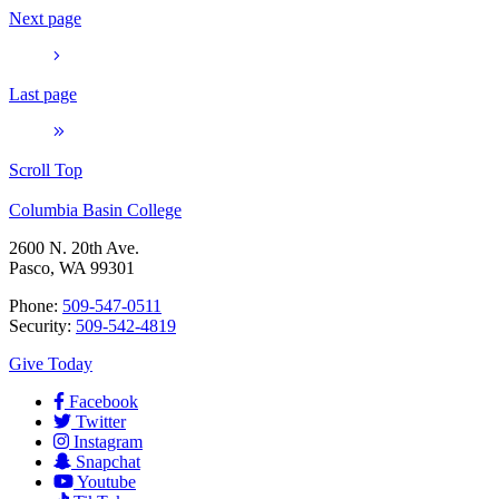
Next page
Last page
Scroll Top
Columbia Basin College
2600 N. 20th Ave.
Pasco, WA 99301
Phone:
509-547-0511
Security:
509-542-4819
Give Today
Facebook
Twitter
Instagram
Snapchat
Youtube