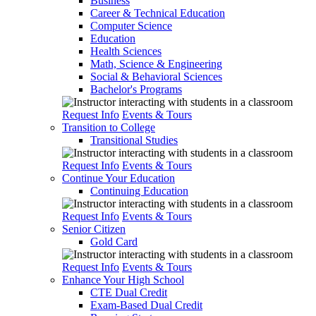
Business
Career & Technical Education
Computer Science
Education
Health Sciences
Math, Science & Engineering
Social & Behavioral Sciences
Bachelor's Programs
Request Info
Events & Tours
Transition to College
Transitional Studies
Request Info
Events & Tours
Continue Your Education
Continuing Education
Request Info
Events & Tours
Senior Citizen
Gold Card
Request Info
Events & Tours
Enhance Your High School
CTE Dual Credit
Exam-Based Dual Credit