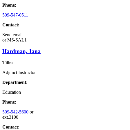
Phone:
509-547-0511
Contact:
Send email
or
MS-SAL1
Hardman, Jana
Title:
Adjunct Instructor
Department:
Education
Phone:
509-542-5600
or
ext.3100
Contact: