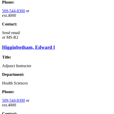
Phone:
509-544-8300
or
ext.4000
Contact:
Send email
or
MS-R2
Higginbotham, Edward l
Title:
Adjunct Instructor
Department:
Health Sciences
Phone:
509-544-8300
or
ext.4000
Contact: