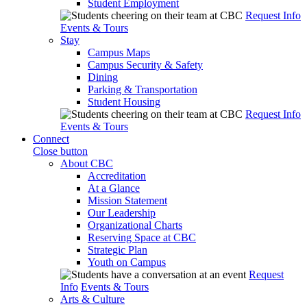
Student Employment
Request Info
Events & Tours
Stay
Campus Maps
Campus Security & Safety
Dining
Parking & Transportation
Student Housing
Request Info
Events & Tours
Connect
Close button
About CBC
Accreditation
At a Glance
Mission Statement
Our Leadership
Organizational Charts
Reserving Space at CBC
Strategic Plan
Youth on Campus
Request
Info
Events & Tours
Arts & Culture