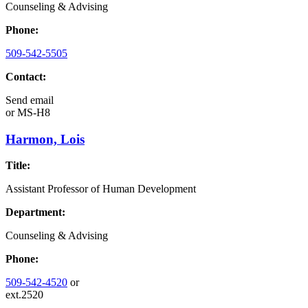
Counseling & Advising
Phone:
509-542-5505
Contact:
Send email
or
MS-H8
Harmon, Lois
Title:
Assistant Professor of Human Development
Department:
Counseling & Advising
Phone:
509-542-4520
or
ext.2520