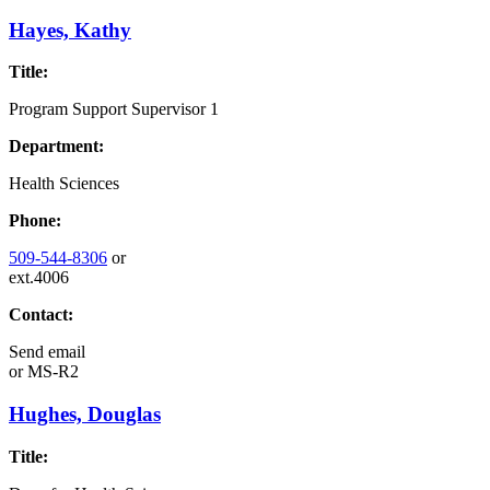
Hayes, Kathy
Title:
Program Support Supervisor 1
Department:
Health Sciences
Phone:
509-544-8306
or
ext.4006
Contact:
Send email
or
MS-R2
Hughes, Douglas
Title: