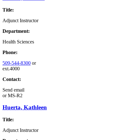
Title:
Adjunct Instructor
Department:
Health Sciences
Phone:
509-544-8300
or
ext.4000
Contact:
Send email
or
MS-R2
Huerta, Kathleen
Title:
Adjunct Instructor