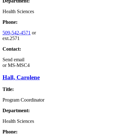
Department:
Health Sciences
Phone:
509-542-4571
or
ext.2571
Contact:
Send email
or
MS-MSC4
Hall, Carolene
Title:
Program Coordinator
Department:
Health Sciences
Phone: