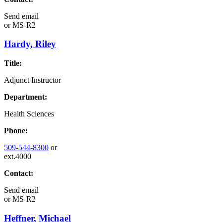
Send email
or
MS-R2
Hardy, Riley
Title:
Adjunct Instructor
Department:
Health Sciences
Phone:
509-544-8300
or
ext.4000
Contact:
Send email
or
MS-R2
Heffner, Michael