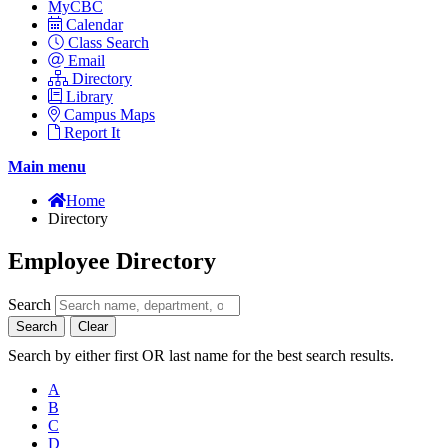
MyCBC
Calendar
Class Search
Email
Directory
Library
Campus Maps
Report It
Main menu
Home
Directory
Employee Directory
Search
Search
Clear
Search by either first OR last name for the best search results.
A
B
C
D