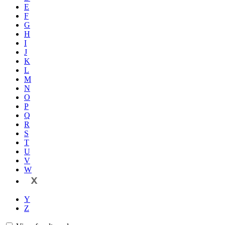
E
F
G
H
I
J
K
L
M
N
O
P
Q
R
S
T
U
V
W
X
Y
Z