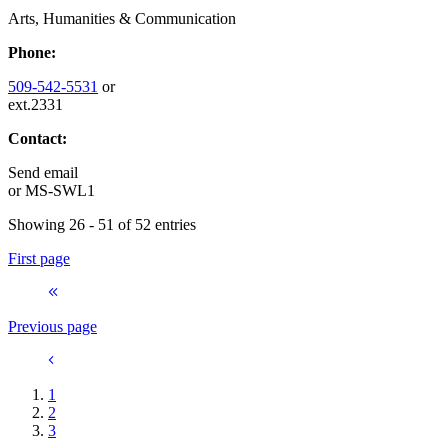
Arts, Humanities & Communication
Phone:
509-542-5531
or
ext.2331
Contact:
Send email
or
MS-SWL1
Showing 26 - 51 of 52 entries
First page
Previous page
1
2
3