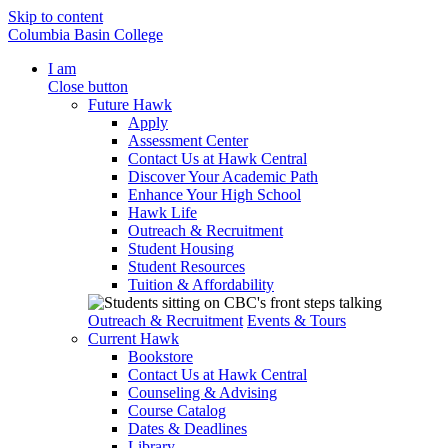
Skip to content
Columbia Basin College
I am
Close button
Future Hawk
Apply
Assessment Center
Contact Us at Hawk Central
Discover Your Academic Path
Enhance Your High School
Hawk Life
Outreach & Recruitment
Student Housing
Student Resources
Tuition & Affordability
Outreach & Recruitment
Events & Tours
Current Hawk
Bookstore
Contact Us at Hawk Central
Counseling & Advising
Course Catalog
Dates & Deadlines
Library