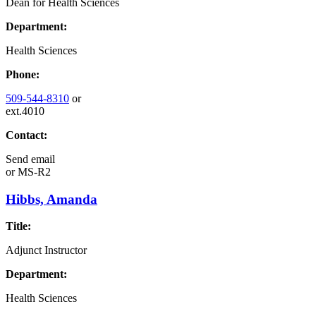
Dean for Health Sciences
Department:
Health Sciences
Phone:
509-544-8310
or
ext.4010
Contact:
Send email
or
MS-R2
Hibbs, Amanda
Title:
Adjunct Instructor
Department:
Health Sciences