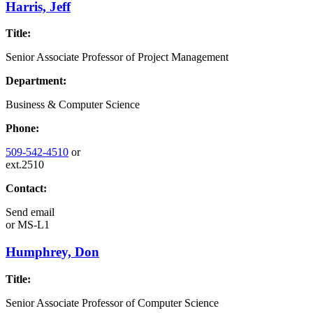
Harris, Jeff
Title:
Senior Associate Professor of Project Management
Department:
Business & Computer Science
Phone:
509-542-4510
or
ext.2510
Contact:
Send email
or
MS-L1
Humphrey, Don
Title:
Senior Associate Professor of Computer Science