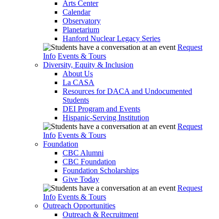
Arts Center
Calendar
Observatory
Planetarium
Hanford Nuclear Legacy Series
Request
Info
Events & Tours
Diversity, Equity & Inclusion
About Us
La CASA
Resources for DACA and Undocumented
Students
DEI Program and Events
Hispanic-Serving Institution
Request
Info
Events & Tours
Foundation
CBC Alumni
CBC Foundation
Foundation Scholarships
Give Today
Request
Info
Events & Tours
Outreach Opportunities
Outreach & Recruitment