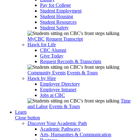
Pay for College
Student Employment
Student Housing
Student Resources
Student Safety
MyCBC
Request Transcript
Hawk for Life
CBC Alumni
Give Today
Request Records & Transcripts
Community Events
Events & Tours
Hawk by Hire
Employee Directory
Employee Intranet
Jobs at CBC
Time
and Labor
Events & Tours
Learn
Close button
Discover Your Academic Path
Academic Pathways
Arts, Humanities & Communication