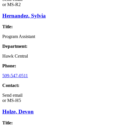
or
MS-R2
Hernandez, Sylvia
Title:
Program Assistant
Department:
Hawk Central
Phone:
509-547-0511
Contact:
Send email
or
MS-H5
Holze, Devon
Title: