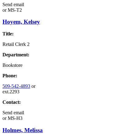
Send email
or
MS-T2
Hoyem, Kelsey
Title:
Retail Clerk 2
Department:
Bookstore
Phone:
509-542-4893
or
ext.2293
Contact:
Send email
or
MS-H3
Holmes, Melissa