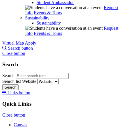
Student Ambassador
Request
Info
Events & Tours
Sustainability
Sustainability
Request
Info
Events & Tours
Virtual Map
Apply
Search button
Close button
Search
Search
Search list
Website
Search
Links button
Quick Links
Close button
Canvas