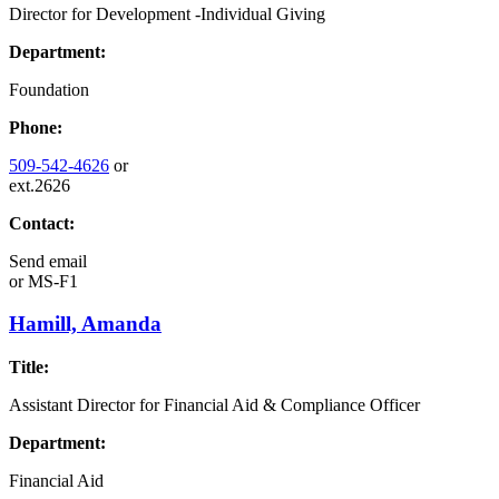
Director for Development -Individual Giving
Department:
Foundation
Phone:
509-542-4626
or
ext.2626
Contact:
Send email
or
MS-F1
Hamill, Amanda
Title:
Assistant Director for Financial Aid & Compliance Officer
Department:
Financial Aid