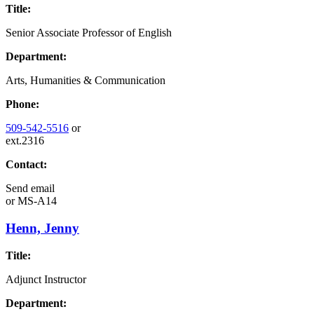
Title:
Senior Associate Professor of English
Department:
Arts, Humanities & Communication
Phone:
509-542-5516
or
ext.2316
Contact:
Send email
or
MS-A14
Henn, Jenny
Title:
Adjunct Instructor
Department: