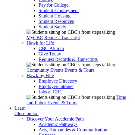
Pay for College
Student Employment
Student Housing
Student Resources
Student Safety
MyCBC
Request Transcript
Hawk for Life
CBC Alumni
Give Today
Request Records & Transcripts
Community Events
Events & Tours
Hawk by Hire
Employee Directory
Employee Intranet
Jobs at CBC
Time
and Labor
Events & Tours
Learn
Close button
Discover Your Academic Path
Academic Pathways
Arts, Humanities & Communication