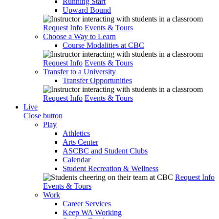
Running Start
Upward Bound
Request Info
Events & Tours
Choose a Way to Learn
Course Modalities at CBC
Request Info
Events & Tours
Transfer to a University
Transfer Opportunities
Request Info
Events & Tours
Live
Close button
Play
Athletics
Arts Center
ASCBC and Student Clubs
Calendar
Student Recreation & Wellness
Request Info
Events & Tours
Work
Career Services
Keep WA Working