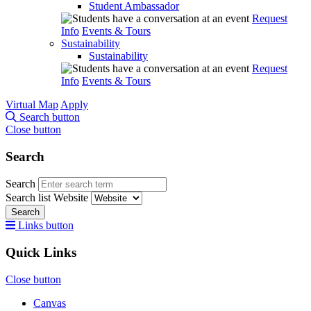
Student Ambassador
Request
Info
Events & Tours
Sustainability
Sustainability
Request
Info
Events & Tours
Virtual Map
Apply
Search button
Close button
Search
Search
Search list
Website
Search
Links button
Quick Links
Close button
Canvas