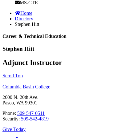
MS-CTE
Home
Directory
Stephen Hitt
Career & Technical Education
Stephen Hitt
Adjunct Instructor
Scroll Top
Columbia Basin College
2600 N. 20th Ave.
Pasco, WA 99301
Phone:
509-547-0511
Security:
509-542-4819
Give Today