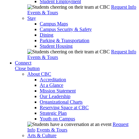
Student Employment
Request Info
Events & Tours
Stay
Campus Maps
Campus Security & Safety
Dining
Parking & Transportation
Student Housing
Request Info
Events & Tours
Connect
Close button
About CBC
Accreditation
At a Glance
Mission Statement
Our Leadership
Organizational Charts
Reserving Space at CBC
Strategic Plan
Youth on Campus
Request
Info
Events & Tours
Arts & Culture