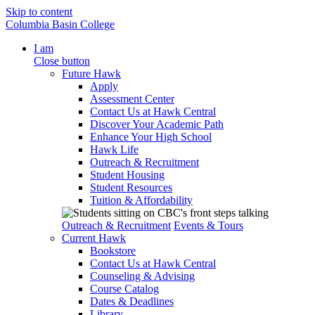
Skip to content
Columbia Basin College
I am
Close button
Future Hawk
Apply
Assessment Center
Contact Us at Hawk Central
Discover Your Academic Path
Enhance Your High School
Hawk Life
Outreach & Recruitment
Student Housing
Student Resources
Tuition & Affordability
Outreach & Recruitment
Events & Tours
Current Hawk
Bookstore
Contact Us at Hawk Central
Counseling & Advising
Course Catalog
Dates & Deadlines
Library