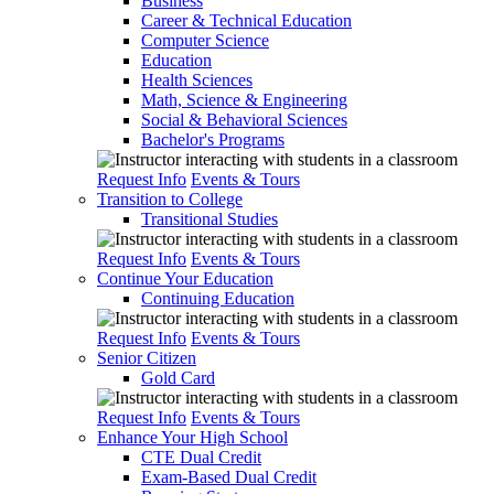
Business
Career & Technical Education
Computer Science
Education
Health Sciences
Math, Science & Engineering
Social & Behavioral Sciences
Bachelor's Programs
Request Info
Events & Tours
Transition to College
Transitional Studies
Request Info
Events & Tours
Continue Your Education
Continuing Education
Request Info
Events & Tours
Senior Citizen
Gold Card
Request Info
Events & Tours
Enhance Your High School
CTE Dual Credit
Exam-Based Dual Credit