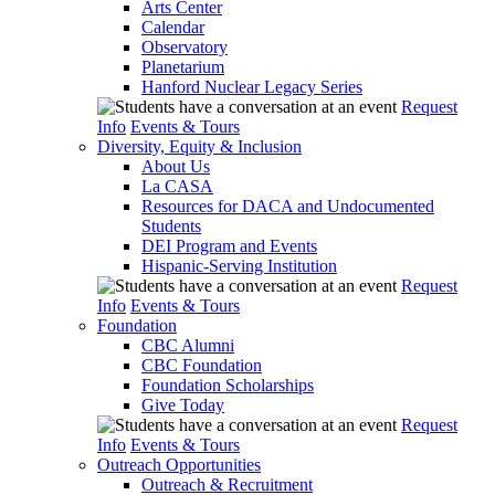
Arts Center
Calendar
Observatory
Planetarium
Hanford Nuclear Legacy Series
Request
Info
Events & Tours
Diversity, Equity & Inclusion
About Us
La CASA
Resources for DACA and Undocumented
Students
DEI Program and Events
Hispanic-Serving Institution
Request
Info
Events & Tours
Foundation
CBC Alumni
CBC Foundation
Foundation Scholarships
Give Today
Request
Info
Events & Tours
Outreach Opportunities
Outreach & Recruitment