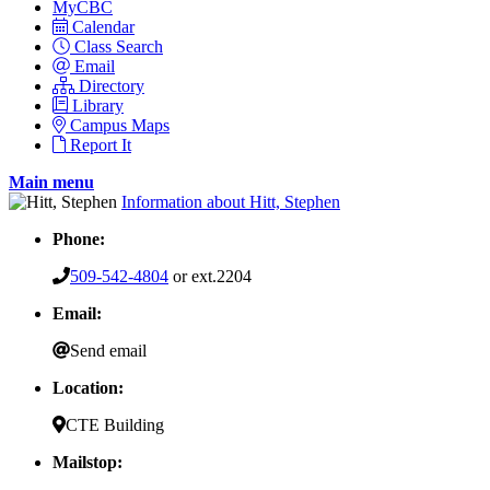
MyCBC
Calendar
Class Search
Email
Directory
Library
Campus Maps
Report It
Main menu
Information about Hitt, Stephen
Phone:
509-542-4804
or ext.2204
Email:
Send email
Location:
CTE Building
Mailstop: