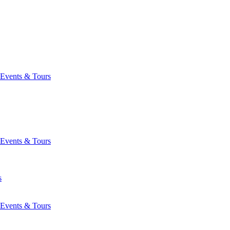
Events & Tours
Events & Tours
s
Events & Tours