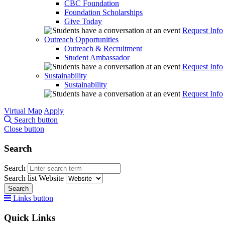
CBC Foundation
Foundation Scholarships
Give Today
Request Info
Outreach Opportunities
Outreach & Recruitment
Student Ambassador
Request Info
Sustainability
Sustainability
Request Info
Virtual Map
Apply
Search button
Close button
Search
Search
Search list
Website
Search
Links button
Quick Links