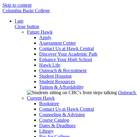
Skip to content
Columbia Basin College
I am
Close button
Future Hawk
Apply
Assessment Center
Contact Us at Hawk Central
Discover Your Academic Path
Enhance Your High School
Hawk Life
Outreach & Recruitment
Student Housing
Student Resources
Tuition & Affordability
Outreach
Current Hawk
Bookstore
Contact Us at Hawk Central
Counseling & Advising
Course Catalog
Dates & Deadlines
Library
Pay for College