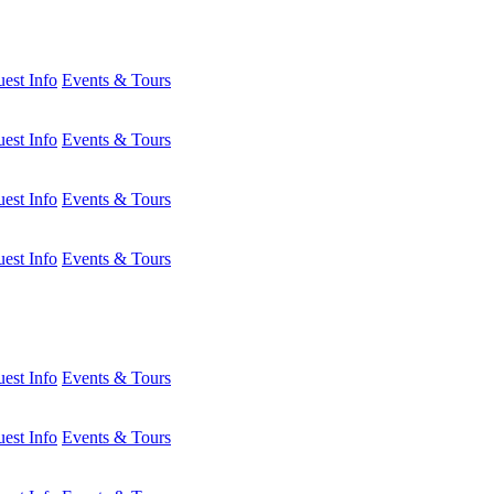
est Info
Events & Tours
est Info
Events & Tours
est Info
Events & Tours
est Info
Events & Tours
est Info
Events & Tours
est Info
Events & Tours