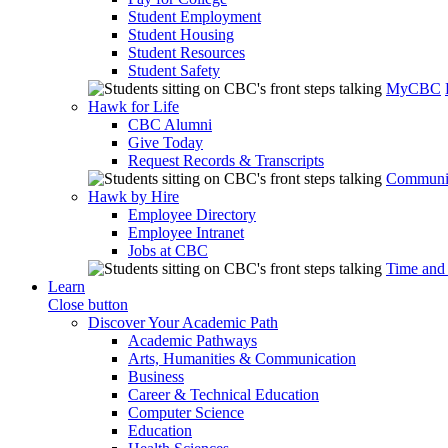
Student Employment
Student Housing
Student Resources
Student Safety
MyCBC
Hawk for Life
CBC Alumni
Give Today
Request Records & Transcripts
Communit
Hawk by Hire
Employee Directory
Employee Intranet
Jobs at CBC
Time and
Learn
Close button
Discover Your Academic Path
Academic Pathways
Arts, Humanities & Communication
Business
Career & Technical Education
Computer Science
Education