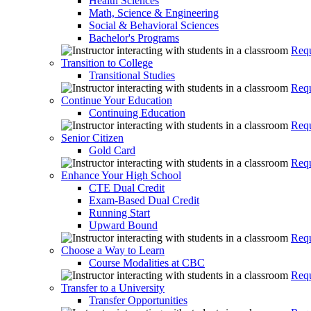
Health Sciences
Math, Science & Engineering
Social & Behavioral Sciences
Bachelor's Programs
Requ
Transition to College
Transitional Studies
Requ
Continue Your Education
Continuing Education
Requ
Senior Citizen
Gold Card
Requ
Enhance Your High School
CTE Dual Credit
Exam-Based Dual Credit
Running Start
Upward Bound
Requ
Choose a Way to Learn
Course Modalities at CBC
Requ
Transfer to a University
Transfer Opportunities