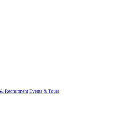
 & Recruitment
Events & Tours