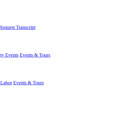
Request Transcript
y Events
Events & Tours
 Labor
Events & Tours