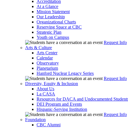
Accreditation
At a Glance
Mission Statement
Our Leadership
Organizational Charts
Reserving Space at CBC
Strategic Plan
Youth on Campus
Request Info
Arts & Culture
Arts Center
Calendar
Observatory
Planetarium
Hanford Nuclear Legacy Series
Request Info
Diversity, Equity & Inclusion
About Us
La CASA
Resources for DACA and Undocumented Student
DEI Program and Events
Hispanic-Serving Institution
Request Info
Foundation
CBC Alumni