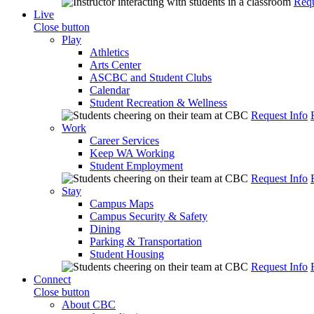
Requ
Live
Close button
Play
Athletics
Arts Center
ASCBC and Student Clubs
Calendar
Student Recreation & Wellness
Request Info
Work
Career Services
Keep WA Working
Student Employment
Request Info
Stay
Campus Maps
Campus Security & Safety
Dining
Parking & Transportation
Student Housing
Request Info
Connect
Close button
About CBC