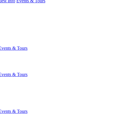
est Info
Events & Tours
Events & Tours
Events & Tours
Events & Tours