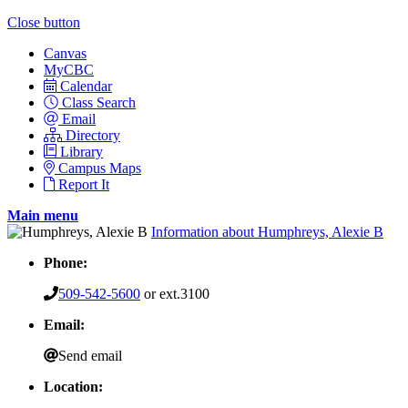
Close button
Canvas
MyCBC
Calendar
Class Search
Email
Directory
Library
Campus Maps
Report It
Main menu
Information about Humphreys, Alexie B
Phone:
509-542-5600
or ext.3100
Email:
Send email
Location: