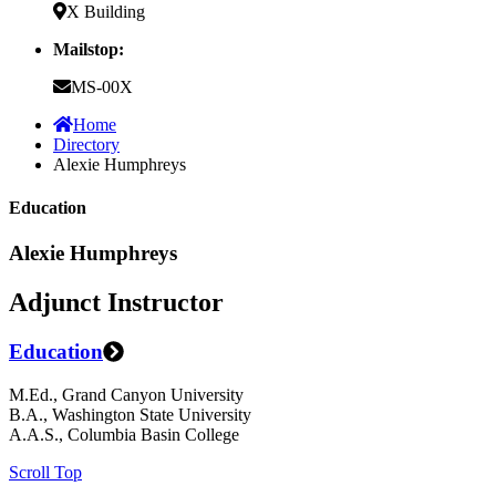
X Building
Mailstop:
MS-00X
Home
Directory
Alexie Humphreys
Education
Alexie Humphreys
Adjunct Instructor
Education
M.Ed., Grand Canyon University
B.A., Washington State University
A.A.S., Columbia Basin College
Scroll Top