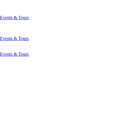
Events & Tours
Events & Tours
Events & Tours