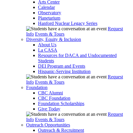
Arts Center
Calendar
Observatory
Planetarium
Hanford Nuclear Legacy Series
Request
Info
Events & Tours
Diversity, Equity & Inclusion
About Us
La CASA
Resources for DACA and Undocumented
Students
DEI Program and Events
Hispanic-Serving Institution
Request
Info
Events & Tours
Foundation
CBC Alumni
CBC Foundation
Foundation Scholarships
Give Today
Request
Info
Events & Tours
Outreach Opportunities
Outreach & Recruitment