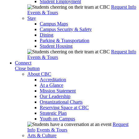
Student Employment
Request Info
Events & Tours
Stay
Campus Maps
Campus Security & Safety
Dining
Parking & Transportation
Student Housing
Request Info
Events & Tours
Connect
Close button
About CBC
Accreditation
At a Glance
Mission Statement
Our Leadership
Organizational Charts
Reserving Space at CBC
Strategic Plan
Youth on Campus
Request
Info
Events & Tours
Arts & Culture