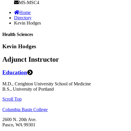
MS-MSC4
Home
Directory
Kevin Hodges
Health Sciences
Kevin Hodges
Adjunct Instructor
Education
M.D., Creighton University School of Medicine
B.S., University of Portland
Scroll Top
Columbia Basin College
2600 N. 20th Ave.
Pasco, WA 99301