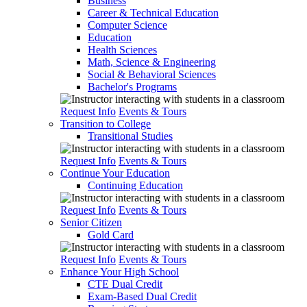
Business
Career & Technical Education
Computer Science
Education
Health Sciences
Math, Science & Engineering
Social & Behavioral Sciences
Bachelor's Programs
Request Info
Events & Tours
Transition to College
Transitional Studies
Request Info
Events & Tours
Continue Your Education
Continuing Education
Request Info
Events & Tours
Senior Citizen
Gold Card
Request Info
Events & Tours
Enhance Your High School
CTE Dual Credit
Exam-Based Dual Credit