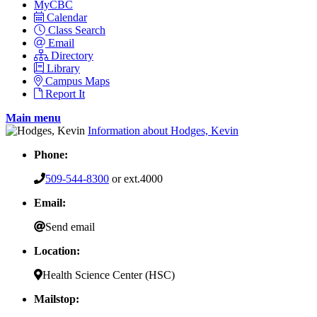
MyCBC
Calendar
Class Search
Email
Directory
Library
Campus Maps
Report It
Main menu
Information about Hodges, Kevin
Phone:
509-544-8300
or ext.4000
Email:
Send email
Location:
Health Science Center (HSC)
Mailstop: