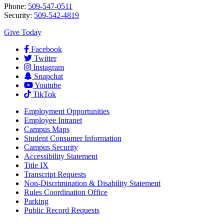
Phone:
509-547-0511
Security:
509-542-4819
Give Today
Facebook
Twitter
Instagram
Snapchat
Youtube
TikTok
Employment
Opportunities
Employee Intranet
Campus Maps
Student Consumer Information
Campus Security
Accessibility Statement
Title IX
Transcript Requests
Non-Discrimination & Disability Statement
Rules Coordination Office
Parking
Public Record Requests