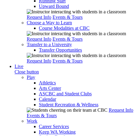
Running Start
Upward Bound
Request Info
Events & Tours
Choose a Way to Learn
Course Modalities at CBC
Request Info
Events & Tours
Transfer to a University
Transfer Opportunities
Request Info
Events & Tours
Live
Close button
Play
Athletics
Arts Center
ASCBC and Student Clubs
Calendar
Student Recreation & Wellness
Request Info
Events & Tours
Work
Career Services
Keep WA Working