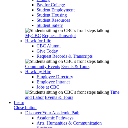
Pay for College
Student Employment
Student Housing
Student Resources
Student Safety
MyCBC
Request Transcript
Hawk for Life
CBC Alumni
Give Today
Request Records & Transcripts
Community Events
Events & Tours
Hawk by Hire
Employee Directory
Employee Intranet
Jobs at CBC
Time
and Labor
Events & Tours
Learn
Close button
Discover Your Academic Path
Academic Pathways
Arts, Humanities & Communication