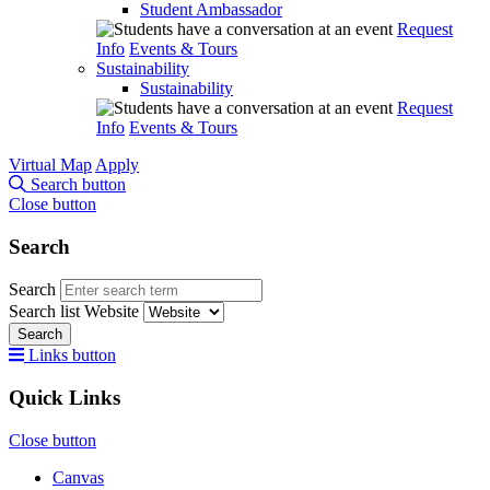
Student Ambassador
Request
Info
Events & Tours
Sustainability
Sustainability
Request
Info
Events & Tours
Virtual Map
Apply
Search button
Close button
Search
Search
Search list
Website
Search
Links button
Quick Links
Close button
Canvas