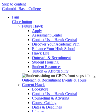
Skip to content
Columbia Basin College
I am
Close button
Future Hawk
Apply
Assessment Center
Contact Us at Hawk Central
Discover Your Academic Path
Enhance Your High School
Hawk Life
Outreach & Recruitment
Student Housing
Student Resources
Tuition & Affordability
Outreach & Recruitment
Events & Tours
Current Hawk
Bookstore
Contact Us at Hawk Central
Counseling & Advising
Course Catalog
Dates & Deadlines
Library