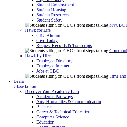
Student Employment
Student Housing
Student Resources
Student Safety
MyCBC
Hawk for Life
CBC Alumni
Give Today
Request Records & Transcripts
Communit
Hawk by Hire
Employee Directory
Employee Intranet
Jobs at CBC
Time and
Learn
Close button
Discover Your Academic Path
Academic Pathways
Arts, Humanities & Communication
Business
Career & Technical Education
Computer Science
Education