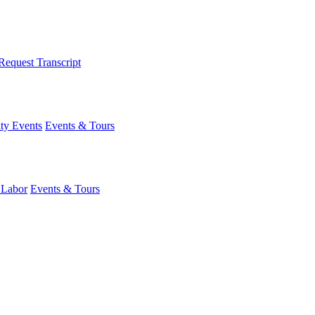
Request Transcript
y Events
Events & Tours
 Labor
Events & Tours