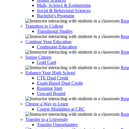
Health Sciences
Math, Science & Engineering
Social & Behavioral Sciences
Bachelor's Programs
Requ
Transition to College
Transitional Studies
Requ
Continue Your Education
Continuing Education
Requ
Senior Citizen
Gold Card
Requ
Enhance Your High School
CTE Dual Credit
Exam-Based Dual Credit
Running Start
Upward Bound
Requ
Choose a Way to Learn
Course Modalities at CBC
Requ
Transfer to a University
Transfer Opportunities