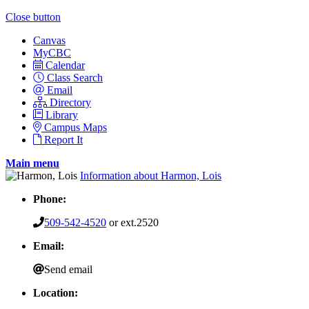
Close button
Canvas
MyCBC
Calendar
Class Search
Email
Directory
Library
Campus Maps
Report It
Main menu
Information about Harmon, Lois
Phone:
509-542-4520
or ext.2520
Email:
Send email
Location: