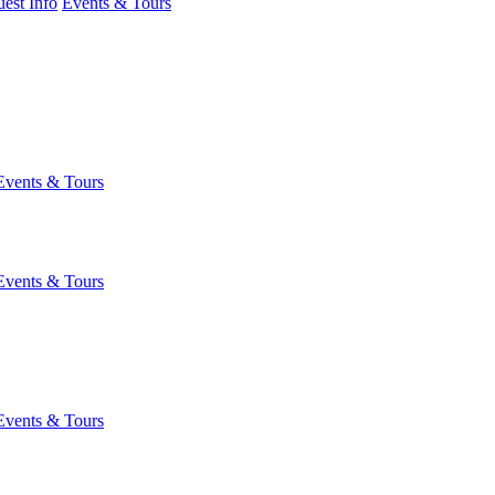
est Info
Events & Tours
Events & Tours
Events & Tours
Events & Tours