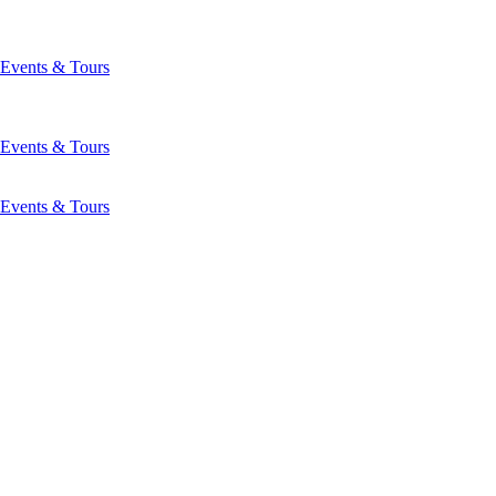
Events & Tours
Events & Tours
Events & Tours