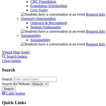
CBC Foundation
Foundation Scholarships
Give Today
Request Info
Outreach Opportunities
Outreach & Recruitment
Student Ambassador
Request Info
Sustainability
Sustainability
Request Info
Virtual Map
Apply
Search button
Close button
Search
Search
Search list
Website
Search
Links button
Quick Links