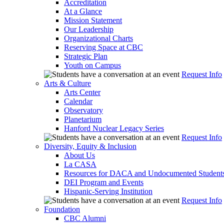
Accreditation
At a Glance
Mission Statement
Our Leadership
Organizational Charts
Reserving Space at CBC
Strategic Plan
Youth on Campus
Request Info
Arts & Culture
Arts Center
Calendar
Observatory
Planetarium
Hanford Nuclear Legacy Series
Request Info
Diversity, Equity & Inclusion
About Us
La CASA
Resources for DACA and Undocumented Student
DEI Program and Events
Hispanic-Serving Institution
Request Info
Foundation
CBC Alumni