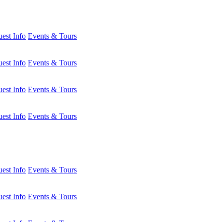
est Info
Events & Tours
est Info
Events & Tours
est Info
Events & Tours
est Info
Events & Tours
est Info
Events & Tours
est Info
Events & Tours