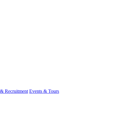
 & Recruitment
Events & Tours