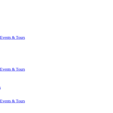
Events & Tours
Events & Tours
s
Events & Tours