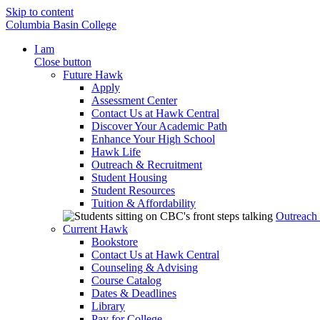
Skip to content
Columbia Basin College
I am
Close button
Future Hawk
Apply
Assessment Center
Contact Us at Hawk Central
Discover Your Academic Path
Enhance Your High School
Hawk Life
Outreach & Recruitment
Student Housing
Student Resources
Tuition & Affordability
Outreach
Current Hawk
Bookstore
Contact Us at Hawk Central
Counseling & Advising
Course Catalog
Dates & Deadlines
Library
Pay for College