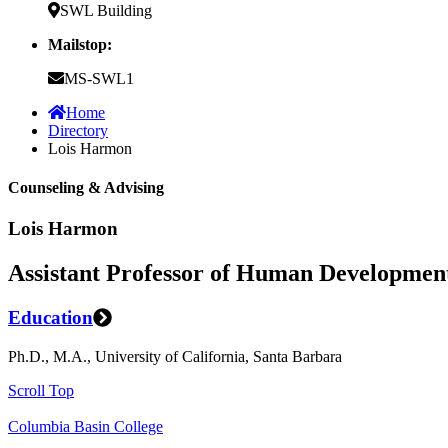
SWL Building
Mailstop:
MS-SWL1
Home
Directory
Lois Harmon
Counseling & Advising
Lois Harmon
Assistant Professor of Human Developmen
Education
Ph.D., M.A., University of California, Santa Barbara
Scroll Top
Columbia Basin College