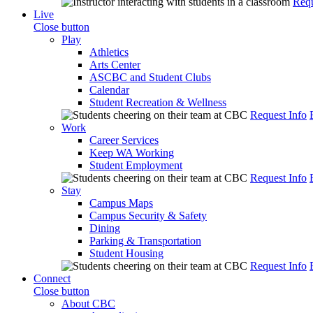
Requ
Live
Close button
Play
Athletics
Arts Center
ASCBC and Student Clubs
Calendar
Student Recreation & Wellness
Request Info
Work
Career Services
Keep WA Working
Student Employment
Request Info
Stay
Campus Maps
Campus Security & Safety
Dining
Parking & Transportation
Student Housing
Request Info
Connect
Close button
About CBC