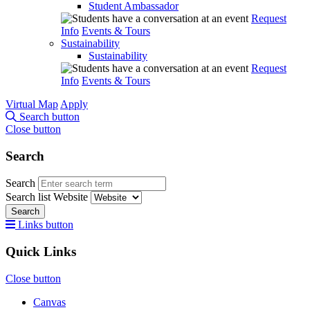
Student Ambassador
Request
Info
Events & Tours
Sustainability
Sustainability
Request
Info
Events & Tours
Virtual Map
Apply
Search button
Close button
Search
Search
Search list
Website
Search
Links button
Quick Links
Close button
Canvas