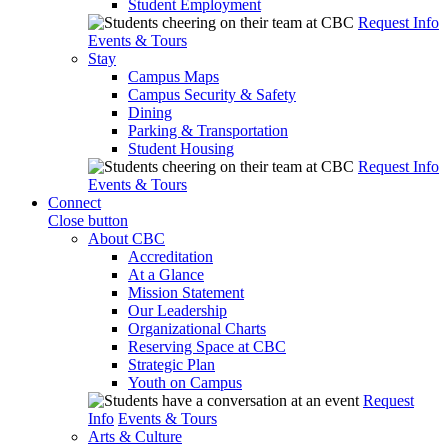
Student Employment
Request Info
Events & Tours
Stay
Campus Maps
Campus Security & Safety
Dining
Parking & Transportation
Student Housing
Request Info
Events & Tours
Connect
Close button
About CBC
Accreditation
At a Glance
Mission Statement
Our Leadership
Organizational Charts
Reserving Space at CBC
Strategic Plan
Youth on Campus
Request
Info
Events & Tours
Arts & Culture