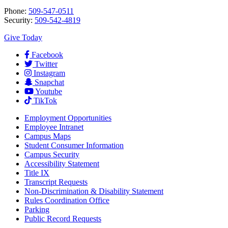
Phone:
509-547-0511
Security:
509-542-4819
Give Today
Facebook
Twitter
Instagram
Snapchat
Youtube
TikTok
Employment
Opportunities
Employee Intranet
Campus Maps
Student Consumer Information
Campus Security
Accessibility Statement
Title IX
Transcript Requests
Non-Discrimination & Disability Statement
Rules Coordination Office
Parking
Public Record Requests