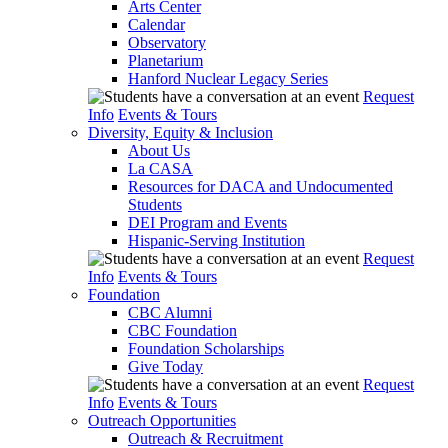
Arts Center
Calendar
Observatory
Planetarium
Hanford Nuclear Legacy Series
Request
Info
Events & Tours
Diversity, Equity & Inclusion
About Us
La CASA
Resources for DACA and Undocumented
Students
DEI Program and Events
Hispanic-Serving Institution
Request
Info
Events & Tours
Foundation
CBC Alumni
CBC Foundation
Foundation Scholarships
Give Today
Request
Info
Events & Tours
Outreach Opportunities
Outreach & Recruitment