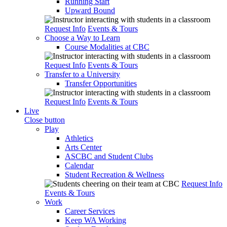
Running Start
Upward Bound
Request Info
Events & Tours
Choose a Way to Learn
Course Modalities at CBC
Request Info
Events & Tours
Transfer to a University
Transfer Opportunities
Request Info
Events & Tours
Live
Close button
Play
Athletics
Arts Center
ASCBC and Student Clubs
Calendar
Student Recreation & Wellness
Request Info
Events & Tours
Work
Career Services
Keep WA Working