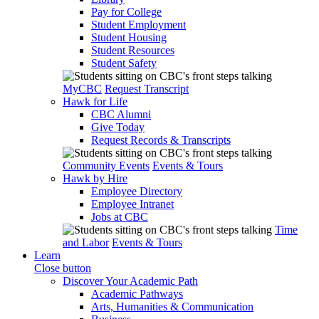
Pay for College
Student Employment
Student Housing
Student Resources
Student Safety
MyCBC
Request Transcript
Hawk for Life
CBC Alumni
Give Today
Request Records & Transcripts
Community Events
Events & Tours
Hawk by Hire
Employee Directory
Employee Intranet
Jobs at CBC
Time
and Labor
Events & Tours
Learn
Close button
Discover Your Academic Path
Academic Pathways
Arts, Humanities & Communication