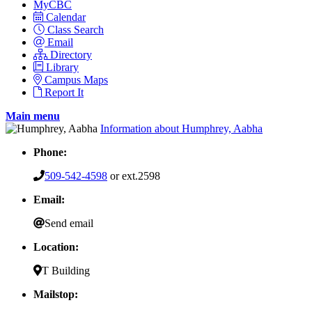
MyCBC
Calendar
Class Search
Email
Directory
Library
Campus Maps
Report It
Main menu
Information about Humphrey, Aabha
Phone:
509-542-4598
or ext.2598
Email:
Send email
Location:
T Building
Mailstop: