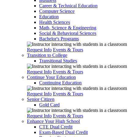
Business
Career & Technical Education
Computer Science
Education
Health Sciences
Math, Science & Engineering
Social & Behavioral Sciences
Bachelor's Programs
Request Info
Events & Tours
Transition to College
Transitional Studies
Request Info
Events & Tours
Continue Your Education
Continuing Education
Request Info
Events & Tours
Senior Citizen
Gold Card
Request Info
Events & Tours
Enhance Your High School
CTE Dual Credit
Exam-Based Dual Credit