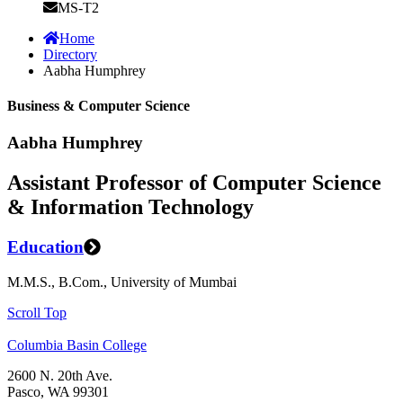
MS-T2
Home
Directory
Aabha Humphrey
Business & Computer Science
Aabha Humphrey
Assistant Professor of Computer Science
& Information Technology
Education
M.M.S., B.Com., University of Mumbai
Scroll Top
Columbia Basin College
2600 N. 20th Ave.
Pasco, WA 99301