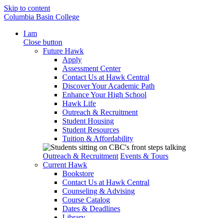
Skip to content
Columbia Basin College
I am
Close button
Future Hawk
Apply
Assessment Center
Contact Us at Hawk Central
Discover Your Academic Path
Enhance Your High School
Hawk Life
Outreach & Recruitment
Student Housing
Student Resources
Tuition & Affordability
Outreach & Recruitment
Events & Tours
Current Hawk
Bookstore
Contact Us at Hawk Central
Counseling & Advising
Course Catalog
Dates & Deadlines
Library