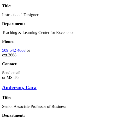
Title:
Instructional Designer
Department:
Teaching & Learning Center for Excellence
Phone:
509-542-4668
or
ext.2668
Contact:
Send email
or
MS-T6
Anderson, Cara
Title:
Senior Associate Professor of Business
Department: