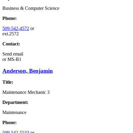
Business & Computer Science
Phone:
509-542-4572
or
ext.2572
Contact:
Send email
or
MS-B1
Anderson, Benjamin
Title:
Maintenance Mechanic 3
Department:
Maintenance
Phone:
509-542-5533
or