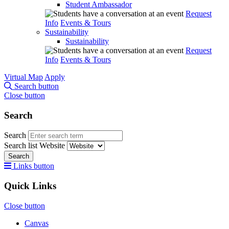
Student Ambassador
Request
Info
Events & Tours
Sustainability
Sustainability
Request
Info
Events & Tours
Virtual Map
Apply
Search button
Close button
Search
Search
Search list
Website
Search
Links button
Quick Links
Close button
Canvas