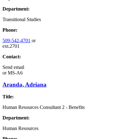
Department:
Transitional Studies
Phone:
509-542-4701
or
ext.2701
Contact:
Send email
or
MS-A6
Aranda, Adriana
Title:
Human Resources Consultant 2 - Benefits
Department:
Human Resources
Phone: