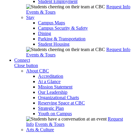
Student Employment
Request Info
Events & Tours
Stay
Campus Maps
Campus Security & Safety
Dining
Parking & Transportation
Student Housing
Request Info
Events & Tours
Connect
Close button
About CBC
Accreditation
At a Glance
Mission Statement
Our Leadership
Organizational Charts
Reserving Space at CBC
Strategic Plan
Youth on Campus
Request
Info
Events & Tours
Arts & Culture