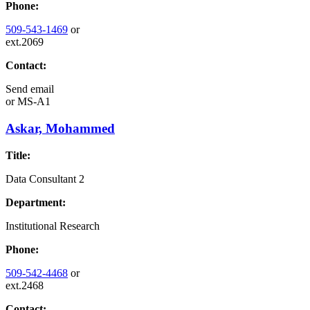
Phone:
509-543-1469
or
ext.2069
Contact:
Send email
or
MS-A1
Askar, Mohammed
Title:
Data Consultant 2
Department:
Institutional Research
Phone:
509-542-4468
or
ext.2468
Contact: