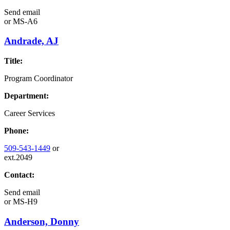
Send email
or
MS-A6
Andrade, AJ
Title:
Program Coordinator
Department:
Career Services
Phone:
509-543-1449
or
ext.2049
Contact:
Send email
or
MS-H9
Anderson, Donny