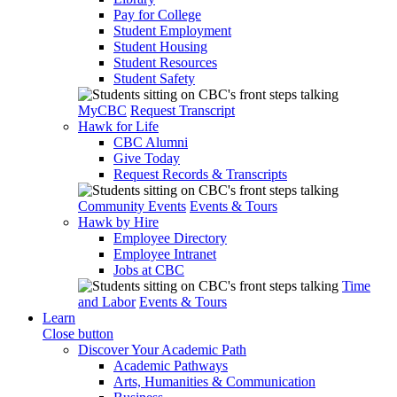
Pay for College
Student Employment
Student Housing
Student Resources
Student Safety
MyCBC
Request Transcript
Hawk for Life
CBC Alumni
Give Today
Request Records & Transcripts
Community Events
Events & Tours
Hawk by Hire
Employee Directory
Employee Intranet
Jobs at CBC
Time
and Labor
Events & Tours
Learn
Close button
Discover Your Academic Path
Academic Pathways
Arts, Humanities & Communication