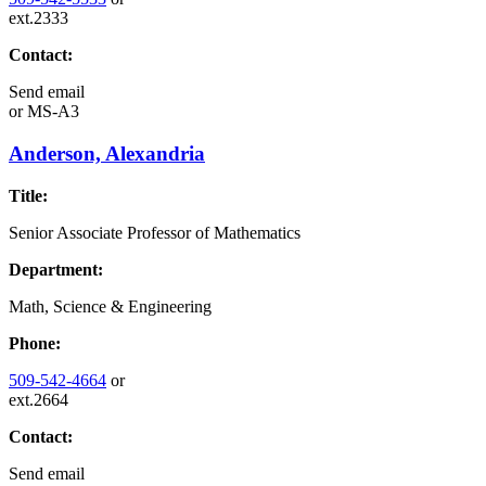
ext.2333
Contact:
Send email
or
MS-A3
Anderson, Alexandria
Title:
Senior Associate Professor of Mathematics
Department:
Math, Science & Engineering
Phone:
509-542-4664
or
ext.2664
Contact:
Send email