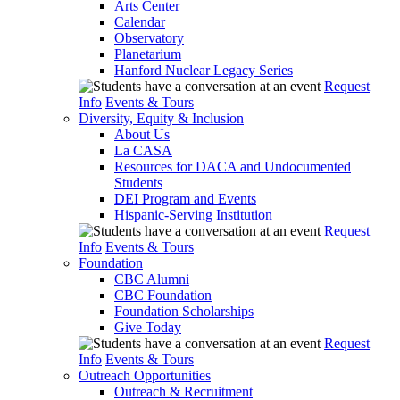
Arts Center
Calendar
Observatory
Planetarium
Hanford Nuclear Legacy Series
Request
Info
Events & Tours
Diversity, Equity & Inclusion
About Us
La CASA
Resources for DACA and Undocumented
Students
DEI Program and Events
Hispanic-Serving Institution
Request
Info
Events & Tours
Foundation
CBC Alumni
CBC Foundation
Foundation Scholarships
Give Today
Request
Info
Events & Tours
Outreach Opportunities
Outreach & Recruitment