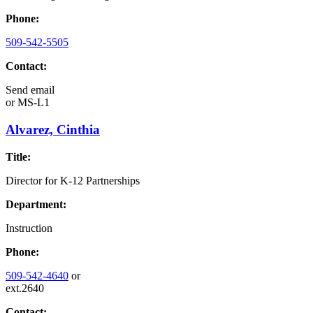
Phone:
509-542-5505
Contact:
Send email
or
MS-L1
Alvarez, Cinthia
Title:
Director for K-12 Partnerships
Department:
Instruction
Phone:
509-542-4640
or
ext.2640
Contact: