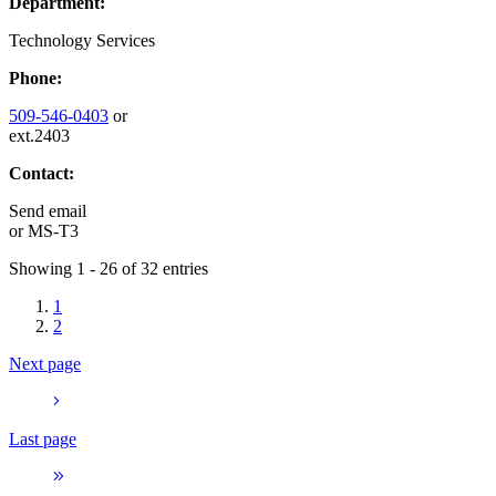
Department:
Technology Services
Phone:
509-546-0403
or
ext.2403
Contact:
Send email
or
MS-T3
Showing 1 - 26 of 32 entries
1
2
Next page
Last page