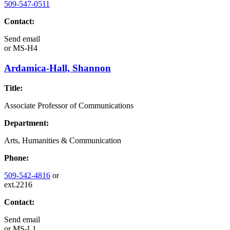
509-547-0511
Contact:
Send email
or
MS-H4
Ardamica-Hall, Shannon
Title:
Associate Professor of Communications
Department:
Arts, Humanities & Communication
Phone:
509-542-4816
or
ext.2216
Contact:
Send email
or
MS-L1