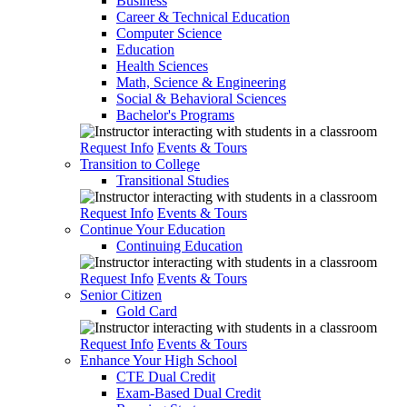
Business
Career & Technical Education
Computer Science
Education
Health Sciences
Math, Science & Engineering
Social & Behavioral Sciences
Bachelor's Programs
Request Info
Events & Tours
Transition to College
Transitional Studies
Request Info
Events & Tours
Continue Your Education
Continuing Education
Request Info
Events & Tours
Senior Citizen
Gold Card
Request Info
Events & Tours
Enhance Your High School
CTE Dual Credit
Exam-Based Dual Credit