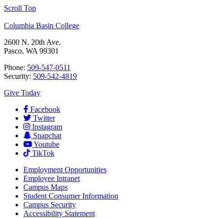
Scroll Top
Columbia Basin College
2600 N. 20th Ave.
Pasco, WA 99301
Phone:
509-547-0511
Security:
509-542-4819
Give Today
Facebook
Twitter
Instagram
Snapchat
Youtube
TikTok
Employment
Opportunities
Employee Intranet
Campus Maps
Student Consumer Information
Campus Security
Accessibility Statement