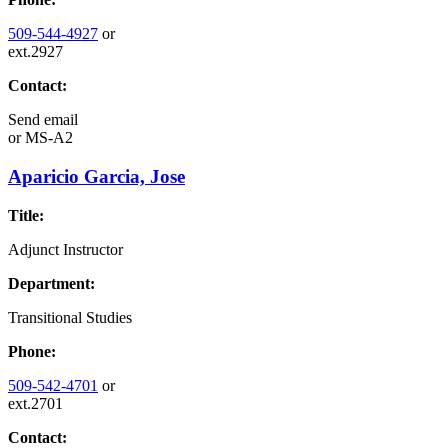
509-544-4927
or
ext.2927
Contact:
Send email
or
MS-A2
Aparicio Garcia, Jose
Title:
Adjunct Instructor
Department:
Transitional Studies
Phone:
509-542-4701
or
ext.2701
Contact: