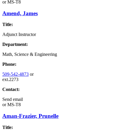
or
MS-T8
Amend, James
Title:
Adjunct Instructor
Department:
Math, Science & Engineering
Phone:
509-542-4873
or
ext.2273
Contact:
Send email
or
MS-T8
Aman-Frazier, Prunelle
Title: