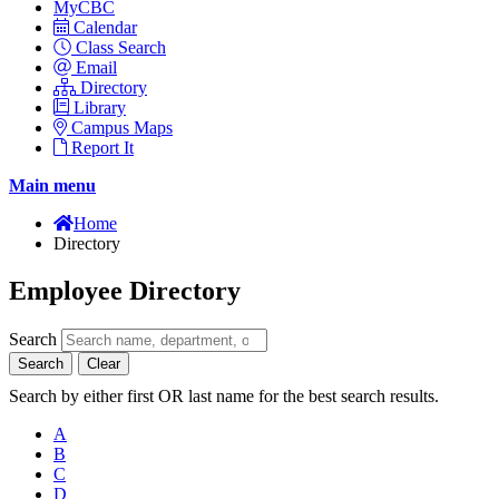
MyCBC
Calendar
Class Search
Email
Directory
Library
Campus Maps
Report It
Main menu
Home
Directory
Employee Directory
Search
Search
Clear
Search by either first OR last name for the best search results.
A
B
C
D