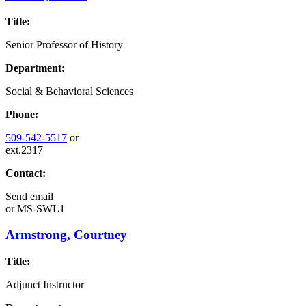
Title:
Senior Professor of History
Department:
Social & Behavioral Sciences
Phone:
509-542-5517
or
ext.2317
Contact:
Send email
or
MS-SWL1
Armstrong, Courtney
Title:
Adjunct Instructor