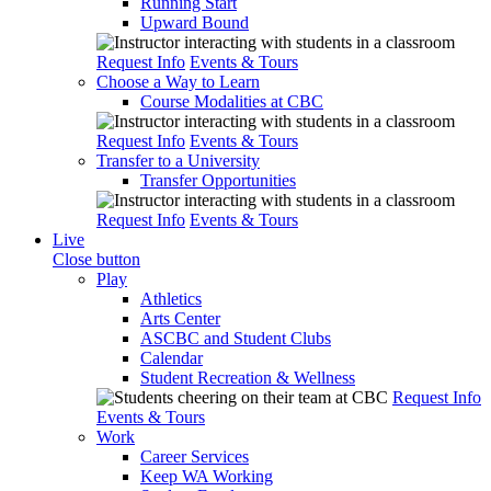
Running Start
Upward Bound
Request Info
Events & Tours
Choose a Way to Learn
Course Modalities at CBC
Request Info
Events & Tours
Transfer to a University
Transfer Opportunities
Request Info
Events & Tours
Live
Close button
Play
Athletics
Arts Center
ASCBC and Student Clubs
Calendar
Student Recreation & Wellness
Request Info
Events & Tours
Work
Career Services
Keep WA Working