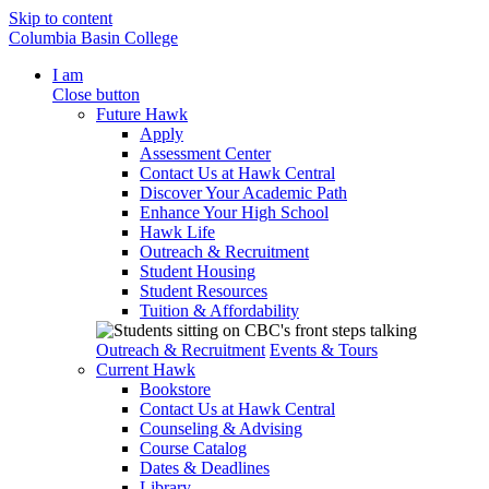
Skip to content
Columbia Basin College
I am
Close button
Future Hawk
Apply
Assessment Center
Contact Us at Hawk Central
Discover Your Academic Path
Enhance Your High School
Hawk Life
Outreach & Recruitment
Student Housing
Student Resources
Tuition & Affordability
Outreach & Recruitment
Events & Tours
Current Hawk
Bookstore
Contact Us at Hawk Central
Counseling & Advising
Course Catalog
Dates & Deadlines
Library