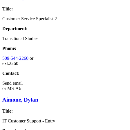
Title:
Customer Service Specialist 2
Department:
Transitional Studies
Phone:
509-544-2260
or
ext.2260
Contact:
Send email
or
MS-A6
Aimone, Dylan
Title:
IT Customer Support - Entry