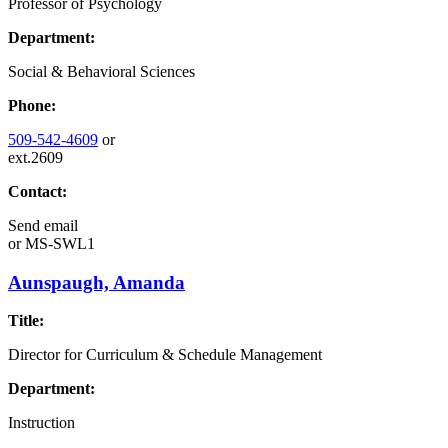
Professor of Psychology
Department:
Social & Behavioral Sciences
Phone:
509-542-4609
or
ext.2609
Contact:
Send email
or
MS-SWL1
Aunspaugh, Amanda
Title:
Director for Curriculum & Schedule Management
Department:
Instruction