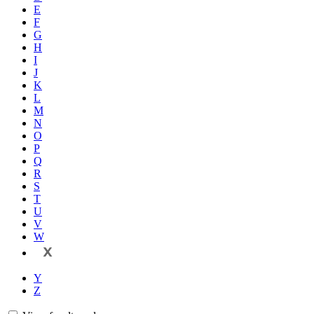
E
F
G
H
I
J
K
L
M
N
O
P
Q
R
S
T
U
V
W
X
Y
Z