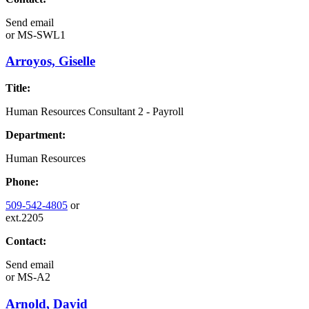
Send email
or
MS-SWL1
Arroyos, Giselle
Title:
Human Resources Consultant 2 - Payroll
Department:
Human Resources
Phone:
509-542-4805
or
ext.2205
Contact:
Send email
or
MS-A2
Arnold, David