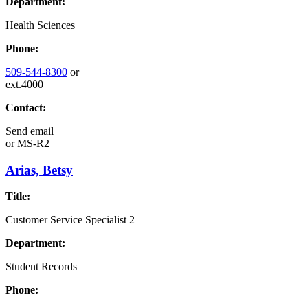
Department:
Health Sciences
Phone:
509-544-8300
or
ext.4000
Contact:
Send email
or
MS-R2
Arias, Betsy
Title:
Customer Service Specialist 2
Department:
Student Records
Phone: