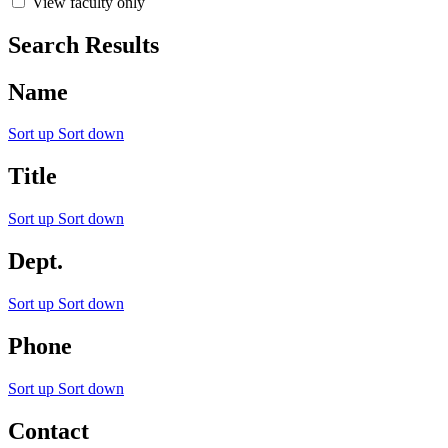
View faculty only
Search Results
Name
Sort up
Sort down
Title
Sort up
Sort down
Dept.
Sort up
Sort down
Phone
Sort up
Sort down
Contact