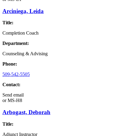
Arciniega, Leida
Title:
Completion Coach
Department:
Counseling & Advising
Phone:
509-542-5505
Contact:
Send email
or
MS-H8
Arbogast, Deborah
Title:
Adjunct Instructor