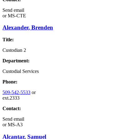
Send email
or
MS-CTE
Alexander, Brenden
Title:
Custodian 2
Department:
Custodial Services
Phone:
509-542-5533
or
ext.2333
Contact:
Send email
or
MS-A3
Alcantar, Samuel