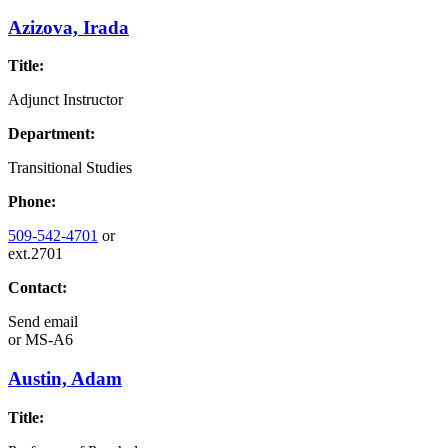
Azizova, Irada
Title:
Adjunct Instructor
Department:
Transitional Studies
Phone:
509-542-4701
or
ext.2701
Contact:
Send email
or
MS-A6
Austin, Adam
Title: