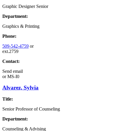
Graphic Designer Senior
Department:
Graphics & Printing
Phone:
509-542-4759
or
ext.2759
Contact:
Send email
or
MS-I0
Alvarez, Sylvia
Title:
Senior Professor of Counseling
Department:
Counseling & Advising