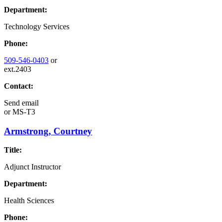
Department:
Technology Services
Phone:
509-546-0403
or
ext.2403
Contact:
Send email
or
MS-T3
Armstrong, Courtney
Title:
Adjunct Instructor
Department:
Health Sciences
Phone: