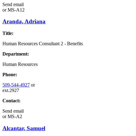
Send email
or
MS-A12
Aranda, Adriana
Title:
Human Resources Consultant 2 - Benefits
Department:
Human Resources
Phone:
509-544-4927
or
ext.2927
Contact:
Send email
or
MS-A2
Alcantar, Samuel