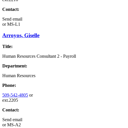
Contact:
Send email
or
MS-L1
Arroyos, Giselle
Title:
Human Resources Consultant 2 - Payroll
Department:
Human Resources
Phone:
509-542-4805
or
ext.2205
Contact:
Send email
or
MS-A2