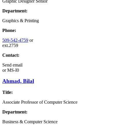
Graphic Designer Senior
Department:
Graphics & Printing
Phone:
509-542-4759
or
ext.2759
Contact:
Send email
or
MS-I0
Ahmad, Bilal
Title:
Associate Professor of Computer Science
Department:
Business & Computer Science