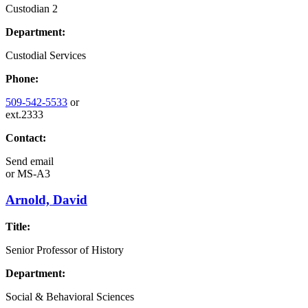
Custodian 2
Department:
Custodial Services
Phone:
509-542-5533
or
ext.2333
Contact:
Send email
or
MS-A3
Arnold, David
Title:
Senior Professor of History
Department:
Social & Behavioral Sciences