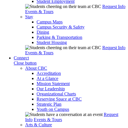
Student Employment
Request Info
Events & Tours
Stay
Campus Maps
Campus Security & Safety
Dining
Parking & Transportation
Student Housing
Request Info
Events & Tours
Connect
Close button
About CBC
Accreditation
At a Glance
Mission Statement
Our Leadership
Organizational Charts
Reserving Space at CBC
Strategic Plan
Youth on Campus
Request
Info
Events & Tours
Arts & Culture