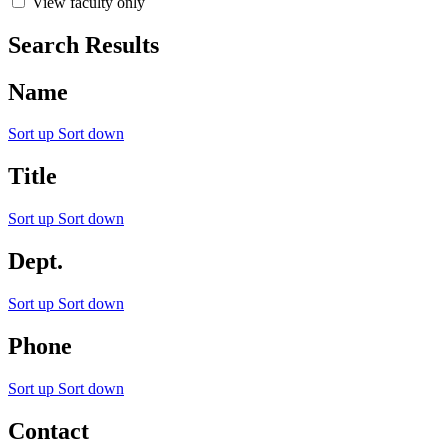
View faculty only
Search Results
Name
Sort up
Sort down
Title
Sort up
Sort down
Dept.
Sort up
Sort down
Phone
Sort up
Sort down
Contact