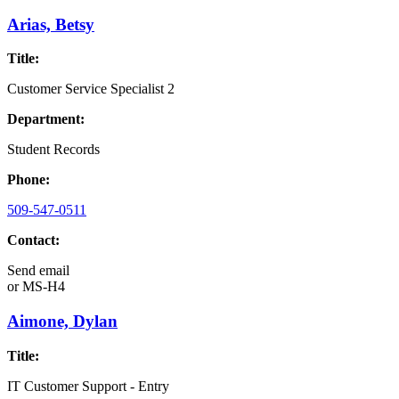
Arias, Betsy
Title:
Customer Service Specialist 2
Department:
Student Records
Phone:
509-547-0511
Contact:
Send email
or
MS-H4
Aimone, Dylan
Title:
IT Customer Support - Entry