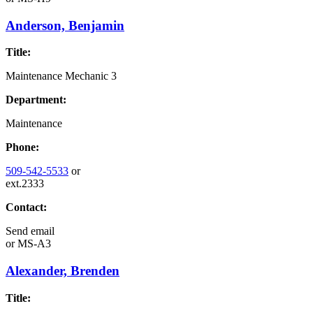
Anderson, Benjamin
Title:
Maintenance Mechanic 3
Department:
Maintenance
Phone:
509-542-5533
or
ext.2333
Contact:
Send email
or
MS-A3
Alexander, Brenden
Title: