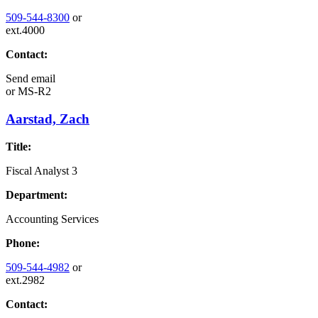
509-544-8300
or
ext.4000
Contact:
Send email
or
MS-R2
Aarstad, Zach
Title:
Fiscal Analyst 3
Department:
Accounting Services
Phone:
509-544-4982
or
ext.2982
Contact: