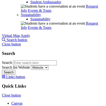
Student Ambassador
Request
Info
Events & Tours
Sustainability
Sustainability
Request
Info
Events & Tours
Virtual Map
Apply
Search button
Close button
Search
Search
Search list
Website
Search
Links button
Quick Links
Close button
Canvas