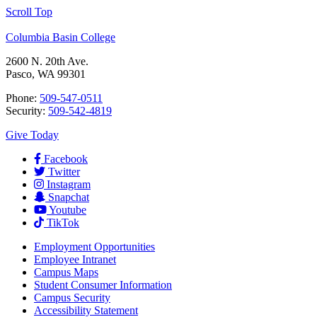
Scroll Top
Columbia Basin College
2600 N. 20th Ave.
Pasco, WA 99301
Phone:
509-547-0511
Security:
509-542-4819
Give Today
Facebook
Twitter
Instagram
Snapchat
Youtube
TikTok
Employment
Opportunities
Employee Intranet
Campus Maps
Student Consumer Information
Campus Security
Accessibility Statement