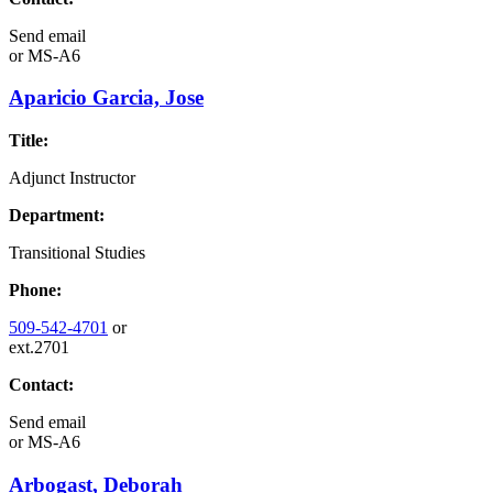
Send email
or
MS-A6
Aparicio Garcia, Jose
Title:
Adjunct Instructor
Department:
Transitional Studies
Phone:
509-542-4701
or
ext.2701
Contact:
Send email
or
MS-A6
Arbogast, Deborah