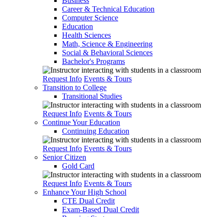
Business
Career & Technical Education
Computer Science
Education
Health Sciences
Math, Science & Engineering
Social & Behavioral Sciences
Bachelor's Programs
Request Info
Events & Tours
Transition to College
Transitional Studies
Request Info
Events & Tours
Continue Your Education
Continuing Education
Request Info
Events & Tours
Senior Citizen
Gold Card
Request Info
Events & Tours
Enhance Your High School
CTE Dual Credit
Exam-Based Dual Credit