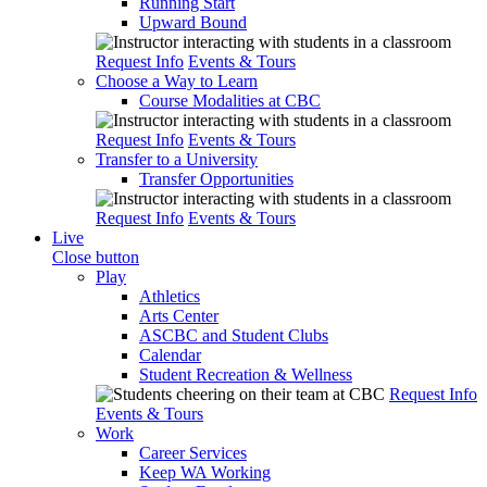
Running Start
Upward Bound
Request Info
Events & Tours
Choose a Way to Learn
Course Modalities at CBC
Request Info
Events & Tours
Transfer to a University
Transfer Opportunities
Request Info
Events & Tours
Live
Close button
Play
Athletics
Arts Center
ASCBC and Student Clubs
Calendar
Student Recreation & Wellness
Request Info
Events & Tours
Work
Career Services
Keep WA Working