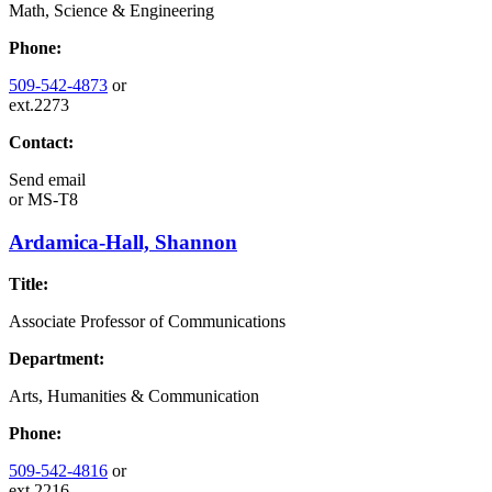
Math, Science & Engineering
Phone:
509-542-4873
or
ext.2273
Contact:
Send email
or
MS-T8
Ardamica-Hall, Shannon
Title:
Associate Professor of Communications
Department:
Arts, Humanities & Communication
Phone:
509-542-4816
or
ext.2216