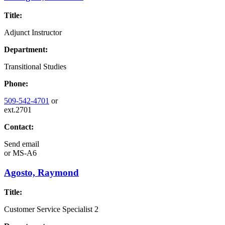
Title:
Adjunct Instructor
Department:
Transitional Studies
Phone:
509-542-4701
or
ext.2701
Contact:
Send email
or
MS-A6
Agosto, Raymond
Title:
Customer Service Specialist 2