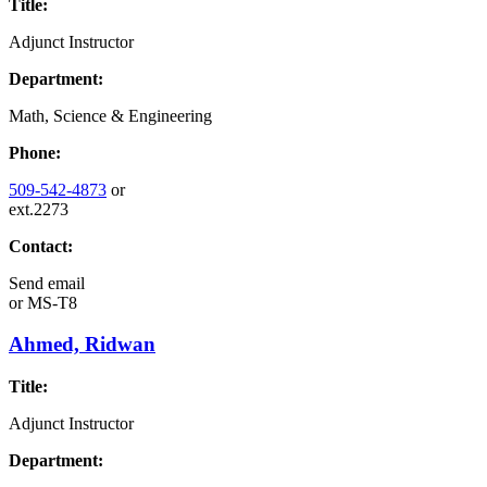
Title:
Adjunct Instructor
Department:
Math, Science & Engineering
Phone:
509-542-4873
or
ext.2273
Contact:
Send email
or
MS-T8
Ahmed, Ridwan
Title:
Adjunct Instructor
Department: