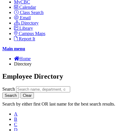
MyCBC
Calendar
Class Search
Email
Directory
Library
Campus Maps
Report It
Main menu
Home
Directory
Employee Directory
Search
Search
Clear
Search by either first OR last name for the best search results.
A
B
C
D