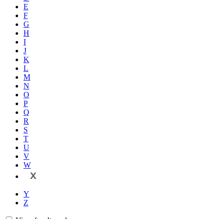
E
F
G
H
I
J
K
L
M
N
O
P
Q
R
S
T
U
V
W
X
Y
Z