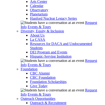
Arts Center
Calendar
Observatory
Planetarium
Hanford Nuclear Legacy Series
Request
Info
Events & Tours
Diversity, Equity & Inclusion
About Us
La CASA
Resources for DACA and Undocumented
Students
DEI Program and Events
Hispanic-Serving Institution
Request
Info
Events & Tours
Foundation
CBC Alumni
CBC Foundation
Foundation Scholarships
Give Today
Request
Info
Events & Tours
Outreach Opportunities
Outreach & Recruitment