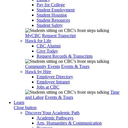
Pay for College
Student Employment
Student Housing
Student Resources
Student Safety
MyCBC
Request Transcript
Hawk for Life
CBC Alumni
Give Today
Request Records & Transcripts
Community Events
Events & Tours
Hawk by Hire
Employee Directory
Employee Intranet
Jobs at CBC
Time
and Labor
Events & Tours
Learn
Close button
Discover Your Academic Path
Academic Pathways
Arts, Humanities & Communication