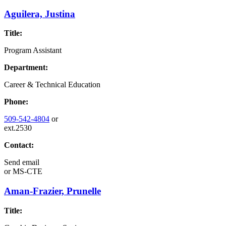
Aguilera, Justina
Title:
Program Assistant
Department:
Career & Technical Education
Phone:
509-542-4804
or
ext.2530
Contact:
Send email
or
MS-CTE
Aman-Frazier, Prunelle
Title: