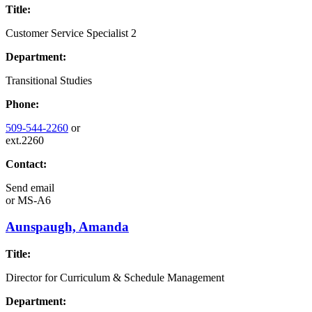
Title:
Customer Service Specialist 2
Department:
Transitional Studies
Phone:
509-544-2260
or
ext.2260
Contact:
Send email
or
MS-A6
Aunspaugh, Amanda
Title:
Director for Curriculum & Schedule Management
Department: