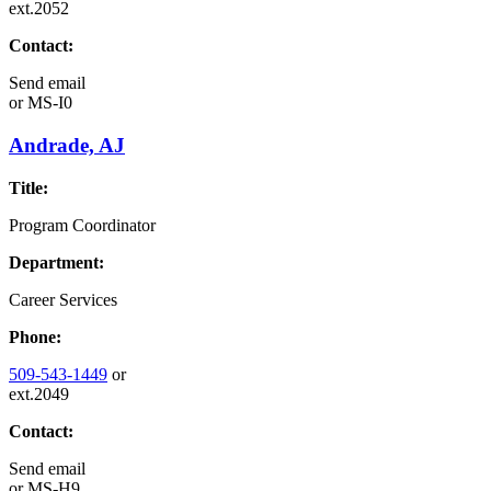
ext.2052
Contact:
Send email
or
MS-I0
Andrade, AJ
Title:
Program Coordinator
Department:
Career Services
Phone:
509-543-1449
or
ext.2049
Contact:
Send email
or
MS-H9