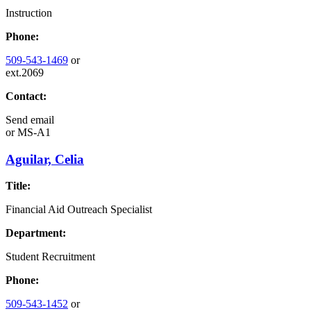
Instruction
Phone:
509-543-1469
or
ext.2069
Contact:
Send email
or
MS-A1
Aguilar, Celia
Title:
Financial Aid Outreach Specialist
Department:
Student Recruitment
Phone:
509-543-1452
or