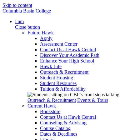
Skip to content
Columbia Basin College
I am
Close button
Future Hawk
Apply
Assessment Center
Contact Us at Hawk Central
Discover Your Academic Path
Enhance Your High School
Hawk Life
Outreach & Recruitment
Student Housing
Student Resources
Tuition & Affordability
Outreach & Recruitment
Events & Tours
Current Hawk
Bookstore
Contact Us at Hawk Central
Counseling & Advising
Course Catalog
Dates & Deadlines
Library