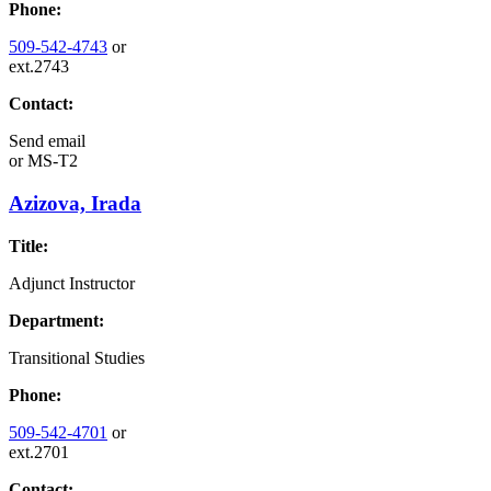
Phone:
509-542-4743
or
ext.2743
Contact:
Send email
or
MS-T2
Azizova, Irada
Title:
Adjunct Instructor
Department:
Transitional Studies
Phone:
509-542-4701
or
ext.2701
Contact: