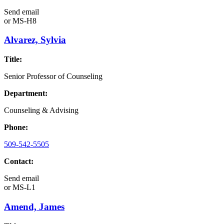
Send email
or
MS-H8
Alvarez, Sylvia
Title:
Senior Professor of Counseling
Department:
Counseling & Advising
Phone:
509-542-5505
Contact:
Send email
or
MS-L1
Amend, James