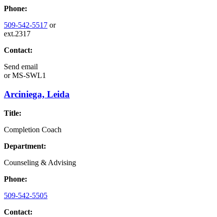
Phone:
509-542-5517
or
ext.2317
Contact:
Send email
or
MS-SWL1
Arciniega, Leida
Title:
Completion Coach
Department:
Counseling & Advising
Phone:
509-542-5505
Contact: