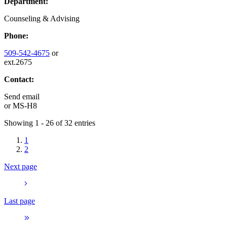
Department:
Counseling & Advising
Phone:
509-542-4675
or
ext.2675
Contact:
Send email
or
MS-H8
Showing 1 - 26 of 32 entries
1
2
Next page
Last page