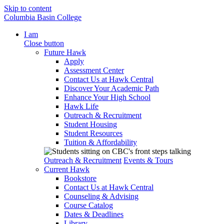
Skip to content
Columbia Basin College
I am
Close button
Future Hawk
Apply
Assessment Center
Contact Us at Hawk Central
Discover Your Academic Path
Enhance Your High School
Hawk Life
Outreach & Recruitment
Student Housing
Student Resources
Tuition & Affordability
Outreach & Recruitment
Events & Tours
Current Hawk
Bookstore
Contact Us at Hawk Central
Counseling & Advising
Course Catalog
Dates & Deadlines
Library