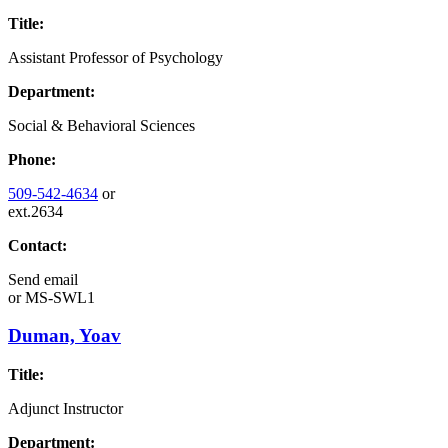
Title:
Assistant Professor of Psychology
Department:
Social & Behavioral Sciences
Phone:
509-542-4634
or
ext.2634
Contact:
Send email
or
MS-SWL1
Duman, Yoav
Title:
Adjunct Instructor
Department: