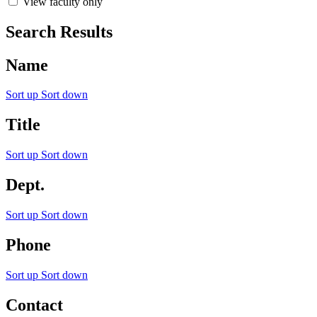
View faculty only
Search Results
Name
Sort up
Sort down
Title
Sort up
Sort down
Dept.
Sort up
Sort down
Phone
Sort up
Sort down
Contact