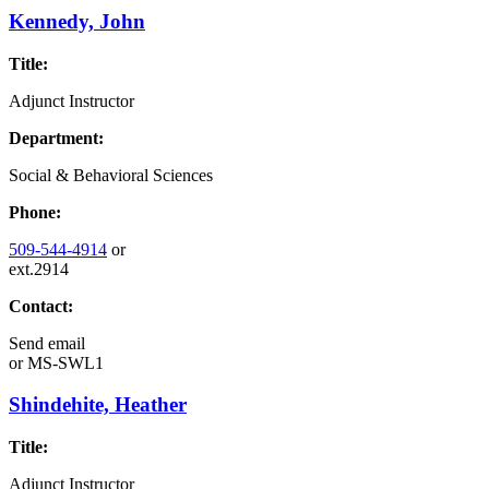
Kennedy, John
Title:
Adjunct Instructor
Department:
Social & Behavioral Sciences
Phone:
509-544-4914
or
ext.2914
Contact:
Send email
or
MS-SWL1
Shindehite, Heather
Title:
Adjunct Instructor