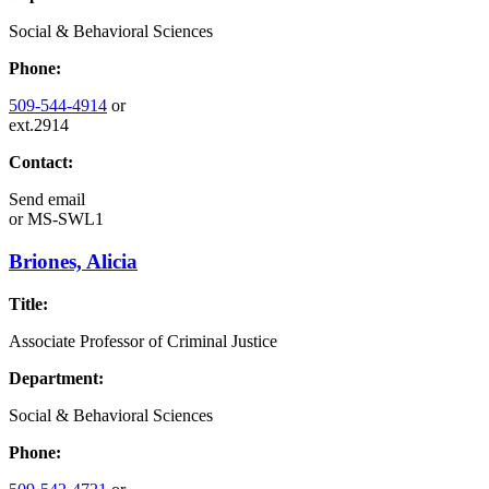
Social & Behavioral Sciences
Phone:
509-544-4914
or
ext.2914
Contact:
Send email
or
MS-SWL1
Briones, Alicia
Title:
Associate Professor of Criminal Justice
Department:
Social & Behavioral Sciences
Phone: