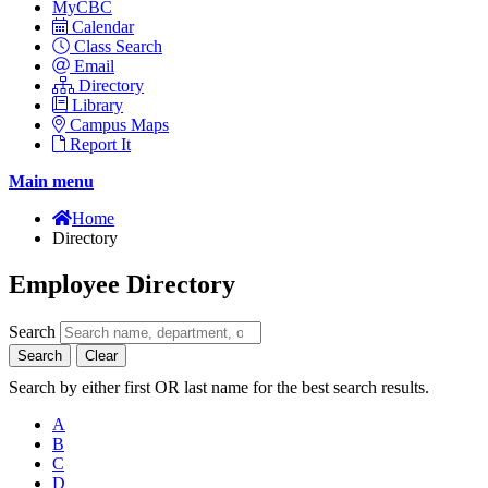
MyCBC
Calendar
Class Search
Email
Directory
Library
Campus Maps
Report It
Main menu
Home
Directory
Employee Directory
Search
Search
Clear
Search by either first OR last name for the best search results.
A
B
C
D