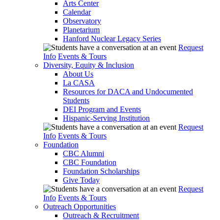
Arts Center
Calendar
Observatory
Planetarium
Hanford Nuclear Legacy Series
Request
Info
Events & Tours
Diversity, Equity & Inclusion
About Us
La CASA
Resources for DACA and Undocumented
Students
DEI Program and Events
Hispanic-Serving Institution
Request
Info
Events & Tours
Foundation
CBC Alumni
CBC Foundation
Foundation Scholarships
Give Today
Request
Info
Events & Tours
Outreach Opportunities
Outreach & Recruitment