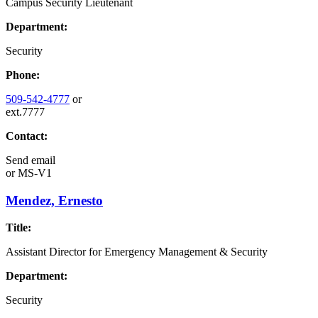
Campus Security Lieutenant
Department:
Security
Phone:
509-542-4777
or
ext.7777
Contact:
Send email
or
MS-V1
Mendez, Ernesto
Title:
Assistant Director for Emergency Management & Security
Department:
Security