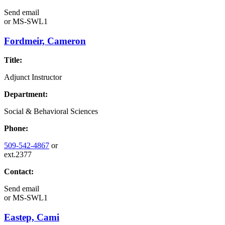
Send email
or
MS-SWL1
Fordmeir, Cameron
Title:
Adjunct Instructor
Department:
Social & Behavioral Sciences
Phone:
509-542-4867
or
ext.2377
Contact:
Send email
or
MS-SWL1
Eastep, Cami