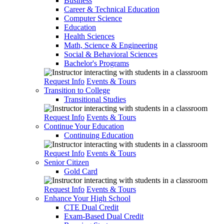
Business
Career & Technical Education
Computer Science
Education
Health Sciences
Math, Science & Engineering
Social & Behavioral Sciences
Bachelor's Programs
Request Info
Events & Tours
Transition to College
Transitional Studies
Request Info
Events & Tours
Continue Your Education
Continuing Education
Request Info
Events & Tours
Senior Citizen
Gold Card
Request Info
Events & Tours
Enhance Your High School
CTE Dual Credit
Exam-Based Dual Credit