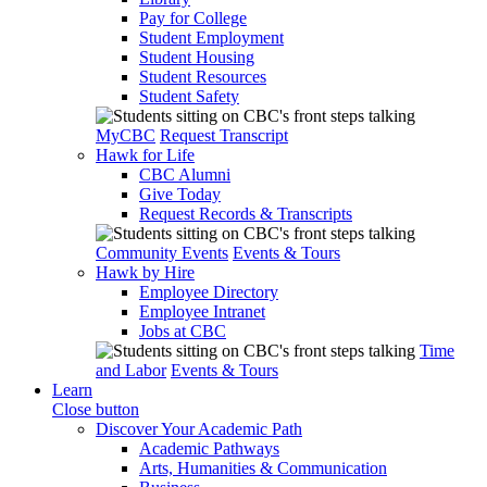
Pay for College
Student Employment
Student Housing
Student Resources
Student Safety
MyCBC
Request Transcript
Hawk for Life
CBC Alumni
Give Today
Request Records & Transcripts
Community Events
Events & Tours
Hawk by Hire
Employee Directory
Employee Intranet
Jobs at CBC
Time
and Labor
Events & Tours
Learn
Close button
Discover Your Academic Path
Academic Pathways
Arts, Humanities & Communication