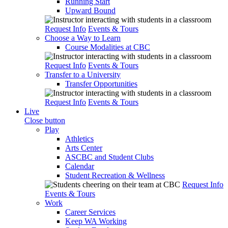
Running Start
Upward Bound
Request Info
Events & Tours
Choose a Way to Learn
Course Modalities at CBC
Request Info
Events & Tours
Transfer to a University
Transfer Opportunities
Request Info
Events & Tours
Live
Close button
Play
Athletics
Arts Center
ASCBC and Student Clubs
Calendar
Student Recreation & Wellness
Request Info
Events & Tours
Work
Career Services
Keep WA Working