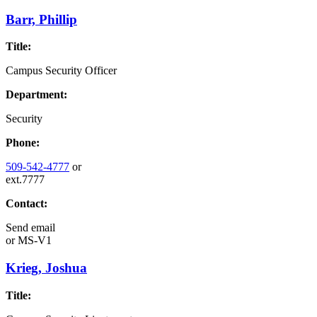
Barr, Phillip
Title:
Campus Security Officer
Department:
Security
Phone:
509-542-4777
or
ext.7777
Contact:
Send email
or
MS-V1
Krieg, Joshua
Title: