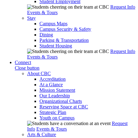
Student Employment
Request Info
Events & Tours
Stay
Campus Maps
Campus Security & Safety
Dining
Parking & Transportation
Student Housing
Request Info
Events & Tours
Connect
Close button
About CBC
Accreditation
At a Glance
Mission Statement
Our Leadership
Organizational Charts
Reserving Space at CBC
Strategic Plan
Youth on Campus
Request
Info
Events & Tours
Arts & Culture