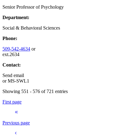
Senior Professor of Psychology
Department:
Social & Behavioral Sciences
Phone:
509-542-4634
or
ext.2634
Contact:
Send email
or
MS-SWL1
Showing 551 - 576 of 721 entries
First page
Previous page