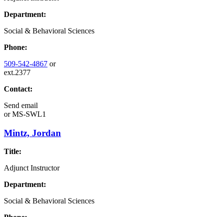
Department:
Social & Behavioral Sciences
Phone:
509-542-4867
or
ext.2377
Contact:
Send email
or
MS-SWL1
Mintz, Jordan
Title:
Adjunct Instructor
Department:
Social & Behavioral Sciences