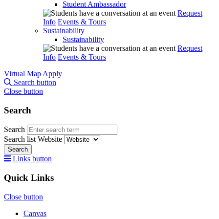
Student Ambassador
Request
Info
Events & Tours
Sustainability
Sustainability
Request
Info
Events & Tours
Virtual Map
Apply
Search button
Close button
Search
Search
Search list
Website
Search
Links button
Quick Links
Close button
Canvas