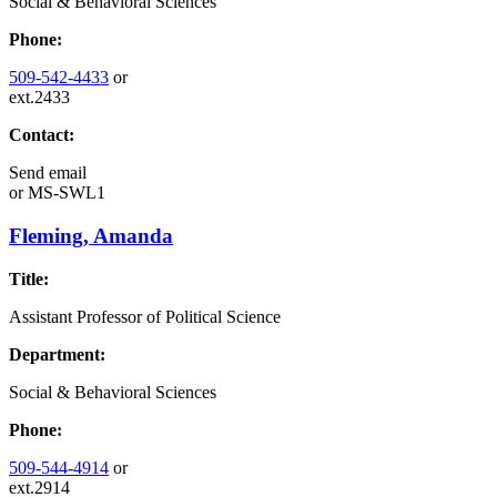
Social & Behavioral Sciences
Phone:
509-542-4433
or
ext.2433
Contact:
Send email
or
MS-SWL1
Fleming, Amanda
Title:
Assistant Professor of Political Science
Department:
Social & Behavioral Sciences
Phone:
509-544-4914
or
ext.2914