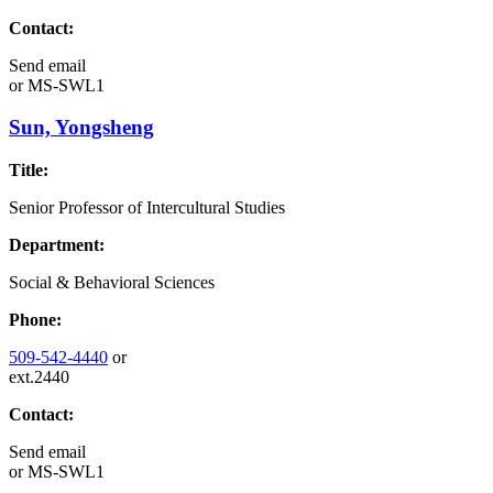
Contact:
Send email
or
MS-SWL1
Sun, Yongsheng
Title:
Senior Professor of Intercultural Studies
Department:
Social & Behavioral Sciences
Phone:
509-542-4440
or
ext.2440
Contact:
Send email
or
MS-SWL1