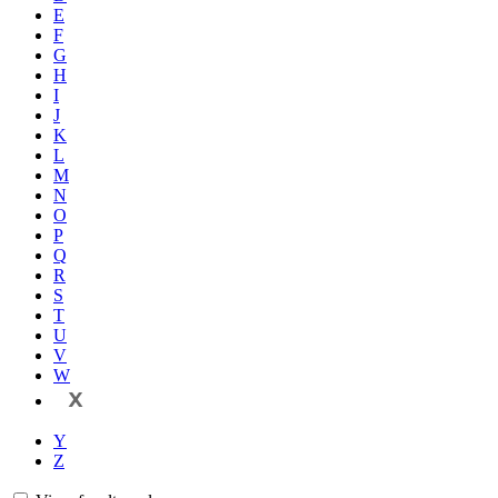
E
F
G
H
I
J
K
L
M
N
O
P
Q
R
S
T
U
V
W
X
Y
Z