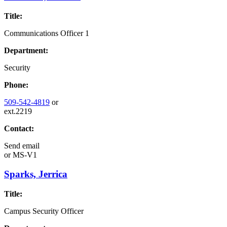
Title:
Communications Officer 1
Department:
Security
Phone:
509-542-4819
or
ext.2219
Contact:
Send email
or
MS-V1
Sparks, Jerrica
Title:
Campus Security Officer