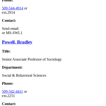
Phone:
509-544-4914
or
ext.2914
Contact:
Send email
or
MS-SWL1
Powell, Bradley
Title:
Senior Associate Professor of Sociology
Department:
Social & Behavioral Sciences
Phone:
509-542-4411
or
ext.2251
Contact: