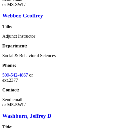
or
MS-SWL1
Webber, Geoffrey
Title:
Adjunct Instructor
Department:
Social & Behavioral Sciences
Phone:
509-542-4867
or
ext.2377
Contact:
Send email
or
MS-SWL1
Washburn, Jeffrey D
Title: