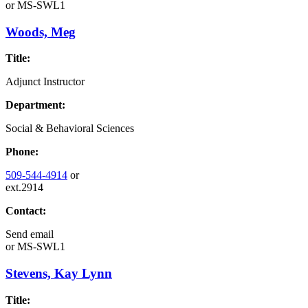
or
MS-SWL1
Woods, Meg
Title:
Adjunct Instructor
Department:
Social & Behavioral Sciences
Phone:
509-544-4914
or
ext.2914
Contact:
Send email
or
MS-SWL1
Stevens, Kay Lynn
Title: