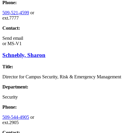
Phone:
509-521-4599
or
ext.7777
Contact:
Send email
or
MS-V1
Schnebly, Sharon
Title:
Director for Campus Security, Risk & Emergency Management
Department:
Security
Phone:
509-544-4905
or
ext.2905
Contact: