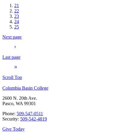
21
22
23
24
25
Next page
Last page
Scroll Top
Columbia Basin College
2600 N. 20th Ave.
Pasco, WA 99301
Phone:
509-547-0511
Security:
509-542-4819
Give Today