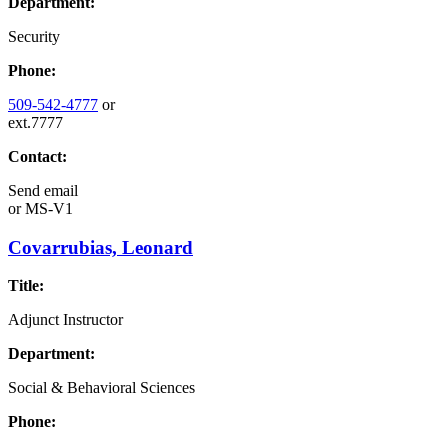
Department:
Security
Phone:
509-542-4777
or
ext.7777
Contact:
Send email
or
MS-V1
Covarrubias, Leonard
Title:
Adjunct Instructor
Department:
Social & Behavioral Sciences
Phone: