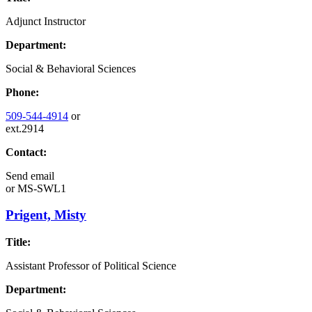
Adjunct Instructor
Department:
Social & Behavioral Sciences
Phone:
509-544-4914
or
ext.2914
Contact:
Send email
or
MS-SWL1
Prigent, Misty
Title:
Assistant Professor of Political Science
Department: