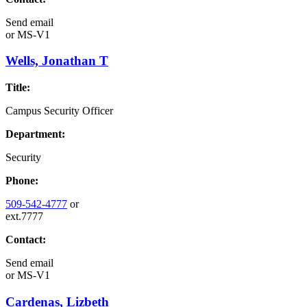
Send email
or
MS-V1
Wells, Jonathan T
Title:
Campus Security Officer
Department:
Security
Phone:
509-542-4777
or
ext.7777
Contact:
Send email
or
MS-V1
Cardenas, Lizbeth