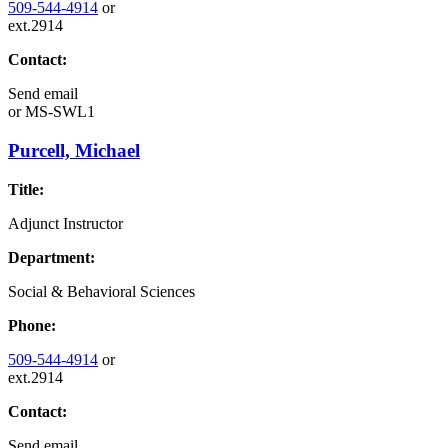
509-544-4914
or
ext.2914
Contact:
Send email
or
MS-SWL1
Purcell, Michael
Title:
Adjunct Instructor
Department:
Social & Behavioral Sciences
Phone:
509-544-4914
or
ext.2914
Contact:
Send email