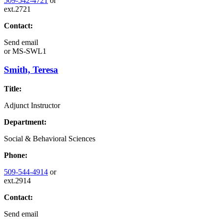
509-542-4721
or
ext.2721
Contact:
Send email
or
MS-SWL1
Smith, Teresa
Title:
Adjunct Instructor
Department:
Social & Behavioral Sciences
Phone:
509-544-4914
or
ext.2914
Contact:
Send email