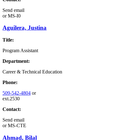
Send email
or
MS-I0
Aguilera, Justina
Title:
Program Assistant
Department:
Career & Technical Education
Phone:
509-542-4804
or
ext.2530
Contact:
Send email
or
MS-CTE
Ahmad, Bilal