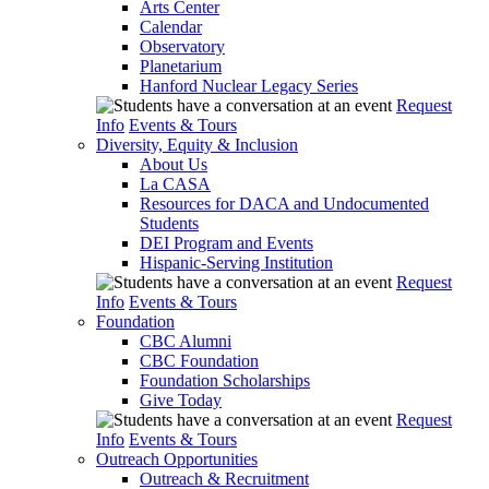
Arts Center
Calendar
Observatory
Planetarium
Hanford Nuclear Legacy Series
Request
Info
Events & Tours
Diversity, Equity & Inclusion
About Us
La CASA
Resources for DACA and Undocumented
Students
DEI Program and Events
Hispanic-Serving Institution
Request
Info
Events & Tours
Foundation
CBC Alumni
CBC Foundation
Foundation Scholarships
Give Today
Request
Info
Events & Tours
Outreach Opportunities
Outreach & Recruitment