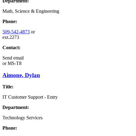
Department:
Math, Science & Engineering
Phone:
509-542-4873
or
ext.2273
Contact:
Send email
or
MS-T8
Aimone, Dylan
Title:
IT Customer Support - Entry
Department:
Technology Services
Phone: