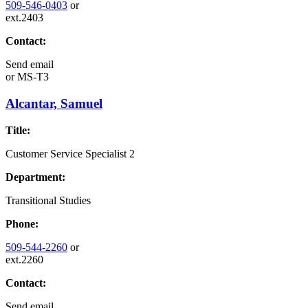
509-546-0403
or
ext.2403
Contact:
Send email
or
MS-T3
Alcantar, Samuel
Title:
Customer Service Specialist 2
Department:
Transitional Studies
Phone:
509-544-2260
or
ext.2260
Contact:
Send email