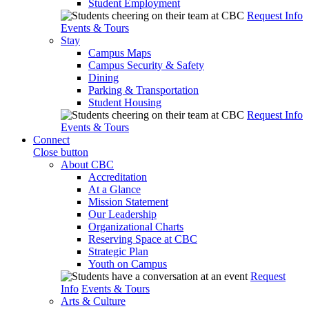
Student Employment
Request Info
Events & Tours
Stay
Campus Maps
Campus Security & Safety
Dining
Parking & Transportation
Student Housing
Request Info
Events & Tours
Connect
Close button
About CBC
Accreditation
At a Glance
Mission Statement
Our Leadership
Organizational Charts
Reserving Space at CBC
Strategic Plan
Youth on Campus
Request
Info
Events & Tours
Arts & Culture