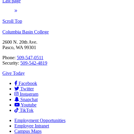
Last page
Scroll Top
Columbia Basin College
2600 N. 20th Ave.
Pasco, WA 99301
Phone:
509-547-0511
Security:
509-542-4819
Give Today
Facebook
Twitter
Instagram
Snapchat
Youtube
TikTok
Employment
Opportunities
Employee Intranet
Campus Maps