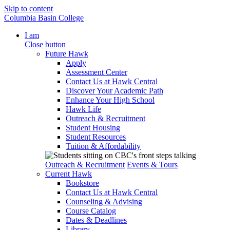
Skip to content
Columbia Basin College
I am
Close button
Future Hawk
Apply
Assessment Center
Contact Us at Hawk Central
Discover Your Academic Path
Enhance Your High School
Hawk Life
Outreach & Recruitment
Student Housing
Student Resources
Tuition & Affordability
Outreach & Recruitment
Events & Tours
Current Hawk
Bookstore
Contact Us at Hawk Central
Counseling & Advising
Course Catalog
Dates & Deadlines
Library