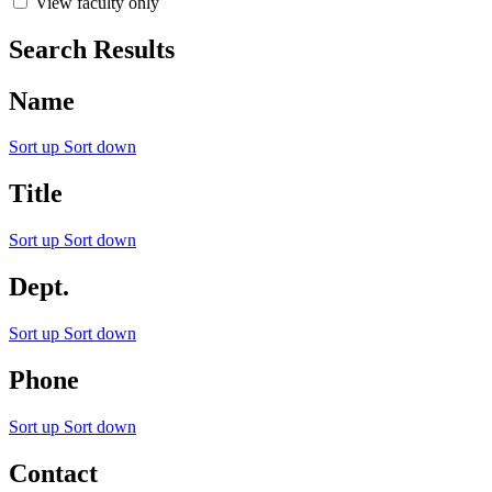
View faculty only
Search Results
Name
Sort up
Sort down
Title
Sort up
Sort down
Dept.
Sort up
Sort down
Phone
Sort up
Sort down
Contact