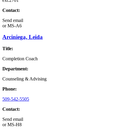
ext.2701
Contact:
Send email
or
MS-A6
Arciniega, Leida
Title:
Completion Coach
Department:
Counseling & Advising
Phone:
509-542-5505
Contact:
Send email
or
MS-H8