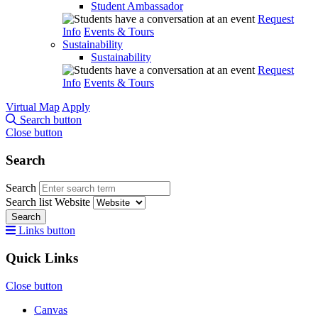
Student Ambassador
Request
Info
Events & Tours
Sustainability
Sustainability
Request
Info
Events & Tours
Virtual Map
Apply
Search button
Close button
Search
Search
Search list
Website
Search
Links button
Quick Links
Close button
Canvas