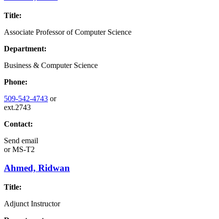
Title:
Associate Professor of Computer Science
Department:
Business & Computer Science
Phone:
509-542-4743
or
ext.2743
Contact:
Send email
or
MS-T2
Ahmed, Ridwan
Title:
Adjunct Instructor