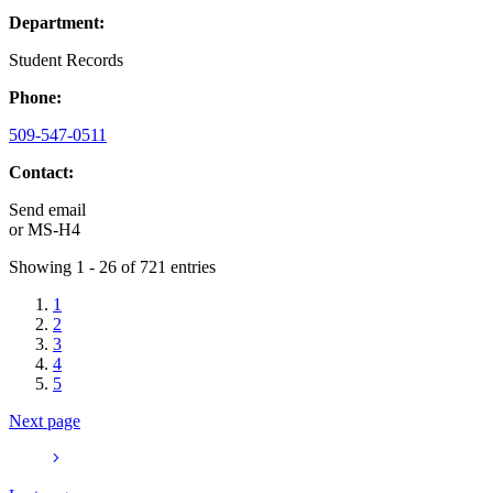
Department:
Student Records
Phone:
509-547-0511
Contact:
Send email
or
MS-H4
Showing 1 - 26 of 721 entries
1
2
3
4
5
Next page