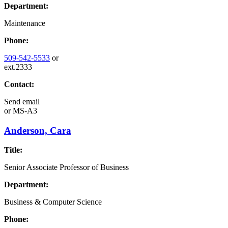
Department:
Maintenance
Phone:
509-542-5533
or
ext.2333
Contact:
Send email
or
MS-A3
Anderson, Cara
Title:
Senior Associate Professor of Business
Department:
Business & Computer Science
Phone: