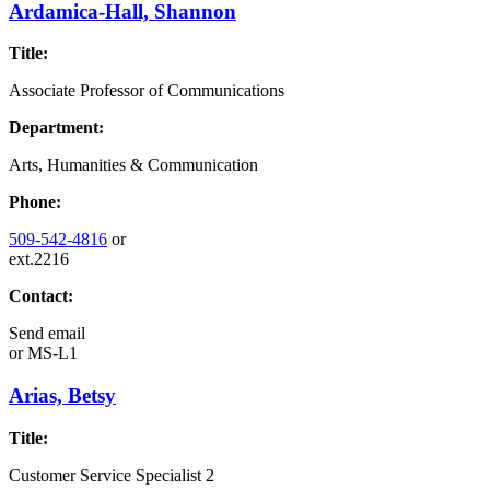
Ardamica-Hall, Shannon
Title:
Associate Professor of Communications
Department:
Arts, Humanities & Communication
Phone:
509-542-4816
or
ext.2216
Contact:
Send email
or
MS-L1
Arias, Betsy
Title:
Customer Service Specialist 2