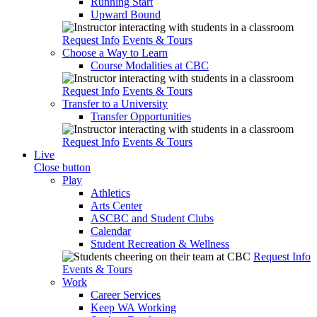
Running Start
Upward Bound
Request Info
Events & Tours
Choose a Way to Learn
Course Modalities at CBC
Request Info
Events & Tours
Transfer to a University
Transfer Opportunities
Request Info
Events & Tours
Live
Close button
Play
Athletics
Arts Center
ASCBC and Student Clubs
Calendar
Student Recreation & Wellness
Request Info
Events & Tours
Work
Career Services
Keep WA Working