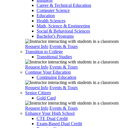
Business
Career & Technical Education
Computer Science
Education
Health Sciences
Math, Science & Engineering
Social & Behavioral Sciences
Bachelor's Programs
Request Info
Events & Tours
Transition to College
Transitional Studies
Request Info
Events & Tours
Continue Your Education
Continuing Education
Request Info
Events & Tours
Senior Citizen
Gold Card
Request Info
Events & Tours
Enhance Your High School
CTE Dual Credit
Exam-Based Dual Credit