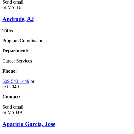
Send email
or
MS-T6
Andrade, AJ
Title:
Program Coordinator
Department:
Career Services
Phone:
509-543-1449
or
ext.2049
Contact:
Send email
or
MS-H9
Aparicio Garcia, Jose