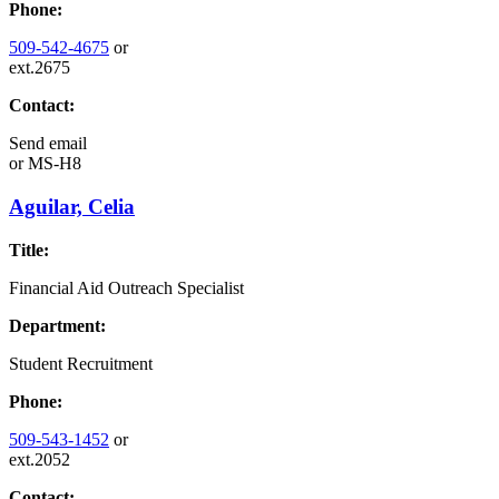
Phone:
509-542-4675
or
ext.2675
Contact:
Send email
or
MS-H8
Aguilar, Celia
Title:
Financial Aid Outreach Specialist
Department:
Student Recruitment
Phone:
509-543-1452
or
ext.2052
Contact: