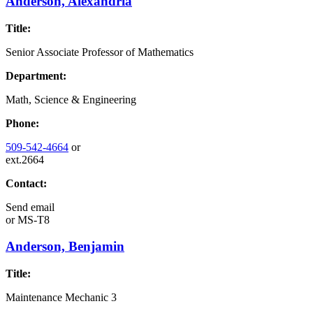
Anderson, Alexandria
Title:
Senior Associate Professor of Mathematics
Department:
Math, Science & Engineering
Phone:
509-542-4664
or
ext.2664
Contact:
Send email
or
MS-T8
Anderson, Benjamin
Title:
Maintenance Mechanic 3