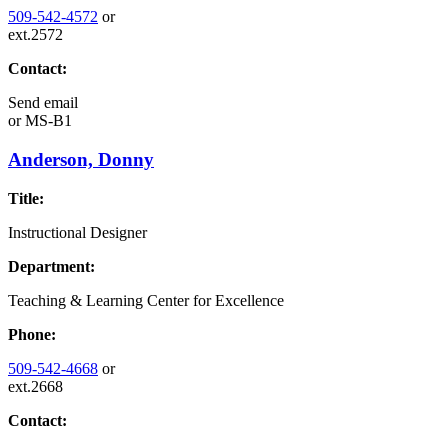
509-542-4572
or
ext.2572
Contact:
Send email
or
MS-B1
Anderson, Donny
Title:
Instructional Designer
Department:
Teaching & Learning Center for Excellence
Phone:
509-542-4668
or
ext.2668
Contact: