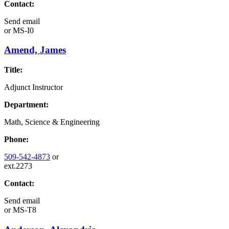
Contact:
Send email
or
MS-I0
Amend, James
Title:
Adjunct Instructor
Department:
Math, Science & Engineering
Phone:
509-542-4873
or
ext.2273
Contact:
Send email
or
MS-T8