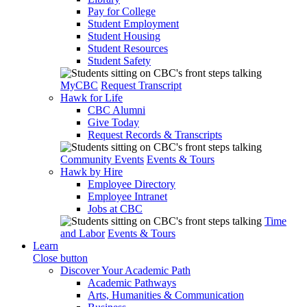
Pay for College
Student Employment
Student Housing
Student Resources
Student Safety
MyCBC
Request Transcript
Hawk for Life
CBC Alumni
Give Today
Request Records & Transcripts
Community Events
Events & Tours
Hawk by Hire
Employee Directory
Employee Intranet
Jobs at CBC
Time
and Labor
Events & Tours
Learn
Close button
Discover Your Academic Path
Academic Pathways
Arts, Humanities & Communication