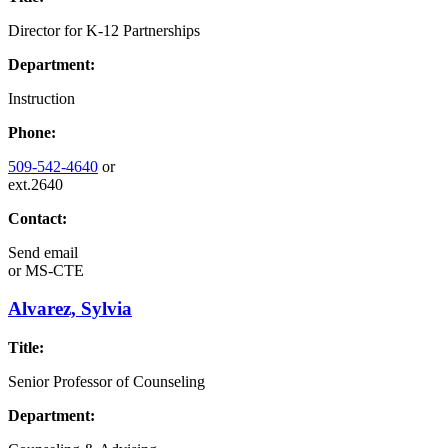
Director for K-12 Partnerships
Department:
Instruction
Phone:
509-542-4640
or
ext.2640
Contact:
Send email
or
MS-CTE
Alvarez, Sylvia
Title:
Senior Professor of Counseling
Department: