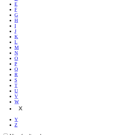
E
F
G
H
I
J
K
L
M
N
O
P
Q
R
S
T
U
V
W
X
Y
Z