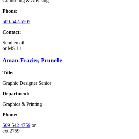
Counseling & Advising
Phone:
509-542-5505
Contact:
Send email
or
MS-L1
Aman-Frazier, Prunelle
Title:
Graphic Designer Senior
Department:
Graphics & Printing
Phone:
509-542-4759
or
ext.2759