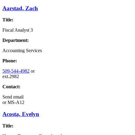
Aarstad, Zach
Title:
Fiscal Analyst 3
Department:
Accounting Services
Phone:
509-544-4982
or
ext.2982
Contact:
Send email
or
MS-A12
Acosta, Evelyn
Title: