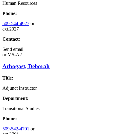
Human Resources
Phone:
509-544-4927
or
ext.2927
Contact:
Send email
or
MS-A2
Arbogast, Deborah
Title:
Adjunct Instructor
Department:
Transitional Studies
Phone:
509-542-4701
or