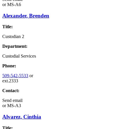
or
MS-A6
Alexander, Brenden
Title:
Custodian 2
Department:
Custodial Services
Phone:
509-542-5533
or
ext.2333
Contact:
Send email
or
MS-A3
Alvarez, Cinthia
Title: