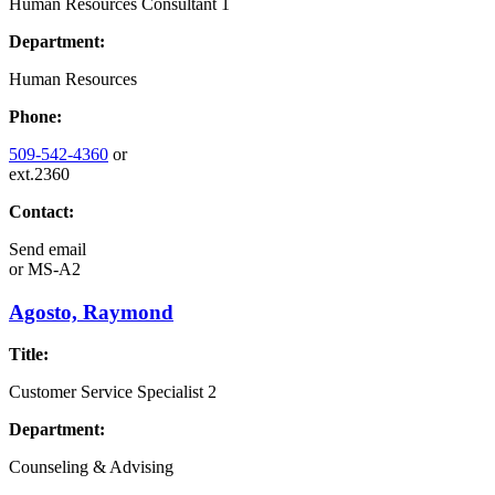
Human Resources Consultant 1
Department:
Human Resources
Phone:
509-542-4360
or
ext.2360
Contact:
Send email
or
MS-A2
Agosto, Raymond
Title:
Customer Service Specialist 2
Department:
Counseling & Advising