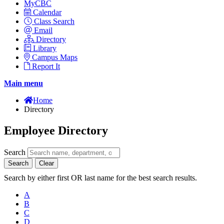
MyCBC
Calendar
Class Search
Email
Directory
Library
Campus Maps
Report It
Main menu
Home
Directory
Employee Directory
Search
Search
Clear
Search by either first OR last name for the best search results.
A
B
C
D