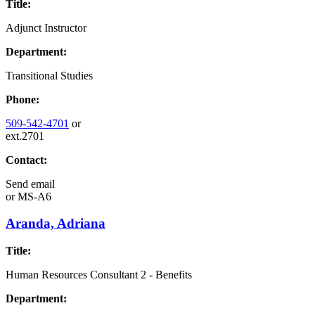
Title:
Adjunct Instructor
Department:
Transitional Studies
Phone:
509-542-4701
or
ext.2701
Contact:
Send email
or
MS-A6
Aranda, Adriana
Title:
Human Resources Consultant 2 - Benefits
Department: