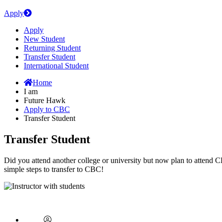
Apply
Apply
New Student
Returning Student
Transfer Student
International Student
Home
I am
Future Hawk
Apply to CBC
Transfer Student
Transfer Student
Did you attend another college or university but now plan to attend 
simple steps to transfer to CBC!