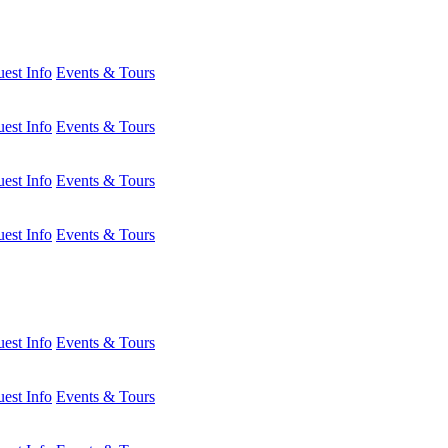
est Info
Events & Tours
est Info
Events & Tours
est Info
Events & Tours
est Info
Events & Tours
est Info
Events & Tours
est Info
Events & Tours