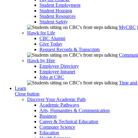
Student Employment
Student Housing
Student Resources
Student Safety
MyCBC
Hawk for Life
CBC Alumni
Give Today
Request Records & Transcripts
Communit
Hawk by Hire
Employee Directory
Employee Intranet
Jobs at CBC
Time and
Learn
Close button
Discover Your Academic Path
Academic Pathways
Arts, Humanities & Communication
Business
Career & Technical Education
Computer Science
Education