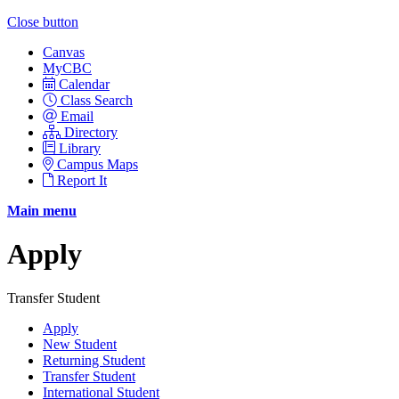
Close button
Canvas
MyCBC
Calendar
Class Search
Email
Directory
Library
Campus Maps
Report It
Main menu
Apply
Transfer Student
Apply
New Student
Returning Student
Transfer Student
International Student