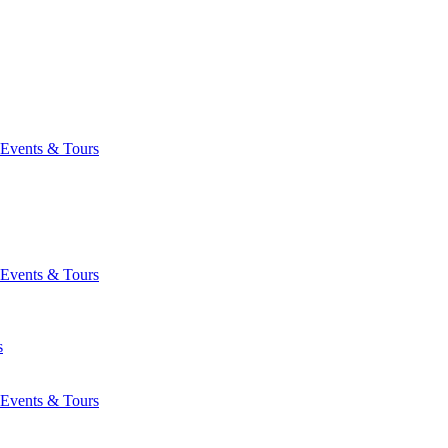
Events & Tours
Events & Tours
s
Events & Tours