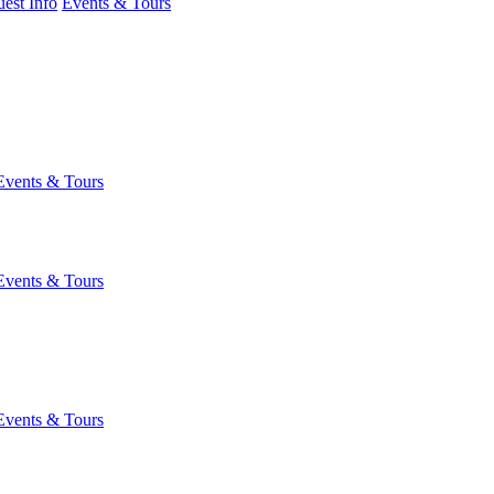
est Info
Events & Tours
Events & Tours
Events & Tours
Events & Tours