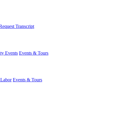
Request Transcript
y Events
Events & Tours
 Labor
Events & Tours