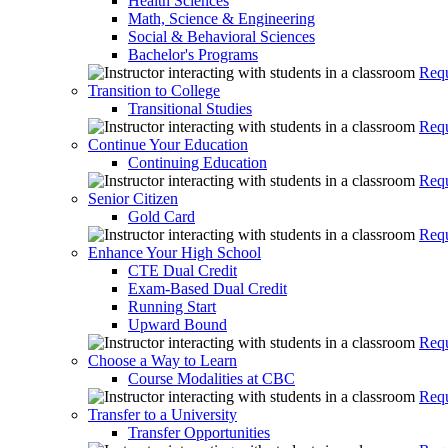
Health Sciences
Math, Science & Engineering
Social & Behavioral Sciences
Bachelor's Programs
Requ
Transition to College
Transitional Studies
Requ
Continue Your Education
Continuing Education
Requ
Senior Citizen
Gold Card
Requ
Enhance Your High School
CTE Dual Credit
Exam-Based Dual Credit
Running Start
Upward Bound
Requ
Choose a Way to Learn
Course Modalities at CBC
Requ
Transfer to a University
Transfer Opportunities