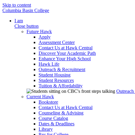
Skip to content
Columbia Basin College
I am
Close button
Future Hawk
Apply
Assessment Center
Contact Us at Hawk Central
Discover Your Academic Path
Enhance Your High School
Hawk Life
Outreach & Recruitment
Student Housing
Student Resources
Tuition & Affordability
Outreach
Current Hawk
Bookstore
Contact Us at Hawk Central
Counseling & Advising
Course Catalog
Dates & Deadlines
Library
Pay for College