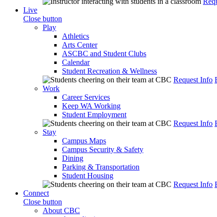
Requ
Live
Close button
Play
Athletics
Arts Center
ASCBC and Student Clubs
Calendar
Student Recreation & Wellness
Request Info
Work
Career Services
Keep WA Working
Student Employment
Request Info
Stay
Campus Maps
Campus Security & Safety
Dining
Parking & Transportation
Student Housing
Request Info
Connect
Close button
About CBC