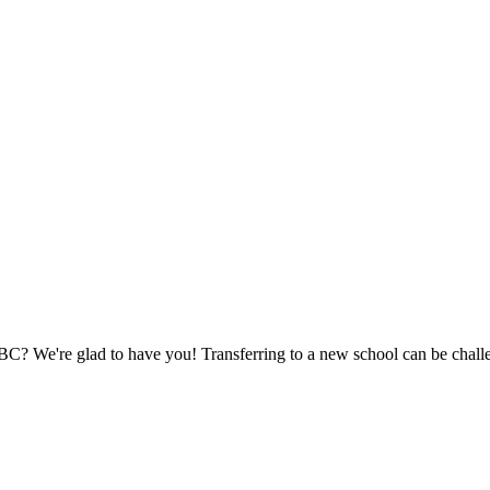
CBC? We're glad to have you! Transferring to a new school can be chall