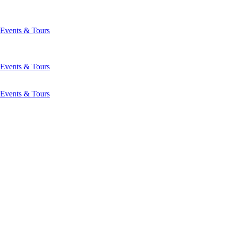
Events & Tours
Events & Tours
Events & Tours