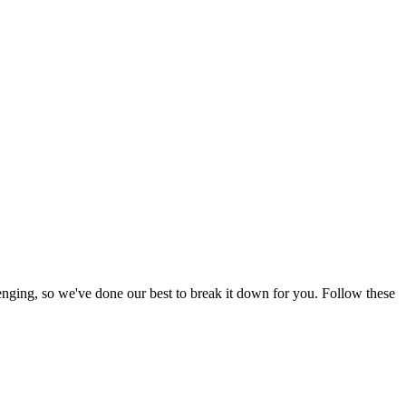
enging, so we've done our best to break it down for you. Follow these