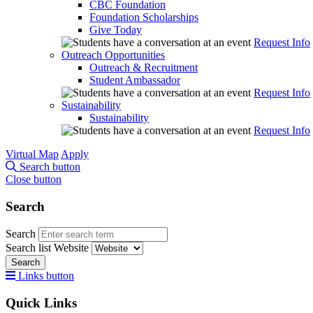
CBC Foundation
Foundation Scholarships
Give Today
Request Info
Outreach Opportunities
Outreach & Recruitment
Student Ambassador
Request Info
Sustainability
Sustainability
Request Info
Virtual Map
Apply
Search button
Close button
Search
Search
Search list
Website
Search
Links button
Quick Links