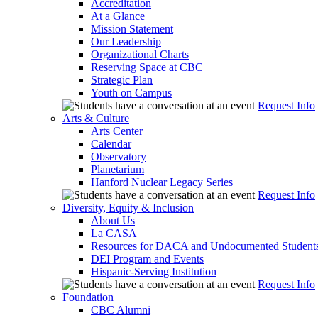
Accreditation
At a Glance
Mission Statement
Our Leadership
Organizational Charts
Reserving Space at CBC
Strategic Plan
Youth on Campus
Request Info
Arts & Culture
Arts Center
Calendar
Observatory
Planetarium
Hanford Nuclear Legacy Series
Request Info
Diversity, Equity & Inclusion
About Us
La CASA
Resources for DACA and Undocumented Student
DEI Program and Events
Hispanic-Serving Institution
Request Info
Foundation
CBC Alumni