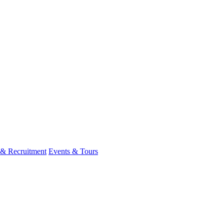
 & Recruitment
Events & Tours