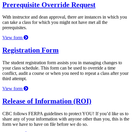
Prerequisite Override Request
With instructor and dean approval, there are instances in which you
can take a class for which you might not have met all the
prerequisites.
View form
Registration Form
The student registration form assists you in managing changes to
your class schedule. This form can be used to override a time
conflict, audit a course or when you need to repeat a class after your
third attempt.
View form
Release of Information (ROI)
CBC follows FERPA guidelines to protect YOU! If you’d like us to
share any of your information with anyone other than you, this is the
form we have to have on file before we do so.