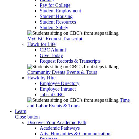
Pay for College
Student Employment
Student Housing
Student Resources
Student Safety
MyCBC
Request Transcript
Hawk for Life
CBC Alumni
Give Today
Request Records & Transcripts
Community Events
Events & Tours
Hawk by Hire
Employee Directory
Employee Intranet
Jobs at CBC
Time
and Labor
Events & Tours
Learn
Close button
Discover Your Academic Path
Academic Pathways
Arts, Humanities & Communication