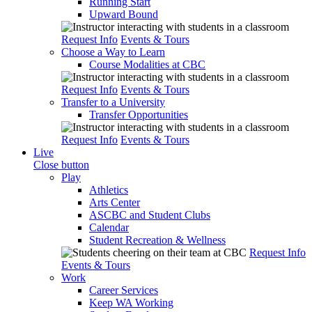
Running Start
Upward Bound
Request Info
Events & Tours
Choose a Way to Learn
Course Modalities at CBC
Request Info
Events & Tours
Transfer to a University
Transfer Opportunities
Request Info
Events & Tours
Live
Close button
Play
Athletics
Arts Center
ASCBC and Student Clubs
Calendar
Student Recreation & Wellness
Request Info
Events & Tours
Work
Career Services
Keep WA Working