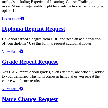
methods including Experiential Learning, Course Challenge and
more. More college credits might be available to you--explore your
options!
Learn more
Diploma Reprint Request
Have you earned a degree from CBC and need an additional copy
of your diploma? Use this form to request additional copies.
View form
Grade Repeat Request
You CAN improve your grades, even after they are officially added
to your transcript. This form comes in handy after you repeat the
course with better results!
View form
Name Change Request