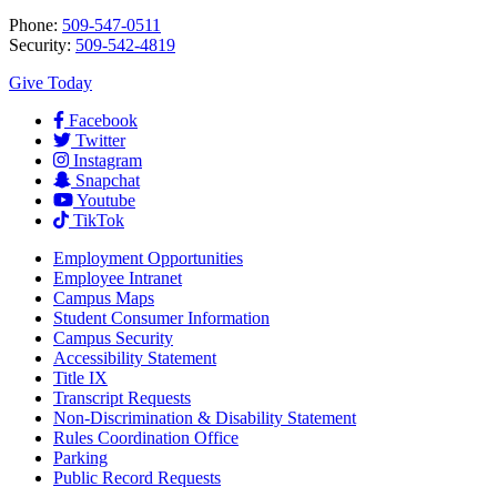
Phone:
509-547-0511
Security:
509-542-4819
Give Today
Facebook
Twitter
Instagram
Snapchat
Youtube
TikTok
Employment
Opportunities
Employee Intranet
Campus Maps
Student Consumer Information
Campus Security
Accessibility Statement
Title IX
Transcript Requests
Non-Discrimination & Disability Statement
Rules Coordination Office
Parking
Public Record Requests