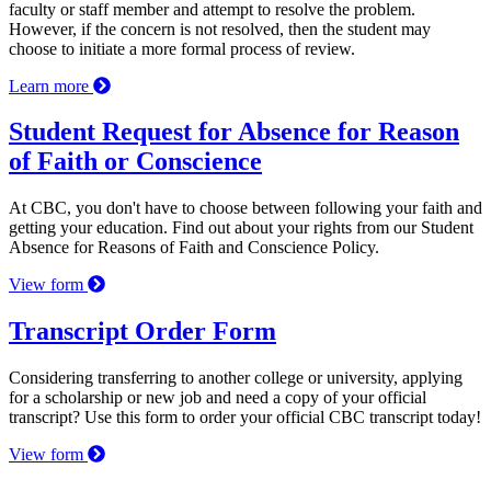
faculty or staff member and attempt to resolve the problem.
However, if the concern is not resolved, then the student may
choose to initiate a more formal process of review.
Learn more
Student Request for Absence for Reason
of Faith or Conscience
At CBC, you don't have to choose between following your faith and
getting your education. Find out about your rights from our Student
Absence for Reasons of Faith and Conscience Policy.
View form
Transcript Order Form
Considering transferring to another college or university, applying
for a scholarship or new job and need a copy of your official
transcript? Use this form to order your official CBC transcript today!
View form