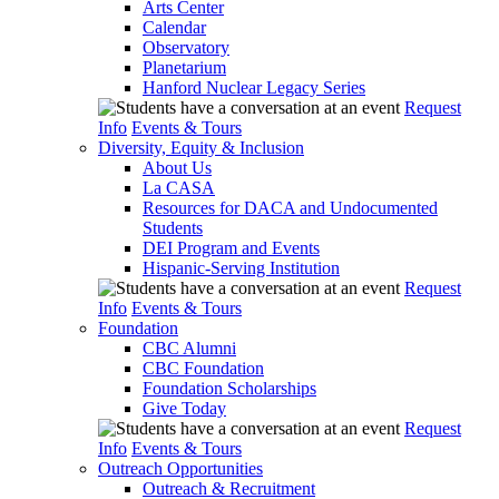
Arts Center
Calendar
Observatory
Planetarium
Hanford Nuclear Legacy Series
Request
Info
Events & Tours
Diversity, Equity & Inclusion
About Us
La CASA
Resources for DACA and Undocumented
Students
DEI Program and Events
Hispanic-Serving Institution
Request
Info
Events & Tours
Foundation
CBC Alumni
CBC Foundation
Foundation Scholarships
Give Today
Request
Info
Events & Tours
Outreach Opportunities
Outreach & Recruitment