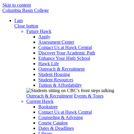
Skip to content
Columbia Basin College
I am
Close button
Future Hawk
Apply
Assessment Center
Contact Us at Hawk Central
Discover Your Academic Path
Enhance Your High School
Hawk Life
Outreach & Recruitment
Student Housing
Student Resources
Tuition & Affordability
Outreach & Recruitment
Events & Tours
Current Hawk
Bookstore
Contact Us at Hawk Central
Counseling & Advising
Course Catalog
Dates & Deadlines
Library