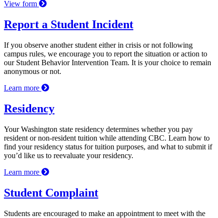
View form
Report a Student Incident
If you observe another student either in crisis or not following
campus rules, we encourage you to report the situation or action to
our Student Behavior Intervention Team. It is your choice to remain
anonymous or not.
Learn more
Residency
Your Washington state residency determines whether you pay
resident or non-resident tuition while attending CBC. Learn how to
find your residency status for tuition purposes, and what to submit if
you’d like us to reevaluate your residency.
Learn more
Student Complaint
Students are encouraged to make an appointment to meet with the