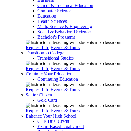
Business
Career & Technical Education
Computer Science
Education
Health Sciences
Math, Science & Engineering
Social & Behavioral Sciences
Bachelor's Programs
Request Info
Events & Tours
Transition to College
Transitional Studies
Request Info
Events & Tours
Continue Your Education
Continuing Education
Request Info
Events & Tours
Senior Citizen
Gold Card
Request Info
Events & Tours
Enhance Your High School
CTE Dual Credit
Exam-Based Dual Credit