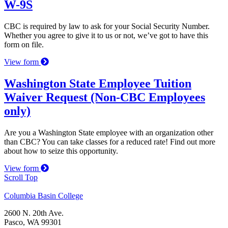
W-9S
CBC is required by law to ask for your Social Security Number.
Whether you agree to give it to us or not, we’ve got to have this
form on file.
View form
Washington State Employee Tuition
Waiver Request (Non-CBC Employees
only)
Are you a Washington State employee with an organization other
than CBC? You can take classes for a reduced rate! Find out more
about how to seize this opportunity.
View form
Scroll Top
Columbia Basin College
2600 N. 20th Ave.
Pasco, WA 99301