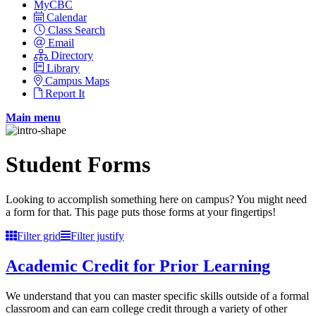
MyCBC
Calendar
Class Search
Email
Directory
Library
Campus Maps
Report It
Main menu
Student Forms
Looking to accomplish something here on campus? You might need
a form for that. This page puts those forms at your fingertips!
Filter grid
Filter justify
Academic Credit for Prior Learning
We understand that you can master specific skills outside of a formal
classroom and can earn college credit through a variety of other