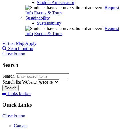
Student Ambassador
Request
Info
Events & Tours
Sustainability
Sustainability
Request
Info
Events & Tours
Virtual Map
Apply
Search button
Close button
Search
Search
Search list
Website
Search
Links button
Quick Links
Close button
Canvas