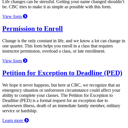
Life changes can be stressful. Getting your name changed shouldn’t
be. CBC tries to make it as simple as possible with this form.
View form
Permission to Enroll
Change is the only constant in life, and we know a lot can change in
one quarter. This form helps you enroll in a class that requires
instructor permission, overload a class, or late enrollment.
View form
Petition for Exception to Deadline (PED)
We hope it never happens, but here at CBC, we recognize that an
emergency situation or unforeseen circumstance could affect your
ability to complete your classes. The Petition for Exception to
Deadline (PED) is a formal request for an exception due to
unforeseen illness, death of an immediate family member, military
service or hardship.
Learn more