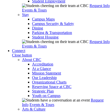
Student Employment
Request Info
Events & Tours
Stay
Campus Maps
Campus Security & Safety
Dining
Parking & Transportation
Student Housing
Request Info
Events & Tours
Connect
Close button
About CBC
Accreditation
At a Glance
Mission Statement
Our Leadership
Organizational Charts
Reserving Space at CBC
Strategic Plan
Youth on Campus
Request
Info
Events & Tours
Arts & Culture