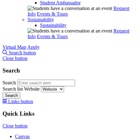
Student Ambassador
Request
Info
Events & Tours
Sustainability
Sustainability
Request
Info
Events & Tours
Virtual Map
Apply
Search button
Close button
Search
Search
Search list
Website
Search
Links button
Quick Links
Close button
Canvas