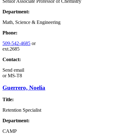
Senior Associate Professor of Chemistry
Department:
Math, Science & Engineering
Phone:
509-542-4685
or
ext.2685
Contact:
Send email
or
MS-T8
Guerrero, Noelia
Title:
Retention Specialist
Department:
CAMP