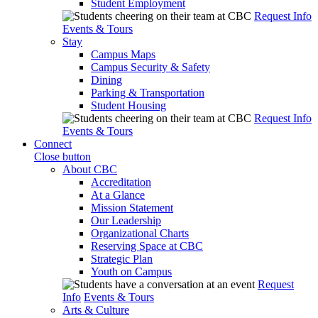
Student Employment
Request Info
Events & Tours
Stay
Campus Maps
Campus Security & Safety
Dining
Parking & Transportation
Student Housing
Request Info
Events & Tours
Connect
Close button
About CBC
Accreditation
At a Glance
Mission Statement
Our Leadership
Organizational Charts
Reserving Space at CBC
Strategic Plan
Youth on Campus
Request
Info
Events & Tours
Arts & Culture