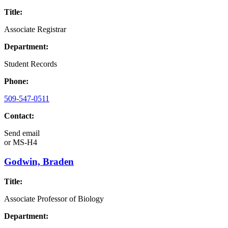
Title:
Associate Registrar
Department:
Student Records
Phone:
509-547-0511
Contact:
Send email
or
MS-H4
Godwin, Braden
Title:
Associate Professor of Biology
Department: