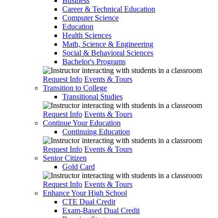
Business
Career & Technical Education
Computer Science
Education
Health Sciences
Math, Science & Engineering
Social & Behavioral Sciences
Bachelor's Programs
Request Info
Events & Tours
Transition to College
Transitional Studies
Request Info
Events & Tours
Continue Your Education
Continuing Education
Request Info
Events & Tours
Senior Citizen
Gold Card
Request Info
Events & Tours
Enhance Your High School
CTE Dual Credit
Exam-Based Dual Credit