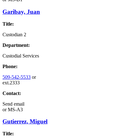
Garibay, Juan
Title:
Custodian 2
Department:
Custodial Services
Phone:
509-542-5533
or
ext.2333
Contact:
Send email
or
MS-A3
Gutierrez, Miguel
Title: