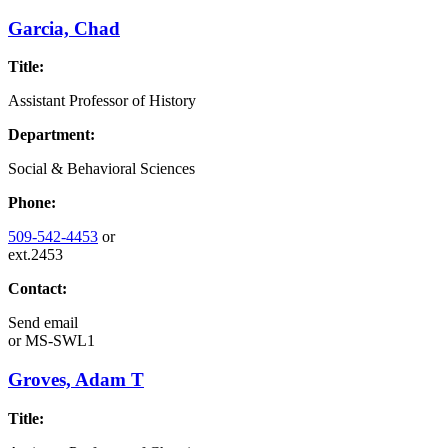
Garcia, Chad
Title:
Assistant Professor of History
Department:
Social & Behavioral Sciences
Phone:
509-542-4453
or
ext.2453
Contact:
Send email
or
MS-SWL1
Groves, Adam T
Title: