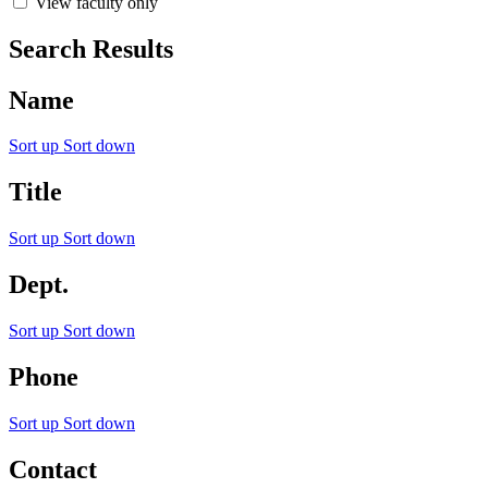
View faculty only
Search Results
Name
Sort up
Sort down
Title
Sort up
Sort down
Dept.
Sort up
Sort down
Phone
Sort up
Sort down
Contact