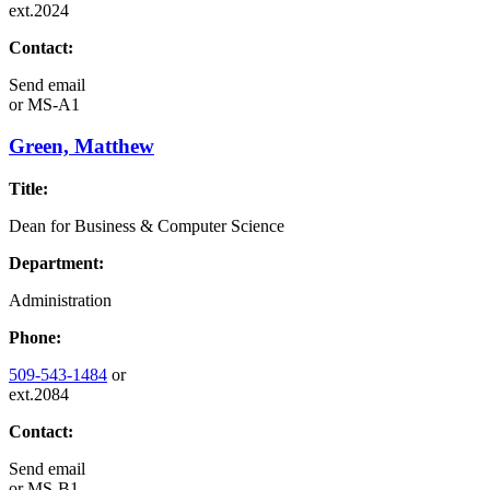
ext.2024
Contact:
Send email
or
MS-A1
Green, Matthew
Title:
Dean for Business & Computer Science
Department:
Administration
Phone:
509-543-1484
or
ext.2084
Contact:
Send email
or
MS-B1