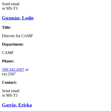
Send email
or
MS-T3
Guzmán, Leslie
Title:
Director for CAMP
Department:
CAMP
Phone:
509-542-4507
or
ext.2507
Contact:
Send email
or
MS-T5
Garcia, Ericka