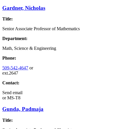
Gardner, Nicholas
Title:
Senior Associate Professor of Mathematics
Department:
Math, Science & Engineering
Phone:
509-542-4647
or
ext.2647
Contact:
Send email
or
MS-T8
Gunda, Padmaja
Title: