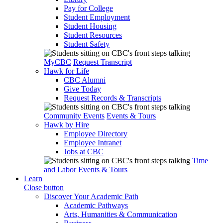
Pay for College
Student Employment
Student Housing
Student Resources
Student Safety
MyCBC
Request Transcript
Hawk for Life
CBC Alumni
Give Today
Request Records & Transcripts
Community Events
Events & Tours
Hawk by Hire
Employee Directory
Employee Intranet
Jobs at CBC
Time
and Labor
Events & Tours
Learn
Close button
Discover Your Academic Path
Academic Pathways
Arts, Humanities & Communication