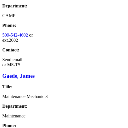
Department:
CAMP
Phone:
509-542-4602
or
ext.2602
Contact:
Send email
or
MS-T5
Gaede, James
Title:
Maintenance Mechanic 3
Department:
Maintenance
Phone: