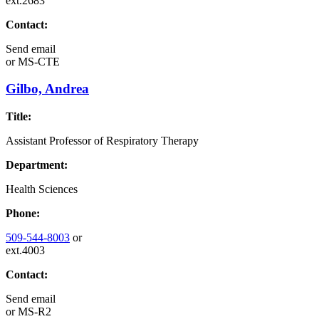
ext.2683
Contact:
Send email
or
MS-CTE
Gilbo, Andrea
Title:
Assistant Professor of Respiratory Therapy
Department:
Health Sciences
Phone:
509-544-8003
or
ext.4003
Contact:
Send email
or
MS-R2