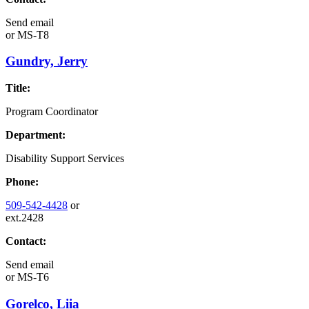
Send email
or
MS-T8
Gundry, Jerry
Title:
Program Coordinator
Department:
Disability Support Services
Phone:
509-542-4428
or
ext.2428
Contact:
Send email
or
MS-T6
Gorelco, Liia