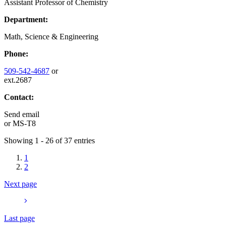
Assistant Professor of Chemistry
Department:
Math, Science & Engineering
Phone:
509-542-4687
or
ext.2687
Contact:
Send email
or
MS-T8
Showing 1 - 26 of 37 entries
1
2
Next page
Last page