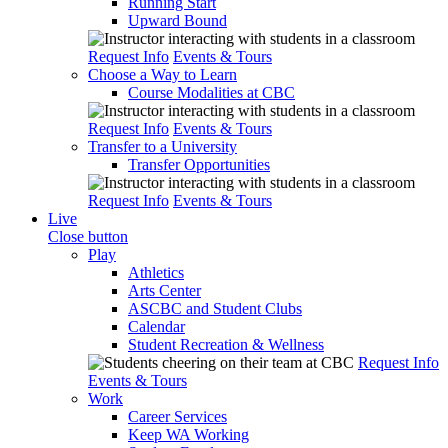
Running Start
Upward Bound
Request Info
Events & Tours
Choose a Way to Learn
Course Modalities at CBC
Request Info
Events & Tours
Transfer to a University
Transfer Opportunities
Request Info
Events & Tours
Live
Close button
Play
Athletics
Arts Center
ASCBC and Student Clubs
Calendar
Student Recreation & Wellness
Request Info
Events & Tours
Work
Career Services
Keep WA Working