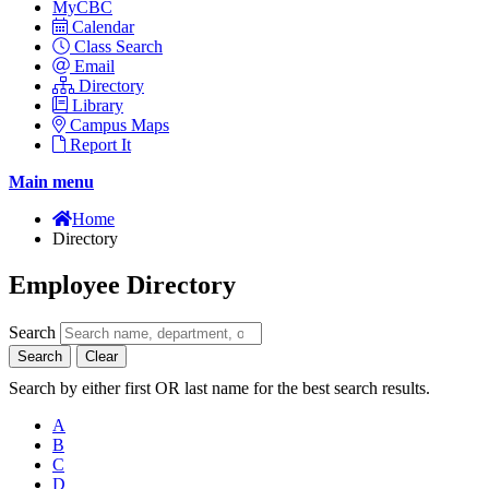
MyCBC
Calendar
Class Search
Email
Directory
Library
Campus Maps
Report It
Main menu
Home
Directory
Employee Directory
Search
Search
Clear
Search by either first OR last name for the best search results.
A
B
C
D