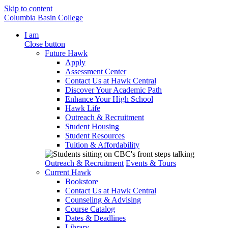
Skip to content
Columbia Basin College
I am
Close button
Future Hawk
Apply
Assessment Center
Contact Us at Hawk Central
Discover Your Academic Path
Enhance Your High School
Hawk Life
Outreach & Recruitment
Student Housing
Student Resources
Tuition & Affordability
Outreach & Recruitment
Events & Tours
Current Hawk
Bookstore
Contact Us at Hawk Central
Counseling & Advising
Course Catalog
Dates & Deadlines
Library