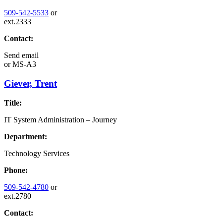
509-542-5533
or
ext.2333
Contact:
Send email
or
MS-A3
Giever, Trent
Title:
IT System Administration – Journey
Department:
Technology Services
Phone:
509-542-4780
or
ext.2780
Contact: