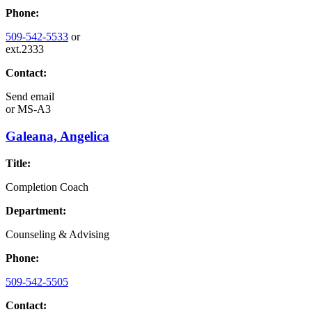
Phone:
509-542-5533
or
ext.2333
Contact:
Send email
or
MS-A3
Galeana, Angelica
Title:
Completion Coach
Department:
Counseling & Advising
Phone:
509-542-5505
Contact: