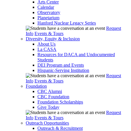
Arts Center
Calendar
Observatory
Planetarium
Hanford Nuclear Legacy Series
Request
Info
Events & Tours
Diversity, Equity & Inclusion
About Us
La CASA
Resources for DACA and Undocumented
Students
DEI Program and Events
Hispanic-Serving Institution
Request
Info
Events & Tours
Foundation
CBC Alumni
CBC Foundation
Foundation Scholarships
Give Today
Request
Info
Events & Tours
Outreach Opportunities
Outreach & Recruitment