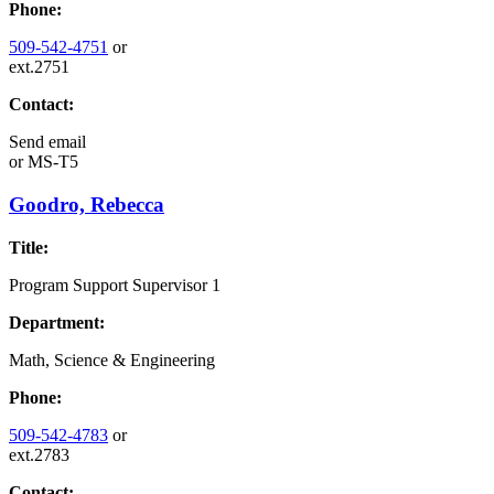
Phone:
509-542-4751
or
ext.2751
Contact:
Send email
or
MS-T5
Goodro, Rebecca
Title:
Program Support Supervisor 1
Department:
Math, Science & Engineering
Phone:
509-542-4783
or
ext.2783
Contact: