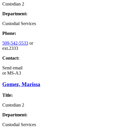
Custodian 2
Department:
Custodial Services
Phone:
509-542-5533
or
ext.2333
Contact:
Send email
or
MS-A3
Gomez, Marissa
Title:
Custodian 2
Department:
Custodial Services