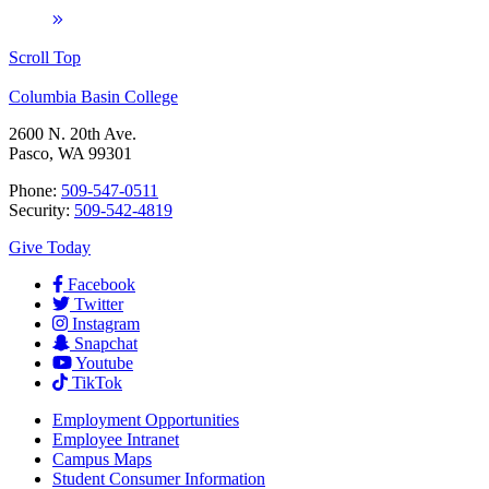
Scroll Top
Columbia Basin College
2600 N. 20th Ave.
Pasco, WA 99301
Phone:
509-547-0511
Security:
509-542-4819
Give Today
Facebook
Twitter
Instagram
Snapchat
Youtube
TikTok
Employment
Opportunities
Employee Intranet
Campus Maps
Student Consumer Information