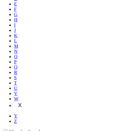
E
F
G
H
I
J
K
L
M
N
O
P
Q
R
S
T
U
V
W
X
Y
Z