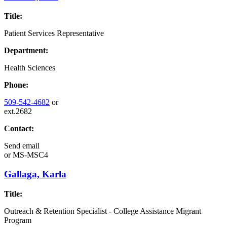
Title:
Patient Services Representative
Department:
Health Sciences
Phone:
509-542-4682
or
ext.2682
Contact:
Send email
or
MS-MSC4
Gallaga, Karla
Title:
Outreach & Retention Specialist - College Assistance Migrant
Program