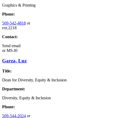
Graphics & Printing
Phone:
509-542-4818
or
ext.2218
Contact:
Send email
or
MS-I0
Garza, Luz
Title:
Dean for Diversity, Equity & Inclusion
Department:
Diversity, Equity & Inclusion
Phone:
509-544-2024
or