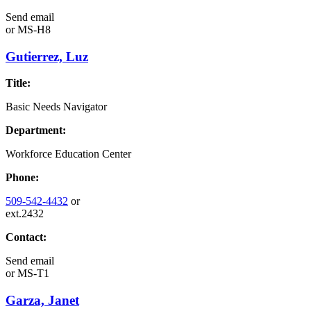
Send email
or
MS-H8
Gutierrez, Luz
Title:
Basic Needs Navigator
Department:
Workforce Education Center
Phone:
509-542-4432
or
ext.2432
Contact:
Send email
or
MS-T1
Garza, Janet