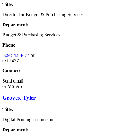
Title:
Director for Budget & Purchasing Services
Department:
Budget & Purchasing Services
Phone:
509-542-4477
or
ext.2477
Contact:
Send email
or
MS-A5
Groves, Tyler
Title:
Digital Printing Technician
Department: