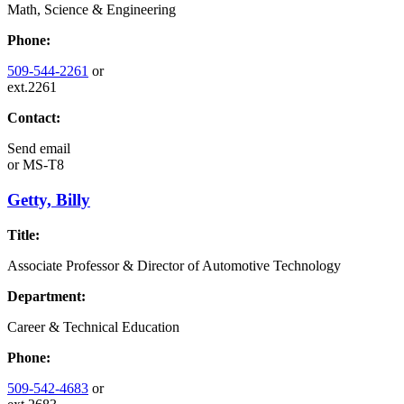
Math, Science & Engineering
Phone:
509-544-2261
or
ext.2261
Contact:
Send email
or
MS-T8
Getty, Billy
Title:
Associate Professor & Director of Automotive Technology
Department:
Career & Technical Education
Phone:
509-542-4683
or