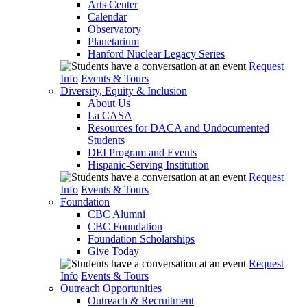
Arts Center
Calendar
Observatory
Planetarium
Hanford Nuclear Legacy Series
Request
Info
Events & Tours
Diversity, Equity & Inclusion
About Us
La CASA
Resources for DACA and Undocumented
Students
DEI Program and Events
Hispanic-Serving Institution
Request
Info
Events & Tours
Foundation
CBC Alumni
CBC Foundation
Foundation Scholarships
Give Today
Request
Info
Events & Tours
Outreach Opportunities
Outreach & Recruitment