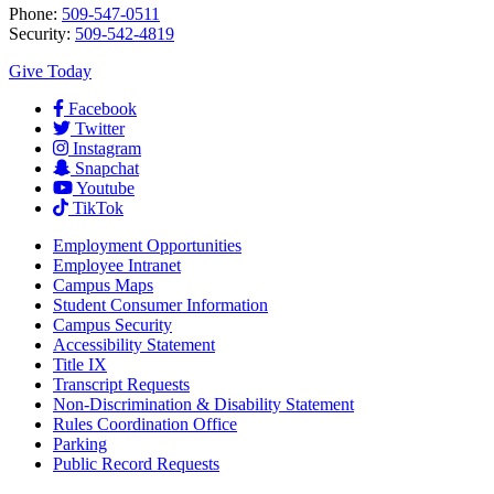
Phone:
509-547-0511
Security:
509-542-4819
Give Today
Facebook
Twitter
Instagram
Snapchat
Youtube
TikTok
Employment
Opportunities
Employee Intranet
Campus Maps
Student Consumer Information
Campus Security
Accessibility Statement
Title IX
Transcript Requests
Non-Discrimination & Disability Statement
Rules Coordination Office
Parking
Public Record Requests