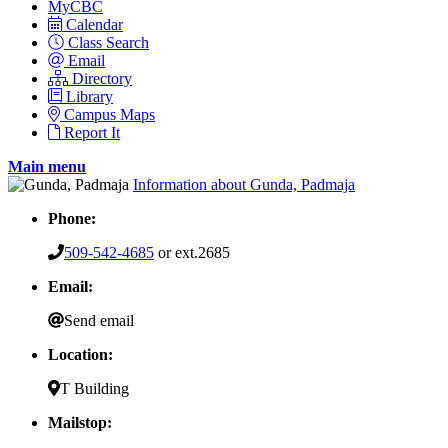
MyCBC
Calendar
Class Search
Email
Directory
Library
Campus Maps
Report It
Main menu
Information about Gunda, Padmaja
Phone:
509-542-4685
or ext.2685
Email:
Send email
Location:
T Building
Mailstop: