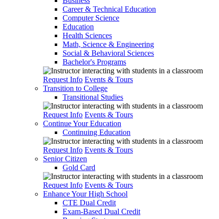
Business
Career & Technical Education
Computer Science
Education
Health Sciences
Math, Science & Engineering
Social & Behavioral Sciences
Bachelor's Programs
Request Info
Events & Tours
Transition to College
Transitional Studies
Request Info
Events & Tours
Continue Your Education
Continuing Education
Request Info
Events & Tours
Senior Citizen
Gold Card
Request Info
Events & Tours
Enhance Your High School
CTE Dual Credit
Exam-Based Dual Credit