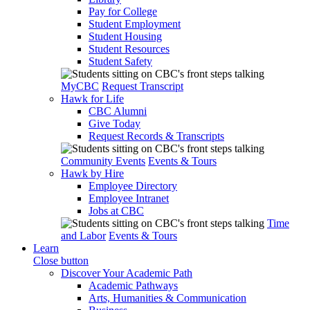
Pay for College
Student Employment
Student Housing
Student Resources
Student Safety
MyCBC
Request Transcript
Hawk for Life
CBC Alumni
Give Today
Request Records & Transcripts
Community Events
Events & Tours
Hawk by Hire
Employee Directory
Employee Intranet
Jobs at CBC
Time
and Labor
Events & Tours
Learn
Close button
Discover Your Academic Path
Academic Pathways
Arts, Humanities & Communication