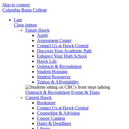
Skip to content
Columbia Basin College
I am
Close button
Future Hawk
Apply
Assessment Center
Contact Us at Hawk Central
Discover Your Academic Path
Enhance Your High School
Hawk Life
Outreach & Recruitment
Student Housing
Student Resources
Tuition & Affordability
Outreach & Recruitment
Events & Tours
Current Hawk
Bookstore
Contact Us at Hawk Central
Counseling & Advising
Course Catalog
Dates & Deadlines
Library