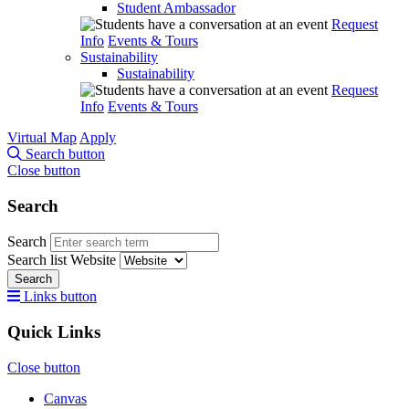
Student Ambassador
Request
Info
Events & Tours
Sustainability
Sustainability
Request
Info
Events & Tours
Virtual Map
Apply
Search button
Close button
Search
Search
Search list
Website
Search
Links button
Quick Links
Close button
Canvas