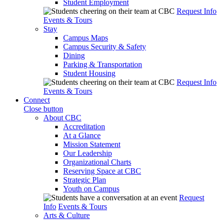
Student Employment
Request Info
Events & Tours
Stay
Campus Maps
Campus Security & Safety
Dining
Parking & Transportation
Student Housing
Request Info
Events & Tours
Connect
Close button
About CBC
Accreditation
At a Glance
Mission Statement
Our Leadership
Organizational Charts
Reserving Space at CBC
Strategic Plan
Youth on Campus
Request
Info
Events & Tours
Arts & Culture