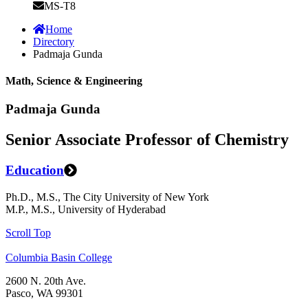
MS-T8
Home
Directory
Padmaja Gunda
Math, Science & Engineering
Padmaja Gunda
Senior Associate Professor of Chemistry
Education
Ph.D., M.S., The City University of New York
M.P., M.S., University of Hyderabad
Scroll Top
Columbia Basin College
2600 N. 20th Ave.
Pasco, WA 99301