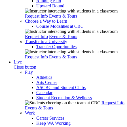
Running Start
Upward Bound
Request Info
Events & Tours
Choose a Way to Learn
Course Modalities at CBC
Request Info
Events & Tours
Transfer to a University
Transfer Opportunities
Request Info
Events & Tours
Live
Close button
Play
Athletics
Arts Center
ASCBC and Student Clubs
Calendar
Student Recreation & Wellness
Request Info
Events & Tours
Work
Career Services
Keep WA Working