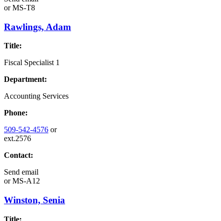
or
MS-T8
Rawlings, Adam
Title:
Fiscal Specialist 1
Department:
Accounting Services
Phone:
509-542-4576
or
ext.2576
Contact:
Send email
or
MS-A12
Winston, Senia
Title: