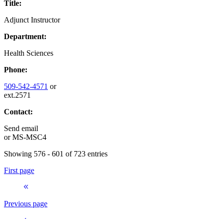
Title:
Adjunct Instructor
Department:
Health Sciences
Phone:
509-542-4571
or
ext.2571
Contact:
Send email
or
MS-MSC4
Showing 576 - 601 of 723 entries
First page
Previous page