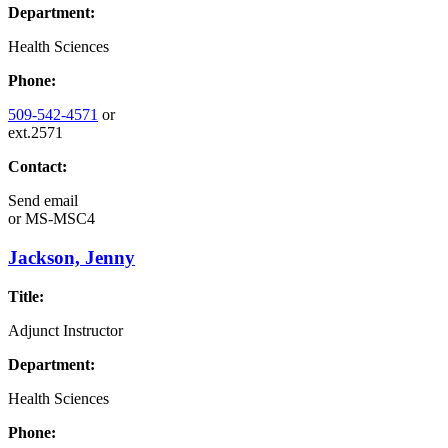
Department:
Health Sciences
Phone:
509-542-4571
or
ext.2571
Contact:
Send email
or
MS-MSC4
Jackson, Jenny
Title:
Adjunct Instructor
Department:
Health Sciences
Phone: