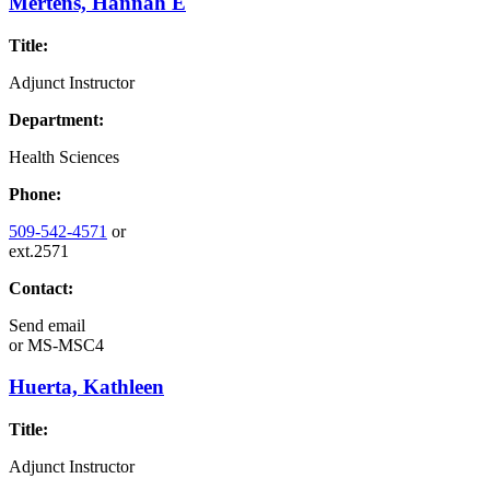
Mertens, Hannah E
Title:
Adjunct Instructor
Department:
Health Sciences
Phone:
509-542-4571
or
ext.2571
Contact:
Send email
or
MS-MSC4
Huerta, Kathleen
Title:
Adjunct Instructor