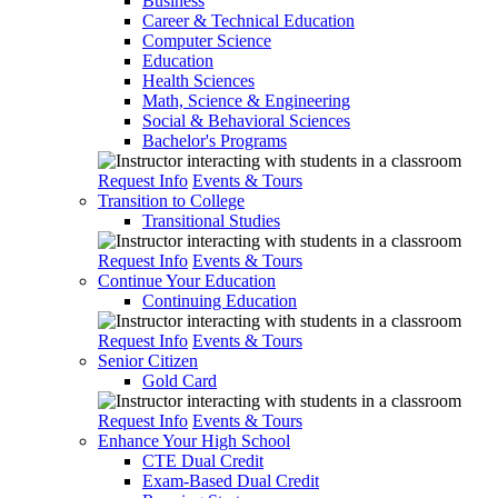
Business
Career & Technical Education
Computer Science
Education
Health Sciences
Math, Science & Engineering
Social & Behavioral Sciences
Bachelor's Programs
Request Info
Events & Tours
Transition to College
Transitional Studies
Request Info
Events & Tours
Continue Your Education
Continuing Education
Request Info
Events & Tours
Senior Citizen
Gold Card
Request Info
Events & Tours
Enhance Your High School
CTE Dual Credit
Exam-Based Dual Credit