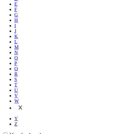
E
F
G
H
I
J
K
L
M
N
O
P
Q
R
S
T
U
V
W
X
Y
Z