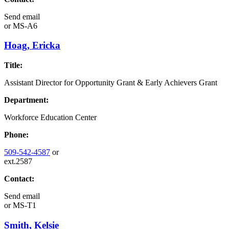
Send email
or
MS-A6
Hoag, Ericka
Title:
Assistant Director for Opportunity Grant & Early Achievers Grant
Department:
Workforce Education Center
Phone:
509-542-4587
or
ext.2587
Contact:
Send email
or
MS-T1
Smith, Kelsie