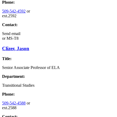
Phone:
509-542-4592
or
ext.2592
Contact:
Send email
or
MS-T8
Clizer, Jason
Title:
Senior Associate Professor of ELA
Department:
Transitional Studies
Phone:
509-542-4588
or
ext.2588
Contact: