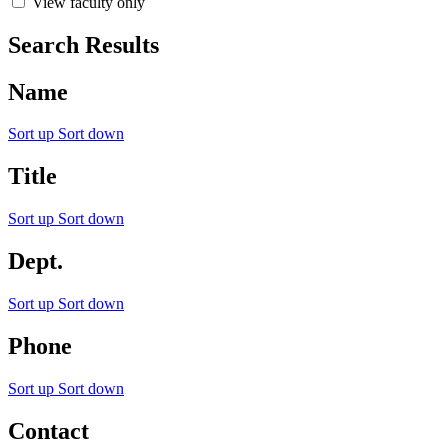
View faculty only
Search Results
Name
Sort up
Sort down
Title
Sort up
Sort down
Dept.
Sort up
Sort down
Phone
Sort up
Sort down
Contact