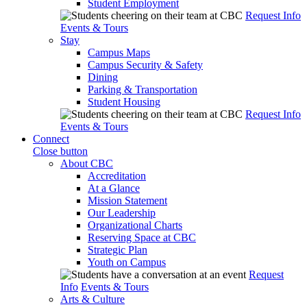
Student Employment
Request Info
Events & Tours
Stay
Campus Maps
Campus Security & Safety
Dining
Parking & Transportation
Student Housing
Request Info
Events & Tours
Connect
Close button
About CBC
Accreditation
At a Glance
Mission Statement
Our Leadership
Organizational Charts
Reserving Space at CBC
Strategic Plan
Youth on Campus
Request
Info
Events & Tours
Arts & Culture