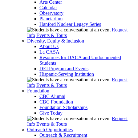
Arts Center
Calendar
Observatory
Planetarium
Hanford Nuclear Legacy Series
Request
Info
Events & Tours
Diversity, Equity & Inclusion
About Us
La CASA
Resources for DACA and Undocumented
Students
DEI Program and Events
Hispanic-Serving Institution
Request
Info
Events & Tours
Foundation
CBC Alumni
CBC Foundation
Foundation Scholarships
Give Today
Request
Info
Events & Tours
Outreach Opportunities
Outreach & Recruitment