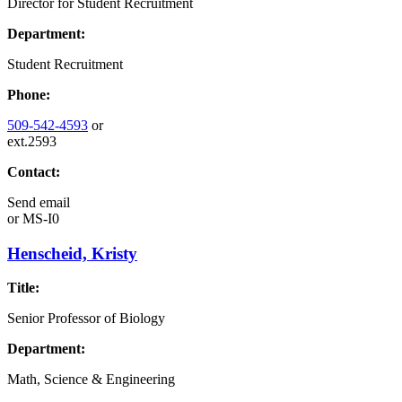
Director for Student Recruitment
Department:
Student Recruitment
Phone:
509-542-4593
or
ext.2593
Contact:
Send email
or
MS-I0
Henscheid, Kristy
Title:
Senior Professor of Biology
Department:
Math, Science & Engineering