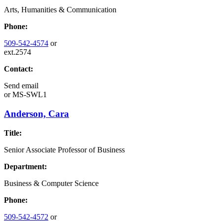
Arts, Humanities & Communication
Phone:
509-542-4574
or
ext.2574
Contact:
Send email
or
MS-SWL1
Anderson, Cara
Title:
Senior Associate Professor of Business
Department:
Business & Computer Science
Phone:
509-542-4572
or