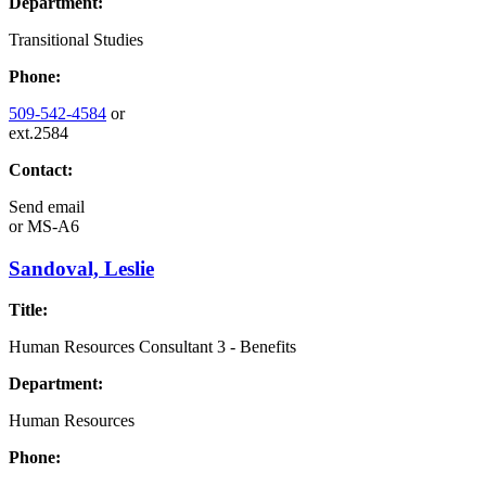
Department:
Transitional Studies
Phone:
509-542-4584
or
ext.2584
Contact:
Send email
or
MS-A6
Sandoval, Leslie
Title:
Human Resources Consultant 3 - Benefits
Department:
Human Resources
Phone: