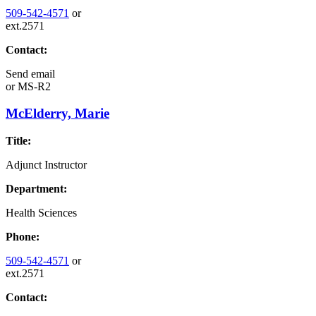
509-542-4571
or
ext.2571
Contact:
Send email
or
MS-R2
McElderry, Marie
Title:
Adjunct Instructor
Department:
Health Sciences
Phone:
509-542-4571
or
ext.2571
Contact: