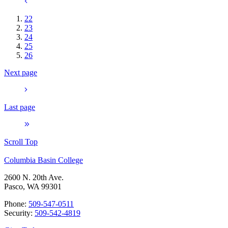
22
23
24
25
26
Next page
Last page
Scroll Top
Columbia Basin College
2600 N. 20th Ave.
Pasco, WA 99301
Phone:
509-547-0511
Security:
509-542-4819