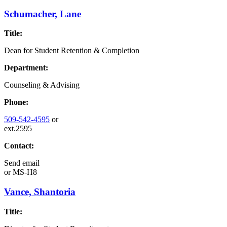
Schumacher, Lane
Title:
Dean for Student Retention & Completion
Department:
Counseling & Advising
Phone:
509-542-4595
or
ext.2595
Contact:
Send email
or
MS-H8
Vance, Shantoria
Title: