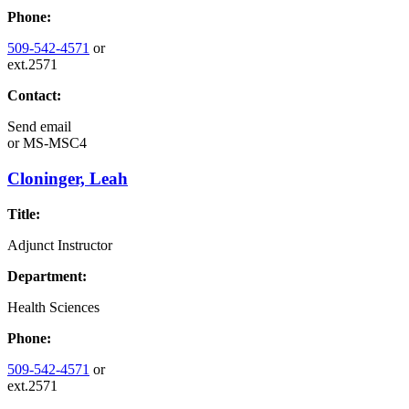
Phone:
509-542-4571
or
ext.2571
Contact:
Send email
or
MS-MSC4
Cloninger, Leah
Title:
Adjunct Instructor
Department:
Health Sciences
Phone:
509-542-4571
or
ext.2571