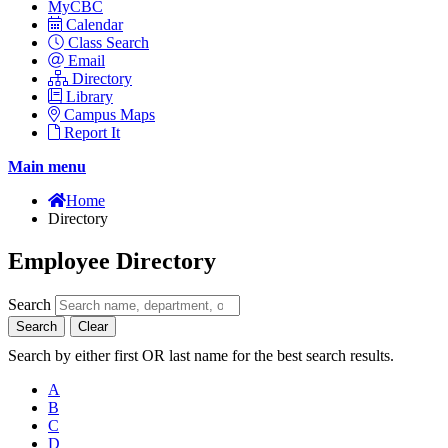
MyCBC
Calendar
Class Search
Email
Directory
Library
Campus Maps
Report It
Main menu
Home
Directory
Employee Directory
Search
Search
Clear
Search by either first OR last name for the best search results.
A
B
C
D