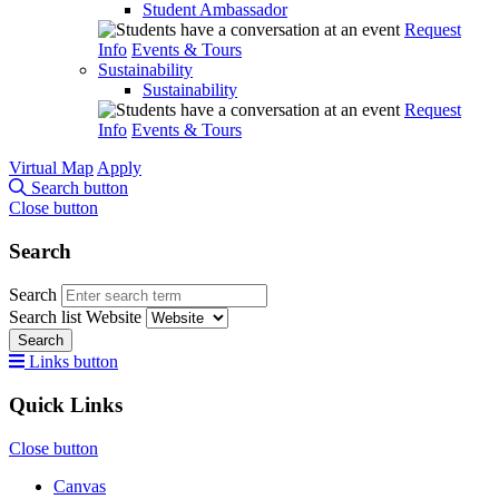
Student Ambassador
Request
Info
Events & Tours
Sustainability
Sustainability
Request
Info
Events & Tours
Virtual Map
Apply
Search button
Close button
Search
Search
Search list
Website
Search
Links button
Quick Links
Close button
Canvas