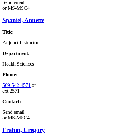
Send email
or
MS-MSC4
Spaniel, Annette
Title:
Adjunct Instructor
Department:
Health Sciences
Phone:
509-542-4571
or
ext.2571
Contact:
Send email
or
MS-MSC4
Frahm, Gregory