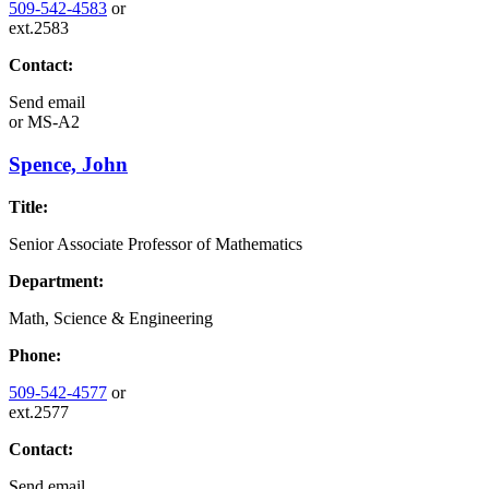
509-542-4583
or
ext.2583
Contact:
Send email
or
MS-A2
Spence, John
Title:
Senior Associate Professor of Mathematics
Department:
Math, Science & Engineering
Phone:
509-542-4577
or
ext.2577
Contact:
Send email