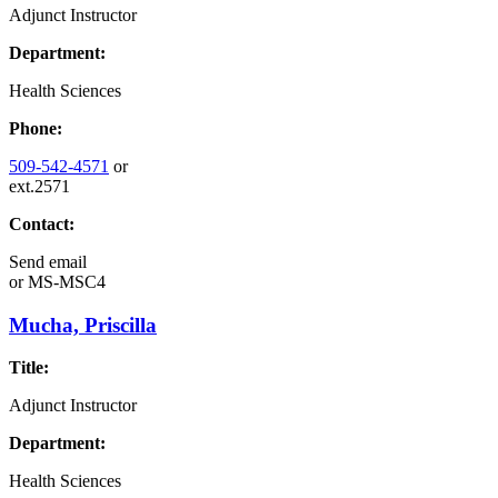
Adjunct Instructor
Department:
Health Sciences
Phone:
509-542-4571
or
ext.2571
Contact:
Send email
or
MS-MSC4
Mucha, Priscilla
Title:
Adjunct Instructor
Department:
Health Sciences