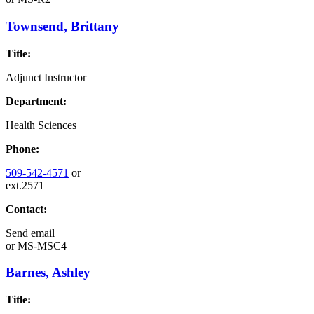
Townsend, Brittany
Title:
Adjunct Instructor
Department:
Health Sciences
Phone:
509-542-4571
or
ext.2571
Contact:
Send email
or
MS-MSC4
Barnes, Ashley
Title: