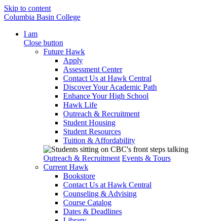
Skip to content
Columbia Basin College
I am
Close button
Future Hawk
Apply
Assessment Center
Contact Us at Hawk Central
Discover Your Academic Path
Enhance Your High School
Hawk Life
Outreach & Recruitment
Student Housing
Student Resources
Tuition & Affordability
Outreach & Recruitment
Events & Tours
Current Hawk
Bookstore
Contact Us at Hawk Central
Counseling & Advising
Course Catalog
Dates & Deadlines
Library