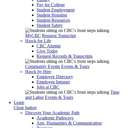
Pay for College
Student Employment
Student Housing
Student Resources
Student Safety
MyCBC
Request Transcript
Hawk for Life
CBC Alumni
Give Today
Request Records & Transcripts
Community Events
Events & Tours
Hawk by Hire
Employee Directory
Employee Intranet
Jobs at CBC
Time
and Labor
Events & Tours
Learn
Close button
Discover Your Academic Path
Academic Pathways
Arts, Humanities & Communication