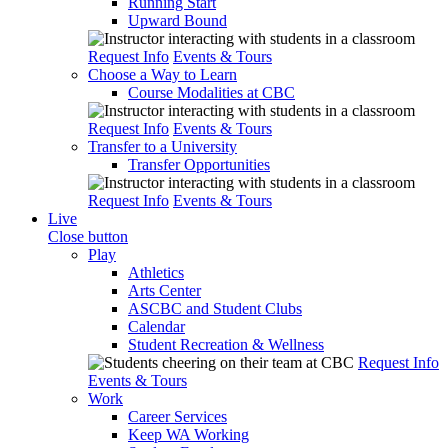
Running Start
Upward Bound
Request Info
Events & Tours
Choose a Way to Learn
Course Modalities at CBC
Request Info
Events & Tours
Transfer to a University
Transfer Opportunities
Request Info
Events & Tours
Live
Close button
Play
Athletics
Arts Center
ASCBC and Student Clubs
Calendar
Student Recreation & Wellness
Request Info
Events & Tours
Work
Career Services
Keep WA Working