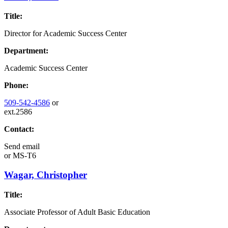
Title:
Director for Academic Success Center
Department:
Academic Success Center
Phone:
509-542-4586
or
ext.2586
Contact:
Send email
or
MS-T6
Wagar, Christopher
Title:
Associate Professor of Adult Basic Education