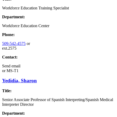
Workforce Education Training Specialist
Department:
Workforce Education Center
Phone:
509-542-4575
or
ext.2575
Contact:
Send email
or
MS-T1
Yedidia, Sharon
Title:
Senior Associate Professor of Spanish Interpreting/Spanish Medical
Interpreter Director
Department: