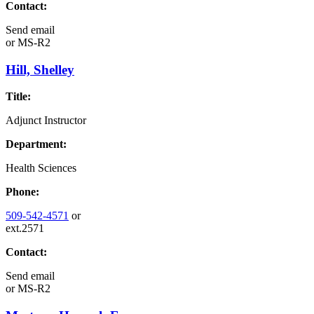
Contact:
Send email
or
MS-R2
Hill, Shelley
Title:
Adjunct Instructor
Department:
Health Sciences
Phone:
509-542-4571
or
ext.2571
Contact:
Send email
or
MS-R2