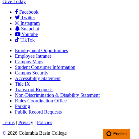
Give Today
Facebook
Twitter
Instagram
Snapchat
Youtube
TikTok
Employment
Opportunities
Employee Intranet
Campus Maps
Student Consumer Information
Campus Security
Accessibility Statement
Title IX
Transcript Requests
Non-Discrimination & Disability Statement
Rules Coordination Office
Parking
Public Record Requests
Terms
|
Privacy
|
Policies
©
2026 Columbia Basin College
English