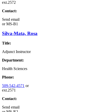
ext.2572
Contact:
Send email
or
MS-B1
Silva-Mata, Rosa
Title:
Adjunct Instructor
Department:
Health Sciences
Phone:
509-542-4571
or
ext.2571
Contact:
Send email
or
MS-R2