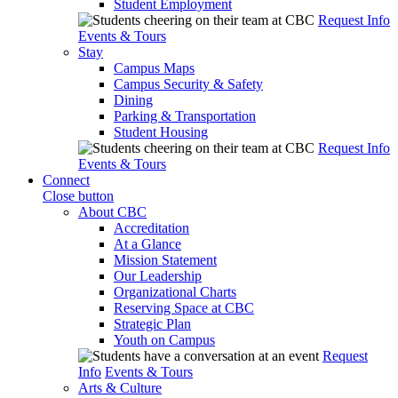
Student Employment
Request Info
Events & Tours
Stay
Campus Maps
Campus Security & Safety
Dining
Parking & Transportation
Student Housing
Request Info
Events & Tours
Connect
Close button
About CBC
Accreditation
At a Glance
Mission Statement
Our Leadership
Organizational Charts
Reserving Space at CBC
Strategic Plan
Youth on Campus
Request
Info
Events & Tours
Arts & Culture