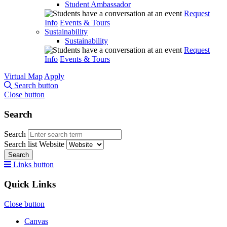
Student Ambassador
Request
Info
Events & Tours
Sustainability
Sustainability
Request
Info
Events & Tours
Virtual Map
Apply
Search button
Close button
Search
Search
Search list
Website
Search
Links button
Quick Links
Close button
Canvas