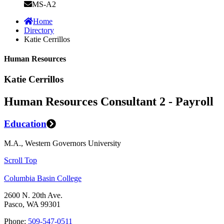
MS-A2
Home
Directory
Katie Cerrillos
Human Resources
Katie Cerrillos
Human Resources Consultant 2 - Payroll
Education
M.A., Western Governors University
Scroll Top
Columbia Basin College
2600 N. 20th Ave.
Pasco, WA 99301
Phone:
509-547-0511