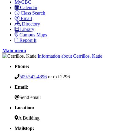
MyCBC
Calendar
Class Search
Email
Directory
Library
Campus Maps
Report It
Main menu
Information about Cerrillos, Katie
Phone:
509-542-4896
or ext.2296
Email:
Send email
Location:
A Building
Mailstop: