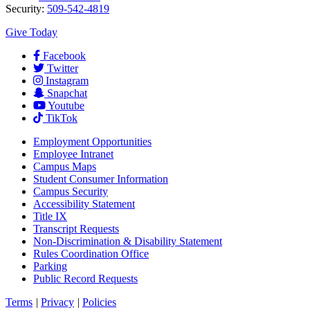
Security:
509-542-4819
Give Today
Facebook
Twitter
Instagram
Snapchat
Youtube
TikTok
Employment
Opportunities
Employee Intranet
Campus Maps
Student Consumer Information
Campus Security
Accessibility Statement
Title IX
Transcript Requests
Non-Discrimination & Disability Statement
Rules Coordination Office
Parking
Public Record Requests
Terms
|
Privacy
|
Policies