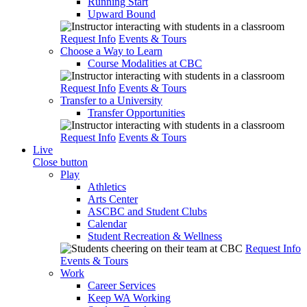
Running Start
Upward Bound
Request Info
Events & Tours
Choose a Way to Learn
Course Modalities at CBC
Request Info
Events & Tours
Transfer to a University
Transfer Opportunities
Request Info
Events & Tours
Live
Close button
Play
Athletics
Arts Center
ASCBC and Student Clubs
Calendar
Student Recreation & Wellness
Request Info
Events & Tours
Work
Career Services
Keep WA Working