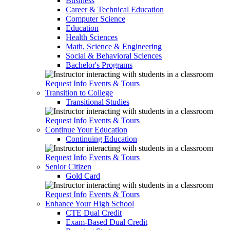
Business
Career & Technical Education
Computer Science
Education
Health Sciences
Math, Science & Engineering
Social & Behavioral Sciences
Bachelor's Programs
Request Info
Events & Tours
Transition to College
Transitional Studies
Request Info
Events & Tours
Continue Your Education
Continuing Education
Request Info
Events & Tours
Senior Citizen
Gold Card
Request Info
Events & Tours
Enhance Your High School
CTE Dual Credit
Exam-Based Dual Credit