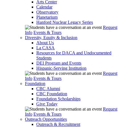
Arts Center
Calendar
Observatory
Planetarium
Hanford Nuclear Legacy Series
Request
Info
Events & Tours
Diversity, Equity & Inclusion
About Us
La CASA
Resources for DACA and Undocumented
Students
DEI Program and Events
Hispanic-Serving Institution
Request
Info
Events & Tours
Foundation
CBC Alumni
CBC Foundation
Foundation Scholarships
Give Today
Request
Info
Events & Tours
Outreach Opportunities
Outreach & Recruitment