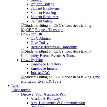
Pay for College
Student Employment
Student Housing
Student Resources
Student Safety
MyCBC
Request Transcript
Hawk for Life
CBC Alumni
Give Today
Request Records & Transcripts
Community Events
Events & Tours
Hawk by Hire
Employee Directory
Employee Intranet
Jobs at CBC
Time
and Labor
Events & Tours
Learn
Close button
Discover Your Academic Path
Academic Pathways
Arts, Humanities & Communication