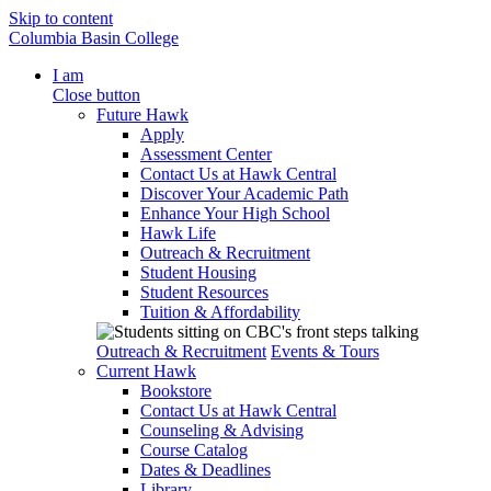
Skip to content
Columbia Basin College
I am
Close button
Future Hawk
Apply
Assessment Center
Contact Us at Hawk Central
Discover Your Academic Path
Enhance Your High School
Hawk Life
Outreach & Recruitment
Student Housing
Student Resources
Tuition & Affordability
Outreach & Recruitment
Events & Tours
Current Hawk
Bookstore
Contact Us at Hawk Central
Counseling & Advising
Course Catalog
Dates & Deadlines
Library