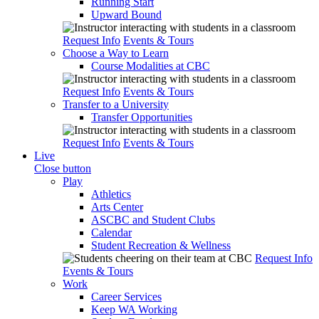
Running Start
Upward Bound
Request Info
Events & Tours
Choose a Way to Learn
Course Modalities at CBC
Request Info
Events & Tours
Transfer to a University
Transfer Opportunities
Request Info
Events & Tours
Live
Close button
Play
Athletics
Arts Center
ASCBC and Student Clubs
Calendar
Student Recreation & Wellness
Request Info
Events & Tours
Work
Career Services
Keep WA Working