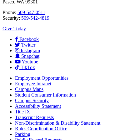
Pasco, WA 99301
Phone:
509-547-0511
Security:
509-542-4819
Give Today
Facebook
Twitter
Instagram
Snapchat
Youtube
TikTok
Employment
Opportunities
Employee Intranet
Campus Maps
Student Consumer Information
Campus Security
Accessibility Statement
Title IX
Transcript Requests
Non-Discrimination & Disability Statement
Rules Coordination Office
Parking
Public Record Requests