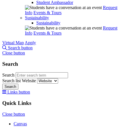
Student Ambassador
Request
Info
Events & Tours
Sustainability
Sustainability
Request
Info
Events & Tours
Virtual Map
Apply
Search button
Close button
Search
Search
Search list
Website
Search
Links button
Quick Links
Close button
Canvas