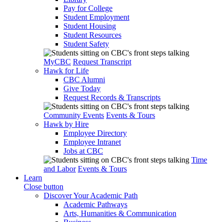
Pay for College
Student Employment
Student Housing
Student Resources
Student Safety
MyCBC
Request Transcript
Hawk for Life
CBC Alumni
Give Today
Request Records & Transcripts
Community Events
Events & Tours
Hawk by Hire
Employee Directory
Employee Intranet
Jobs at CBC
Time
and Labor
Events & Tours
Learn
Close button
Discover Your Academic Path
Academic Pathways
Arts, Humanities & Communication