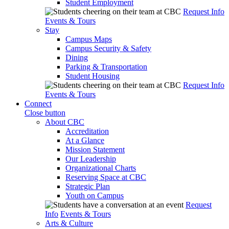
Student Employment
Request Info
Events & Tours
Stay
Campus Maps
Campus Security & Safety
Dining
Parking & Transportation
Student Housing
Request Info
Events & Tours
Connect
Close button
About CBC
Accreditation
At a Glance
Mission Statement
Our Leadership
Organizational Charts
Reserving Space at CBC
Strategic Plan
Youth on Campus
Request
Info
Events & Tours
Arts & Culture