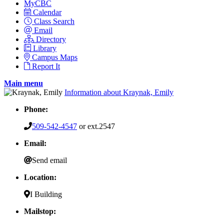
MyCBC
Calendar
Class Search
Email
Directory
Library
Campus Maps
Report It
Main menu
Information about Kraynak, Emily
Phone:
509-542-4547
or ext.2547
Email:
Send email
Location:
I Building
Mailstop: