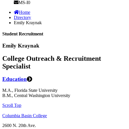
MS-I0
Home
Directory
Emily Kraynak
Student Recruitment
Emily Kraynak
College Outreach & Recruitment
Specialist
Education
M.A., Florida State University
B.M., Central Washington University
Scroll Top
Columbia Basin College
2600 N. 20th Ave.