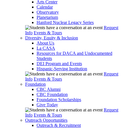
Arts Center
Calendar
Observatory
Planetarium
Hanford Nuclear Legacy Series
Request
Info
Events & Tours
Diversity, Equity & Inclusion
About Us
La CASA
Resources for DACA and Undocumented
Students
DEI Program and Events
Hispanic-Serving Institution
Request
Info
Events & Tours
Foundation
CBC Alumni
CBC Foundation
Foundation Scholarships
Give Today
Request
Info
Events & Tours
Outreach Opportunities
Outreach & Recruitment