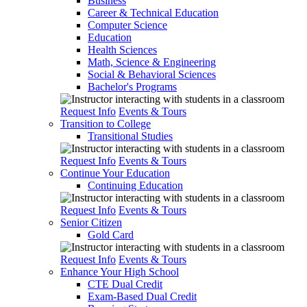
Business
Career & Technical Education
Computer Science
Education
Health Sciences
Math, Science & Engineering
Social & Behavioral Sciences
Bachelor's Programs
Request Info
Events & Tours
Transition to College
Transitional Studies
Request Info
Events & Tours
Continue Your Education
Continuing Education
Request Info
Events & Tours
Senior Citizen
Gold Card
Request Info
Events & Tours
Enhance Your High School
CTE Dual Credit
Exam-Based Dual Credit