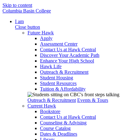
Skip to content
Columbia Basin College
I am
Close button
Future Hawk
Apply
Assessment Center
Contact Us at Hawk Central
Discover Your Academic Path
Enhance Your High School
Hawk Life
Outreach & Recruitment
Student Housing
Student Resources
Tuition & Affordability
Outreach & Recruitment
Events & Tours
Current Hawk
Bookstore
Contact Us at Hawk Central
Counseling & Advising
Course Catalog
Dates & Deadlines
Library