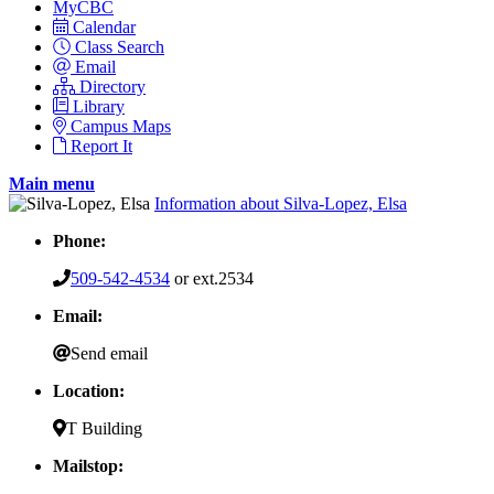
MyCBC
Calendar
Class Search
Email
Directory
Library
Campus Maps
Report It
Main menu
Information about Silva-Lopez, Elsa
Phone:
509-542-4534
or ext.2534
Email:
Send email
Location:
T Building
Mailstop: