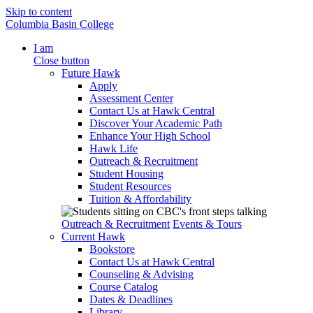
Skip to content
Columbia Basin College
I am
Close button
Future Hawk
Apply
Assessment Center
Contact Us at Hawk Central
Discover Your Academic Path
Enhance Your High School
Hawk Life
Outreach & Recruitment
Student Housing
Student Resources
Tuition & Affordability
Outreach & Recruitment
Events & Tours
Current Hawk
Bookstore
Contact Us at Hawk Central
Counseling & Advising
Course Catalog
Dates & Deadlines
Library