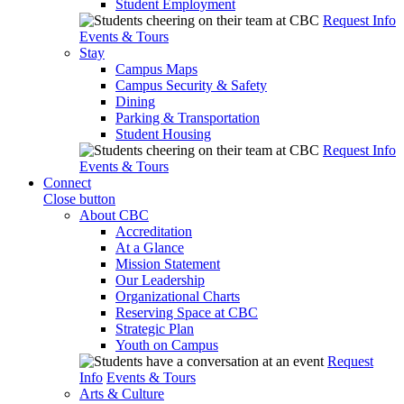
Student Employment
Request Info
Events & Tours
Stay
Campus Maps
Campus Security & Safety
Dining
Parking & Transportation
Student Housing
Request Info
Events & Tours
Connect
Close button
About CBC
Accreditation
At a Glance
Mission Statement
Our Leadership
Organizational Charts
Reserving Space at CBC
Strategic Plan
Youth on Campus
Request
Info
Events & Tours
Arts & Culture