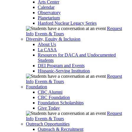
Arts Center
Calendar
Observatory
Planetarium
Hanford Nuclear Legacy Series
Request
Info
Events & Tours
Diversity, Equity & Inclusion
About Us
La CASA
Resources for DACA and Undocumented
Students
DEI Program and Events
Hispanic-Serving Institution
Request
Info
Events & Tours
Foundation
CBC Alumni
CBC Foundation
Foundation Scholarships
Give Today
Request
Info
Events & Tours
Outreach Opportunities
Outreach & Recruitment