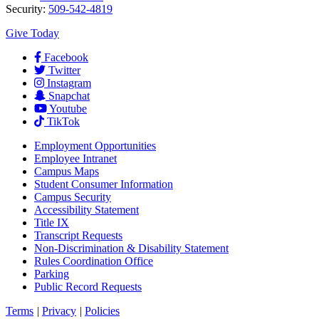
Security:
509-542-4819
Give Today
Facebook
Twitter
Instagram
Snapchat
Youtube
TikTok
Employment
Opportunities
Employee Intranet
Campus Maps
Student Consumer Information
Campus Security
Accessibility Statement
Title IX
Transcript Requests
Non-Discrimination & Disability Statement
Rules Coordination Office
Parking
Public Record Requests
Terms
|
Privacy
|
Policies