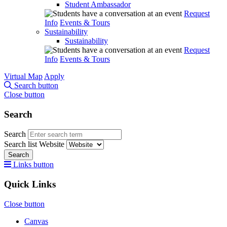
Student Ambassador
Request
Info
Events & Tours
Sustainability
Sustainability
Request
Info
Events & Tours
Virtual Map
Apply
Search button
Close button
Search
Search
Search list
Website
Search
Links button
Quick Links
Close button
Canvas