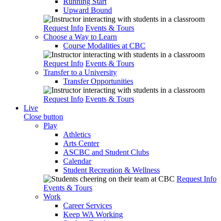
Running Start
Upward Bound
Request Info
Events & Tours
Choose a Way to Learn
Course Modalities at CBC
Request Info
Events & Tours
Transfer to a University
Transfer Opportunities
Request Info
Events & Tours
Live
Close button
Play
Athletics
Arts Center
ASCBC and Student Clubs
Calendar
Student Recreation & Wellness
Request Info
Events & Tours
Work
Career Services
Keep WA Working