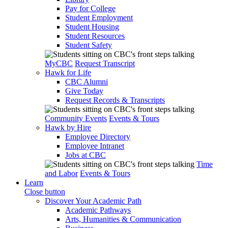
Pay for College
Student Employment
Student Housing
Student Resources
Student Safety
MyCBC
Request Transcript
Hawk for Life
CBC Alumni
Give Today
Request Records & Transcripts
Community Events
Events & Tours
Hawk by Hire
Employee Directory
Employee Intranet
Jobs at CBC
Time
and Labor
Events & Tours
Learn
Close button
Discover Your Academic Path
Academic Pathways
Arts, Humanities & Communication