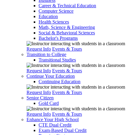
Business
Career & Technical Education
Computer Science
Education
Health Sciences
Math, Science & Engineering
Social & Behavioral Sciences
Bachelor's Programs
Request Info
Events & Tours
Transition to College
Transitional Studies
Request Info
Events & Tours
Continue Your Education
Continuing Education
Request Info
Events & Tours
Senior Citizen
Gold Card
Request Info
Events & Tours
Enhance Your High School
CTE Dual Credit
Exam-Based Dual Credit