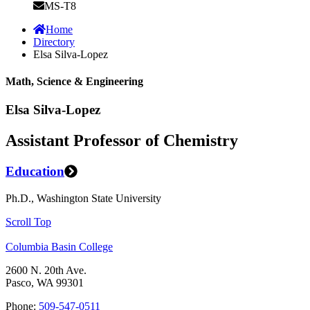
MS-T8
Home
Directory
Elsa Silva-Lopez
Math, Science & Engineering
Elsa Silva-Lopez
Assistant Professor of Chemistry
Education
Ph.D., Washington State University
Scroll Top
Columbia Basin College
2600 N. 20th Ave.
Pasco, WA 99301
Phone:
509-547-0511