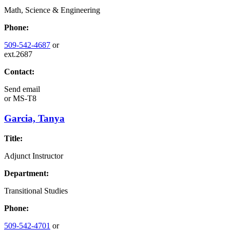
Math, Science & Engineering
Phone:
509-542-4687
or
ext.2687
Contact:
Send email
or
MS-T8
Garcia, Tanya
Title:
Adjunct Instructor
Department:
Transitional Studies
Phone:
509-542-4701
or