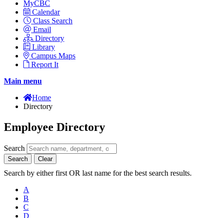
MyCBC
Calendar
Class Search
Email
Directory
Library
Campus Maps
Report It
Main menu
Home
Directory
Employee Directory
Search
Search
Clear
Search by either first OR last name for the best search results.
A
B
C
D