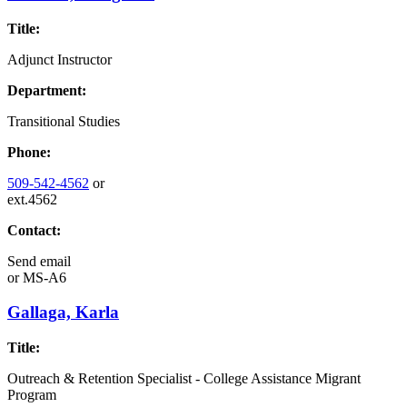
Title:
Adjunct Instructor
Department:
Transitional Studies
Phone:
509-542-4562
or
ext.4562
Contact:
Send email
or
MS-A6
Gallaga, Karla
Title:
Outreach & Retention Specialist - College Assistance Migrant
Program