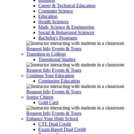
Business
Career & Technical Education
Computer Science
Education
Health Sciences
Math, Science & Engineering
Social & Behavioral Sciences
Bachelor's Programs
Request Info
Events & Tours
Transition to College
Transitional Studies
Request Info
Events & Tours
Continue Your Education
Continuing Education
Request Info
Events & Tours
Senior Citizen
Gold Card
Request Info
Events & Tours
Enhance Your High School
CTE Dual Credit
Exam-Based Dual Credit