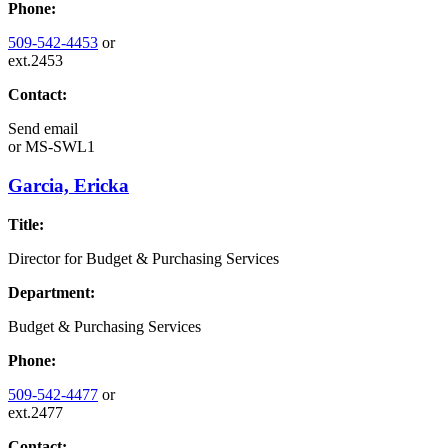
Phone:
509-542-4453
or
ext.2453
Contact:
Send email
or
MS-SWL1
Garcia, Ericka
Title:
Director for Budget & Purchasing Services
Department:
Budget & Purchasing Services
Phone:
509-542-4477
or
ext.2477
Contact: