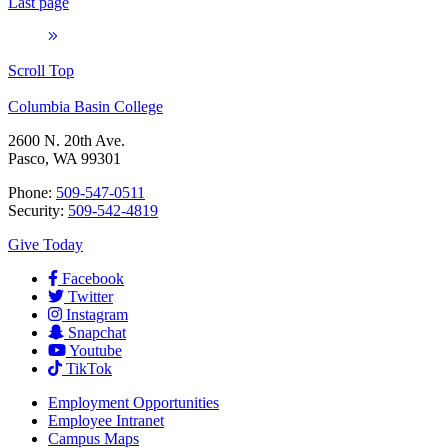
Last page
Scroll Top
Columbia Basin College
2600 N. 20th Ave.
Pasco, WA 99301
Phone:
509-547-0511
Security:
509-542-4819
Give Today
Facebook
Twitter
Instagram
Snapchat
Youtube
TikTok
Employment
Opportunities
Employee Intranet
Campus Maps