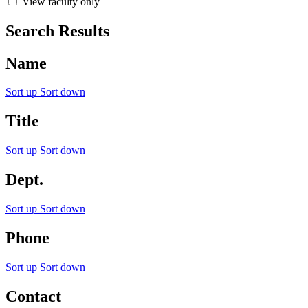
View faculty only
Search Results
Name
Sort up
Sort down
Title
Sort up
Sort down
Dept.
Sort up
Sort down
Phone
Sort up
Sort down
Contact