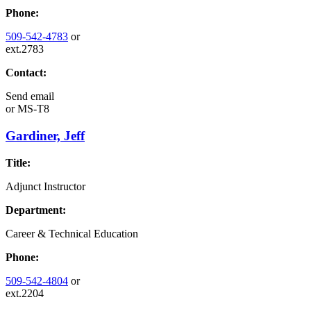
Phone:
509-542-4783
or
ext.2783
Contact:
Send email
or
MS-T8
Gardiner, Jeff
Title:
Adjunct Instructor
Department:
Career & Technical Education
Phone:
509-542-4804
or
ext.2204