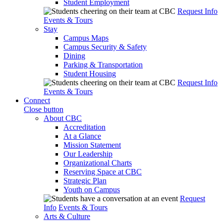
Student Employment
Request Info
Events & Tours
Stay
Campus Maps
Campus Security & Safety
Dining
Parking & Transportation
Student Housing
Request Info
Events & Tours
Connect
Close button
About CBC
Accreditation
At a Glance
Mission Statement
Our Leadership
Organizational Charts
Reserving Space at CBC
Strategic Plan
Youth on Campus
Request
Info
Events & Tours
Arts & Culture