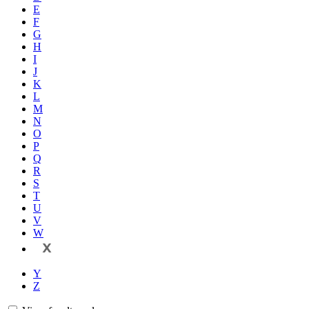
E
F
G
H
I
J
K
L
M
N
O
P
Q
R
S
T
U
V
W
X
Y
Z