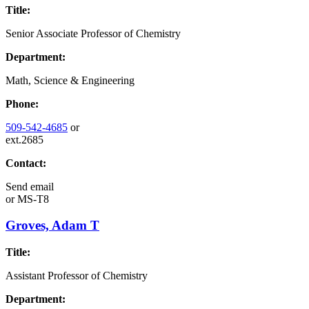
Title:
Senior Associate Professor of Chemistry
Department:
Math, Science & Engineering
Phone:
509-542-4685
or
ext.2685
Contact:
Send email
or
MS-T8
Groves, Adam T
Title:
Assistant Professor of Chemistry
Department: