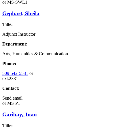
or
MS-SWL1
Gephart, Sheila
Title:
Adjunct Instructor
Department:
Arts, Humanities & Communication
Phone:
509-542-5531
or
ext.2331
Contact:
Send email
or
MS-P1
Garibay, Juan
Title: