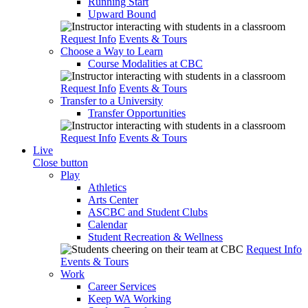
Running Start
Upward Bound
Request Info
Events & Tours
Choose a Way to Learn
Course Modalities at CBC
Request Info
Events & Tours
Transfer to a University
Transfer Opportunities
Request Info
Events & Tours
Live
Close button
Play
Athletics
Arts Center
ASCBC and Student Clubs
Calendar
Student Recreation & Wellness
Request Info
Events & Tours
Work
Career Services
Keep WA Working