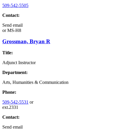
509-542-5505
Contact:
Send email
or
MS-H8
Grossman, Bryan R
Title:
Adjunct Instructor
Department:
Arts, Humanities & Communication
Phone:
509-542-5531
or
ext.2331
Contact:
Send email