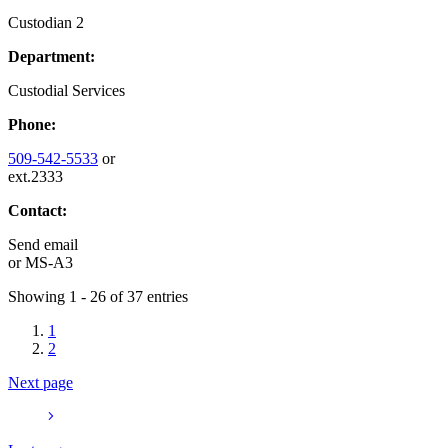
Custodian 2
Department:
Custodial Services
Phone:
509-542-5533
or
ext.2333
Contact:
Send email
or
MS-A3
Showing 1 - 26 of 37 entries
1
2
Next page