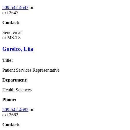
509-542-4647
or
ext.2647
Contact:
Send email
or
MS-T8
Gorelco, Liia
Title:
Patient Services Representative
Department:
Health Sciences
Phone:
509-542-4682
or
ext.2682
Contact: