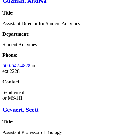
Guzman, Andrea
Title:
Assistant Director for Student Activities
Department:
Student Activities
Phone:
509-542-4828
or
ext.2228
Contact:
Send email
or
MS-H1
Gevaert, Scott
Title:
Assistant Professor of Biology