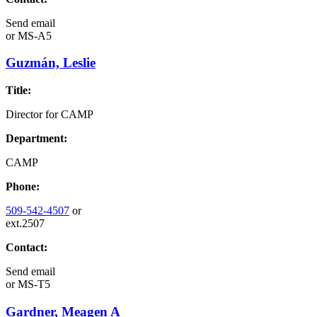
Send email
or
MS-A5
Guzmán, Leslie
Title:
Director for CAMP
Department:
CAMP
Phone:
509-542-4507
or
ext.2507
Contact:
Send email
or
MS-T5
Gardner, Meagen A