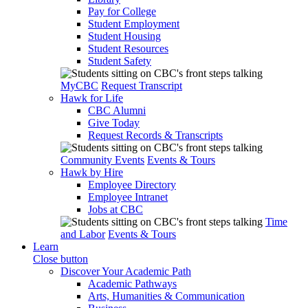
Pay for College
Student Employment
Student Housing
Student Resources
Student Safety
MyCBC
Request Transcript
Hawk for Life
CBC Alumni
Give Today
Request Records & Transcripts
Community Events
Events & Tours
Hawk by Hire
Employee Directory
Employee Intranet
Jobs at CBC
Time
and Labor
Events & Tours
Learn
Close button
Discover Your Academic Path
Academic Pathways
Arts, Humanities & Communication