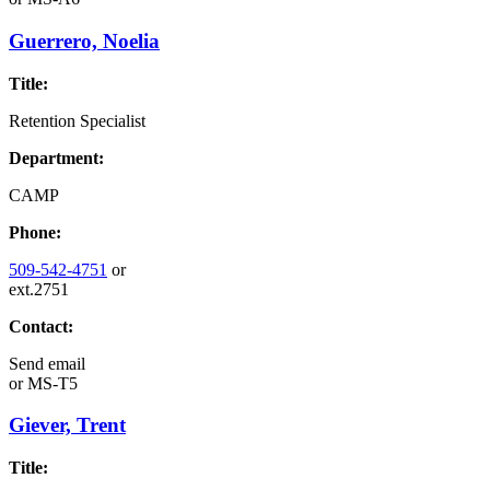
Guerrero, Noelia
Title:
Retention Specialist
Department:
CAMP
Phone:
509-542-4751
or
ext.2751
Contact:
Send email
or
MS-T5
Giever, Trent
Title: