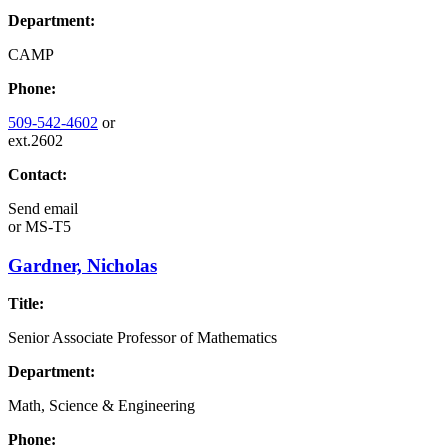
Department:
CAMP
Phone:
509-542-4602
or
ext.2602
Contact:
Send email
or
MS-T5
Gardner, Nicholas
Title:
Senior Associate Professor of Mathematics
Department:
Math, Science & Engineering
Phone: