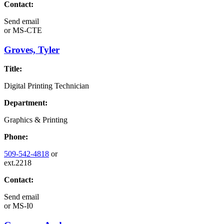
Contact:
Send email
or
MS-CTE
Groves, Tyler
Title:
Digital Printing Technician
Department:
Graphics & Printing
Phone:
509-542-4818
or
ext.2218
Contact:
Send email
or
MS-I0