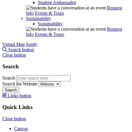
Student Ambassador
Request
Info
Events & Tours
Sustainability
Sustainability
Request
Info
Events & Tours
Virtual Map
Apply
Search button
Close button
Search
Search
Search list
Website
Search
Links button
Quick Links
Close button
Canvas