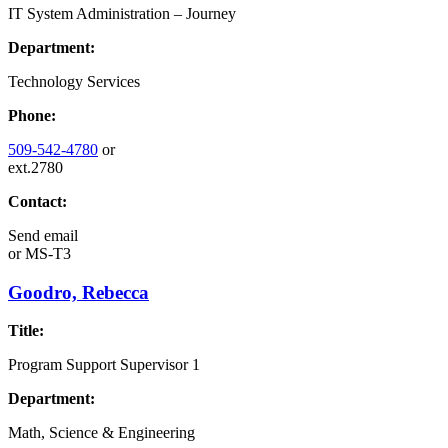
IT System Administration – Journey
Department:
Technology Services
Phone:
509-542-4780
or
ext.2780
Contact:
Send email
or
MS-T3
Goodro, Rebecca
Title:
Program Support Supervisor 1
Department:
Math, Science & Engineering