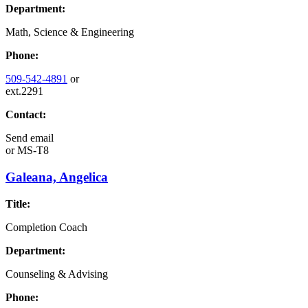
Department:
Math, Science & Engineering
Phone:
509-542-4891
or
ext.2291
Contact:
Send email
or
MS-T8
Galeana, Angelica
Title:
Completion Coach
Department:
Counseling & Advising
Phone: