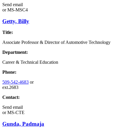
Send email
or
MS-MSC4
Getty, Billy
Title:
Associate Professor & Director of Automotive Technology
Department:
Career & Technical Education
Phone:
509-542-4683
or
ext.2683
Contact:
Send email
or
MS-CTE
Gunda, Padmaja