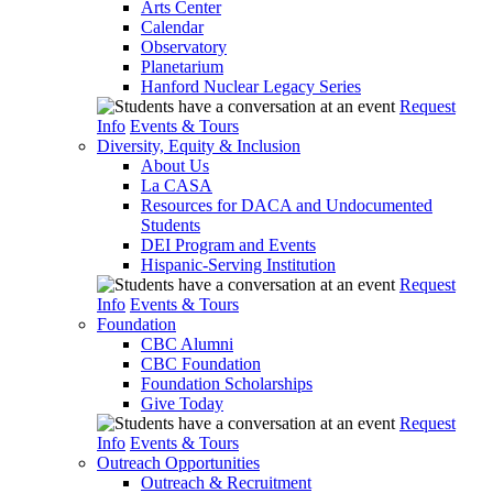
Arts Center
Calendar
Observatory
Planetarium
Hanford Nuclear Legacy Series
Request
Info
Events & Tours
Diversity, Equity & Inclusion
About Us
La CASA
Resources for DACA and Undocumented
Students
DEI Program and Events
Hispanic-Serving Institution
Request
Info
Events & Tours
Foundation
CBC Alumni
CBC Foundation
Foundation Scholarships
Give Today
Request
Info
Events & Tours
Outreach Opportunities
Outreach & Recruitment