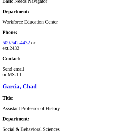
Basic Needs Navigator
Department:
Workforce Education Center
Phone:
509-542-4432
or
ext.2432
Contact:
Send email
or
MS-T1
Garcia, Chad
Title:
Assistant Professor of History
Department:
Social & Behavioral Sciences