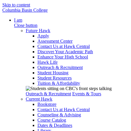
Skip to content
Columbia Basin College
I am
Close button
Future Hawk
Apply
Assessment Center
Contact Us at Hawk Central
Discover Your Academic Path
Enhance Your High School
Hawk Life
Outreach & Recruitment
Student Housing
Student Resources
Tuition & Affordability
Outreach & Recruitment
Events & Tours
Current Hawk
Bookstore
Contact Us at Hawk Central
Counseling & Advising
Course Catalog
Dates & Deadlines
Library