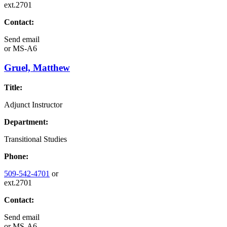
ext.2701
Contact:
Send email
or
MS-A6
Gruel, Matthew
Title:
Adjunct Instructor
Department:
Transitional Studies
Phone:
509-542-4701
or
ext.2701
Contact:
Send email
or
MS-A6