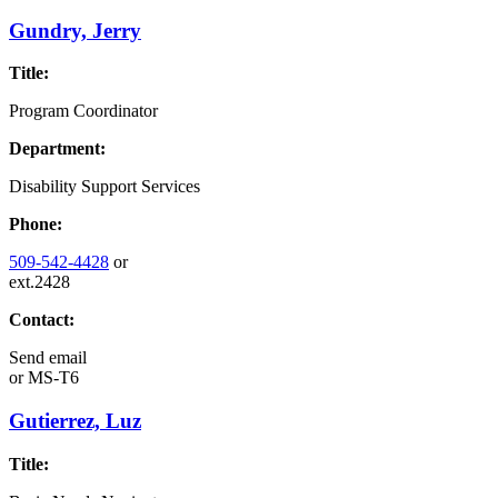
Gundry, Jerry
Title:
Program Coordinator
Department:
Disability Support Services
Phone:
509-542-4428
or
ext.2428
Contact:
Send email
or
MS-T6
Gutierrez, Luz
Title: