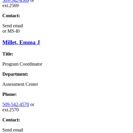
509-542-4569
or
ext.2569
Contact:
Send email
or
MS-I0
Millet, Emma J
Title:
Program Coordinator
Department:
Assessment Center
Phone:
509-542-4570
or
ext.2570
Contact:
Send email