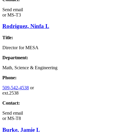
Send email
or
MS-T3
Rodriguez, Ninfa L
Title:
Director for MESA
Department:
Math, Science & Engineering
Phone:
509-542-4538
or
ext.2538
Contact:
Send email
or
MS-T8
Burke, Jamie L