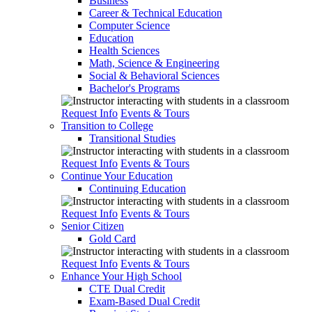
Business
Career & Technical Education
Computer Science
Education
Health Sciences
Math, Science & Engineering
Social & Behavioral Sciences
Bachelor's Programs
Request Info
Events & Tours
Transition to College
Transitional Studies
Request Info
Events & Tours
Continue Your Education
Continuing Education
Request Info
Events & Tours
Senior Citizen
Gold Card
Request Info
Events & Tours
Enhance Your High School
CTE Dual Credit
Exam-Based Dual Credit