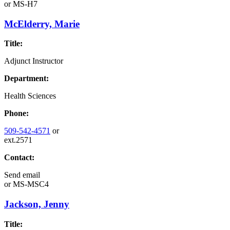
or
MS-H7
McElderry, Marie
Title:
Adjunct Instructor
Department:
Health Sciences
Phone:
509-542-4571
or
ext.2571
Contact:
Send email
or
MS-MSC4
Jackson, Jenny
Title: