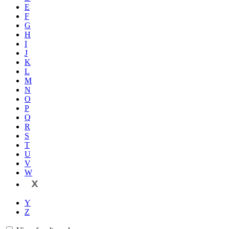
E
F
G
H
I
J
K
L
M
N
O
P
Q
R
S
T
U
V
W
X
Y
Z