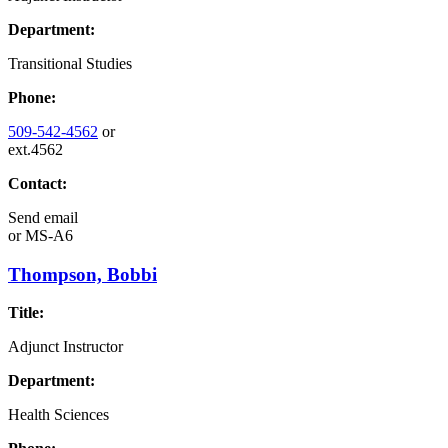
Department:
Transitional Studies
Phone:
509-542-4562
or
ext.4562
Contact:
Send email
or
MS-A6
Thompson, Bobbi
Title:
Adjunct Instructor
Department:
Health Sciences