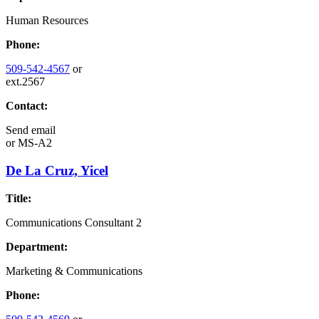
Human Resources
Phone:
509-542-4567
or
ext.2567
Contact:
Send email
or
MS-A2
De La Cruz, Yicel
Title:
Communications Consultant 2
Department:
Marketing & Communications
Phone: