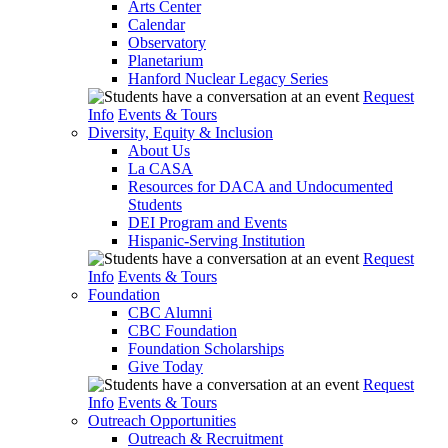
Arts Center
Calendar
Observatory
Planetarium
Hanford Nuclear Legacy Series
Request
Info
Events & Tours
Diversity, Equity & Inclusion
About Us
La CASA
Resources for DACA and Undocumented
Students
DEI Program and Events
Hispanic-Serving Institution
Request
Info
Events & Tours
Foundation
CBC Alumni
CBC Foundation
Foundation Scholarships
Give Today
Request
Info
Events & Tours
Outreach Opportunities
Outreach & Recruitment