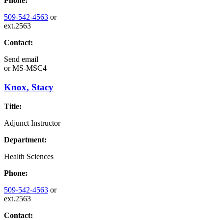
Phone:
509-542-4563
or
ext.2563
Contact:
Send email
or
MS-MSC4
Knox, Stacy
Title:
Adjunct Instructor
Department:
Health Sciences
Phone:
509-542-4563
or
ext.2563
Contact: