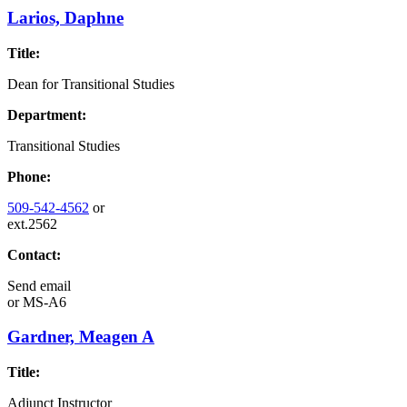
Larios, Daphne
Title:
Dean for Transitional Studies
Department:
Transitional Studies
Phone:
509-542-4562
or
ext.2562
Contact:
Send email
or
MS-A6
Gardner, Meagen A
Title:
Adjunct Instructor