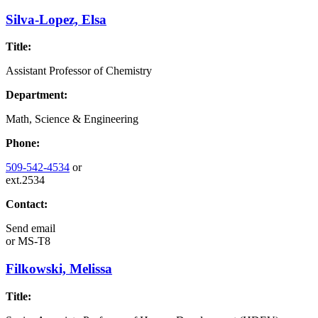
Silva-Lopez, Elsa
Title:
Assistant Professor of Chemistry
Department:
Math, Science & Engineering
Phone:
509-542-4534
or
ext.2534
Contact:
Send email
or
MS-T8
Filkowski, Melissa
Title: