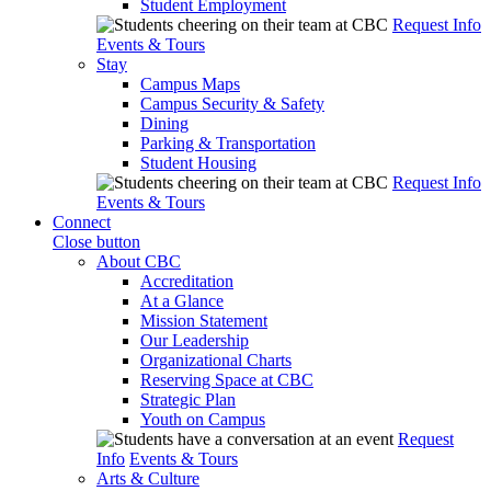
Student Employment
Request Info
Events & Tours
Stay
Campus Maps
Campus Security & Safety
Dining
Parking & Transportation
Student Housing
Request Info
Events & Tours
Connect
Close button
About CBC
Accreditation
At a Glance
Mission Statement
Our Leadership
Organizational Charts
Reserving Space at CBC
Strategic Plan
Youth on Campus
Request
Info
Events & Tours
Arts & Culture