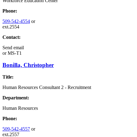
Workforce Education Center
Phone:
509-542-4554
or
ext.2554
Contact:
Send email
or
MS-T1
Bonilla, Christopher
Title:
Human Resources Consultant 2 - Recruitment
Department:
Human Resources
Phone:
509-542-4557
or
ext.2557