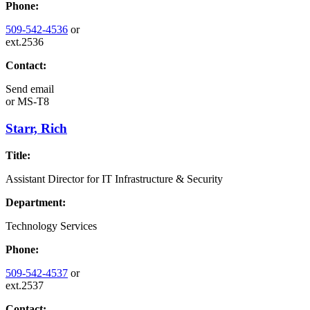
Phone:
509-542-4536
or
ext.2536
Contact:
Send email
or
MS-T8
Starr, Rich
Title:
Assistant Director for IT Infrastructure & Security
Department:
Technology Services
Phone:
509-542-4537
or
ext.2537
Contact: