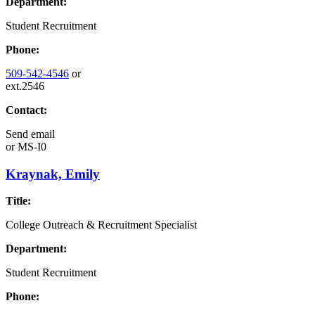
Department:
Student Recruitment
Phone:
509-542-4546
or
ext.2546
Contact:
Send email
or
MS-I0
Kraynak, Emily
Title:
College Outreach & Recruitment Specialist
Department:
Student Recruitment
Phone: