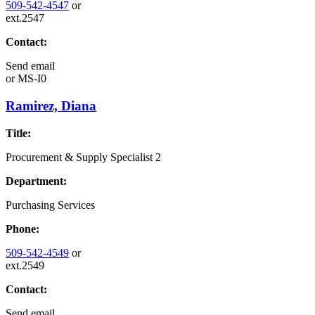
509-542-4547
or
ext.2547
Contact:
Send email
or
MS-I0
Ramirez, Diana
Title:
Procurement & Supply Specialist 2
Department:
Purchasing Services
Phone:
509-542-4549
or
ext.2549
Contact:
Send email