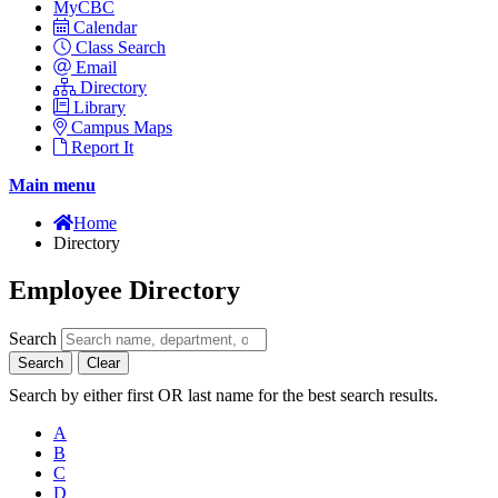
MyCBC
Calendar
Class Search
Email
Directory
Library
Campus Maps
Report It
Main menu
Home
Directory
Employee Directory
Search
Search
Clear
Search by either first OR last name for the best search results.
A
B
C
D