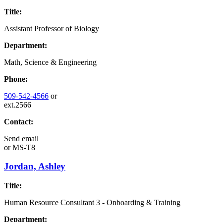
Title:
Assistant Professor of Biology
Department:
Math, Science & Engineering
Phone:
509-542-4566
or
ext.2566
Contact:
Send email
or
MS-T8
Jordan, Ashley
Title:
Human Resource Consultant 3 - Onboarding & Training
Department: