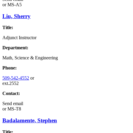
or
MS-A5
Liu, Sherry
Title:
Adjunct Instructor
Department:
Math, Science & Engineering
Phone:
509-542-4552
or
ext.2552
Contact:
Send email
or
MS-T8
Badalamente, Stephen
Title: