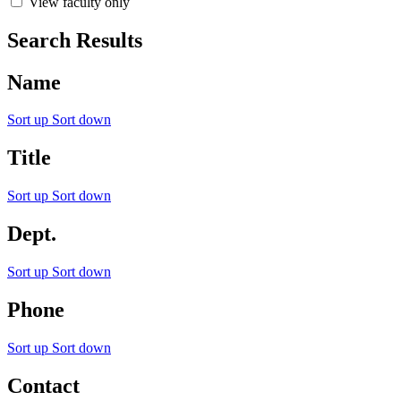
View faculty only
Search Results
Name
Sort up
Sort down
Title
Sort up
Sort down
Dept.
Sort up
Sort down
Phone
Sort up
Sort down
Contact