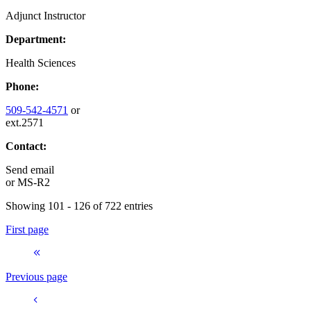
Adjunct Instructor
Department:
Health Sciences
Phone:
509-542-4571
or
ext.2571
Contact:
Send email
or
MS-R2
Showing 101 - 126 of 722 entries
First page
Previous page