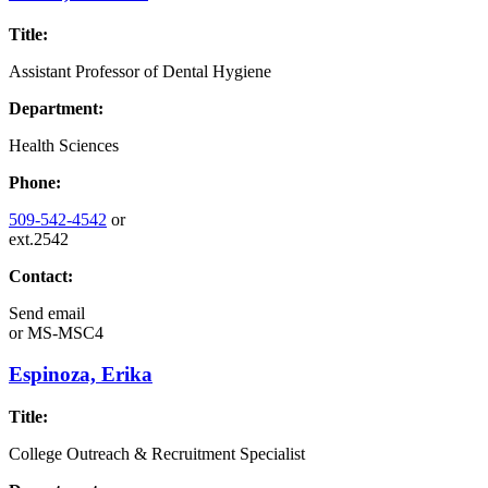
Title:
Assistant Professor of Dental Hygiene
Department:
Health Sciences
Phone:
509-542-4542
or
ext.2542
Contact:
Send email
or
MS-MSC4
Espinoza, Erika
Title:
College Outreach & Recruitment Specialist