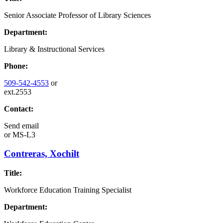
Senior Associate Professor of Library Sciences
Department:
Library & Instructional Services
Phone:
509-542-4553
or
ext.2553
Contact:
Send email
or
MS-L3
Contreras, Xochilt
Title:
Workforce Education Training Specialist
Department: