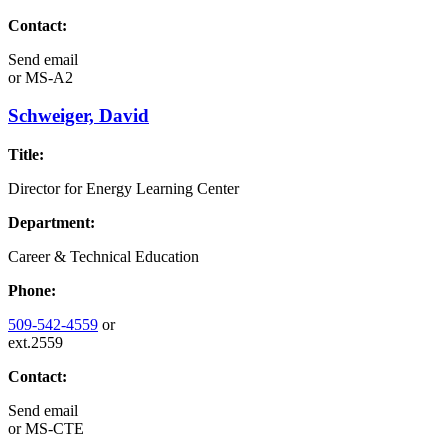
Contact:
Send email
or
MS-A2
Schweiger, David
Title:
Director for Energy Learning Center
Department:
Career & Technical Education
Phone:
509-542-4559
or
ext.2559
Contact:
Send email
or
MS-CTE