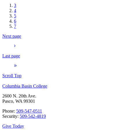
3
4
5
6
7
Next page
Last page
Scroll Top
Columbia Basin College
2600 N. 20th Ave.
Pasco, WA 99301
Phone:
509-547-0511
Security:
509-542-4819
Give Today