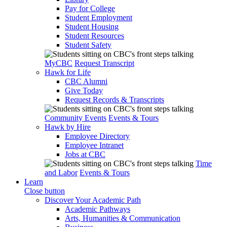
Pay for College
Student Employment
Student Housing
Student Resources
Student Safety
MyCBC
Request Transcript
Hawk for Life
CBC Alumni
Give Today
Request Records & Transcripts
Community Events
Events & Tours
Hawk by Hire
Employee Directory
Employee Intranet
Jobs at CBC
Time
and Labor
Events & Tours
Learn
Close button
Discover Your Academic Path
Academic Pathways
Arts, Humanities & Communication