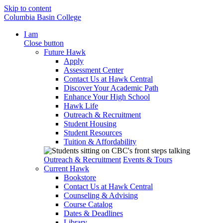
Skip to content
Columbia Basin College
I am
Close button
Future Hawk
Apply
Assessment Center
Contact Us at Hawk Central
Discover Your Academic Path
Enhance Your High School
Hawk Life
Outreach & Recruitment
Student Housing
Student Resources
Tuition & Affordability
Outreach & Recruitment
Events & Tours
Current Hawk
Bookstore
Contact Us at Hawk Central
Counseling & Advising
Course Catalog
Dates & Deadlines
Library