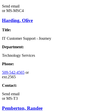
Send email
or
MS-MSC4
Harding, Olive
Title:
IT Customer Support - Journey
Department:
Technology Services
Phone:
509-542-4565
or
ext.2565
Contact:
Send email
or
MS-T3
Pemberton, Randee