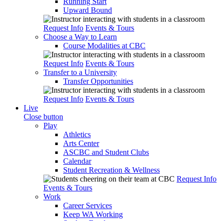
Running Start
Upward Bound
Request Info
Events & Tours
Choose a Way to Learn
Course Modalities at CBC
Request Info
Events & Tours
Transfer to a University
Transfer Opportunities
Request Info
Events & Tours
Live
Close button
Play
Athletics
Arts Center
ASCBC and Student Clubs
Calendar
Student Recreation & Wellness
Request Info
Events & Tours
Work
Career Services
Keep WA Working