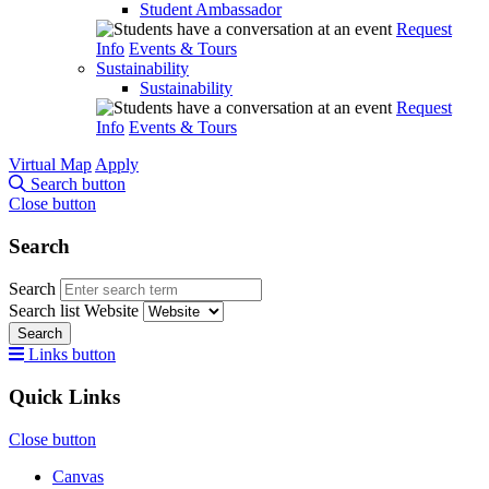
Student Ambassador
Request
Info
Events & Tours
Sustainability
Sustainability
Request
Info
Events & Tours
Virtual Map
Apply
Search button
Close button
Search
Search
Search list
Website
Search
Links button
Quick Links
Close button
Canvas