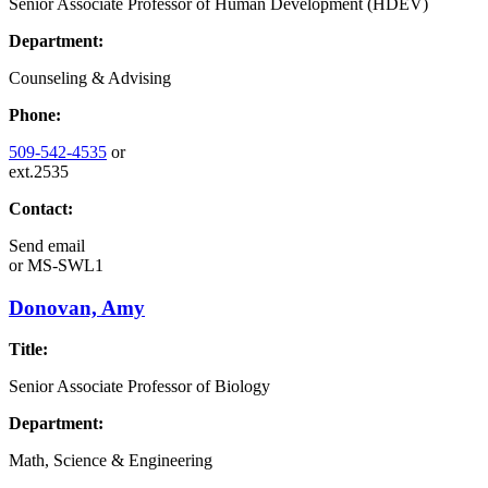
Senior Associate Professor of Human Development (HDEV)
Department:
Counseling & Advising
Phone:
509-542-4535
or
ext.2535
Contact:
Send email
or
MS-SWL1
Donovan, Amy
Title:
Senior Associate Professor of Biology
Department:
Math, Science & Engineering