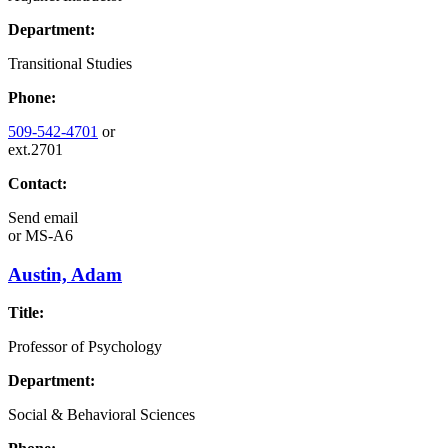
Department:
Transitional Studies
Phone:
509-542-4701
or
ext.2701
Contact:
Send email
or
MS-A6
Austin, Adam
Title:
Professor of Psychology
Department:
Social & Behavioral Sciences