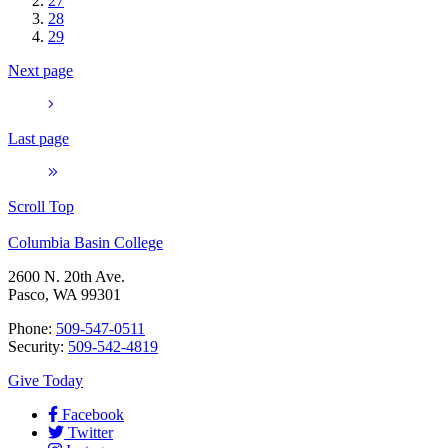
27
28
29
Next page
Last page
Scroll Top
Columbia Basin College
2600 N. 20th Ave.
Pasco, WA 99301
Phone:
509-547-0511
Security:
509-542-4819
Give Today
Facebook
Twitter