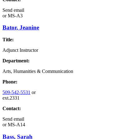
Send email
or
MS-A3
Bator, Jeanine
Title:
Adjunct Instructor
Department:
Arts, Humanities & Communication
Phone:
509-542-5531
or
ext.2331
Contact:
Send email
or
MS-A14
Bass, Sarah