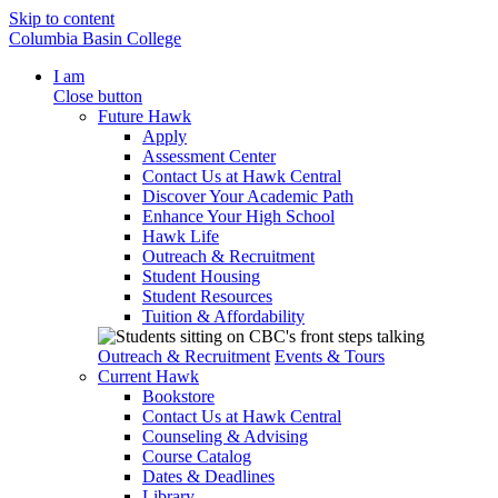
Skip to content
Columbia Basin College
I am
Close button
Future Hawk
Apply
Assessment Center
Contact Us at Hawk Central
Discover Your Academic Path
Enhance Your High School
Hawk Life
Outreach & Recruitment
Student Housing
Student Resources
Tuition & Affordability
Outreach & Recruitment
Events & Tours
Current Hawk
Bookstore
Contact Us at Hawk Central
Counseling & Advising
Course Catalog
Dates & Deadlines
Library