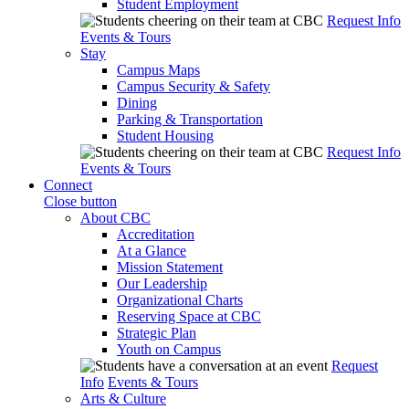
Student Employment
Request Info
Events & Tours
Stay
Campus Maps
Campus Security & Safety
Dining
Parking & Transportation
Student Housing
Request Info
Events & Tours
Connect
Close button
About CBC
Accreditation
At a Glance
Mission Statement
Our Leadership
Organizational Charts
Reserving Space at CBC
Strategic Plan
Youth on Campus
Request
Info
Events & Tours
Arts & Culture