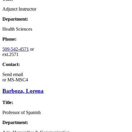
Adjunct Instructor
Department:
Health Sciences
Phone:
509-542-4571
or
ext.2571
Contact:
Send email
or
MS-MSC4
Barboza, Lorena
Title:
Professor of Spanish
Department: