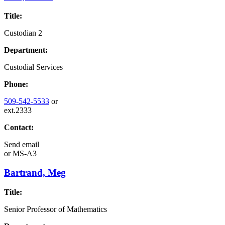
Title:
Custodian 2
Department:
Custodial Services
Phone:
509-542-5533
or
ext.2333
Contact:
Send email
or
MS-A3
Bartrand, Meg
Title:
Senior Professor of Mathematics