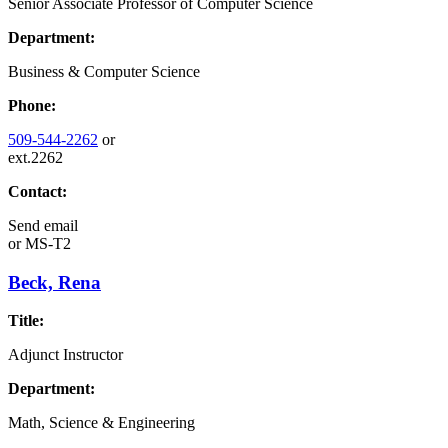
Senior Associate Professor of Computer Science
Department:
Business & Computer Science
Phone:
509-544-2262
or
ext.2262
Contact:
Send email
or
MS-T2
Beck, Rena
Title:
Adjunct Instructor
Department:
Math, Science & Engineering