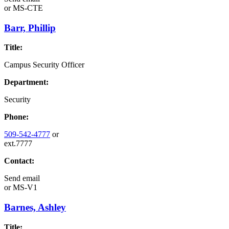
or
MS-CTE
Barr, Phillip
Title:
Campus Security Officer
Department:
Security
Phone:
509-542-4777
or
ext.7777
Contact:
Send email
or
MS-V1
Barnes, Ashley
Title: