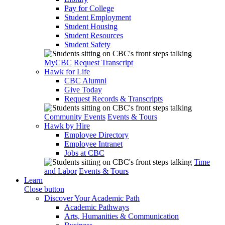
Pay for College
Student Employment
Student Housing
Student Resources
Student Safety
MyCBC
Request Transcript
Hawk for Life
CBC Alumni
Give Today
Request Records & Transcripts
Community Events
Events & Tours
Hawk by Hire
Employee Directory
Employee Intranet
Jobs at CBC
Time
and Labor
Events & Tours
Learn
Close button
Discover Your Academic Path
Academic Pathways
Arts, Humanities & Communication