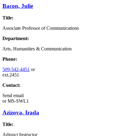
Bacon, Julie
Title:
Associate Professor of Communications
Department:
Arts, Humanities & Communication
Phone:
509-542-4451
or
ext.2451
Contact:
Send email
or
MS-SWL1
Azizova, Irada
Title:
Adjunct Instructor