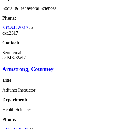
Social & Behavioral Sciences
Phone:
509-542-5517
or
ext.2317
Contact:
Send email
or
MS-SWL1
Armstrong, Courtney
Title:
Adjunct Instructor
Department:
Health Sciences
Phone: