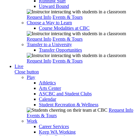
Running Start
Upward Bound
Request Info
Events & Tours
Choose a Way to Learn
Course Modalities at CBC
Request Info
Events & Tours
Transfer to a University
Transfer Opportunities
Request Info
Events & Tours
Live
Close button
Play
Athletics
Arts Center
ASCBC and Student Clubs
Calendar
Student Recreation & Wellness
Request Info
Events & Tours
Work
Career Services
Keep WA Working