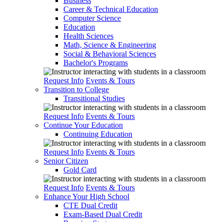
Business
Career & Technical Education
Computer Science
Education
Health Sciences
Math, Science & Engineering
Social & Behavioral Sciences
Bachelor's Programs
Request Info
Events & Tours
Transition to College
Transitional Studies
Request Info
Events & Tours
Continue Your Education
Continuing Education
Request Info
Events & Tours
Senior Citizen
Gold Card
Request Info
Events & Tours
Enhance Your High School
CTE Dual Credit
Exam-Based Dual Credit