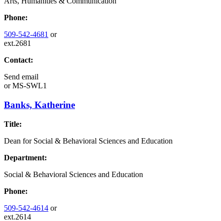
Arts, Humanities & Communication
Phone:
509-542-4681
or
ext.2681
Contact:
Send email
or
MS-SWL1
Banks, Katherine
Title:
Dean for Social & Behavioral Sciences and Education
Department:
Social & Behavioral Sciences and Education
Phone:
509-542-4614
or
ext.2614