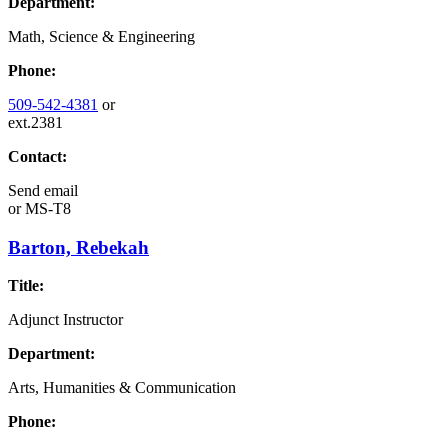
Department:
Math, Science & Engineering
Phone:
509-542-4381
or
ext.2381
Contact:
Send email
or
MS-T8
Barton, Rebekah
Title:
Adjunct Instructor
Department:
Arts, Humanities & Communication
Phone: