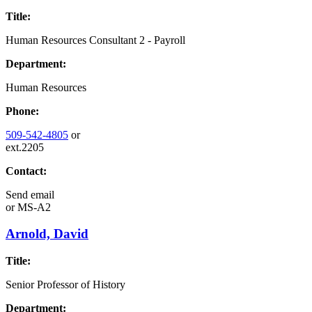
Title:
Human Resources Consultant 2 - Payroll
Department:
Human Resources
Phone:
509-542-4805
or
ext.2205
Contact:
Send email
or
MS-A2
Arnold, David
Title:
Senior Professor of History
Department: