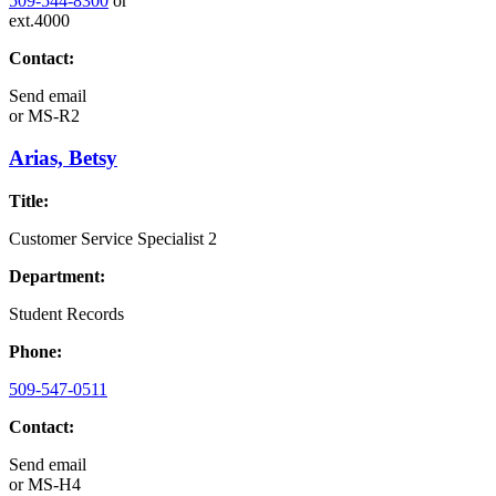
509-544-8300
or
ext.4000
Contact:
Send email
or
MS-R2
Arias, Betsy
Title:
Customer Service Specialist 2
Department:
Student Records
Phone:
509-547-0511
Contact:
Send email
or
MS-H4