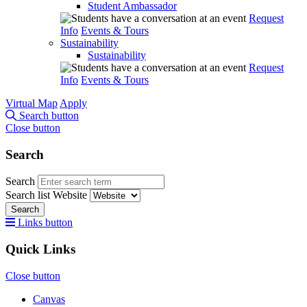
Student Ambassador
Request
Info
Events & Tours
Sustainability
Sustainability
Request
Info
Events & Tours
Virtual Map
Apply
Search button
Close button
Search
Search
Search list
Website
Search
Links button
Quick Links
Close button
Canvas