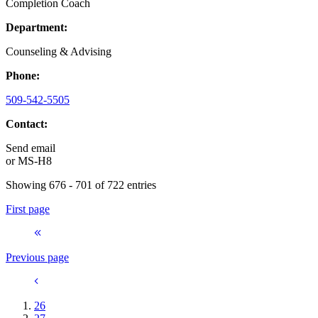
Completion Coach
Department:
Counseling & Advising
Phone:
509-542-5505
Contact:
Send email
or
MS-H8
Showing 676 - 701 of 722 entries
First page
Previous page
26