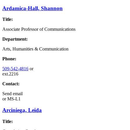
Ardamica-Hall, Shannon
Title:
Associate Professor of Communications
Department:
Arts, Humanities & Communication
Phone:
509-542-4816
or
ext.2216
Contact:
Send email
or
MS-L1
Arciniega, Leida
Title: