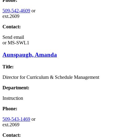
Phone:
509-542-4609
or
ext.2609
Contact:
Send email
or
MS-SWL1
Aunspaugh, Amanda
Title:
Director for Curriculum & Schedule Management
Department:
Instruction
Phone:
509-543-1469
or
ext.2069
Contact: