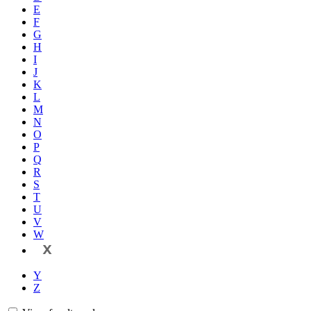
E
F
G
H
I
J
K
L
M
N
O
P
Q
R
S
T
U
V
W
X
Y
Z