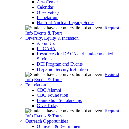
Arts Center
Calendar
Observatory
Planetarium
Hanford Nuclear Legacy Series
Request
Info
Events & Tours
Diversity, Equity & Inclusion
About Us
La CASA
Resources for DACA and Undocumented
Students
DEI Program and Events
Hispanic-Serving Institution
Request
Info
Events & Tours
Foundation
CBC Alumni
CBC Foundation
Foundation Scholarships
Give Today
Request
Info
Events & Tours
Outreach Opportunities
Outreach & Recruitment