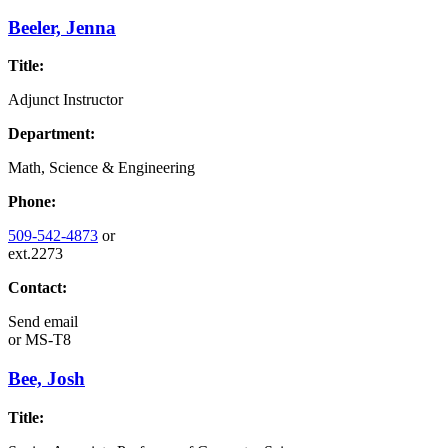
Beeler, Jenna
Title:
Adjunct Instructor
Department:
Math, Science & Engineering
Phone:
509-542-4873
or
ext.2273
Contact:
Send email
or
MS-T8
Bee, Josh
Title: