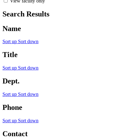
View faculty only
Search Results
Name
Sort up
Sort down
Title
Sort up
Sort down
Dept.
Sort up
Sort down
Phone
Sort up
Sort down
Contact