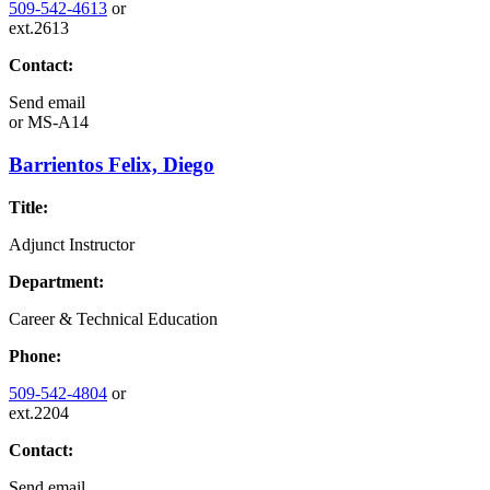
509-542-4613
or
ext.2613
Contact:
Send email
or
MS-A14
Barrientos Felix, Diego
Title:
Adjunct Instructor
Department:
Career & Technical Education
Phone:
509-542-4804
or
ext.2204
Contact:
Send email