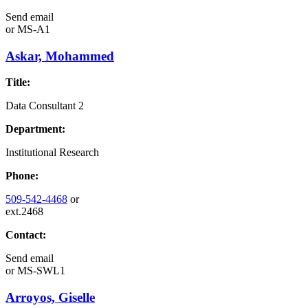
Send email
or
MS-A1
Askar, Mohammed
Title:
Data Consultant 2
Department:
Institutional Research
Phone:
509-542-4468
or
ext.2468
Contact:
Send email
or
MS-SWL1
Arroyos, Giselle