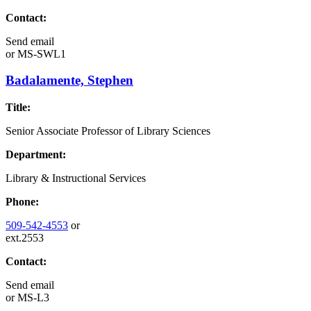
Contact:
Send email
or
MS-SWL1
Badalamente, Stephen
Title:
Senior Associate Professor of Library Sciences
Department:
Library & Instructional Services
Phone:
509-542-4553
or
ext.2553
Contact:
Send email
or
MS-L3