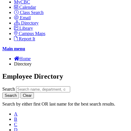
MyCBC
Calendar
Class Search
Email
Directory
Library
Campus Maps
Report It
Main menu
Home
Directory
Employee Directory
Search
Search
Clear
Search by either first OR last name for the best search results.
A
B
C
D