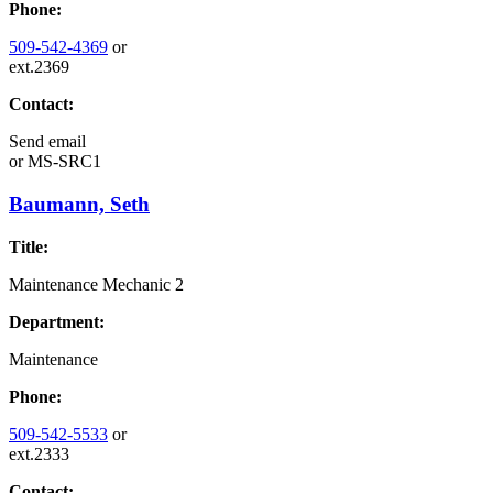
Phone:
509-542-4369
or
ext.2369
Contact:
Send email
or
MS-SRC1
Baumann, Seth
Title:
Maintenance Mechanic 2
Department:
Maintenance
Phone:
509-542-5533
or
ext.2333
Contact: