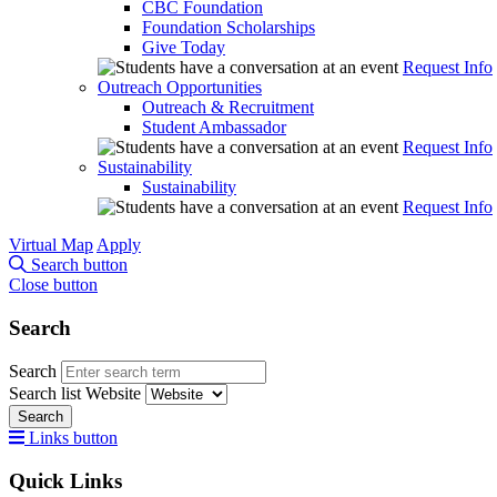
CBC Foundation
Foundation Scholarships
Give Today
Request Info
Outreach Opportunities
Outreach & Recruitment
Student Ambassador
Request Info
Sustainability
Sustainability
Request Info
Virtual Map
Apply
Search button
Close button
Search
Search
Search list
Website
Search
Links button
Quick Links