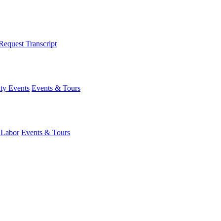
Request Transcript
y Events
Events & Tours
 Labor
Events & Tours