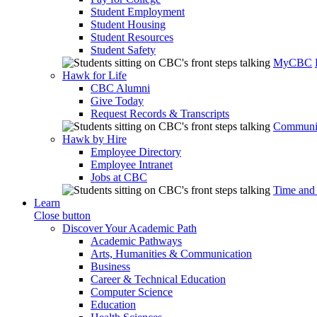
Student Employment
Student Housing
Student Resources
Student Safety
MyCBC
Hawk for Life
CBC Alumni
Give Today
Request Records & Transcripts
Communit
Hawk by Hire
Employee Directory
Employee Intranet
Jobs at CBC
Time and
Learn
Close button
Discover Your Academic Path
Academic Pathways
Arts, Humanities & Communication
Business
Career & Technical Education
Computer Science
Education