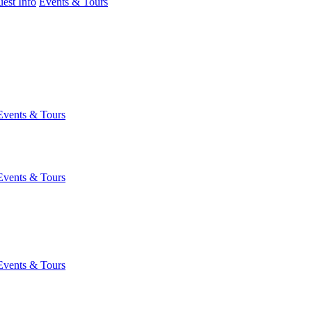
est Info
Events & Tours
Events & Tours
Events & Tours
Events & Tours