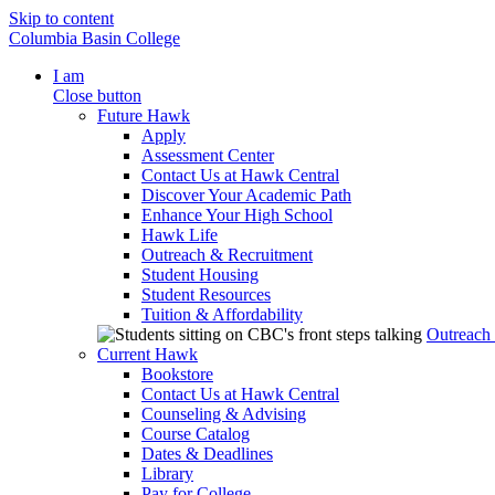
Skip to content
Columbia Basin College
I am
Close button
Future Hawk
Apply
Assessment Center
Contact Us at Hawk Central
Discover Your Academic Path
Enhance Your High School
Hawk Life
Outreach & Recruitment
Student Housing
Student Resources
Tuition & Affordability
Outreach
Current Hawk
Bookstore
Contact Us at Hawk Central
Counseling & Advising
Course Catalog
Dates & Deadlines
Library
Pay for College