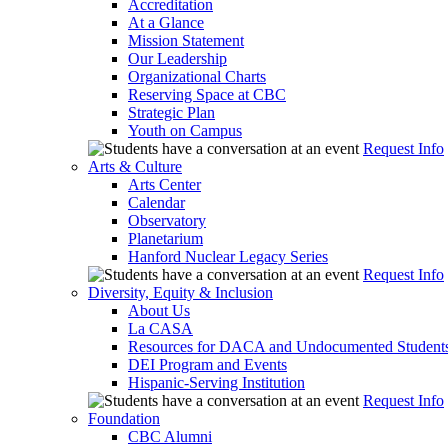
Accreditation
At a Glance
Mission Statement
Our Leadership
Organizational Charts
Reserving Space at CBC
Strategic Plan
Youth on Campus
Request Info
Arts & Culture
Arts Center
Calendar
Observatory
Planetarium
Hanford Nuclear Legacy Series
Request Info
Diversity, Equity & Inclusion
About Us
La CASA
Resources for DACA and Undocumented Student
DEI Program and Events
Hispanic-Serving Institution
Request Info
Foundation
CBC Alumni