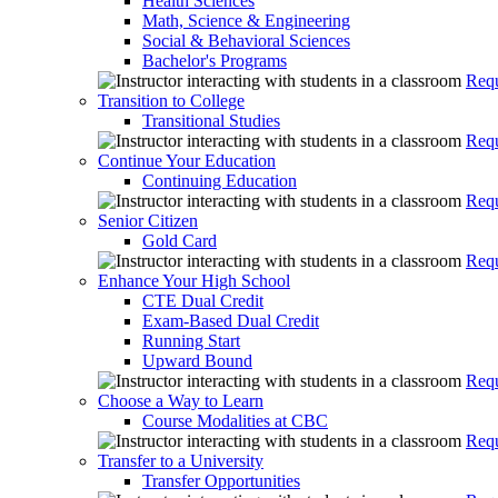
Health Sciences
Math, Science & Engineering
Social & Behavioral Sciences
Bachelor's Programs
Requ
Transition to College
Transitional Studies
Requ
Continue Your Education
Continuing Education
Requ
Senior Citizen
Gold Card
Requ
Enhance Your High School
CTE Dual Credit
Exam-Based Dual Credit
Running Start
Upward Bound
Requ
Choose a Way to Learn
Course Modalities at CBC
Requ
Transfer to a University
Transfer Opportunities