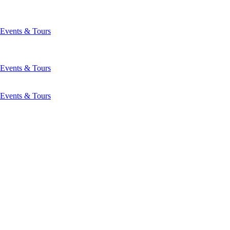
Events & Tours
Events & Tours
Events & Tours