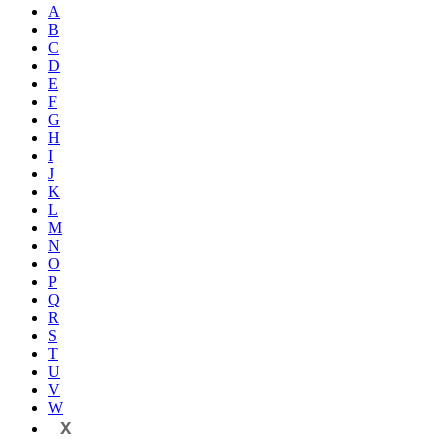
A
B
C
D
E
F
G
H
I
J
K
L
M
N
O
P
Q
R
S
T
U
V
W
X