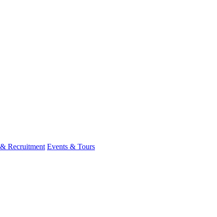
 & Recruitment
Events & Tours