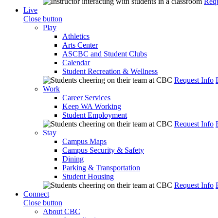
Requ
Live
Close button
Play
Athletics
Arts Center
ASCBC and Student Clubs
Calendar
Student Recreation & Wellness
Request Info
Work
Career Services
Keep WA Working
Student Employment
Request Info
Stay
Campus Maps
Campus Security & Safety
Dining
Parking & Transportation
Student Housing
Request Info
Connect
Close button
About CBC