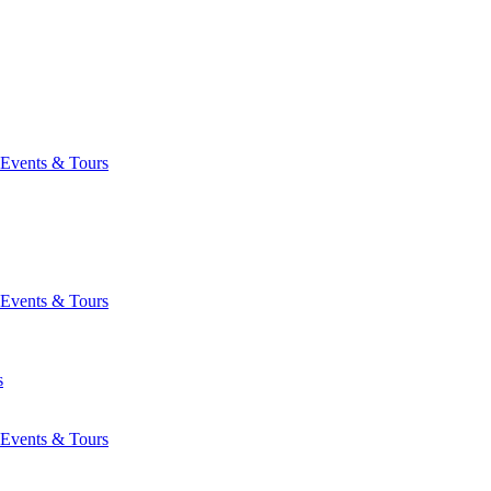
Events & Tours
Events & Tours
s
Events & Tours