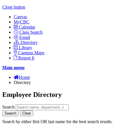
Close button
Canvas
MyCBC
Calendar
Class Search
Email
Directory
Library
Campus Maps
Report It
Main menu
Home
Directory
Employee Directory
Search
Search
Clear
Search by either first OR last name for the best search results.