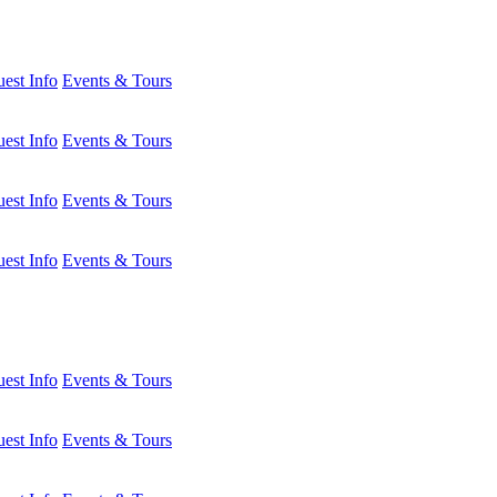
est Info
Events & Tours
est Info
Events & Tours
est Info
Events & Tours
est Info
Events & Tours
est Info
Events & Tours
est Info
Events & Tours