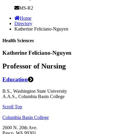
MS-R2
Home
Directory
Katherine Feliciano-Nguyen
Health Sciences
Katherine Feliciano-Nguyen
Professor of Nursing
Education
B.S., Washington State University
A.A.S., Columbia Basin College
Scroll Top
Columbia Basin College
2600 N. 20th Ave.
Pasco, WA 99301