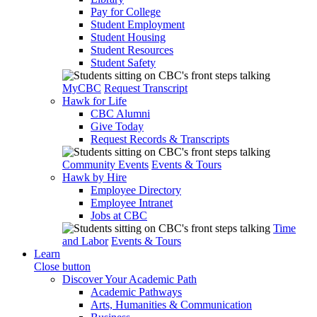
Pay for College
Student Employment
Student Housing
Student Resources
Student Safety
MyCBC
Request Transcript
Hawk for Life
CBC Alumni
Give Today
Request Records & Transcripts
Community Events
Events & Tours
Hawk by Hire
Employee Directory
Employee Intranet
Jobs at CBC
Time
and Labor
Events & Tours
Learn
Close button
Discover Your Academic Path
Academic Pathways
Arts, Humanities & Communication