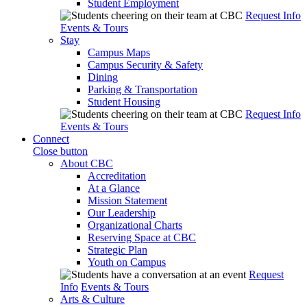
Student Employment
Request Info
Events & Tours
Stay
Campus Maps
Campus Security & Safety
Dining
Parking & Transportation
Student Housing
Request Info
Events & Tours
Connect
Close button
About CBC
Accreditation
At a Glance
Mission Statement
Our Leadership
Organizational Charts
Reserving Space at CBC
Strategic Plan
Youth on Campus
Request
Info
Events & Tours
Arts & Culture