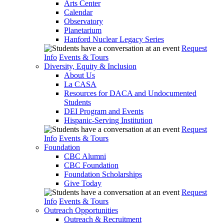
Arts Center
Calendar
Observatory
Planetarium
Hanford Nuclear Legacy Series
Request
Info
Events & Tours
Diversity, Equity & Inclusion
About Us
La CASA
Resources for DACA and Undocumented
Students
DEI Program and Events
Hispanic-Serving Institution
Request
Info
Events & Tours
Foundation
CBC Alumni
CBC Foundation
Foundation Scholarships
Give Today
Request
Info
Events & Tours
Outreach Opportunities
Outreach & Recruitment