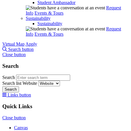
Student Ambassador
Request
Info
Events & Tours
Sustainability
Sustainability
Request
Info
Events & Tours
Virtual Map
Apply
Search button
Close button
Search
Search
Search list
Website
Search
Links button
Quick Links
Close button
Canvas