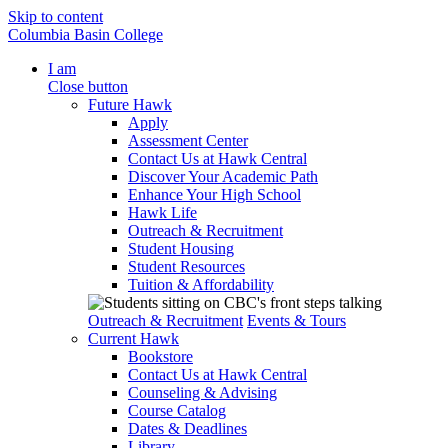
Skip to content
Columbia Basin College
I am
Close button
Future Hawk
Apply
Assessment Center
Contact Us at Hawk Central
Discover Your Academic Path
Enhance Your High School
Hawk Life
Outreach & Recruitment
Student Housing
Student Resources
Tuition & Affordability
Outreach & Recruitment
Events & Tours
Current Hawk
Bookstore
Contact Us at Hawk Central
Counseling & Advising
Course Catalog
Dates & Deadlines
Library