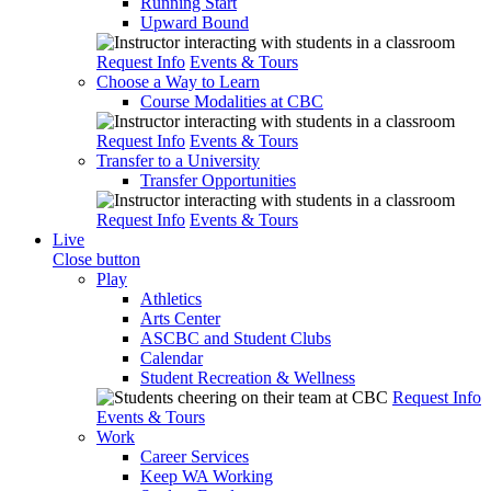
Running Start
Upward Bound
Request Info
Events & Tours
Choose a Way to Learn
Course Modalities at CBC
Request Info
Events & Tours
Transfer to a University
Transfer Opportunities
Request Info
Events & Tours
Live
Close button
Play
Athletics
Arts Center
ASCBC and Student Clubs
Calendar
Student Recreation & Wellness
Request Info
Events & Tours
Work
Career Services
Keep WA Working