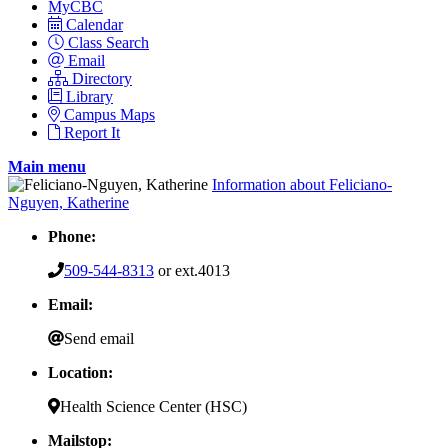
MyCBC
Calendar
Class Search
Email
Directory
Library
Campus Maps
Report It
Main menu
Information about Feliciano-
Nguyen, Katherine
Phone:
509-544-8313
or ext.4013
Email:
Send email
Location:
Health Science Center (HSC)
Mailstop: