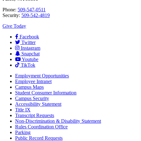
Phone:
509-547-0511
Security:
509-542-4819
Give Today
Facebook
Twitter
Instagram
Snapchat
Youtube
TikTok
Employment
Opportunities
Employee Intranet
Campus Maps
Student Consumer Information
Campus Security
Accessibility Statement
Title IX
Transcript Requests
Non-Discrimination & Disability Statement
Rules Coordination Office
Parking
Public Record Requests