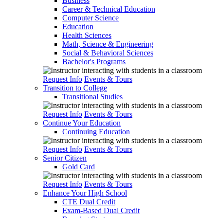
Business
Career & Technical Education
Computer Science
Education
Health Sciences
Math, Science & Engineering
Social & Behavioral Sciences
Bachelor's Programs
Request Info
Events & Tours
Transition to College
Transitional Studies
Request Info
Events & Tours
Continue Your Education
Continuing Education
Request Info
Events & Tours
Senior Citizen
Gold Card
Request Info
Events & Tours
Enhance Your High School
CTE Dual Credit
Exam-Based Dual Credit