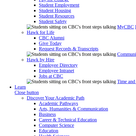
Student Employment
Student Housing
Student Resources
Student Safety
MyCBC
Hawk for Life
CBC Alumni
Give Today
Request Records & Transcripts
Communit
Hawk by Hire
Employee Directory
Employee Intranet
Jobs at CBC
Time and
Learn
Close button
Discover Your Academic Path
Academic Pathways
Arts, Humanities & Communication
Business
Career & Technical Education
Computer Science
Education