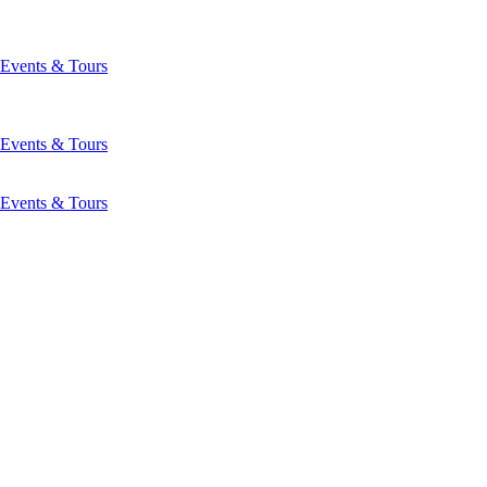
Events & Tours
Events & Tours
Events & Tours