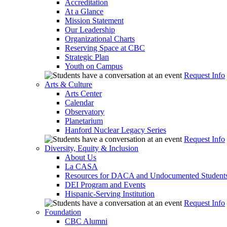
Accreditation
At a Glance
Mission Statement
Our Leadership
Organizational Charts
Reserving Space at CBC
Strategic Plan
Youth on Campus
Request Info
Arts & Culture
Arts Center
Calendar
Observatory
Planetarium
Hanford Nuclear Legacy Series
Request Info
Diversity, Equity & Inclusion
About Us
La CASA
Resources for DACA and Undocumented Student
DEI Program and Events
Hispanic-Serving Institution
Request Info
Foundation
CBC Alumni