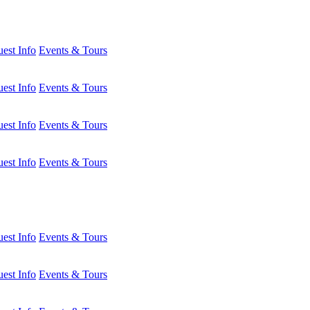
est Info
Events & Tours
est Info
Events & Tours
est Info
Events & Tours
est Info
Events & Tours
est Info
Events & Tours
est Info
Events & Tours