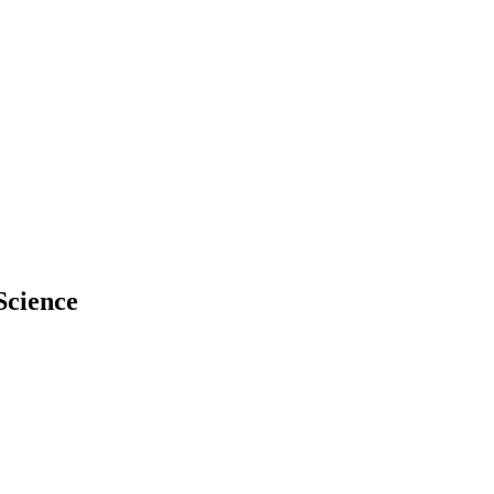
Science