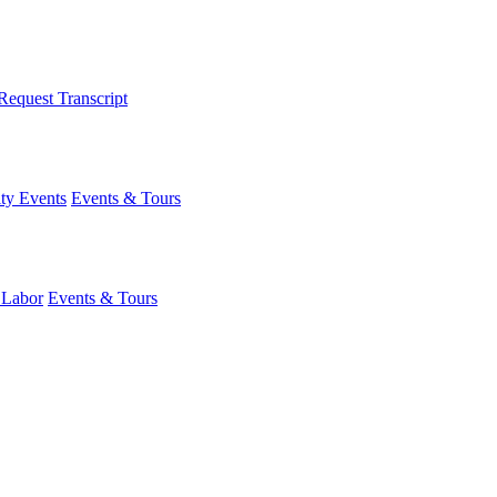
Request Transcript
y Events
Events & Tours
 Labor
Events & Tours