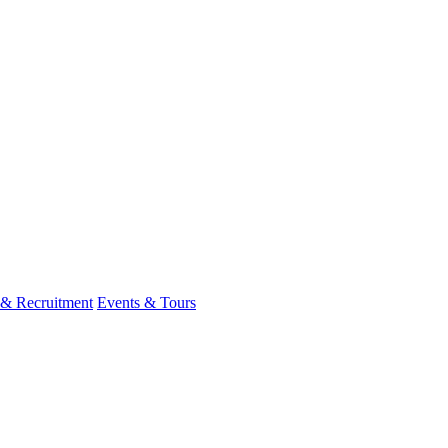
 & Recruitment
Events & Tours