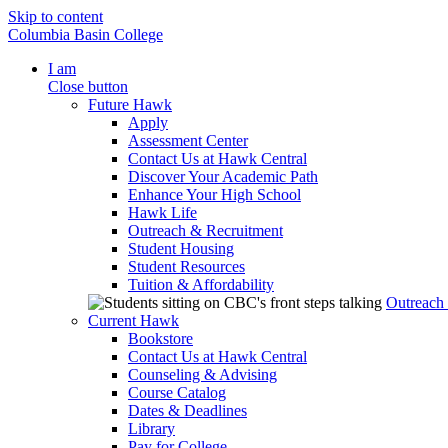
Skip to content
Columbia Basin College
I am
Close button
Future Hawk
Apply
Assessment Center
Contact Us at Hawk Central
Discover Your Academic Path
Enhance Your High School
Hawk Life
Outreach & Recruitment
Student Housing
Student Resources
Tuition & Affordability
Outreach
Current Hawk
Bookstore
Contact Us at Hawk Central
Counseling & Advising
Course Catalog
Dates & Deadlines
Library
Pay for College