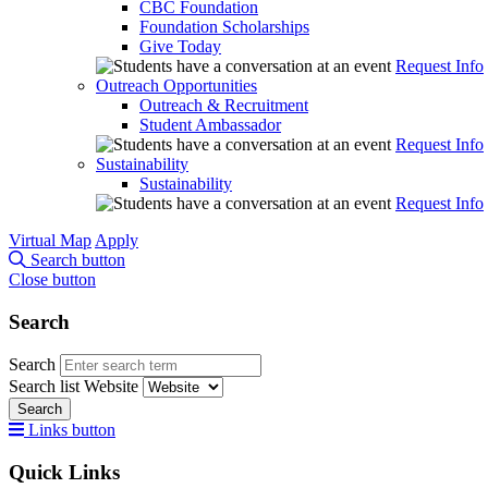
CBC Foundation
Foundation Scholarships
Give Today
Request Info
Outreach Opportunities
Outreach & Recruitment
Student Ambassador
Request Info
Sustainability
Sustainability
Request Info
Virtual Map
Apply
Search button
Close button
Search
Search
Search list
Website
Search
Links button
Quick Links