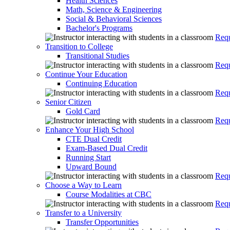
Health Sciences
Math, Science & Engineering
Social & Behavioral Sciences
Bachelor's Programs
Requ
Transition to College
Transitional Studies
Requ
Continue Your Education
Continuing Education
Requ
Senior Citizen
Gold Card
Requ
Enhance Your High School
CTE Dual Credit
Exam-Based Dual Credit
Running Start
Upward Bound
Requ
Choose a Way to Learn
Course Modalities at CBC
Requ
Transfer to a University
Transfer Opportunities