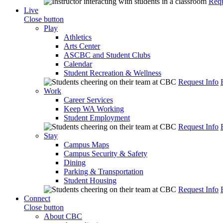
Requ
Live
Close button
Play
Athletics
Arts Center
ASCBC and Student Clubs
Calendar
Student Recreation & Wellness
Request Info
Work
Career Services
Keep WA Working
Student Employment
Request Info
Stay
Campus Maps
Campus Security & Safety
Dining
Parking & Transportation
Student Housing
Request Info
Connect
Close button
About CBC