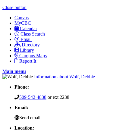
Close button
Canvas
MyCBC
Calendar
Class Search
Email
Directory
Library
Campus Maps
Report It
Main menu
Information about Wolf, Debbie
Phone:
509-542-4838
or ext.2238
Email:
Send email
Location: