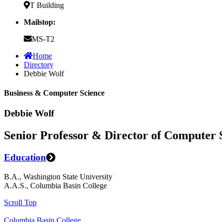
T Building
Mailstop:
MS-T2
Home
Directory
Debbie Wolf
Business & Computer Science
Debbie Wolf
Senior Professor & Director of Computer 
Education
B.A., Washington State University
A.A.S., Columbia Basin College
Scroll Top
Columbia Basin College