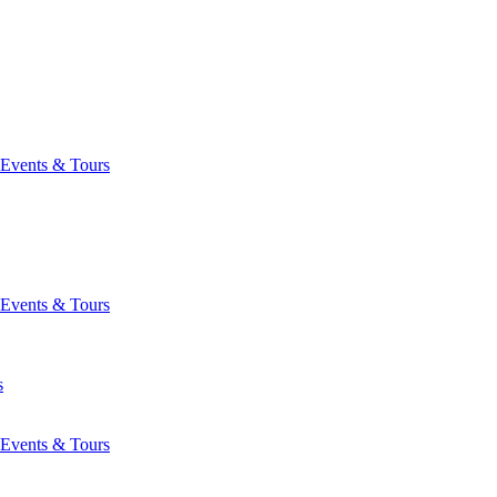
Events & Tours
Events & Tours
s
Events & Tours