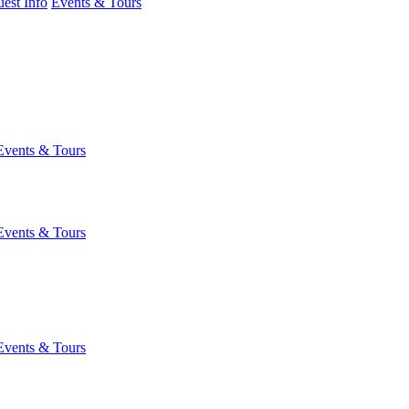
est Info
Events & Tours
Events & Tours
Events & Tours
Events & Tours