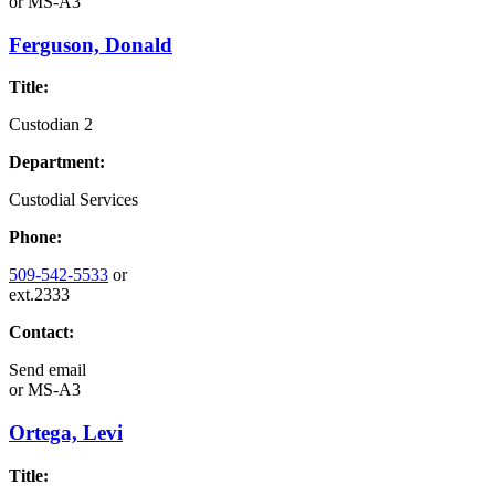
or
MS-A3
Ferguson, Donald
Title:
Custodian 2
Department:
Custodial Services
Phone:
509-542-5533
or
ext.2333
Contact:
Send email
or
MS-A3
Ortega, Levi
Title: