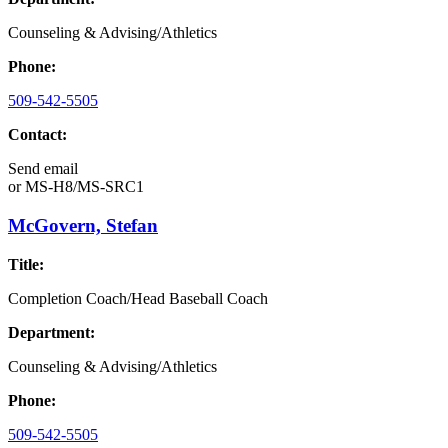
Counseling & Advising/Athletics
Phone:
509-542-5505
Contact:
Send email
or
MS-H8/MS-SRC1
McGovern, Stefan
Title:
Completion Coach/Head Baseball Coach
Department:
Counseling & Advising/Athletics
Phone:
509-542-5505