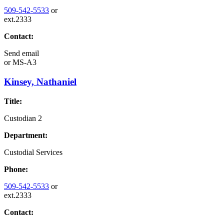
509-542-5533
or
ext.2333
Contact:
Send email
or
MS-A3
Kinsey, Nathaniel
Title:
Custodian 2
Department:
Custodial Services
Phone:
509-542-5533
or
ext.2333
Contact: