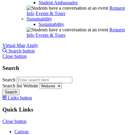
Student Ambassador
Request
Info
Events & Tours
Sustainability
Sustainability
Request
Info
Events & Tours
Virtual Map
Apply
Search button
Close button
Search
Search
Search list
Website
Search
Links button
Quick Links
Close button
Canvas