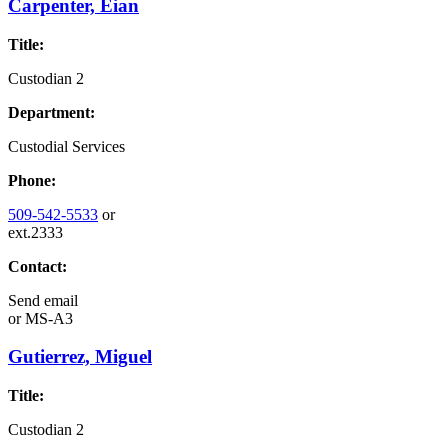
Carpenter, Eian
Title:
Custodian 2
Department:
Custodial Services
Phone:
509-542-5533
or
ext.2333
Contact:
Send email
or
MS-A3
Gutierrez, Miguel
Title:
Custodian 2