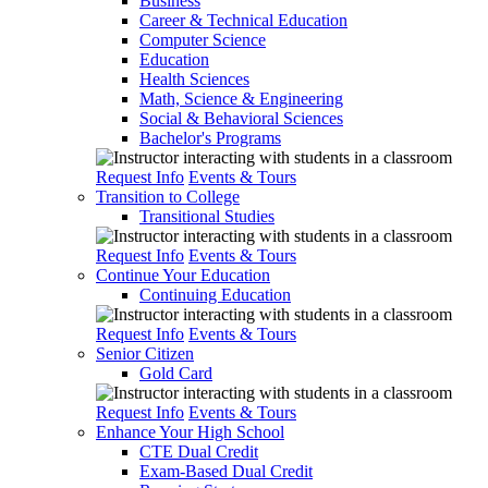
Business
Career & Technical Education
Computer Science
Education
Health Sciences
Math, Science & Engineering
Social & Behavioral Sciences
Bachelor's Programs
Request Info
Events & Tours
Transition to College
Transitional Studies
Request Info
Events & Tours
Continue Your Education
Continuing Education
Request Info
Events & Tours
Senior Citizen
Gold Card
Request Info
Events & Tours
Enhance Your High School
CTE Dual Credit
Exam-Based Dual Credit