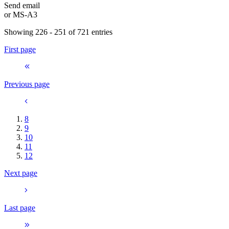
Send email
or
MS-A3
Showing 226 - 251 of 721 entries
First page
Previous page
8
9
10
11
12
Next page
Last page