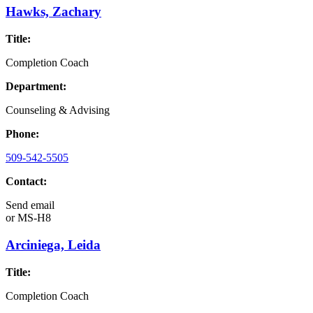
Hawks, Zachary
Title:
Completion Coach
Department:
Counseling & Advising
Phone:
509-542-5505
Contact:
Send email
or
MS-H8
Arciniega, Leida
Title:
Completion Coach