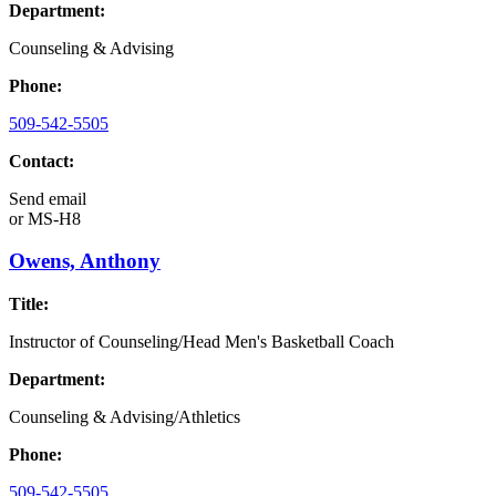
Department:
Counseling & Advising
Phone:
509-542-5505
Contact:
Send email
or
MS-H8
Owens, Anthony
Title:
Instructor of Counseling/Head Men's Basketball Coach
Department:
Counseling & Advising/Athletics
Phone:
509-542-5505