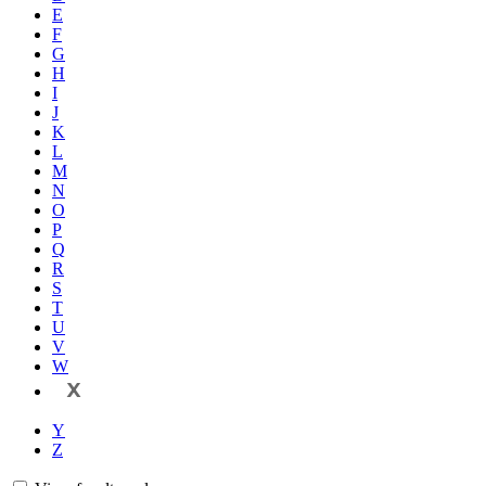
E
F
G
H
I
J
K
L
M
N
O
P
Q
R
S
T
U
V
W
X
Y
Z