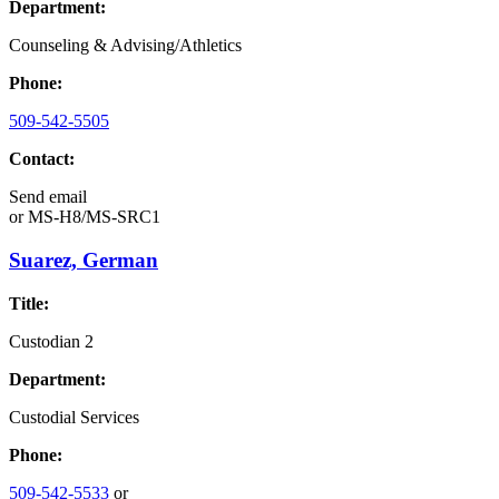
Department:
Counseling & Advising/Athletics
Phone:
509-542-5505
Contact:
Send email
or
MS-H8/MS-SRC1
Suarez, German
Title:
Custodian 2
Department:
Custodial Services
Phone:
509-542-5533
or