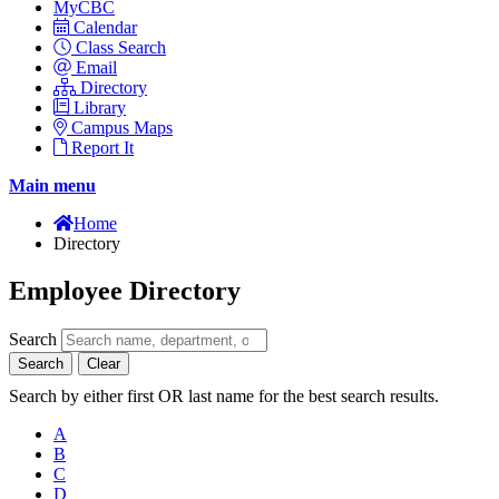
MyCBC
Calendar
Class Search
Email
Directory
Library
Campus Maps
Report It
Main menu
Home
Directory
Employee Directory
Search
Search
Clear
Search by either first OR last name for the best search results.
A
B
C
D