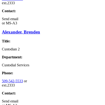
ext.2333
Contact:
Send email
or
MS-A3
Alexander, Brenden
Title:
Custodian 2
Department:
Custodial Services
Phone:
509-542-5533
or
ext.2333
Contact:
Send email