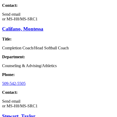
Contact:
Send email
or
MS-H8/MS-SRC1
Califano, Montessa
Title:
Completion Coach/Head Softball Coach
Department:
Counseling & Advising/Athletics
Phone:
509-542-5505
Contact:
Send email
or
MS-H8/MS-SRC1
Stewart, Taylor