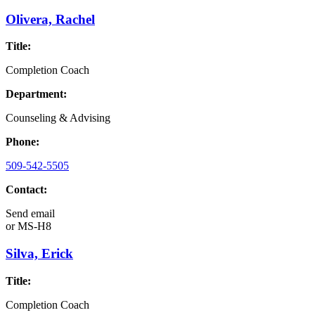
Olivera, Rachel
Title:
Completion Coach
Department:
Counseling & Advising
Phone:
509-542-5505
Contact:
Send email
or
MS-H8
Silva, Erick
Title:
Completion Coach