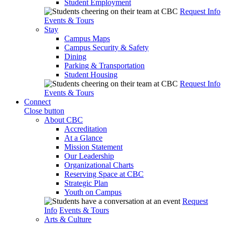
Student Employment
Request Info
Events & Tours
Stay
Campus Maps
Campus Security & Safety
Dining
Parking & Transportation
Student Housing
Request Info
Events & Tours
Connect
Close button
About CBC
Accreditation
At a Glance
Mission Statement
Our Leadership
Organizational Charts
Reserving Space at CBC
Strategic Plan
Youth on Campus
Request
Info
Events & Tours
Arts & Culture