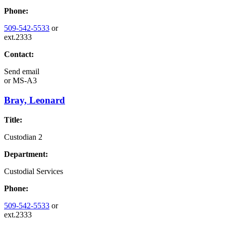
Phone:
509-542-5533
or
ext.2333
Contact:
Send email
or
MS-A3
Bray, Leonard
Title:
Custodian 2
Department:
Custodial Services
Phone:
509-542-5533
or
ext.2333