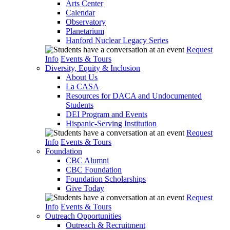
Arts Center
Calendar
Observatory
Planetarium
Hanford Nuclear Legacy Series
Request
Info
Events & Tours
Diversity, Equity & Inclusion
About Us
La CASA
Resources for DACA and Undocumented
Students
DEI Program and Events
Hispanic-Serving Institution
Request
Info
Events & Tours
Foundation
CBC Alumni
CBC Foundation
Foundation Scholarships
Give Today
Request
Info
Events & Tours
Outreach Opportunities
Outreach & Recruitment