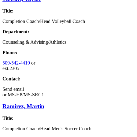
Title:
Completion Coach/Head Volleyball Coach
Department:
Counseling & Advising/Athletics
Phone:
509-542-4419
or
ext.2305
Contact:
Send email
or
MS-H8/MS-SRC1
Ramirez, Martin
Title:
Completion Coach/Head Men's Soccer Coach