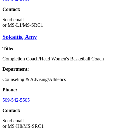
Contact:
Send email
or
MS-L1/MS-SRC1
Sokaitis, Amy
Title:
Completion Coach/Head Women's Basketball Coach
Department:
Counseling & Advising/Athletics
Phone:
509-542-5505
Contact:
Send email
or
MS-H8/MS-SRC1