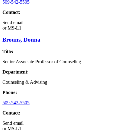
509-542-5505
Contact:
Send email
or
MS-L1
Brouns, Donna
Title:
Senior Associate Professor of Counseling
Department:
Counseling & Advising
Phone:
509-542-5505
Contact:
Send email
or
MS-L1