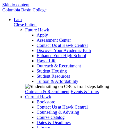
Skip to content
Columbia Basin College
I am
Close button
Future Hawk
Apply
Assessment Center
Contact Us at Hawk Central
Discover Your Academic Path
Enhance Your High School
Hawk Life
Outreach & Recruitment
Student Housing
Student Resources
Tuition & Affordability
Outreach & Recruitment
Events & Tours
Current Hawk
Bookstore
Contact Us at Hawk Central
Counseling & Advising
Course Catalog
Dates & Deadlines
Library