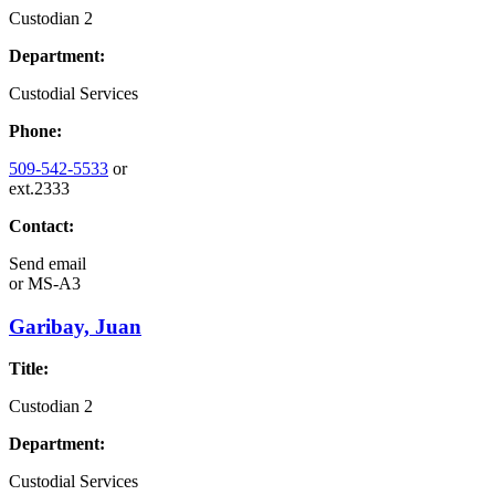
Custodian 2
Department:
Custodial Services
Phone:
509-542-5533
or
ext.2333
Contact:
Send email
or
MS-A3
Garibay, Juan
Title:
Custodian 2
Department:
Custodial Services