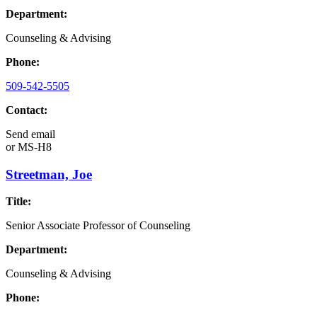
Department:
Counseling & Advising
Phone:
509-542-5505
Contact:
Send email
or
MS-H8
Streetman, Joe
Title:
Senior Associate Professor of Counseling
Department:
Counseling & Advising
Phone: