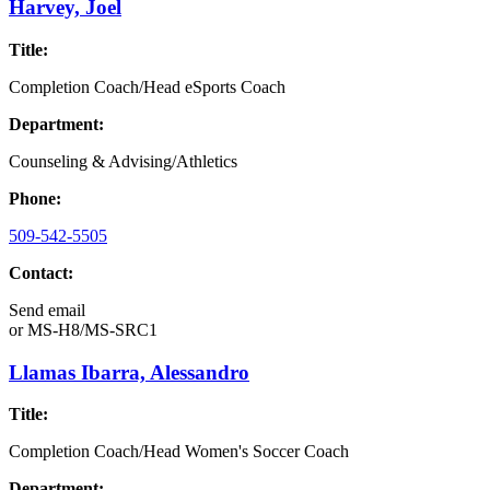
Harvey, Joel
Title:
Completion Coach/Head eSports Coach
Department:
Counseling & Advising/Athletics
Phone:
509-542-5505
Contact:
Send email
or
MS-H8/MS-SRC1
Llamas Ibarra, Alessandro
Title:
Completion Coach/Head Women's Soccer Coach
Department: