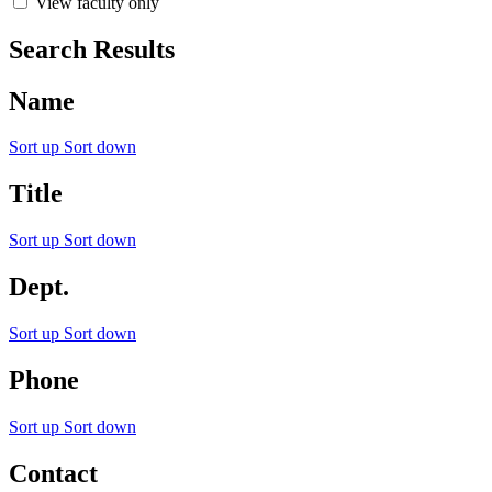
View faculty only
Search Results
Name
Sort up
Sort down
Title
Sort up
Sort down
Dept.
Sort up
Sort down
Phone
Sort up
Sort down
Contact