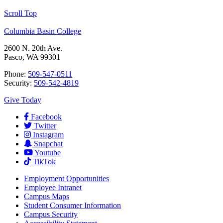
Scroll Top
Columbia Basin College
2600 N. 20th Ave.
Pasco, WA 99301
Phone:
509-547-0511
Security:
509-542-4819
Give Today
Facebook
Twitter
Instagram
Snapchat
Youtube
TikTok
Employment
Opportunities
Employee Intranet
Campus Maps
Student Consumer Information
Campus Security