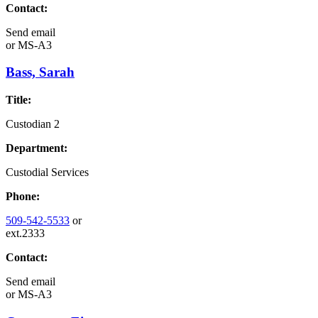
Contact:
Send email
or
MS-A3
Bass, Sarah
Title:
Custodian 2
Department:
Custodial Services
Phone:
509-542-5533
or
ext.2333
Contact:
Send email
or
MS-A3