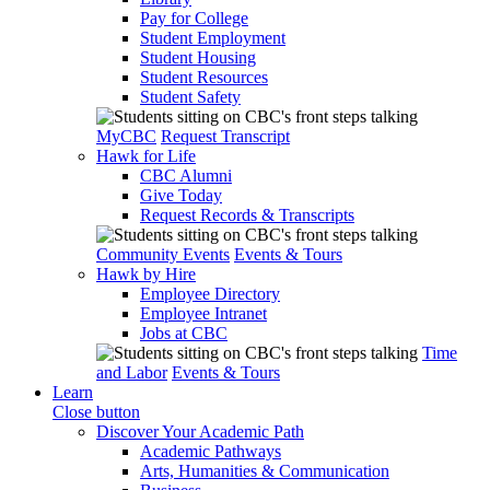
Pay for College
Student Employment
Student Housing
Student Resources
Student Safety
MyCBC
Request Transcript
Hawk for Life
CBC Alumni
Give Today
Request Records & Transcripts
Community Events
Events & Tours
Hawk by Hire
Employee Directory
Employee Intranet
Jobs at CBC
Time
and Labor
Events & Tours
Learn
Close button
Discover Your Academic Path
Academic Pathways
Arts, Humanities & Communication