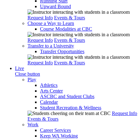
Running Start
Upward Bound
Request Info
Events & Tours
Choose a Way to Learn
Course Modalities at CBC
Request Info
Events & Tours
Transfer to a University
Transfer Opportunities
Request Info
Events & Tours
Live
Close button
Play
Athletics
Arts Center
ASCBC and Student Clubs
Calendar
Student Recreation & Wellness
Request Info
Events & Tours
Work
Career Services
Keep WA Working