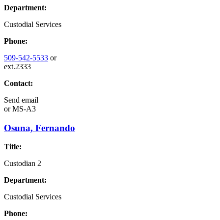
Department:
Custodial Services
Phone:
509-542-5533
or
ext.2333
Contact:
Send email
or
MS-A3
Osuna, Fernando
Title:
Custodian 2
Department:
Custodial Services
Phone: