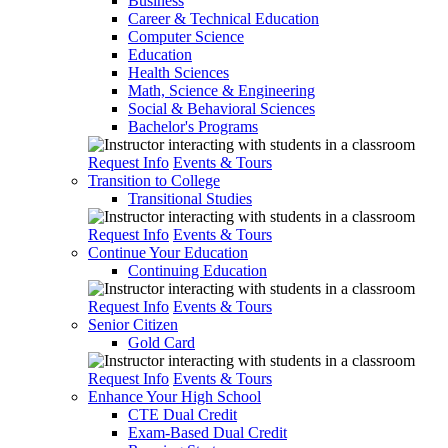
Business
Career & Technical Education
Computer Science
Education
Health Sciences
Math, Science & Engineering
Social & Behavioral Sciences
Bachelor's Programs
Request Info
Events & Tours
Transition to College
Transitional Studies
Request Info
Events & Tours
Continue Your Education
Continuing Education
Request Info
Events & Tours
Senior Citizen
Gold Card
Request Info
Events & Tours
Enhance Your High School
CTE Dual Credit
Exam-Based Dual Credit