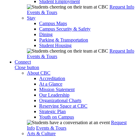
Student Employment
Request Info
Events & Tours
Stay
Campus Maps
Campus Security & Safety
Dining
Parking & Transportation
Student Housing
Request Info
Events & Tours
Connect
Close button
About CBC
Accreditation
At a Glance
Mission Statement
Our Leadership
Organizational Charts
Reserving Space at CBC
Strategic Plan
Youth on Campus
Request
Info
Events & Tours
Arts & Culture