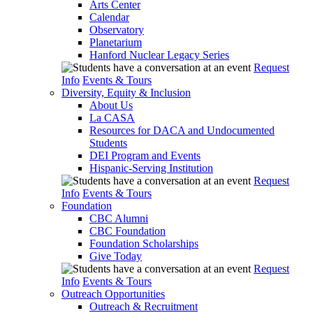
Arts Center
Calendar
Observatory
Planetarium
Hanford Nuclear Legacy Series
Request
Info
Events & Tours
Diversity, Equity & Inclusion
About Us
La CASA
Resources for DACA and Undocumented
Students
DEI Program and Events
Hispanic-Serving Institution
Request
Info
Events & Tours
Foundation
CBC Alumni
CBC Foundation
Foundation Scholarships
Give Today
Request
Info
Events & Tours
Outreach Opportunities
Outreach & Recruitment