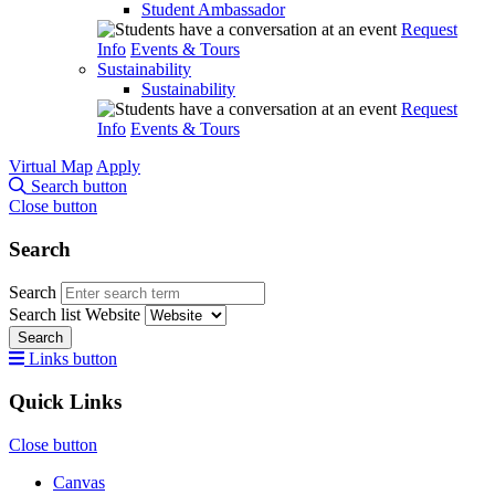
Student Ambassador
Request
Info
Events & Tours
Sustainability
Sustainability
Request
Info
Events & Tours
Virtual Map
Apply
Search button
Close button
Search
Search
Search list
Website
Search
Links button
Quick Links
Close button
Canvas