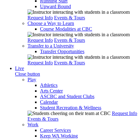
Running Start
Upward Bound
Request Info
Events & Tours
Choose a Way to Learn
Course Modalities at CBC
Request Info
Events & Tours
Transfer to a University
Transfer Opportunities
Request Info
Events & Tours
Live
Close button
Play
Athletics
Arts Center
ASCBC and Student Clubs
Calendar
Student Recreation & Wellness
Request Info
Events & Tours
Work
Career Services
Keep WA Working