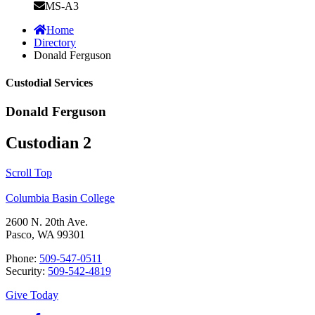
MS-A3
Home
Directory
Donald Ferguson
Custodial Services
Donald Ferguson
Custodian 2
Scroll Top
Columbia Basin College
2600 N. 20th Ave.
Pasco, WA 99301
Phone:
509-547-0511
Security:
509-542-4819
Give Today