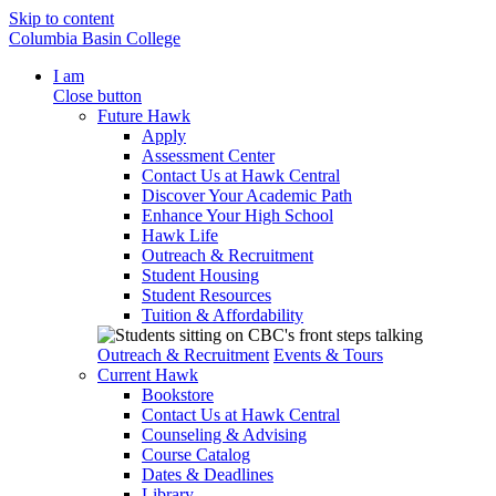
Skip to content
Columbia Basin College
I am
Close button
Future Hawk
Apply
Assessment Center
Contact Us at Hawk Central
Discover Your Academic Path
Enhance Your High School
Hawk Life
Outreach & Recruitment
Student Housing
Student Resources
Tuition & Affordability
Outreach & Recruitment
Events & Tours
Current Hawk
Bookstore
Contact Us at Hawk Central
Counseling & Advising
Course Catalog
Dates & Deadlines
Library