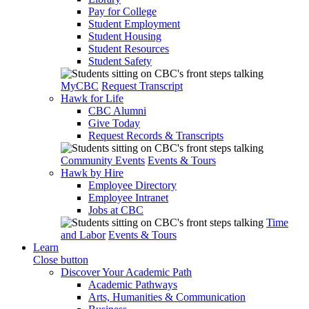
Pay for College
Student Employment
Student Housing
Student Resources
Student Safety
MyCBC
Request Transcript
Hawk for Life
CBC Alumni
Give Today
Request Records & Transcripts
Community Events
Events & Tours
Hawk by Hire
Employee Directory
Employee Intranet
Jobs at CBC
Time
and Labor
Events & Tours
Learn
Close button
Discover Your Academic Path
Academic Pathways
Arts, Humanities & Communication