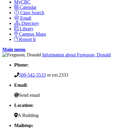
MyCBC
Calendar
Class Search
Email
Directory
Library
Campus Maps
Report It
Main menu
Information about Ferguson, Donald
Phone:
509-542-5533
or ext.2333
Email:
Send email
Location:
A Building
Mailstop: