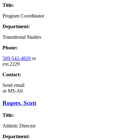
Title:
Program Coordinator
Department:
Transitional Studies
Phone:
509-542-4829
or
ext.2229
Contact:
Send email
or
MS-A6
Rogers, Scott
Title:
Athletic Director
Department: