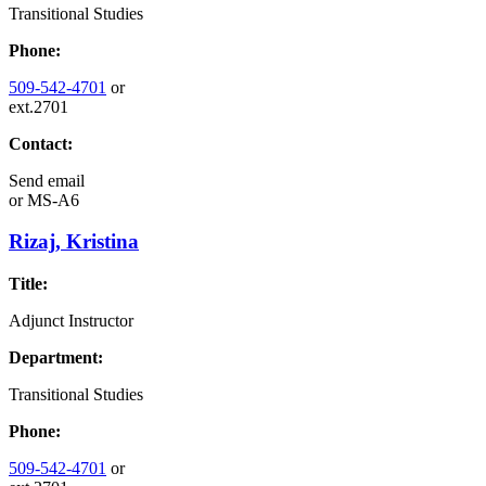
Transitional Studies
Phone:
509-542-4701
or
ext.2701
Contact:
Send email
or
MS-A6
Rizaj, Kristina
Title:
Adjunct Instructor
Department:
Transitional Studies
Phone:
509-542-4701
or