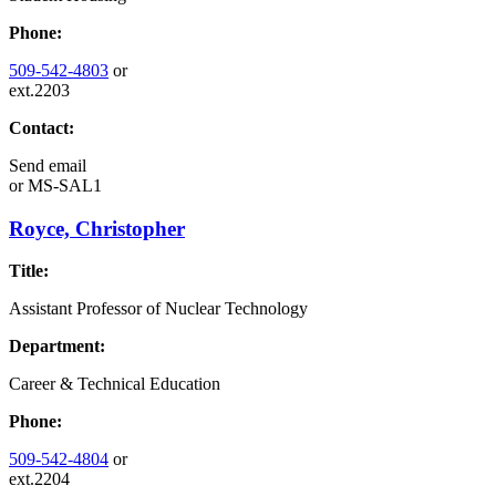
Phone:
509-542-4803
or
ext.2203
Contact:
Send email
or
MS-SAL1
Royce, Christopher
Title:
Assistant Professor of Nuclear Technology
Department:
Career & Technical Education
Phone:
509-542-4804
or
ext.2204