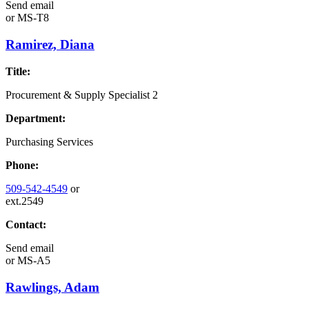
Send email
or
MS-T8
Ramirez, Diana
Title:
Procurement & Supply Specialist 2
Department:
Purchasing Services
Phone:
509-542-4549
or
ext.2549
Contact:
Send email
or
MS-A5
Rawlings, Adam