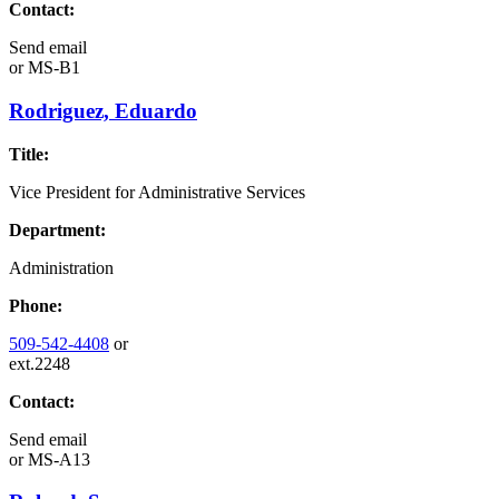
Contact:
Send email
or
MS-B1
Rodriguez, Eduardo
Title:
Vice President for Administrative Services
Department:
Administration
Phone:
509-542-4408
or
ext.2248
Contact:
Send email
or
MS-A13