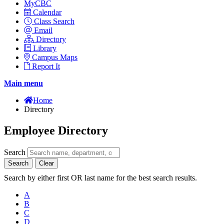
MyCBC
Calendar
Class Search
Email
Directory
Library
Campus Maps
Report It
Main menu
Home
Directory
Employee Directory
Search
Search
Clear
Search by either first OR last name for the best search results.
A
B
C
D