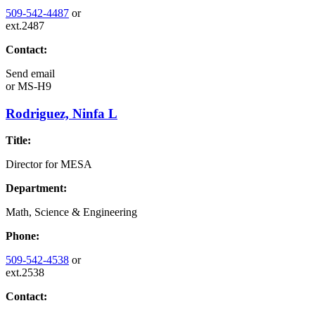
509-542-4487
or
ext.2487
Contact:
Send email
or
MS-H9
Rodriguez, Ninfa L
Title:
Director for MESA
Department:
Math, Science & Engineering
Phone:
509-542-4538
or
ext.2538
Contact: