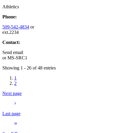
Athletics
Phone:
509-542-4834
or
ext.2234
Contact:
Send email
or
MS-SRC1
Showing 1 - 26 of 48 entries
1
2
Next page
Last page