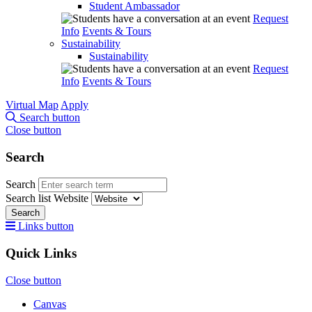
Student Ambassador
Request
Info
Events & Tours
Sustainability
Sustainability
Request
Info
Events & Tours
Virtual Map
Apply
Search button
Close button
Search
Search
Search list
Website
Search
Links button
Quick Links
Close button
Canvas