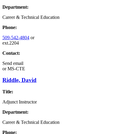
Department:
Career & Technical Education
Phone:
509-542-4804
or
ext.2204
Contact:
Send email
or
MS-CTE
Riddle, David
Title:
Adjunct Instructor
Department:
Career & Technical Education
Phone: