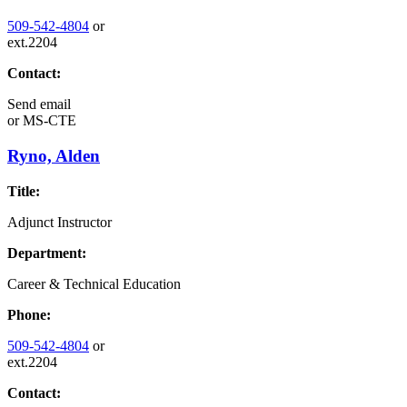
509-542-4804
or
ext.2204
Contact:
Send email
or
MS-CTE
Ryno, Alden
Title:
Adjunct Instructor
Department:
Career & Technical Education
Phone:
509-542-4804
or
ext.2204
Contact: