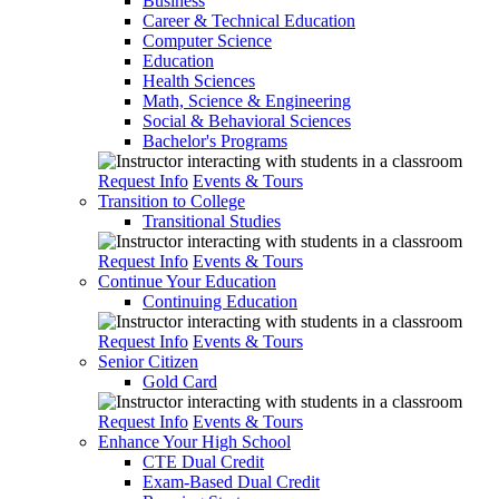
Business
Career & Technical Education
Computer Science
Education
Health Sciences
Math, Science & Engineering
Social & Behavioral Sciences
Bachelor's Programs
Request Info
Events & Tours
Transition to College
Transitional Studies
Request Info
Events & Tours
Continue Your Education
Continuing Education
Request Info
Events & Tours
Senior Citizen
Gold Card
Request Info
Events & Tours
Enhance Your High School
CTE Dual Credit
Exam-Based Dual Credit