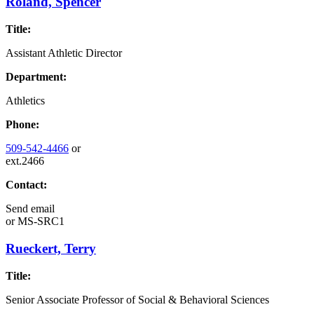
Roland, Spencer
Title:
Assistant Athletic Director
Department:
Athletics
Phone:
509-542-4466
or
ext.2466
Contact:
Send email
or
MS-SRC1
Rueckert, Terry
Title:
Senior Associate Professor of Social & Behavioral Sciences