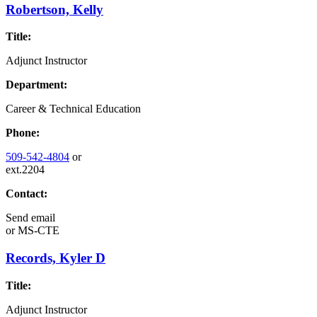
Robertson, Kelly
Title:
Adjunct Instructor
Department:
Career & Technical Education
Phone:
509-542-4804
or
ext.2204
Contact:
Send email
or
MS-CTE
Records, Kyler D
Title:
Adjunct Instructor