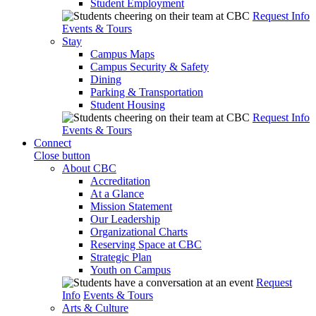
Student Employment
Request Info
Events & Tours
Stay
Campus Maps
Campus Security & Safety
Dining
Parking & Transportation
Student Housing
Request Info
Events & Tours
Connect
Close button
About CBC
Accreditation
At a Glance
Mission Statement
Our Leadership
Organizational Charts
Reserving Space at CBC
Strategic Plan
Youth on Campus
Request
Info
Events & Tours
Arts & Culture