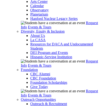
Arts Center
Calendar
Observatory
Planetarium
Hanford Nuclear Legacy Series
Request
Info
Events & Tours
Diversity, Equity & Inclusion
About Us
La CASA
Resources for DACA and Undocumented
Students
DEI Program and Events
Hispanic-Serving Institution
Request
Info
Events & Tours
Foundation
CBC Alumni
CBC Foundation
Foundation Scholarships
Give Today
Request
Info
Events & Tours
Outreach Opportunities
Outreach & Recruitment