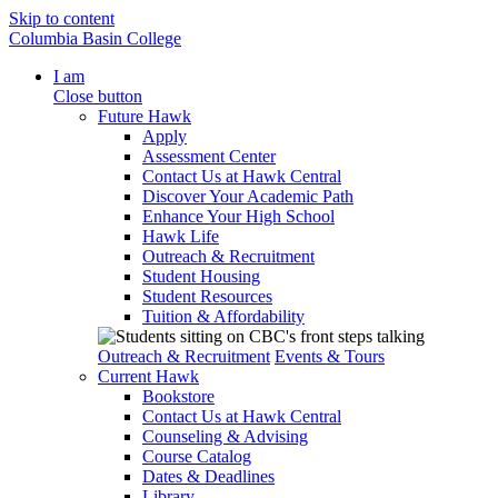
Skip to content
Columbia Basin College
I am
Close button
Future Hawk
Apply
Assessment Center
Contact Us at Hawk Central
Discover Your Academic Path
Enhance Your High School
Hawk Life
Outreach & Recruitment
Student Housing
Student Resources
Tuition & Affordability
Outreach & Recruitment
Events & Tours
Current Hawk
Bookstore
Contact Us at Hawk Central
Counseling & Advising
Course Catalog
Dates & Deadlines
Library