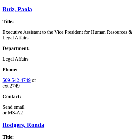
Ruiz, Paola
Title:
Executive Assistant to the Vice President for Human Resources &
Legal Affairs
Department:
Legal Affairs
Phone:
509-542-4749
or
ext.2749
Contact:
Send email
or
MS-A2
Rodgers, Ronda
Title: