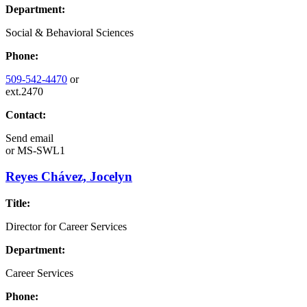
Department:
Social & Behavioral Sciences
Phone:
509-542-4470
or
ext.2470
Contact:
Send email
or
MS-SWL1
Reyes Chávez, Jocelyn
Title:
Director for Career Services
Department:
Career Services
Phone: