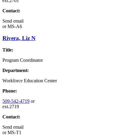
ext.2701
Contact:
Send email
or
MS-A6
Rivera, Liz N
Title:
Program Coordinator
Department:
Workforce Education Center
Phone:
509-542-4719
or
ext.2719
Contact:
Send email
or
MS-T1