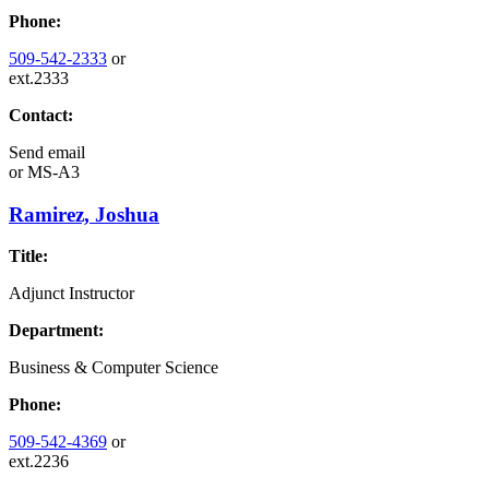
Phone:
509-542-2333
or
ext.2333
Contact:
Send email
or
MS-A3
Ramirez, Joshua
Title:
Adjunct Instructor
Department:
Business & Computer Science
Phone:
509-542-4369
or
ext.2236