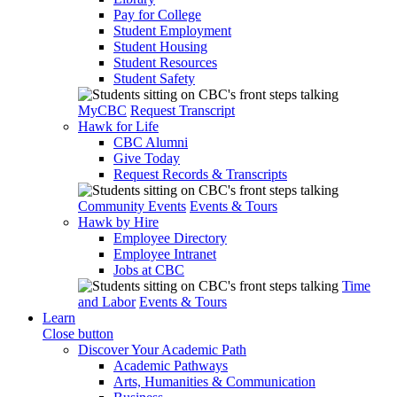
Pay for College
Student Employment
Student Housing
Student Resources
Student Safety
MyCBC
Request Transcript
Hawk for Life
CBC Alumni
Give Today
Request Records & Transcripts
Community Events
Events & Tours
Hawk by Hire
Employee Directory
Employee Intranet
Jobs at CBC
Time
and Labor
Events & Tours
Learn
Close button
Discover Your Academic Path
Academic Pathways
Arts, Humanities & Communication