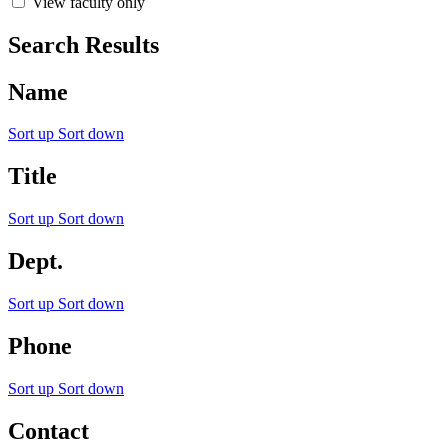
View faculty only
Search Results
Name
Sort up
Sort down
Title
Sort up
Sort down
Dept.
Sort up
Sort down
Phone
Sort up
Sort down
Contact