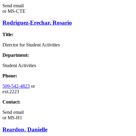
Send email
or
MS-CTE
Rodriguez-Erechar, Rosario
Title:
Director for Student Activities
Department:
Student Activities
Phone:
509-542-4823
or
ext.2223
Contact:
Send email
or
MS-H1
Reardon, Danielle