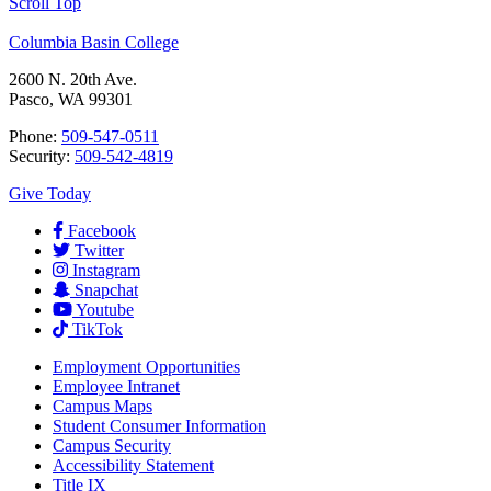
Scroll Top
Columbia Basin College
2600 N. 20th Ave.
Pasco, WA 99301
Phone:
509-547-0511
Security:
509-542-4819
Give Today
Facebook
Twitter
Instagram
Snapchat
Youtube
TikTok
Employment
Opportunities
Employee Intranet
Campus Maps
Student Consumer Information
Campus Security
Accessibility Statement
Title IX