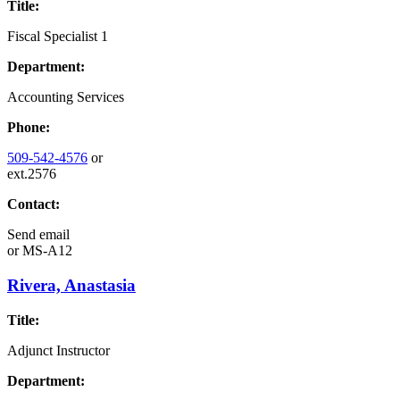
Title:
Fiscal Specialist 1
Department:
Accounting Services
Phone:
509-542-4576
or
ext.2576
Contact:
Send email
or
MS-A12
Rivera, Anastasia
Title:
Adjunct Instructor
Department: