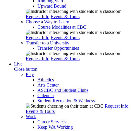
Running Start
Upward Bound
Request Info
Events & Tours
Choose a Way to Learn
Course Modalities at CBC
Request Info
Events & Tours
Transfer to a University
Transfer Opportunities
Request Info
Events & Tours
Live
Close button
Play
Athletics
Arts Center
ASCBC and Student Clubs
Calendar
Student Recreation & Wellness
Request Info
Events & Tours
Work
Career Services
Keep WA Working