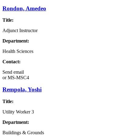
Rondon, Amedeo
Title:
Adjunct Instructor
Department:
Health Sciences
Contact:
Send email
or
MS-MSC4
Rempola, Yoshi
Title:
Utility Worker 3
Department:
Buildings & Grounds