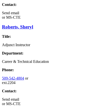
Contact:
Send email
or
MS-CTE
Roberts, Sheryl
Title:
Adjunct Instructor
Department:
Career & Technical Education
Phone:
509-542-4804
or
ext.2204
Contact:
Send email
or
MS-CTE