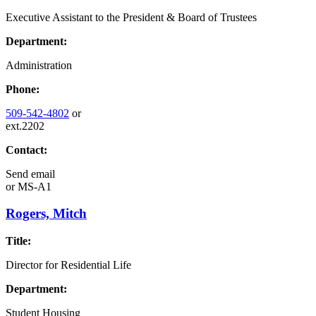
Executive Assistant to the President & Board of Trustees
Department:
Administration
Phone:
509-542-4802
or
ext.2202
Contact:
Send email
or
MS-A1
Rogers, Mitch
Title:
Director for Residential Life
Department:
Student Housing