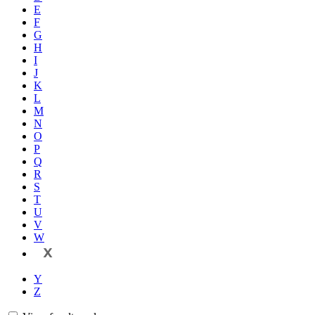
E
F
G
H
I
J
K
L
M
N
O
P
Q
R
S
T
U
V
W
X
Y
Z