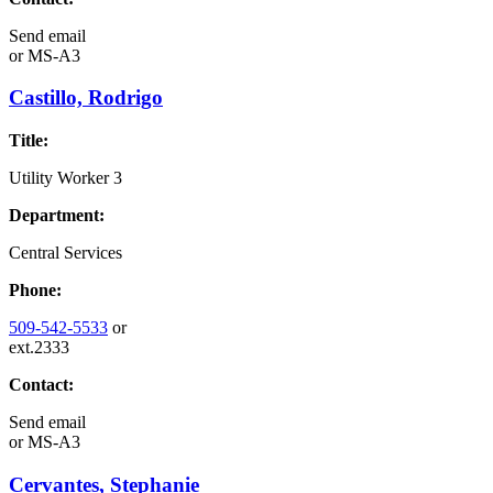
Send email
or
MS-A3
Castillo, Rodrigo
Title:
Utility Worker 3
Department:
Central Services
Phone:
509-542-5533
or
ext.2333
Contact:
Send email
or
MS-A3
Cervantes, Stephanie