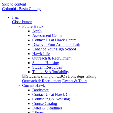
Skip to content
Columbia Basin College
I am
Close button
Future Hawk
Apply
Assessment Center
Contact Us at Hawk Central
Discover Your Academic Path
Enhance Your High School
Hawk Life
Outreach & Recruitment
Student Housing
Student Resources
Tuition & Affordability
Outreach & Recruitment
Events & Tours
Current Hawk
Bookstore
Contact Us at Hawk Central
Counseling & Advising
Course Catalog
Dates & Deadlines
Library