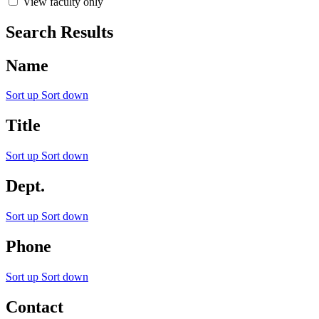
View faculty only
Search Results
Name
Sort up
Sort down
Title
Sort up
Sort down
Dept.
Sort up
Sort down
Phone
Sort up
Sort down
Contact