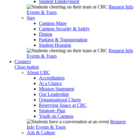
Student Employment
Request Info
Events & Tours
Stay
Campus Maps
Campus Security & Safety
Dining
Parking & Transportation
Student Housing
Request Info
Events & Tours
Connect
Close button
About CBC
Accreditation
At a Glance
Mission Statement
Our Leadership
Organizational Charts
Reserving Space at CBC
Strategic Plan
Youth on Campus
Request
Info
Events & Tours
Arts & Culture