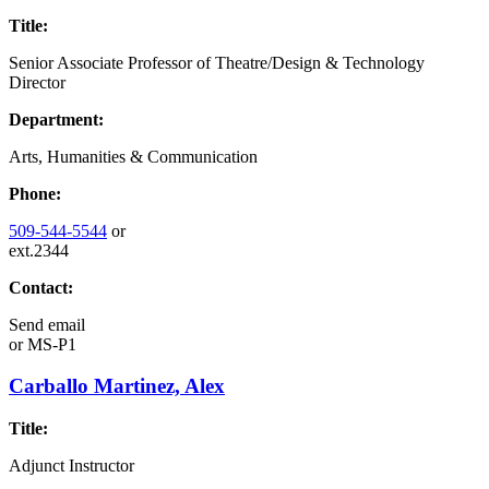
Title:
Senior Associate Professor of Theatre/Design & Technology
Director
Department:
Arts, Humanities & Communication
Phone:
509-544-5544
or
ext.2344
Contact:
Send email
or
MS-P1
Carballo Martinez, Alex
Title:
Adjunct Instructor