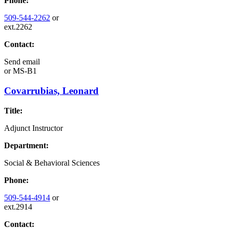
Phone:
509-544-2262
or
ext.2262
Contact:
Send email
or
MS-B1
Covarrubias, Leonard
Title:
Adjunct Instructor
Department:
Social & Behavioral Sciences
Phone:
509-544-4914
or
ext.2914
Contact: