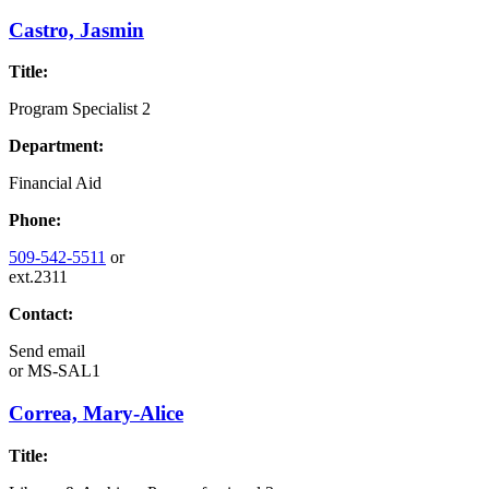
Castro, Jasmin
Title:
Program Specialist 2
Department:
Financial Aid
Phone:
509-542-5511
or
ext.2311
Contact:
Send email
or
MS-SAL1
Correa, Mary-Alice
Title: