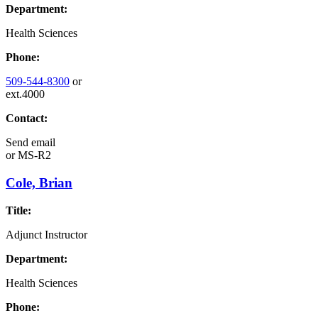
Department:
Health Sciences
Phone:
509-544-8300
or
ext.4000
Contact:
Send email
or
MS-R2
Cole, Brian
Title:
Adjunct Instructor
Department:
Health Sciences
Phone: