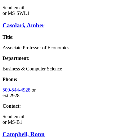
Send email
or
MS-SWL1
Casolari, Amber
Title:
Associate Professor of Economics
Department:
Business & Computer Science
Phone:
509-544-4928
or
ext.2928
Contact:
Send email
or
MS-B1
Campbell, Ronn