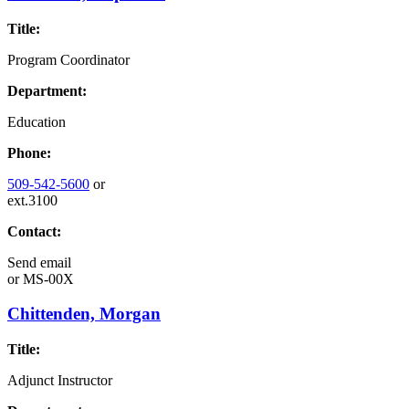
Title:
Program Coordinator
Department:
Education
Phone:
509-542-5600
or
ext.3100
Contact:
Send email
or
MS-00X
Chittenden, Morgan
Title:
Adjunct Instructor