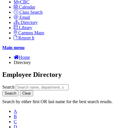
MyCBC
Calendar
Class Search
Email
Directory
Library
Campus Maps
Report It
Main menu
Home
Directory
Employee Directory
Search
Search
Clear
Search by either first OR last name for the best search results.
A
B
C
D