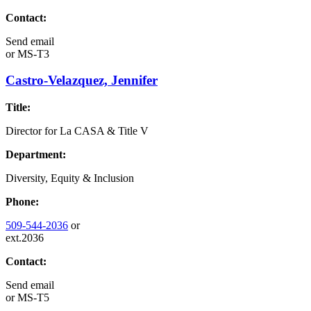
Contact:
Send email
or
MS-T3
Castro-Velazquez, Jennifer
Title:
Director for La CASA & Title V
Department:
Diversity, Equity & Inclusion
Phone:
509-544-2036
or
ext.2036
Contact:
Send email
or
MS-T5