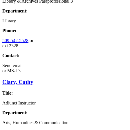
Library & Archives Paraprofessional 3
Department:
Library
Phone:
509-542-5528
or
ext.2328
Contact:
Send email
or
MS-L3
Clary, Cathy
Title:
Adjunct Instructor
Department:
Arts, Humanities & Communication