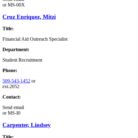
or
MS-00X
Cruz Enriquez, Mitzi
Title:
Financial Aid Outreach Specialist
Department:
Student Recruitment
Phone:
509-543-1452
or
ext.2052
Contact:
Send email
or
MS-I0
Carpenter, Lindsey
Title: