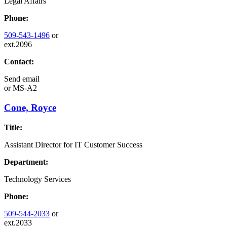
Legal Affairs
Phone:
509-543-1496
or
ext.2096
Contact:
Send email
or
MS-A2
Cone, Royce
Title:
Assistant Director for IT Customer Success
Department:
Technology Services
Phone:
509-544-2033
or
ext.2033