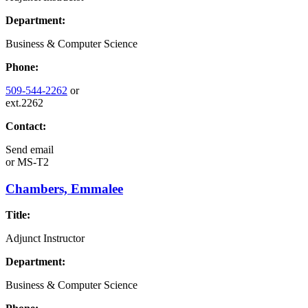
Department:
Business & Computer Science
Phone:
509-544-2262
or
ext.2262
Contact:
Send email
or
MS-T2
Chambers, Emmalee
Title:
Adjunct Instructor
Department:
Business & Computer Science