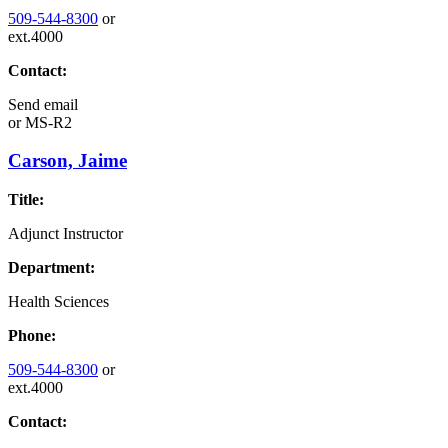
509-544-8300
or
ext.4000
Contact:
Send email
or
MS-R2
Carson, Jaime
Title:
Adjunct Instructor
Department:
Health Sciences
Phone:
509-544-8300
or
ext.4000
Contact: