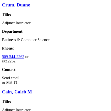
Crum, Duane
Title:
Adjunct Instructor
Department:
Business & Computer Science
Phone:
509-544-2262
or
ext.2262
Contact:
Send email
or
MS-T1
Cain, Caleb M
Title:
Adjunct Instructor