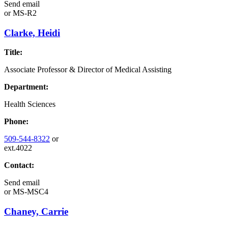
Send email
or
MS-R2
Clarke, Heidi
Title:
Associate Professor & Director of Medical Assisting
Department:
Health Sciences
Phone:
509-544-8322
or
ext.4022
Contact:
Send email
or
MS-MSC4
Chaney, Carrie