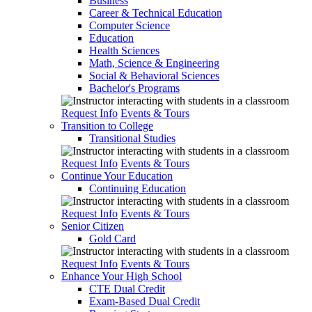
Business
Career & Technical Education
Computer Science
Education
Health Sciences
Math, Science & Engineering
Social & Behavioral Sciences
Bachelor's Programs
Request Info
Events & Tours
Transition to College
Transitional Studies
Request Info
Events & Tours
Continue Your Education
Continuing Education
Request Info
Events & Tours
Senior Citizen
Gold Card
Request Info
Events & Tours
Enhance Your High School
CTE Dual Credit
Exam-Based Dual Credit