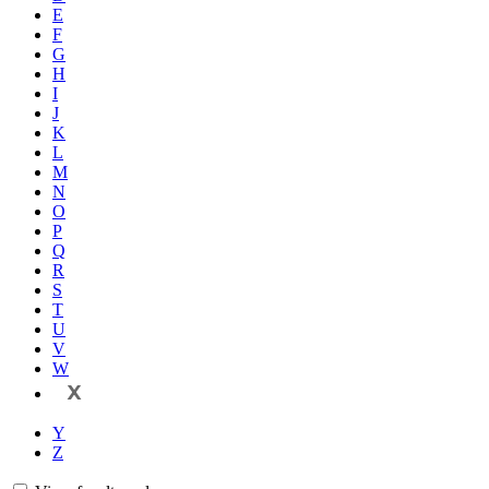
E
F
G
H
I
J
K
L
M
N
O
P
Q
R
S
T
U
V
W
X
Y
Z