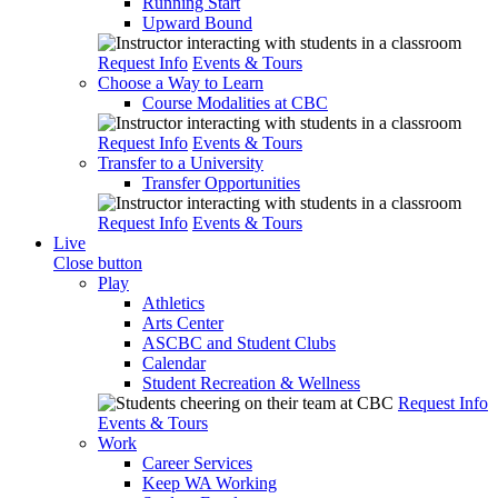
Running Start
Upward Bound
Request Info
Events & Tours
Choose a Way to Learn
Course Modalities at CBC
Request Info
Events & Tours
Transfer to a University
Transfer Opportunities
Request Info
Events & Tours
Live
Close button
Play
Athletics
Arts Center
ASCBC and Student Clubs
Calendar
Student Recreation & Wellness
Request Info
Events & Tours
Work
Career Services
Keep WA Working