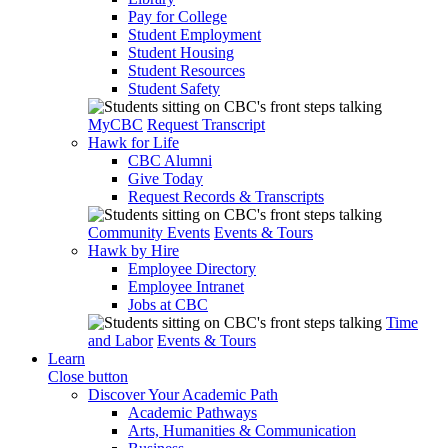
Pay for College
Student Employment
Student Housing
Student Resources
Student Safety
MyCBC
Request Transcript
Hawk for Life
CBC Alumni
Give Today
Request Records & Transcripts
Community Events
Events & Tours
Hawk by Hire
Employee Directory
Employee Intranet
Jobs at CBC
Time
and Labor
Events & Tours
Learn
Close button
Discover Your Academic Path
Academic Pathways
Arts, Humanities & Communication