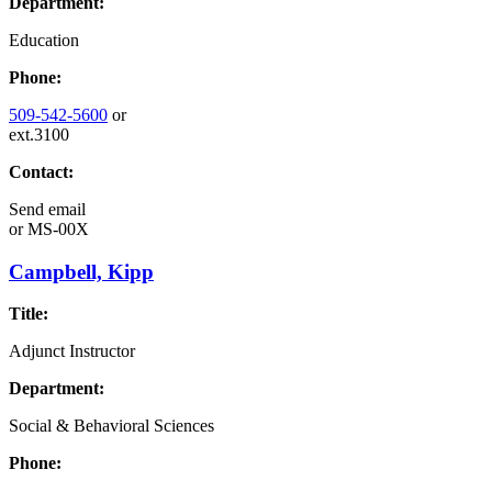
Department:
Education
Phone:
509-542-5600
or
ext.3100
Contact:
Send email
or
MS-00X
Campbell, Kipp
Title:
Adjunct Instructor
Department:
Social & Behavioral Sciences
Phone: