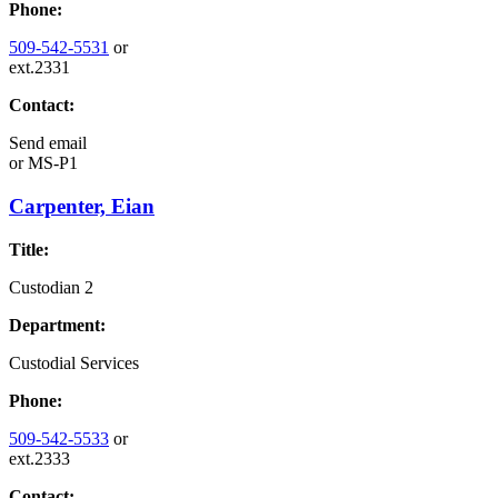
Phone:
509-542-5531
or
ext.2331
Contact:
Send email
or
MS-P1
Carpenter, Eian
Title:
Custodian 2
Department:
Custodial Services
Phone:
509-542-5533
or
ext.2333
Contact: