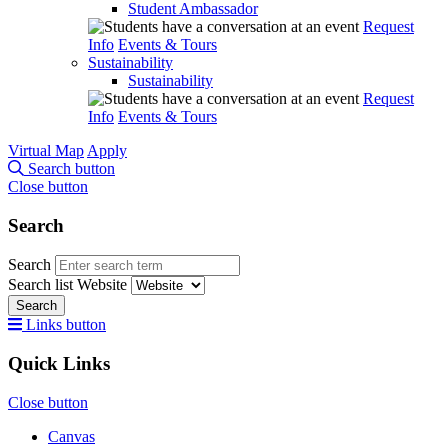
Student Ambassador
Request
Info
Events & Tours
Sustainability
Sustainability
Request
Info
Events & Tours
Virtual Map
Apply
Search button
Close button
Search
Search
Search list
Website
Search
Links button
Quick Links
Close button
Canvas