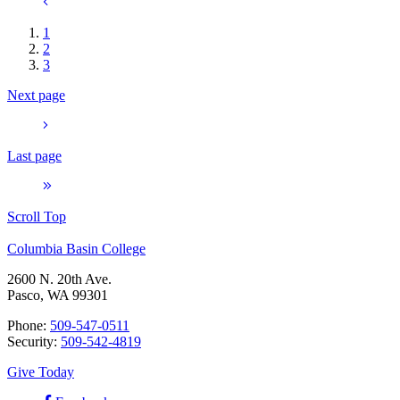
1
2
3
Next page
Last page
Scroll Top
Columbia Basin College
2600 N. 20th Ave.
Pasco, WA 99301
Phone:
509-547-0511
Security:
509-542-4819
Give Today