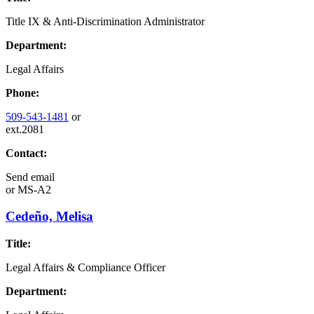
Title IX & Anti-Discrimination Administrator
Department:
Legal Affairs
Phone:
509-543-1481
or
ext.2081
Contact:
Send email
or
MS-A2
Cedeño, Melisa
Title:
Legal Affairs & Compliance Officer
Department: