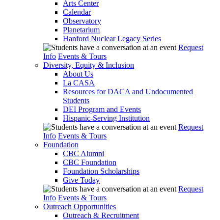
Arts Center
Calendar
Observatory
Planetarium
Hanford Nuclear Legacy Series
Request
Info
Events & Tours
Diversity, Equity & Inclusion
About Us
La CASA
Resources for DACA and Undocumented
Students
DEI Program and Events
Hispanic-Serving Institution
Request
Info
Events & Tours
Foundation
CBC Alumni
CBC Foundation
Foundation Scholarships
Give Today
Request
Info
Events & Tours
Outreach Opportunities
Outreach & Recruitment