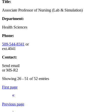
Title:
Associate Professor of Nursing (Lab & Simulation)
Department:
Health Sciences
Phone:
509-544-8341
or
ext.4041
Contact:
Send email
or
MS-R2
Showing 26 - 51 of 52 entries
First page
Previous page