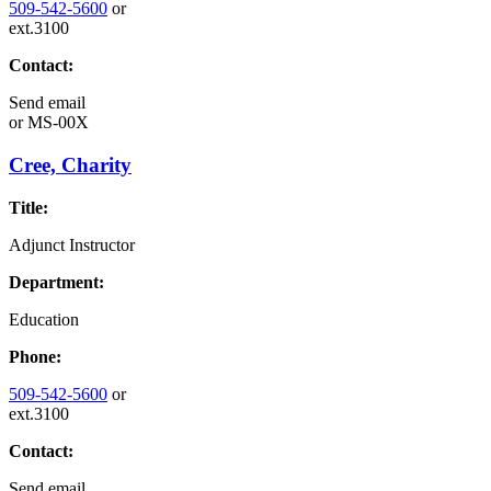
509-542-5600
or
ext.3100
Contact:
Send email
or
MS-00X
Cree, Charity
Title:
Adjunct Instructor
Department:
Education
Phone:
509-542-5600
or
ext.3100
Contact:
Send email