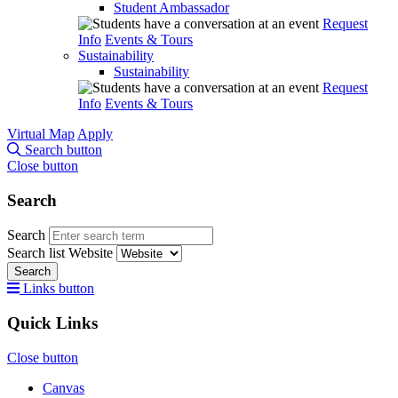
Student Ambassador
Request
Info
Events & Tours
Sustainability
Sustainability
Request
Info
Events & Tours
Virtual Map
Apply
Search button
Close button
Search
Search
Search list
Website
Search
Links button
Quick Links
Close button
Canvas