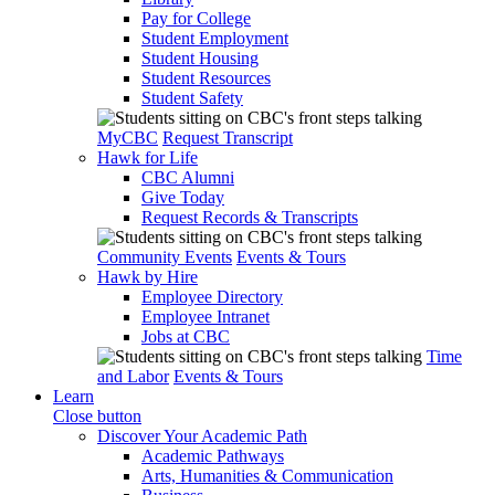
Pay for College
Student Employment
Student Housing
Student Resources
Student Safety
MyCBC
Request Transcript
Hawk for Life
CBC Alumni
Give Today
Request Records & Transcripts
Community Events
Events & Tours
Hawk by Hire
Employee Directory
Employee Intranet
Jobs at CBC
Time
and Labor
Events & Tours
Learn
Close button
Discover Your Academic Path
Academic Pathways
Arts, Humanities & Communication