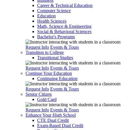
Business
Career & Technical Education
Computer Science
Education
Health Sciences
Math, Science & Engineering
Social & Behavioral Sciences
Bachelor's Programs
Request Info
Events & Tours
Transition to College
Transitional Studies
Request Info
Events & Tours
Continue Your Education
Continuing Education
Request Info
Events & Tours
Senior Citizen
Gold Card
Request Info
Events & Tours
Enhance Your High School
CTE Dual Credit
Exam-Based Dual Credit