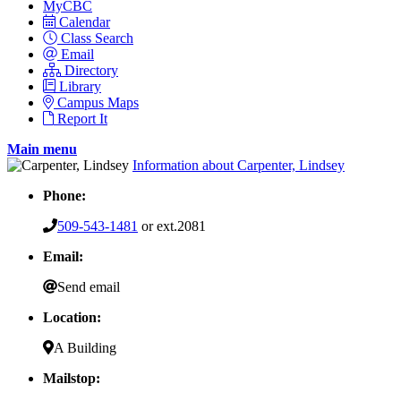
MyCBC
Calendar
Class Search
Email
Directory
Library
Campus Maps
Report It
Main menu
Information about Carpenter, Lindsey
Phone:
509-543-1481
or ext.2081
Email:
Send email
Location:
A Building
Mailstop: