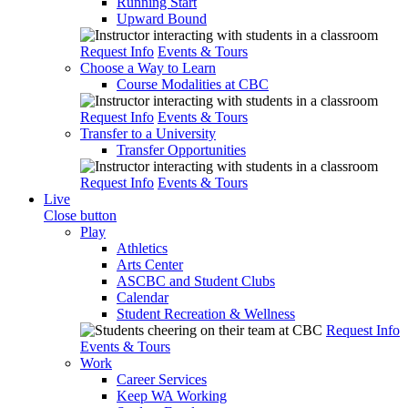
Running Start
Upward Bound
Request Info
Events & Tours
Choose a Way to Learn
Course Modalities at CBC
Request Info
Events & Tours
Transfer to a University
Transfer Opportunities
Request Info
Events & Tours
Live
Close button
Play
Athletics
Arts Center
ASCBC and Student Clubs
Calendar
Student Recreation & Wellness
Request Info
Events & Tours
Work
Career Services
Keep WA Working