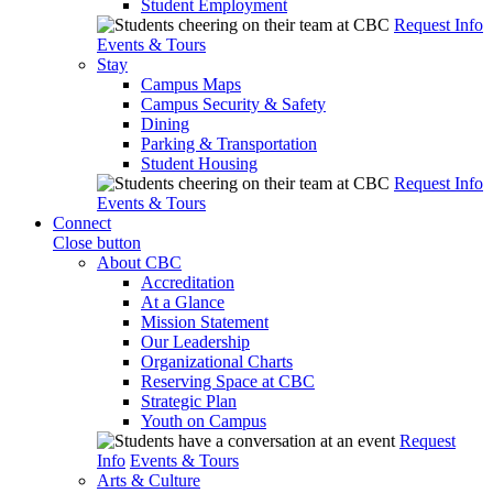
Student Employment
Request Info
Events & Tours
Stay
Campus Maps
Campus Security & Safety
Dining
Parking & Transportation
Student Housing
Request Info
Events & Tours
Connect
Close button
About CBC
Accreditation
At a Glance
Mission Statement
Our Leadership
Organizational Charts
Reserving Space at CBC
Strategic Plan
Youth on Campus
Request
Info
Events & Tours
Arts & Culture