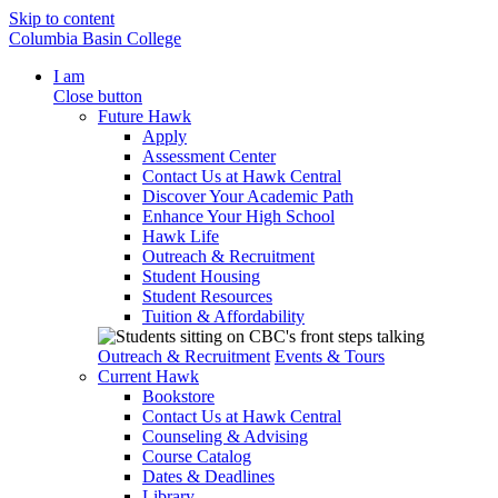
Skip to content
Columbia Basin College
I am
Close button
Future Hawk
Apply
Assessment Center
Contact Us at Hawk Central
Discover Your Academic Path
Enhance Your High School
Hawk Life
Outreach & Recruitment
Student Housing
Student Resources
Tuition & Affordability
Outreach & Recruitment
Events & Tours
Current Hawk
Bookstore
Contact Us at Hawk Central
Counseling & Advising
Course Catalog
Dates & Deadlines
Library