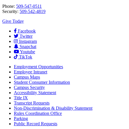
Phone:
509-547-0511
Security:
509-542-4819
Give Today
Facebook
Twitter
Instagram
Snapchat
Youtube
TikTok
Employment
Opportunities
Employee Intranet
Campus Maps
Student Consumer Information
Campus Security
Accessibility Statement
Title IX
Transcript Requests
Non-Discrimination & Disability Statement
Rules Coordination Office
Parking
Public Record Requests