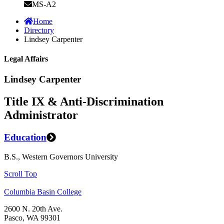
MS-A2
Home
Directory
Lindsey Carpenter
Legal Affairs
Lindsey Carpenter
Title IX & Anti-Discrimination
Administrator
Education
B.S., Western Governors University
Scroll Top
Columbia Basin College
2600 N. 20th Ave.
Pasco, WA 99301