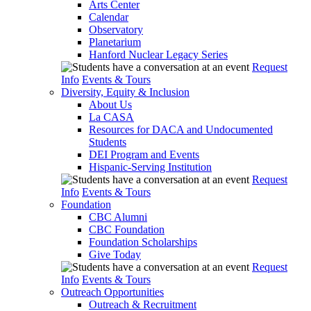
Arts Center
Calendar
Observatory
Planetarium
Hanford Nuclear Legacy Series
Request
Info
Events & Tours
Diversity, Equity & Inclusion
About Us
La CASA
Resources for DACA and Undocumented
Students
DEI Program and Events
Hispanic-Serving Institution
Request
Info
Events & Tours
Foundation
CBC Alumni
CBC Foundation
Foundation Scholarships
Give Today
Request
Info
Events & Tours
Outreach Opportunities
Outreach & Recruitment