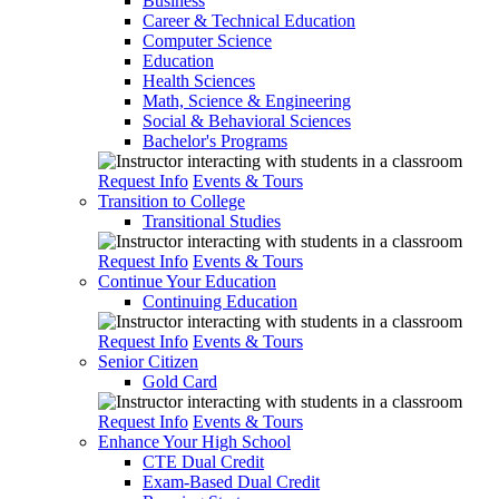
Business
Career & Technical Education
Computer Science
Education
Health Sciences
Math, Science & Engineering
Social & Behavioral Sciences
Bachelor's Programs
Request Info
Events & Tours
Transition to College
Transitional Studies
Request Info
Events & Tours
Continue Your Education
Continuing Education
Request Info
Events & Tours
Senior Citizen
Gold Card
Request Info
Events & Tours
Enhance Your High School
CTE Dual Credit
Exam-Based Dual Credit