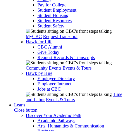
Pay for College
Student Employment
Student Housing
Student Resources
Student Safety
MyCBC
Request Transcript
Hawk for Life
CBC Alumni
Give Today
Request Records & Transcripts
Community Events
Events & Tours
Hawk by Hire
Employee Directory
Employee Intranet
Jobs at CBC
Time
and Labor
Events & Tours
Learn
Close button
Discover Your Academic Path
Academic Pathways
Arts, Humanities & Communication