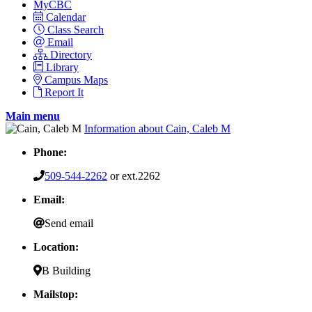
MyCBC
Calendar
Class Search
Email
Directory
Library
Campus Maps
Report It
Main menu
Information about Cain, Caleb M
Phone:
509-544-2262
or ext.2262
Email:
Send email
Location:
B Building
Mailstop: