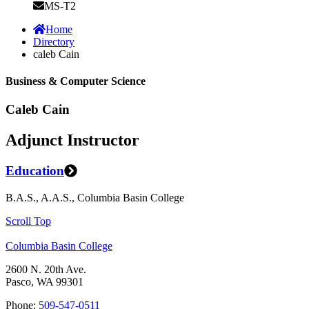
MS-T2
Home
Directory
caleb Cain
Business & Computer Science
Caleb Cain
Adjunct Instructor
Education
B.A.S., A.A.S., Columbia Basin College
Scroll Top
Columbia Basin College
2600 N. 20th Ave.
Pasco, WA 99301
Phone:
509-547-0511