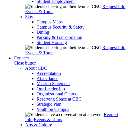
Student Employment
Request Info
Events & Tours
Stay
Campus Maps
Campus Security & Safety
Dining
Parking & Transportation
Student Housing
Request Info
Events & Tours
Connect
Close button
About CBC
Accreditation
At a Glance
Mission Statement
Our Leadership
Organizational Charts
Reserving Space at CBC
Strategic Plan
Youth on Campus
Request
Info
Events & Tours
Arts & Culture