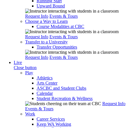
Running Start
Upward Bound
Request Info
Events & Tours
Choose a Way to Learn
Course Modalities at CBC
Request Info
Events & Tours
Transfer to a University
Transfer Opportunities
Request Info
Events & Tours
Live
Close button
Play
Athletics
Arts Center
ASCBC and Student Clubs
Calendar
Student Recreation & Wellness
Request Info
Events & Tours
Work
Career Services
Keep WA Working