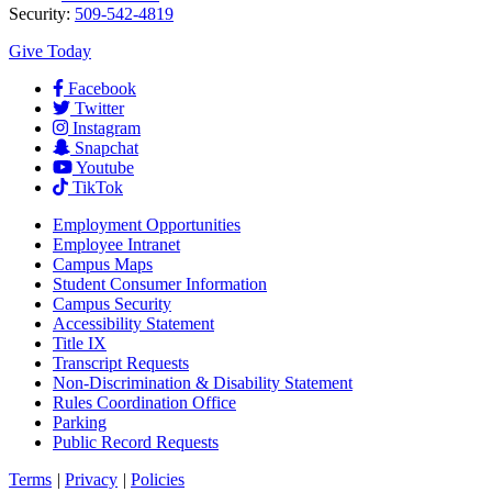
Security:
509-542-4819
Give Today
Facebook
Twitter
Instagram
Snapchat
Youtube
TikTok
Employment
Opportunities
Employee Intranet
Campus Maps
Student Consumer Information
Campus Security
Accessibility Statement
Title IX
Transcript Requests
Non-Discrimination & Disability Statement
Rules Coordination Office
Parking
Public Record Requests
Terms
|
Privacy
|
Policies