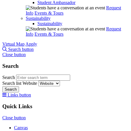
Student Ambassador
Request
Info
Events & Tours
Sustainability
Sustainability
Request
Info
Events & Tours
Virtual Map
Apply
Search button
Close button
Search
Search
Search list
Website
Search
Links button
Quick Links
Close button
Canvas