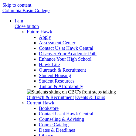
Skip to content
Columbia Basin College
I am
Close button
Future Hawk
Apply
Assessment Center
Contact Us at Hawk Central
Discover Your Academic Path
Enhance Your High School
Hawk Life
Outreach & Recruitment
Student Housing
Student Resources
Tuition & Affordability
Outreach & Recruitment
Events & Tours
Current Hawk
Bookstore
Contact Us at Hawk Central
Counseling & Advising
Course Catalog
Dates & Deadlines
Library