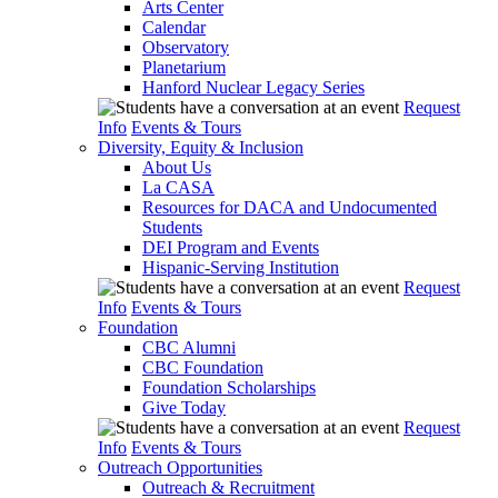
Arts Center
Calendar
Observatory
Planetarium
Hanford Nuclear Legacy Series
Request
Info
Events & Tours
Diversity, Equity & Inclusion
About Us
La CASA
Resources for DACA and Undocumented
Students
DEI Program and Events
Hispanic-Serving Institution
Request
Info
Events & Tours
Foundation
CBC Alumni
CBC Foundation
Foundation Scholarships
Give Today
Request
Info
Events & Tours
Outreach Opportunities
Outreach & Recruitment