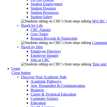
Student Employment
Student Housing
Student Resources
Student Safety
MyCBC
Hawk for Life
CBC Alumni
Give Today
Request Records & Transcripts
Communit
Hawk by Hire
Employee Directory
Employee Intranet
Jobs at CBC
Time and
Learn
Close button
Discover Your Academic Path
Academic Pathways
Arts, Humanities & Communication
Business
Career & Technical Education
Computer Science
Education