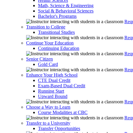
Health Sciences
Math, Science & Engineering
Social & Behavioral Sciences
Bachelor's Programs
Requ
Transition to College
Transitional Studies
Requ
Continue Your Education
Continuing Education
Requ
Senior Citizen
Gold Card
Requ
Enhance Your High School
CTE Dual Credit
Exam-Based Dual Credit
Running Start
Upward Bound
Requ
Choose a Way to Learn
Course Modalities at CBC
Requ
Transfer to a University
Transfer Opportunities