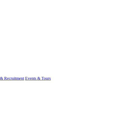
 & Recruitment
Events & Tours