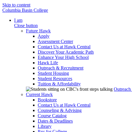
Skip to content
Columbia Basin College
I am
Close button
Future Hawk
Apply
Assessment Center
Contact Us at Hawk Central
Discover Your Academic Path
Enhance Your High School
Hawk Life
Outreach & Recruitment
Student Housing
Student Resources
Tuition & Affordability
Outreach
Current Hawk
Bookstore
Contact Us at Hawk Central
Counseling & Advising
Course Catalog
Dates & Deadlines
Library
Pay for College