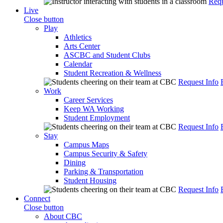
Requ
Live
Close button
Play
Athletics
Arts Center
ASCBC and Student Clubs
Calendar
Student Recreation & Wellness
Request Info
Work
Career Services
Keep WA Working
Student Employment
Request Info
Stay
Campus Maps
Campus Security & Safety
Dining
Parking & Transportation
Student Housing
Request Info
Connect
Close button
About CBC