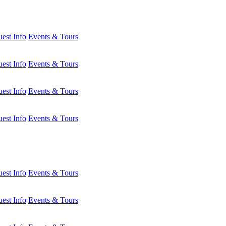
est Info
Events & Tours
est Info
Events & Tours
est Info
Events & Tours
est Info
Events & Tours
est Info
Events & Tours
est Info
Events & Tours