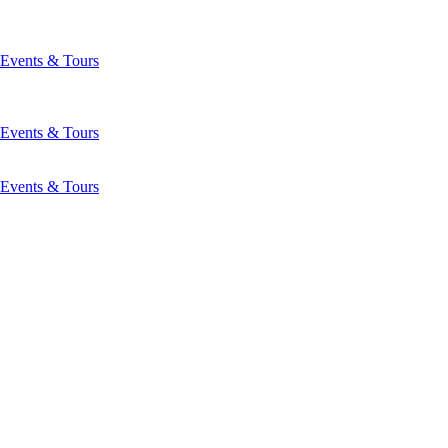
Events & Tours
Events & Tours
Events & Tours