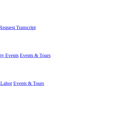
Request Transcript
y Events
Events & Tours
 Labor
Events & Tours