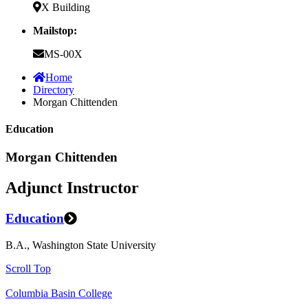
X Building
Mailstop:
MS-00X
Home
Directory
Morgan Chittenden
Education
Morgan Chittenden
Adjunct Instructor
Education
B.A., Washington State University
Scroll Top
Columbia Basin College