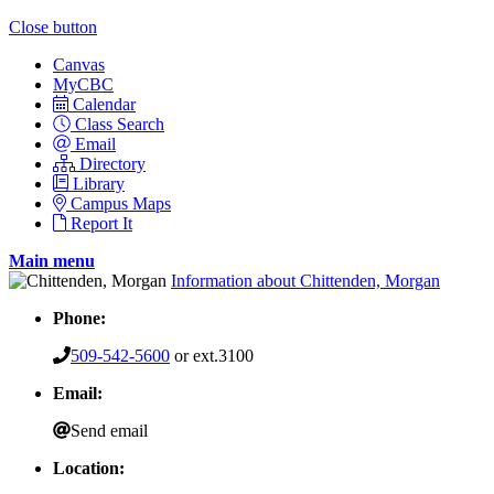
Close button
Canvas
MyCBC
Calendar
Class Search
Email
Directory
Library
Campus Maps
Report It
Main menu
Information about Chittenden, Morgan
Phone:
509-542-5600
or ext.3100
Email:
Send email
Location: