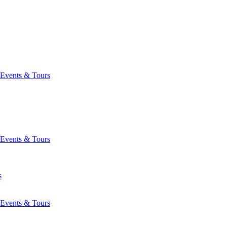
Events & Tours
Events & Tours
s
Events & Tours