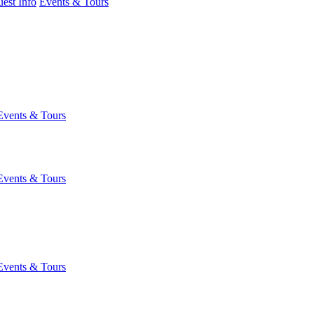
est Info
Events & Tours
Events & Tours
Events & Tours
Events & Tours