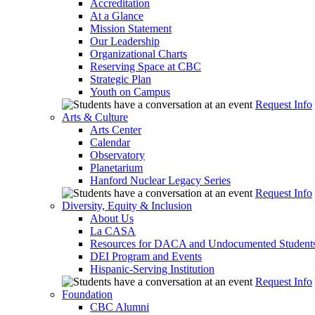
Accreditation
At a Glance
Mission Statement
Our Leadership
Organizational Charts
Reserving Space at CBC
Strategic Plan
Youth on Campus
Request Info
Arts & Culture
Arts Center
Calendar
Observatory
Planetarium
Hanford Nuclear Legacy Series
Request Info
Diversity, Equity & Inclusion
About Us
La CASA
Resources for DACA and Undocumented Student
DEI Program and Events
Hispanic-Serving Institution
Request Info
Foundation
CBC Alumni