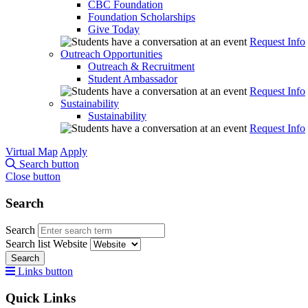
CBC Foundation
Foundation Scholarships
Give Today
Request Info
Outreach Opportunities
Outreach & Recruitment
Student Ambassador
Request Info
Sustainability
Sustainability
Request Info
Virtual Map
Apply
Search button
Close button
Search
Search
Search list
Website
Search
Links button
Quick Links