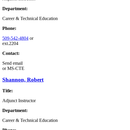
Department:
Career & Technical Education
Phone:
509-542-4804
or
ext.2204
Contact:
Send email
or
MS-CTE
Shannon, Robert
Title:
Adjunct Instructor
Department:
Career & Technical Education