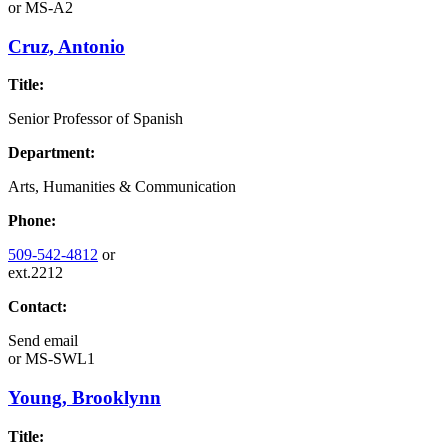
or
MS-A2
Cruz, Antonio
Title:
Senior Professor of Spanish
Department:
Arts, Humanities & Communication
Phone:
509-542-4812
or
ext.2212
Contact:
Send email
or
MS-SWL1
Young, Brooklynn
Title: