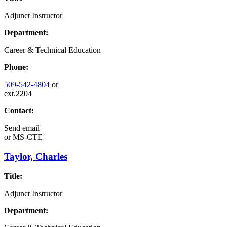
Adjunct Instructor
Department:
Career & Technical Education
Phone:
509-542-4804
or
ext.2204
Contact:
Send email
or
MS-CTE
Taylor, Charles
Title:
Adjunct Instructor
Department: