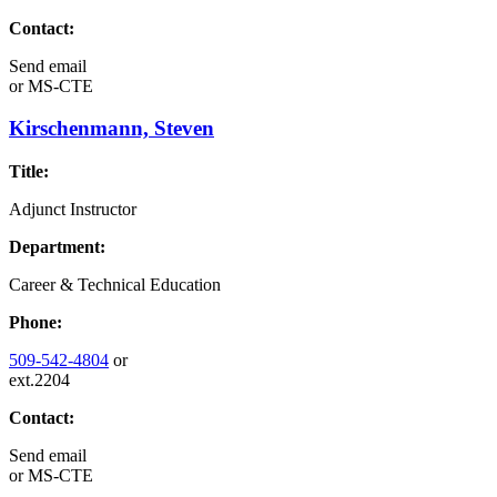
Contact:
Send email
or
MS-CTE
Kirschenmann, Steven
Title:
Adjunct Instructor
Department:
Career & Technical Education
Phone:
509-542-4804
or
ext.2204
Contact:
Send email
or
MS-CTE