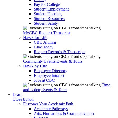
Pay for College
Student Employment
Student Housing
Student Resources
Student Safety
MyCBC
Request Transcript
Hawk for Life
CBC Alumni
Give Today
Request Records & Transcripts
Community Events
Events & Tours
Hawk by Hire
Employee Directory
Employee Intranet
Jobs at CBC
Time
and Labor
Events & Tours
Learn
Close button
Discover Your Academic Path
Academic Pathways
Arts, Humanities & Communication