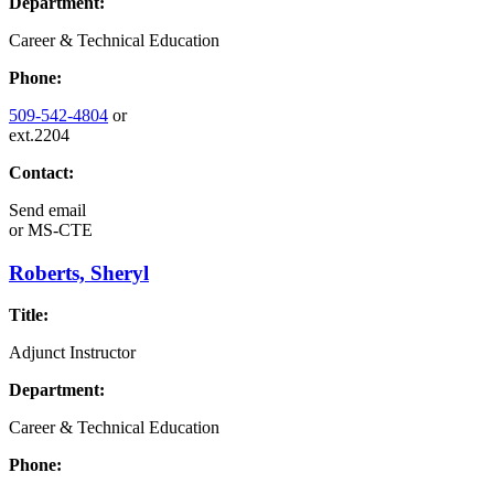
Department:
Career & Technical Education
Phone:
509-542-4804
or
ext.2204
Contact:
Send email
or
MS-CTE
Roberts, Sheryl
Title:
Adjunct Instructor
Department:
Career & Technical Education
Phone: