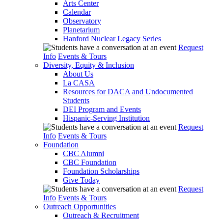
Arts Center
Calendar
Observatory
Planetarium
Hanford Nuclear Legacy Series
Request
Info
Events & Tours
Diversity, Equity & Inclusion
About Us
La CASA
Resources for DACA and Undocumented
Students
DEI Program and Events
Hispanic-Serving Institution
Request
Info
Events & Tours
Foundation
CBC Alumni
CBC Foundation
Foundation Scholarships
Give Today
Request
Info
Events & Tours
Outreach Opportunities
Outreach & Recruitment