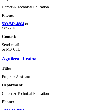
Career & Technical Education
Phone:
509-542-4804
or
ext.2204
Contact:
Send email
or
MS-CTE
Aguilera, Justina
Title:
Program Assistant
Department:
Career & Technical Education
Phone: