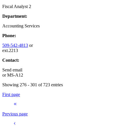
Fiscal Analyst 2
Department:
Accounting Services
Phone:
509-542-4813
or
ext.2213
Contact:
Send email
or
MS-A12
Showing 276 - 301 of 723 entries
First page
Previous page