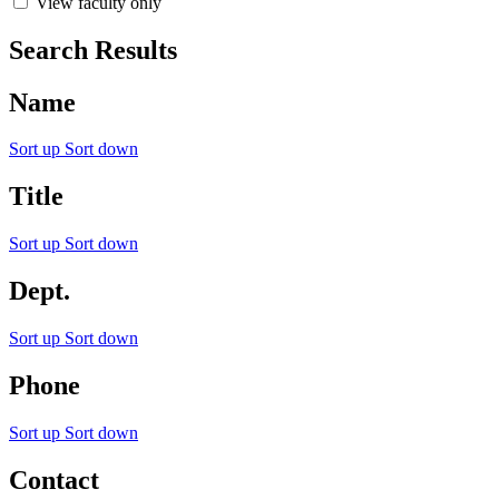
View faculty only
Search Results
Name
Sort up
Sort down
Title
Sort up
Sort down
Dept.
Sort up
Sort down
Phone
Sort up
Sort down
Contact