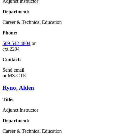
Adjunct Instructor
Department:
Career & Technical Education
Phone:
509-542-4804
or
ext.2204
Contact:
Send email
or
MS-CTE
Ryno, Alden
Title:
Adjunct Instructor
Department:
Career & Technical Education