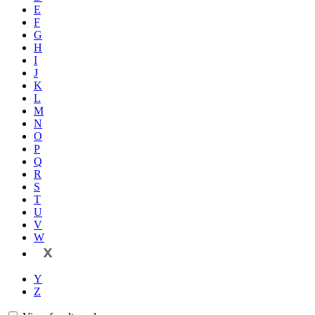
E
F
G
H
I
J
K
L
M
N
O
P
Q
R
S
T
U
V
W
X
Y
Z