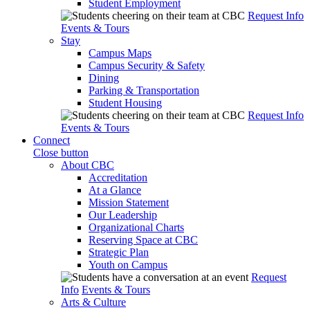
Student Employment
Request Info
Events & Tours
Stay
Campus Maps
Campus Security & Safety
Dining
Parking & Transportation
Student Housing
Request Info
Events & Tours
Connect
Close button
About CBC
Accreditation
At a Glance
Mission Statement
Our Leadership
Organizational Charts
Reserving Space at CBC
Strategic Plan
Youth on Campus
Request
Info
Events & Tours
Arts & Culture