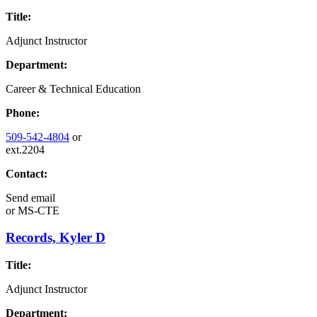
Title:
Adjunct Instructor
Department:
Career & Technical Education
Phone:
509-542-4804
or
ext.2204
Contact:
Send email
or
MS-CTE
Records, Kyler D
Title:
Adjunct Instructor
Department: