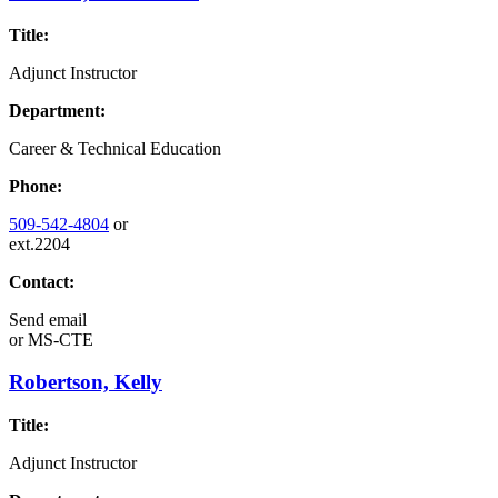
Title:
Adjunct Instructor
Department:
Career & Technical Education
Phone:
509-542-4804
or
ext.2204
Contact:
Send email
or
MS-CTE
Robertson, Kelly
Title:
Adjunct Instructor