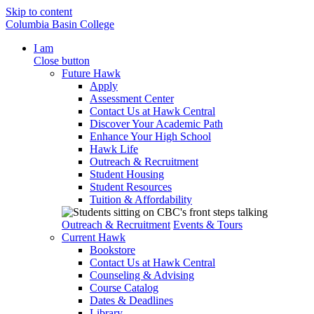
Skip to content
Columbia Basin College
I am
Close button
Future Hawk
Apply
Assessment Center
Contact Us at Hawk Central
Discover Your Academic Path
Enhance Your High School
Hawk Life
Outreach & Recruitment
Student Housing
Student Resources
Tuition & Affordability
Outreach & Recruitment
Events & Tours
Current Hawk
Bookstore
Contact Us at Hawk Central
Counseling & Advising
Course Catalog
Dates & Deadlines
Library