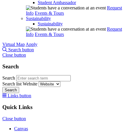
Student Ambassador
Request
Info
Events & Tours
Sustainability
Sustainability
Request
Info
Events & Tours
Virtual Map
Apply
Search button
Close button
Search
Search
Search list
Website
Search
Links button
Quick Links
Close button
Canvas