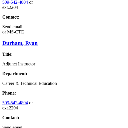
509-542-4804
or
ext.2204
Contact:
Send email
or
MS-CTE
Durham, Ryan
Title:
Adjunct Instructor
Department:
Career & Technical Education
Phone:
509-542-4804
or
ext.2204
Contact:
Send email