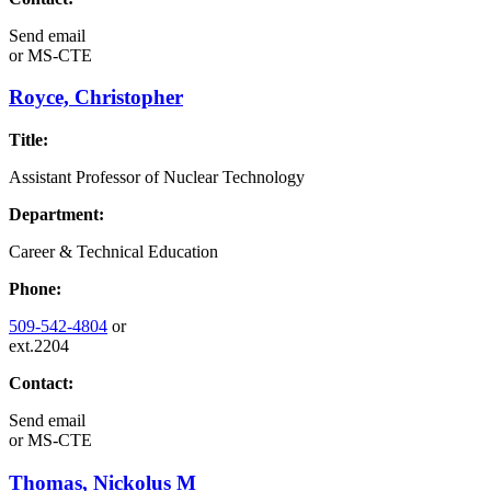
Send email
or
MS-CTE
Royce, Christopher
Title:
Assistant Professor of Nuclear Technology
Department:
Career & Technical Education
Phone:
509-542-4804
or
ext.2204
Contact:
Send email
or
MS-CTE
Thomas, Nickolus M