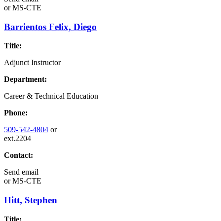
or
MS-CTE
Barrientos Felix, Diego
Title:
Adjunct Instructor
Department:
Career & Technical Education
Phone:
509-542-4804
or
ext.2204
Contact:
Send email
or
MS-CTE
Hitt, Stephen
Title: