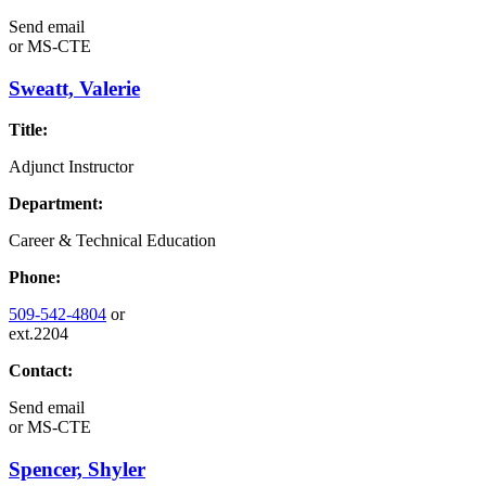
Send email
or
MS-CTE
Sweatt, Valerie
Title:
Adjunct Instructor
Department:
Career & Technical Education
Phone:
509-542-4804
or
ext.2204
Contact:
Send email
or
MS-CTE
Spencer, Shyler