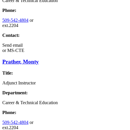
Career & Technical Education
Phone:
509-542-4804
or
ext.2204
Contact:
Send email
or
MS-CTE
Prather, Monty
Title:
Adjunct Instructor
Department:
Career & Technical Education
Phone:
509-542-4804
or
ext.2204