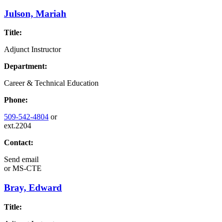
Julson, Mariah
Title:
Adjunct Instructor
Department:
Career & Technical Education
Phone:
509-542-4804
or
ext.2204
Contact:
Send email
or
MS-CTE
Bray, Edward
Title: