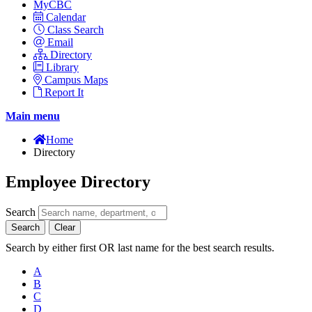
MyCBC
Calendar
Class Search
Email
Directory
Library
Campus Maps
Report It
Main menu
Home
Directory
Employee Directory
Search
Search
Clear
Search by either first OR last name for the best search results.
A
B
C
D