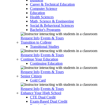
Business
Career & Technical Education
Computer Science
Education
Health Sciences
Math, Science & Engineering
Social & Behavioral Sciences
Bachelor's Programs
Request Info
Events & Tours
Transition to College
Transitional Studies
Request Info
Events & Tours
Continue Your Education
Continuing Education
Request Info
Events & Tours
Senior Citizen
Gold Card
Request Info
Events & Tours
Enhance Your High School
CTE Dual Credit
Exam-Based Dual Credit