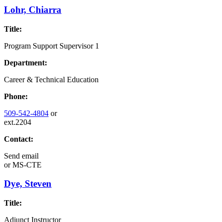
Lohr, Chiarra
Title:
Program Support Supervisor 1
Department:
Career & Technical Education
Phone:
509-542-4804
or
ext.2204
Contact:
Send email
or
MS-CTE
Dye, Steven
Title:
Adjunct Instructor