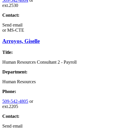
509-542-4804
or
ext.2530
Contact:
Send email
or
MS-CTE
Arroyos, Giselle
Title:
Human Resources Consultant 2 - Payroll
Department:
Human Resources
Phone:
509-542-4805
or
ext.2205
Contact:
Send email