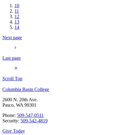
10
11
12
13
14
Next page
Last page
Scroll Top
Columbia Basin College
2600 N. 20th Ave.
Pasco, WA 99301
Phone:
509-547-0511
Security:
509-542-4819
Give Today