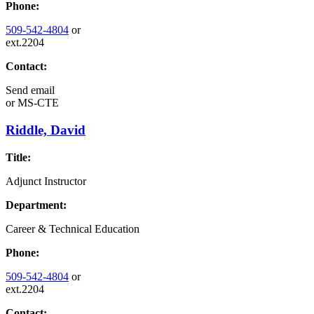
Phone:
509-542-4804
or
ext.2204
Contact:
Send email
or
MS-CTE
Riddle, David
Title:
Adjunct Instructor
Department:
Career & Technical Education
Phone:
509-542-4804
or
ext.2204
Contact: