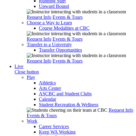
Running Start
Upward Bound
Request Info
Events & Tours
Choose a Way to Learn
Course Modalities at CBC
Request Info
Events & Tours
Transfer to a University
Transfer Opportunities
Request Info
Events & Tours
Live
Close button
Play
Athletics
Arts Center
ASCBC and Student Clubs
Calendar
Student Recreation & Wellness
Request Info
Events & Tours
Work
Career Services
Keep WA Working