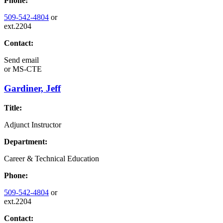
Phone:
509-542-4804
or
ext.2204
Contact:
Send email
or
MS-CTE
Gardiner, Jeff
Title:
Adjunct Instructor
Department:
Career & Technical Education
Phone:
509-542-4804
or
ext.2204
Contact: